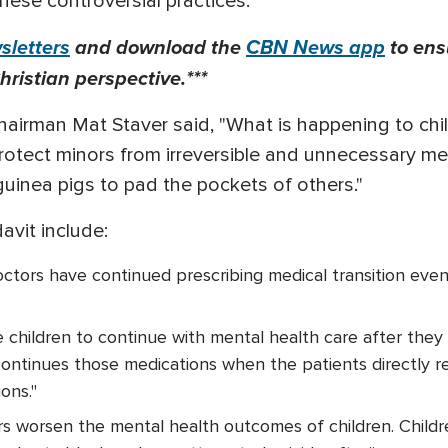
these controversial practices.
letters
and download the
CBN News app
to ens
hristian perspective.***
irman Mat Staver said, "What is happening to chil
t protect minors from irreversible and unnecessary m
 guinea pigs to pad the pockets of others."
davit include:
octors have continued prescribing medical transition eve
 children to continue with mental health care after they
ontinues those medications when the patients directly r
ions."
rs worsen the mental health outcomes of children. Chil