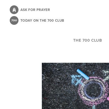
Skip
to
ASK FOR PRAYER
main
TODAY ON THE 700 CLUB
content
THE 700 CLUB