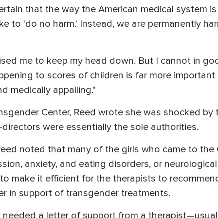
certain that the way the American medical system is 
e to 'do no harm.' Instead, we are permanently harm
vised me to keep my head down. But I cannot in go
ppening to scores of children is far more important
d medically appalling."
ransgender Center, Reed wrote she was shocked by t
directors were essentially the sole authorities.
Reed noted that many of the girls who came to the 
ssion, anxiety, and eating disorders, or neurologic
o make it efficient for the therapists to recommend 
ter in support of transgender treatments.
irls needed a letter of support from a therapist—