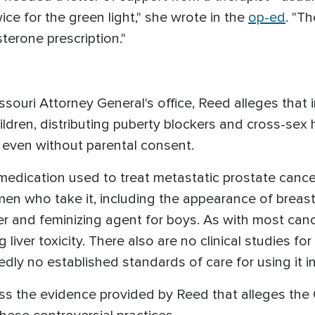
ce for the green light," she wrote in the
op-ed
. "Th
sterone prescription."
.
issouri Attorney General's office, Reed alleges that 
ildren, distributing puberty blockers and cross-se
 even without parental consent.
medication used to treat metastatic prostate cancer,
 men who take it, including the appearance of breast
er and feminizing agent for boys. As with most canc
ng liver toxicity. There also are no clinical studies f
edly no established standards of care for using it i
ess the evidence provided by Reed that alleges the