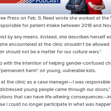
ee Press on Feb. 9, Reed wrote she worked at the
sponsible for patient intake between 2018 and N
vist by any means. Instead, she describes herself a
 she encountered at the clinic shouldn't be allowed
ren should not be a matter for our culture wars."
b with the intention of helping gender-confused chi
"permanent harm" on young, vulnerable kids.
 at the clinic as a case manager—I was responsible 
istressed young people came through our doors," 
ons that can have life-altering consequences—includi
e I could no longer participate in what was happen