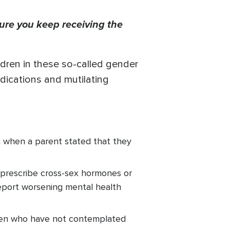
ure you keep receiving the
dren in these so-called gender
edications and mutilating
n when a parent stated that they
 prescribe cross-sex hormones or
eport worsening mental health
dren who have not contemplated