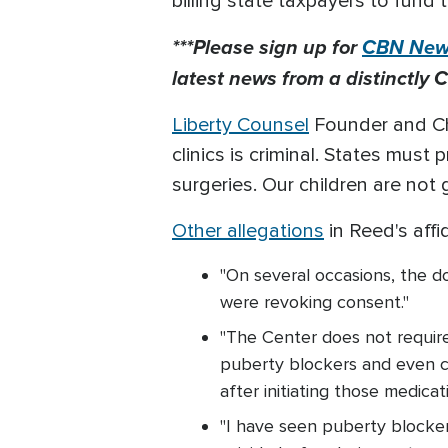
billing state taxpayers to fund 
***Please sign up for
CBN News
latest news from a distinctly C
Liberty Counsel
Founder and Cha
clinics is criminal. States mus
surgeries. Our children are not
Other allegations
in Reed's affi
"On several occasions, the d
were revoking consent."
"The Center does not require
puberty blockers and even c
after initiating those medicat
"I have seen puberty blocke