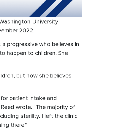
 Washington University
ovember 2022.
s a progressive who believes in
 to happen to children. She
ldren, but now she believes
for patient intake and
Reed wrote. "The majority of
ng sterility. I left the clinic
ing there."