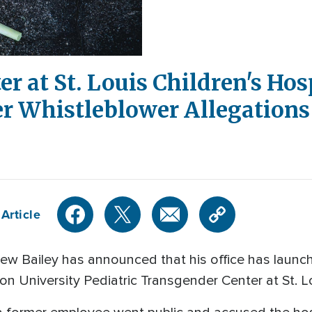
r at St. Louis Children's Hos
er Whistleblower Allegations
Article
ew Bailey has announced that his office has launc
on University Pediatric Transgender Center at St. L