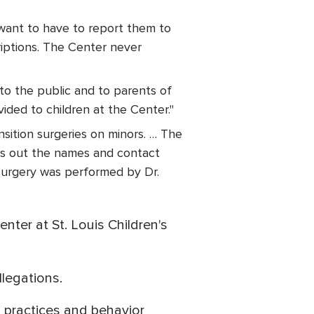
want to have to report them to
iptions. The Center never
 to the public and to parents of
ided to children at the Center."
sition surgeries on minors. … The
ves out the names and contact
 surgery was performed by Dr.
ter at St. Louis Children's
llegations.
g practices and behavior