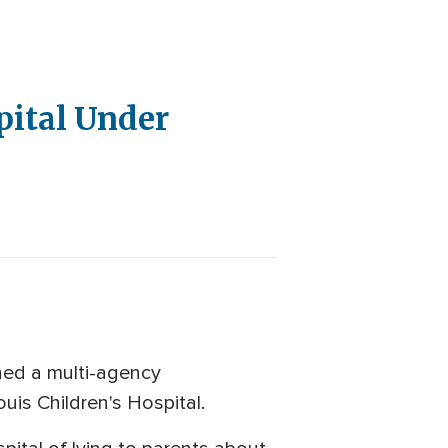
pital Under
hed a multi-agency
ouis Children's Hospital.