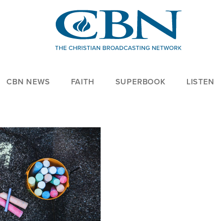
CBN NEWS
FAITH
SUPERBOOK
LISTEN