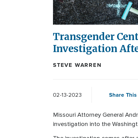
Transgender Cente
Investigation Aft
STEVE WARREN
Share This 
02-13-2023
Missouri Attorney General Andr
investigation into the Washingt