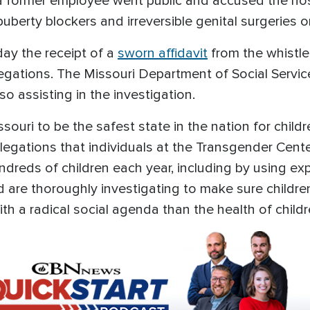
a former employee went public and accused the hosp
uberty blockers and irreversible genital surgeries o
day the receipt of a
sworn affidavit
from the whistle
egations. The Missouri Department of Social Servic
so assisting in the investigation.
souri to be the safest state in the nation for childr
legations that individuals at the Transgender Center
dreds of children each year, including by using e
d are thoroughly investigating to make sure childre
 a radical social agenda than the health of childr