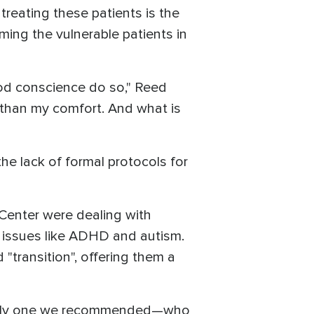
treating these patients is the
ing the vulnerable patients in
od conscience do so," Reed
 than my comfort. And what is
he lack of formal protocols for
Center were dealing with
al issues like ADHD and autism.
"transition", offering them a
usually one we recommended—who