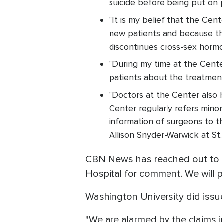
suicide before being put on 
"It is my belief that the Ce
new patients and because th
discontinues cross-sex horm
"During my time at the Cente
patients about the treatment
"Doctors at the Center also 
Center regularly refers mino
information of surgeons to t
Allison Snyder-Warwick at St. 
CBN News has reached out to th
Hospital for comment. We will 
Washington University did iss
"We are alarmed by the claims i