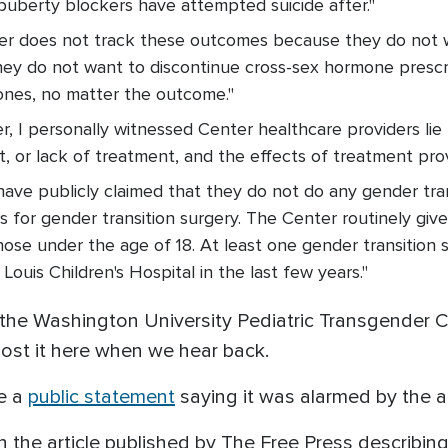
puberty blockers have attempted suicide after."
nter does not track these outcomes because they do not 
ey do not want to discontinue cross-sex hormone prescr
ones, no matter the outcome."
r, I personally witnessed Center healthcare providers lie
, or lack of treatment, and the effects of treatment prov
have publicly claimed that they do not do any gender tran
rs for gender transition surgery. The Center routinely gi
hose under the age of 18. At least one gender transition
Louis Children's Hospital in the last few years."
e Washington University Pediatric Transgender Cen
post it here when we hear back.
ue a
public statement
saying it was alarmed by the a
n the article published by The Free Press describin