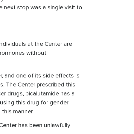
e next stop was a single visit to
individuals at the Center are
x hormones without
 and one of its side effects is
s. The Center prescribed this
er drugs, bicalutamide has a
or using this drug for gender
n this manner.
 Center has been unlawfully