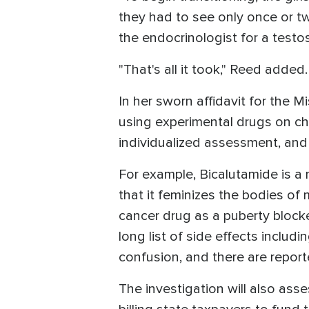
they had to see only once or twi
the endocrinologist for a testo
"That's all it took," Reed added
In her sworn affidavit for the M
using experimental drugs on ch
individualized assessment, and
For example, Bicalutamide is a 
that it feminizes the bodies of
cancer drug as a puberty block
long list of side effects includi
confusion, and there are report
The investigation will also ass