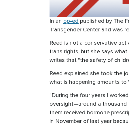
In an
op-ed
published by The Fr
Transgender Center and was re
Reed is not a conservative acti
trans rights, but she says what
writes that "the safety of child
Reed explained she took the jo
what is happening amounts to 
"During the four years I worked
oversight—around a thousand d
them received hormone prescripti
in November of last year becaus