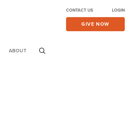
CONTACT US
LOGIN
GIVE NOW
ABOUT