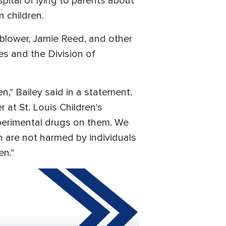
ital of lying to parents about
n children.
blower, Jamie Reed, and other
es and the Division of
en," Bailey said in a statement.
 at St. Louis Children's
xperimental drugs on them. We
n are not harmed by individuals
en."