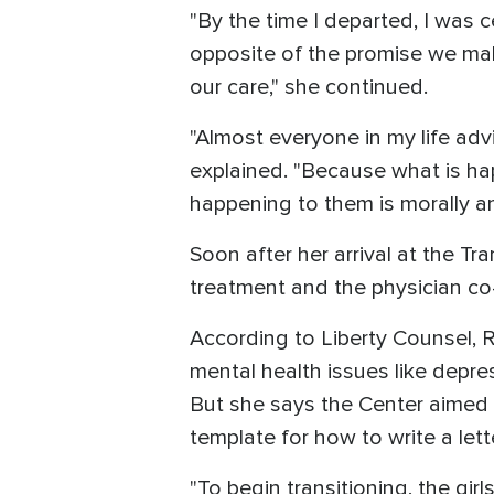
"By the time I departed, I was 
opposite of the promise we mak
our care," she continued.
"Almost everyone in my life ad
explained. "Because what is ha
happening to them is morally an
Soon after her arrival at the T
treatment and the physician co-
According to Liberty Counsel, 
mental health issues like depre
But she says the Center aimed t
template for how to write a let
"To begin transitioning, the g