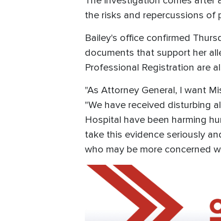
The investigation comes after 
the risks and repercussions of p
Bailey's office confirmed Thurs
documents that support her all
Professional Registration are al
"As Attorney General, I want Mis
"We have received disturbing al
Hospital have been harming hun
take this evidence seriously an
who may be more concerned with