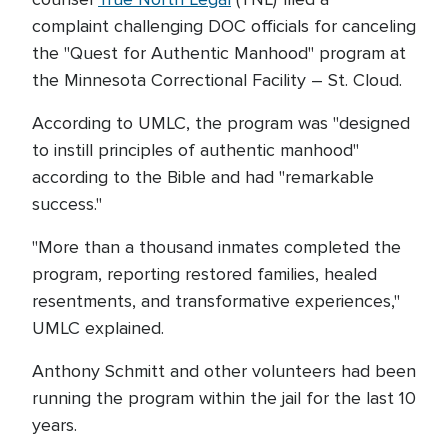
complaint challenging DOC officials for canceling
the "Quest for Authentic Manhood" program at
the Minnesota Correctional Facility – St. Cloud.
According to UMLC, the program was "designed
to instill principles of authentic manhood"
according to the Bible and had "remarkable
success."
"More than a thousand inmates completed the
program, reporting restored families, healed
resentments, and transformative experiences,"
UMLC explained.
Anthony Schmitt and other volunteers had been
running the program within the jail for the last 10
years.