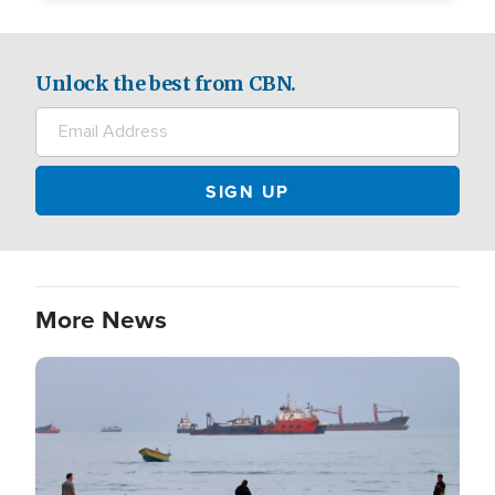
Unlock the best from CBN.
More News
Image