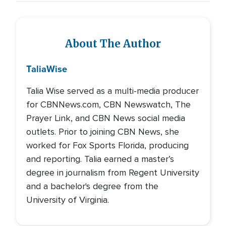
About The Author
Talia
Wise
Talia Wise served as a multi-media producer
for CBNNews.com, CBN Newswatch, The
Prayer Link, and CBN News social media
outlets. Prior to joining CBN News, she
worked for Fox Sports Florida, producing
and reporting. Talia earned a master’s
degree in journalism from Regent University
and a bachelor's degree from the
University of Virginia.