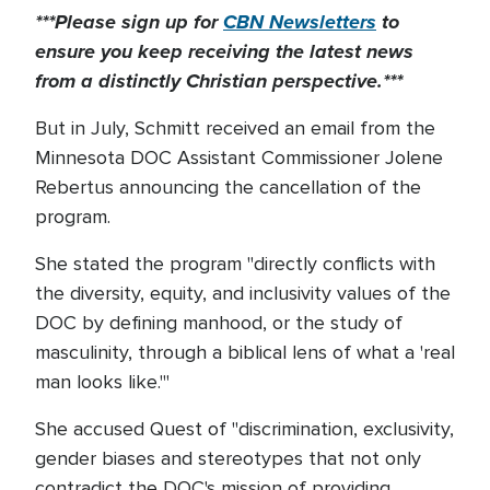
***Please sign up for
CBN Newsletters
to
ensure you keep receiving the latest news
from a distinctly Christian perspective.***
But in July, Schmitt received an email from the
Minnesota DOC Assistant Commissioner Jolene
Rebertus announcing the cancellation of the
program.
She stated the program "directly conflicts with
the diversity, equity, and inclusivity values of the
DOC by defining manhood, or the study of
masculinity, through a biblical lens of what a 'real
man looks like.'"
She accused Quest of "discrimination, exclusivity,
gender biases and stereotypes that not only
contradict the DOC's mission of providing