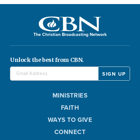
The Christian Broadcasting Network
Unlock the best from CBN.
MINISTRIES
FAITH
WAYS TO GIVE
CONNECT