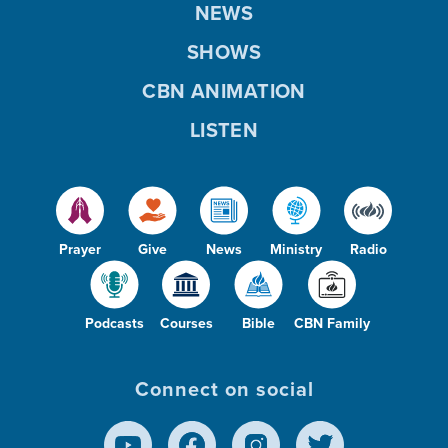
NEWS
SHOWS
CBN ANIMATION
LISTEN
Prayer
Give
News
Ministry
Radio
Podcasts
Courses
Bible
CBN Family
Connect on social