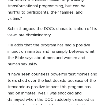
transformational programming, but can be
hurtful to participants, their families, and
victims."
Schmitt argues the DOC's characterization of his
views are discriminatory.
He adds that the program has had a positive
impact on inmates and he simply believes what
the Bible says about men and women and
human sexuality.
"I have seen countless powerful testimonies and
tears shed over the last decade because of the
tremendous positive impact this program has
had on inmates' lives. I was shocked and
dismayed when the DOC suddenly canceled us,