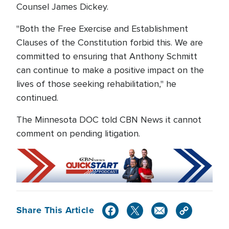
Counsel James Dickey.
"Both the Free Exercise and Establishment
Clauses of the Constitution forbid this. We are
committed to ensuring that Anthony Schmitt
can continue to make a positive impact on the
lives of those seeking rehabilitation," he
continued.
The Minnesota DOC told CBN News it cannot
comment on pending litigation.
Share This Article