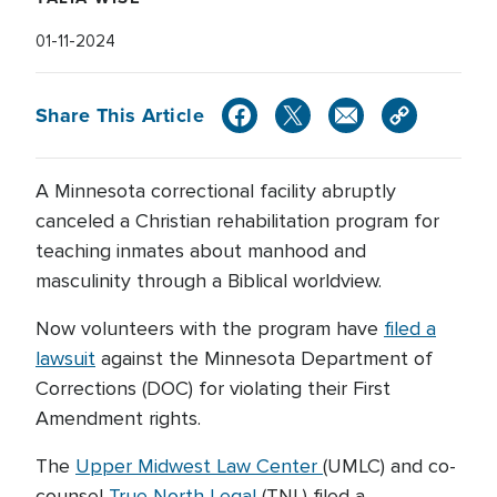
01-11-2024
Share This Article
A Minnesota correctional facility abruptly
canceled a Christian rehabilitation program for
teaching inmates about manhood and
masculinity through a Biblical worldview.
Now volunteers with the program have
filed a
lawsuit
against the Minnesota Department of
Corrections (DOC) for violating their First
Amendment rights.
The
Upper Midwest Law Center
(UMLC) and co-
counsel
True North Legal
(TNL) filed a