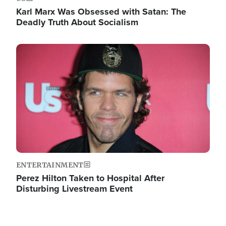
Karl Marx Was Obsessed with Satan: The
Deadly Truth About Socialism
Image
ENTERTAINMENT
Perez Hilton Taken to Hospital After
Disturbing Livestream Event