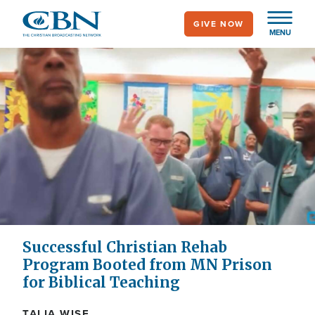
Skip
GIVE NOW
to
MENU
main
content
Successful Christian Rehab
Program Booted from MN Prison
for Biblical Teaching
TALIA WISE