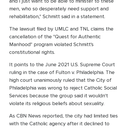
and I just want to be able to minister to these
men, who so desperately need support and
rehabilitation," Schmitt said in a statement.
The lawsuit filed by UMLC and TNL claims the
cancellation of the "Quest for Authentic
Manhood" program violated Schmitt's
constitutional rights.
It points to the June 2021 U.S. Supreme Court
ruling in the case of Fulton v. Philadelphia. The
high court unanimously ruled that the City of
Philadelphia was wrong to reject Catholic Social
Services because the group said it wouldn't
violate its religious beliefs about sexuality.
As CBN News reported, the city had limited ties
with the Catholic agency after it declined to