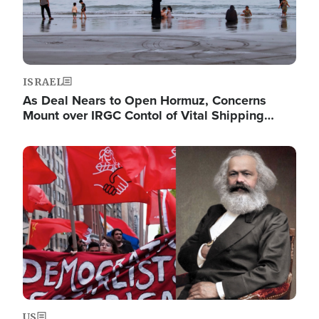
ISRAEL
As Deal Nears to Open Hormuz, Concerns
Mount over IRGC Contol of Vital Shipping…
Image
US