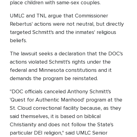
place children with same-sex couples.
UMLC and TNL argue that Commissioner
Rebertus' actions were not neutral, but directly
targeted Schmitt's and the inmates' religious
beliefs.
The lawsuit seeks a declaration that the DOC's
actions violated Schmitt's rights under the
federal and Minnesota constitutions and it
demands the program be reinstated.
"DOC officials canceled Anthony Schmitt's
'Quest for Authentic Manhood' program at the
St. Cloud correctional facility because, as they
said themselves, it is based on biblical
Christianity and does not follow the State's
particular DEI religion," said UMLC Senior