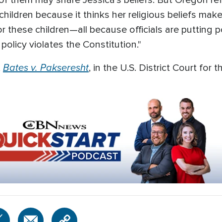
of them may share Jessica's beliefs. But Oregon ref
ildren because it thinks her religious beliefs make 
 these children—all because officials are putting po
policy violates the Constitution."
Bates v. Pakseresht
,
, in the U.S. District Court for 