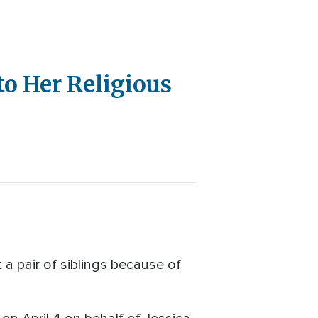
to Her Religious
a pair of siblings because of