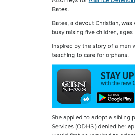
Attorneys for
Alliance Defend
Bates.
Bates, a devout Christian, was
busy raising five children, age
Inspired by the story of a man w
teaching to care for orphans.
She applied to adopt a sibling
Services (ODHS ) denied her ap