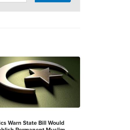
ge
ics Warn State Bill Would
ablish Permanent Muslim