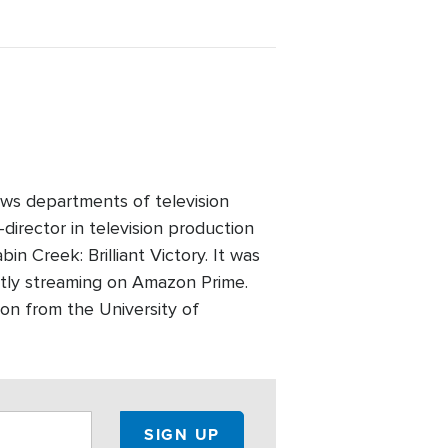
ws departments of television
director in television production
n Creek: Brilliant Victory. It was
ntly streaming on Amazon Prime.
on from the University of