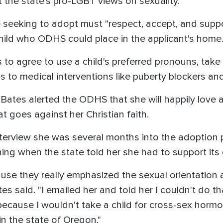
t the state's pro-LGBT views on sexuality.
seeking to adopt must "respect, accept, and suppor
child who ODHS could place in the applicant's home
to agree to use a child's preferred pronouns, take a
ss to medical interventions like puberty blockers 
 Bates alerted the ODHS that she will happily love 
t goes against her Christian faith.
terview she was several months into the adoption 
ning when the state told her she had to support it
cause they really emphasized the sexual orientation 
tes said. "I emailed her and told her I couldn't do t
ecause I wouldn't take a child for cross-sex hormon
 in the state of Oregon."