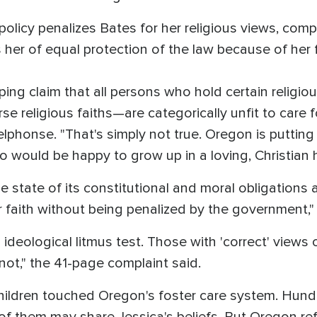
olicy penalizes Bates for her religious views, comp
s her of equal protection of the law because of her f
ng claim that all persons who hold certain religiou
se religious faiths—are categorically unfit to care f
onse. "That's simply not true. Oregon is putting i
 would be happy to grow up in a loving, Christian h
 state of its constitutional and moral obligations a
er faith without being penalized by the governmen
ideological litmus test. Those with 'correct' views
not," the 41-page complaint said.
children touched Oregon's foster care system. Hund