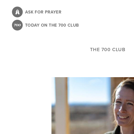
Skip
to
ASK FOR PRAYER
main
TODAY ON THE 700 CLUB
content
THE 700 CLUB