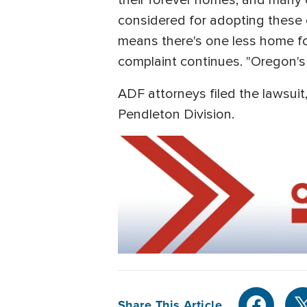
their forever homes, and many 
considered for adopting these ch
means there's one less home for
complaint continues. "Oregon's 
ADF attorneys filed the lawsuit
Pendleton Division.
Share This Article