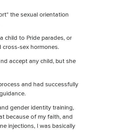
t" the sexual orientation
.
 child to Pride parades, or
and cross-sex hormones.
and accept any child, but she
process and had successfully
s guidance.
and gender identity training,
hat because of my faith, and
e injections, I was basically