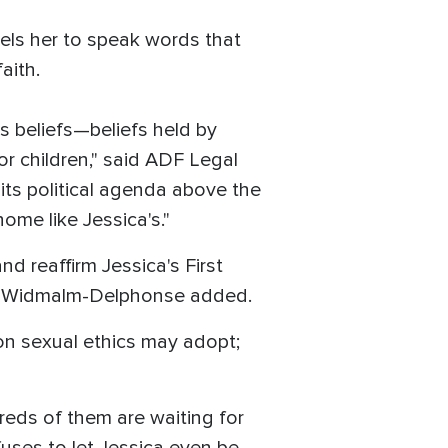
els her to speak words that
aith.
s beliefs—beliefs held by
or children," said ADF Legal
ts political agenda above the
ome like Jessica's."
nd reaffirm Jessica's First
t," Widmalm-Delphonse added.
 on sexual ethics may adopt;
reds of them are waiting for