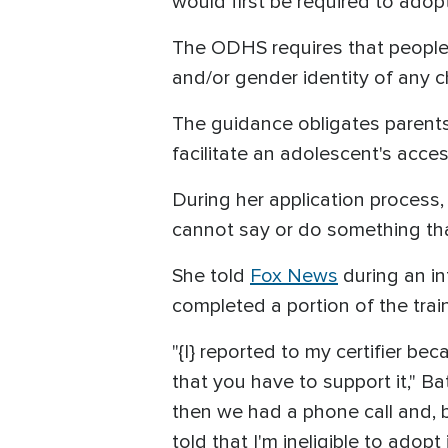
would first be required to adop
The ODHS requires that people 
and/or gender identity of any 
The guidance obligates parents 
facilitate an adolescent's acce
During her application process,
cannot say or do something tha
She told
Fox News
during an in
completed a portion of the trai
"{I} reported to my certifier be
that you have to support it," Ba
then we had a phone call and, b
told that I'm ineligible to adopt