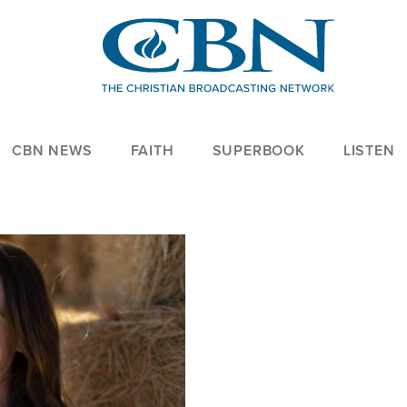
CBN NEWS
FAITH
SUPERBOOK
LISTEN