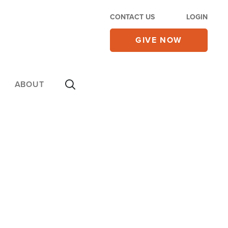
CONTACT US
LOGIN
GIVE NOW
ABOUT