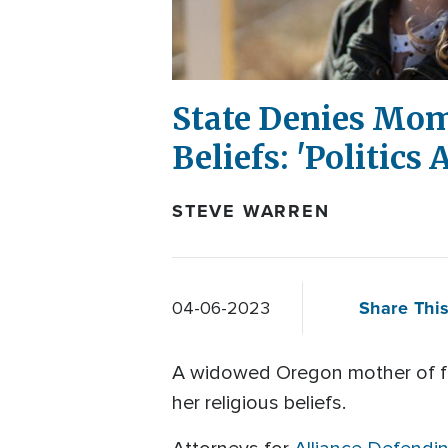
State Denies Mom 
Beliefs: 'Politics
STEVE WARREN
Share This
04-06-2023
A widowed Oregon mother of five
her religious beliefs.