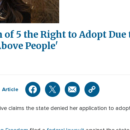
of 5 the Right to Adopt Due 
 Above People'
 Article
 claims the state denied her application to adopt 