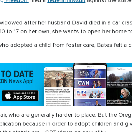
ing Freedom
filed a
federal lawsuit
against the state 
 widowed after her husband David died in a car cras
s 10 to 17 on her own, she wants to open her home to
ho adopted a child from foster care, Bates felt a cal
 pair, who are generally harder to place. But the 
plication because in order to adopt children and g