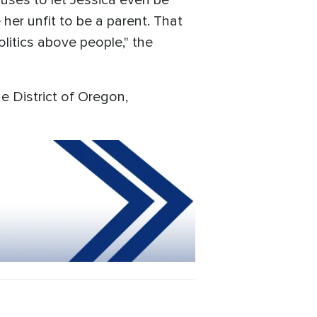
uses to let Jessica even be
her unfit to be a parent. That
litics above people," the
the District of Oregon,