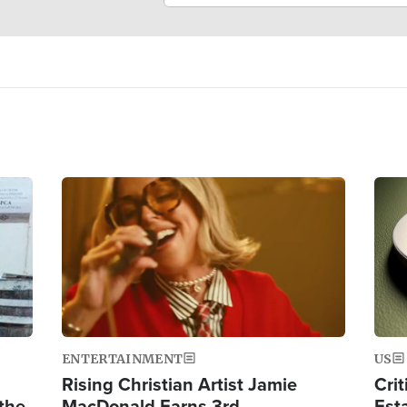
Image
Ima
ENTERTAINMENT
US
Rising Christian Artist Jamie
Crit
 the
MacDonald Earns 3rd
Est