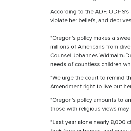
According to the ADF, ODHS's p
violate her beliefs, and deprive
"Oregon's policy makes a sweepi
millions of Americans from diver
Counsel Johannes Widmalm-Delph
needs of countless children who
"We urge the court to remind the
Amendment right to live out h
"Oregon's policy amounts to an 
those with religious views may 
"Last year alone nearly 8,000 