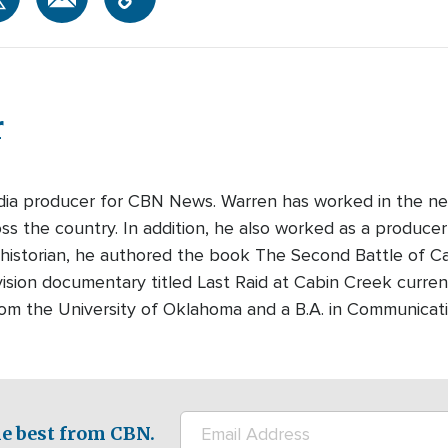
r
edia producer for CBN News. Warren has worked in the ne
s the country. In addition, he also worked as a producer-
 historian, he authored the book The Second Battle of Cabi
ision documentary titled Last Raid at Cabin Creek curre
rom the University of Oklahoma and a B.A. in Communicati
e best from CBN.