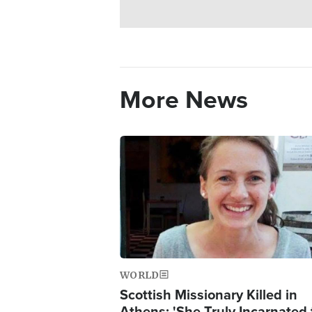
More News
Image
WORLD
Scottish Missionary Killed in
Athens: 'She Truly Incarnated