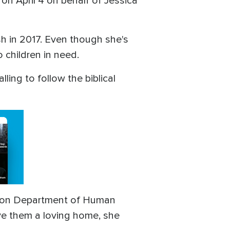
on April 4 on behalf of Jessica
h in 2017. Even though she's
 children in need.
ling to follow the biblical
Oregon Department of Human
ive them a loving home, she