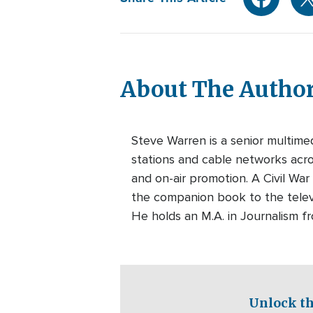
About The Autho
Steve Warren is a senior multim
stations and cable networks acros
and on-air promotion. A Civil War
the companion book to the telev
He holds an M.A. in Journalism f
Unlock th