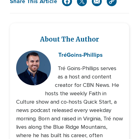
Share This Article
About The Author
Tré
Goins-Phillips
Tré Goins-Phillips serves
as a host and content
creator for CBN News. He
hosts the weekly Faith in
Culture show and co-hosts Quick Start, a
news podcast released every weekday
morning. Born and raised in Virginia, Tré now
lives along the Blue Ridge Mountains,
where he has built his career, often