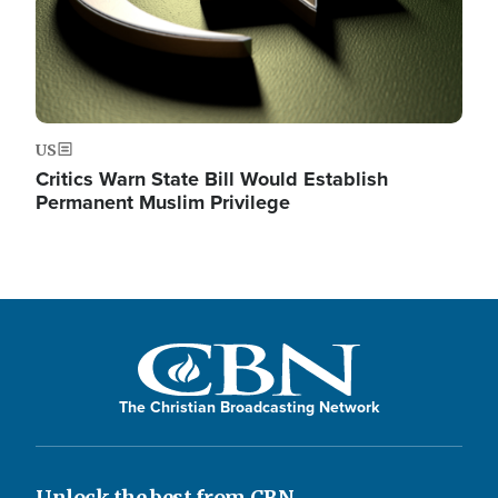
US
Critics Warn State Bill Would Establish
Permanent Muslim Privilege
The Christian Broadcasting Network
Unlock the best from CBN.