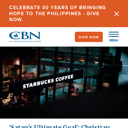
Skip
CELEBRATE 30 YEARS OF BRINGING
to
HOPE TO THE PHILIPPINES - GIVE
main
NOW.
content
GIVE NOW
MENU
'Satan's Ultimate Goal': Christian