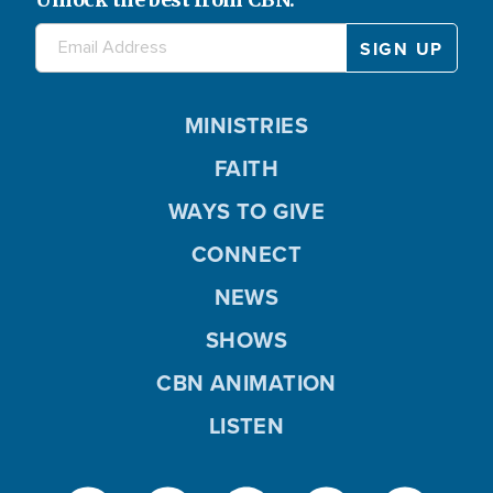
MINISTRIES
FAITH
WAYS TO GIVE
CONNECT
NEWS
SHOWS
CBN ANIMATION
LISTEN