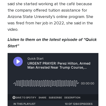
said she started working at the café because
the company offered tuition assistance for
Arizona State University’s online program. She
was fired from her job in 2022, she said in the
video.
Listen to them on the latest episode of “Quick
Start”