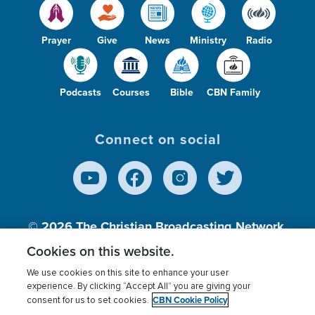
Prayer
Give
News
Ministry
Radio
Podcasts
Courses
Bible
CBN Family
Connect on social
© 2026
The Christian Broadcasting Network,
Inc., A nonprofit 501 (c)(3) Charitable
Cookies on this website.
Organization.
We use cookies on this site to enhance your user
experience. By clicking “Accept All” you are giving your
CBN Cookie Policy
consent for us to set cookies.
Terms of use
Privacy Policy
Donor Privacy
CBN Cookie Policy
Third Party Processors