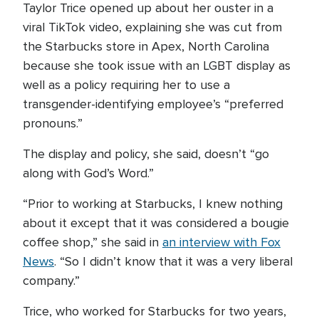
Taylor Trice opened up about her ouster in a
viral TikTok video, explaining she was cut from
the Starbucks store in Apex, North Carolina
because she took issue with an LGBT display as
well as a policy requiring her to use a
transgender-identifying employee’s “preferred
pronouns.”
The display and policy, she said, doesn’t “go
along with God’s Word.”
“Prior to working at Starbucks, I knew nothing
about it except that it was considered a bougie
coffee shop,” she said in
an interview with Fox
News
. “So I didn’t know that it was a very liberal
company.”
Trice, who worked for Starbucks for two years,