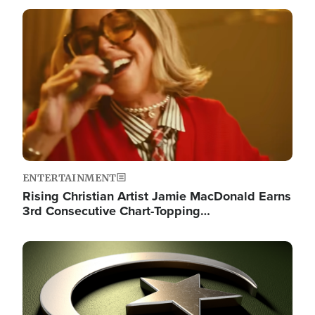
Image
ENTERTAINMENT
Rising Christian Artist Jamie MacDonald Earns
3rd Consecutive Chart-Topping…
Image