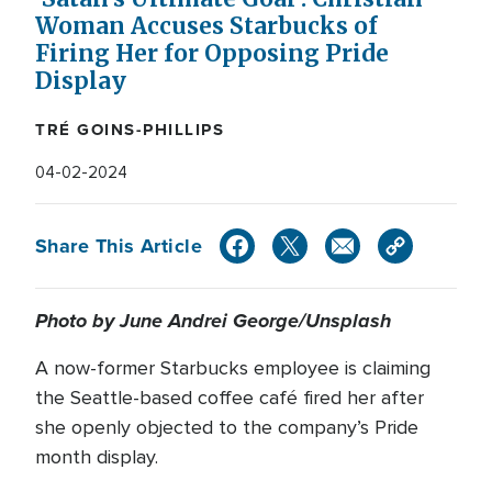
Woman Accuses Starbucks of
Firing Her for Opposing Pride
Display
TRÉ GOINS-PHILLIPS
04-02-2024
Share This Article
Photo by June Andrei George/Unsplash
A now-former Starbucks employee is claiming
the Seattle-based coffee café fired her after
she openly objected to the company’s Pride
month display.