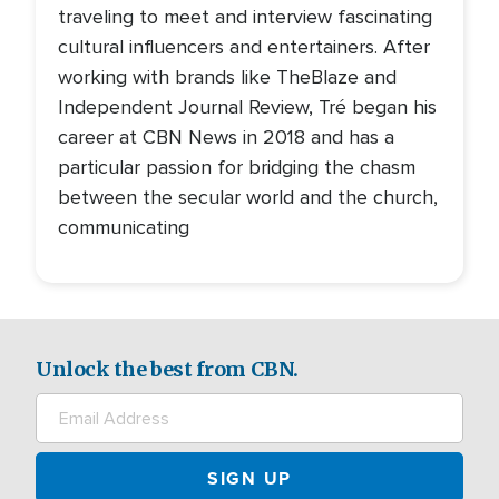
traveling to meet and interview fascinating
cultural influencers and entertainers. After
working with brands like TheBlaze and
Independent Journal Review, Tré began his
career at CBN News in 2018 and has a
particular passion for bridging the chasm
between the secular world and the church,
communicating
Unlock the best from CBN.