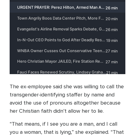
The ex-employee said she was willing to call the
transgender-identifying staffer by name and
avoid the use of pronouns altogether because
her Christian faith didn’t allow her to lie.
“That means, if I see you are a man, and I call
you a woman, that is lying,” she explained. “That