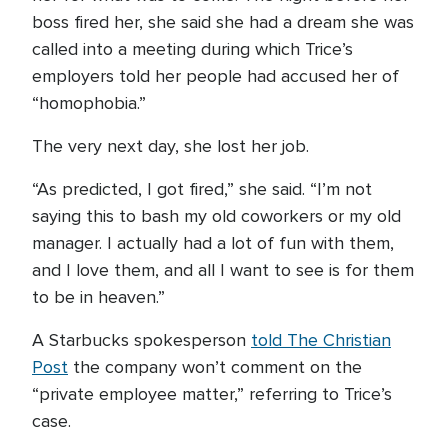
boss fired her, she said she had a dream she was
called into a meeting during which Trice’s
employers told her people had accused her of
“homophobia.”
The very next day, she lost her job.
“As predicted, I got fired,” she said. “I’m not
saying this to bash my old coworkers or my old
manager. I actually had a lot of fun with them,
and I love them, and all I want to see is for them
to be in heaven.”
A Starbucks spokesperson
told The Christian
Post
the company won’t comment on the
“private employee matter,” referring to Trice’s
case.