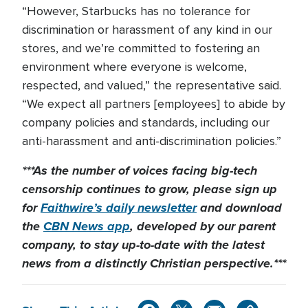
“However, Starbucks has no tolerance for
discrimination or harassment of any kind in our
stores, and we’re committed to fostering an
environment where everyone is welcome,
respected, and valued,” the representative said.
“We expect all partners [employees] to abide by
company policies and standards, including our
anti-harassment and anti-discrimination policies.”
***As the number of voices facing big-tech
censorship continues to grow, please sign up
for
Faithwire’s daily newsletter
and download
the
CBN News app
, developed by our parent
company, to stay up-to-date with the latest
news from a distinctly Christian perspective.***