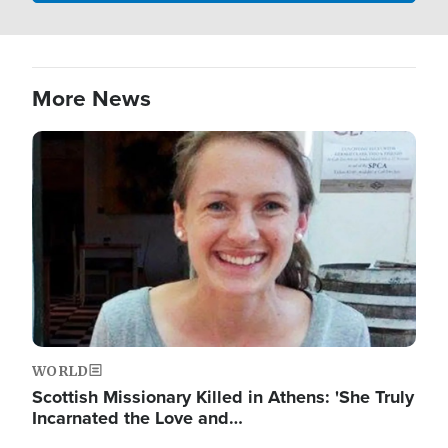
More News
Image
WORLD
Scottish Missionary Killed in Athens: 'She Truly
Incarnated the Love and…