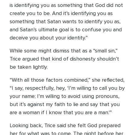
is identifying you as something that God did not
create you to be. And it’s identifying you as
something that Satan wants to identify you as,
and Satan’s ultimate goal is to confuse you and
deceive you about your identity.”
While some might dismiss that as a “small sin,”
Trice argued that kind of dishonesty shouldn’t
be taken lightly.
“With all those factors combined,” she reflected,
“I say, respectfully, hey, ‘I’m willing to call you by
your name; I’m willing to avoid using pronouns,
but it’s against my faith to lie and say that you
are a woman if I know that you are a man.'”
Looking back, Trice said she felt God prepared
her for what was to come. The night before her