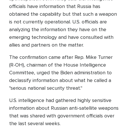
officials have information that Russia has
obtained the capability but that such a weapon
is not currently operational. U.S. officials are
analyzing the information they have on the
emerging technology and have consulted with
allies and partners on the matter.
The confirmation came after Rep. Mike Turner
(R-OH), chairman of the House Intelligence
Committee, urged the Biden administration to
declassify information about what he called a
"serious national security threat."
U.S. intelligence had gathered highly sensitive
information about Russian anti-satellite weapons
that was shared with government officials over
the last several weeks.