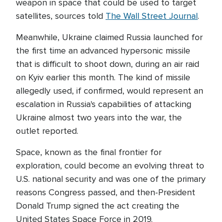
weapon in space that could be used to target
satellites, sources told
The Wall Street Journal
.
Meanwhile, Ukraine claimed Russia launched for
the first time an advanced hypersonic missile
that is difficult to shoot down, during an air raid
on Kyiv earlier this month. The kind of missile
allegedly used, if confirmed, would represent an
escalation in Russia's capabilities of attacking
Ukraine almost two years into the war, the
outlet reported.
Space, known as the final frontier for
exploration, could become an evolving threat to
U.S. national security and was one of the primary
reasons Congress passed, and then-President
Donald Trump signed the act creating the
United States Space Force in 2019.