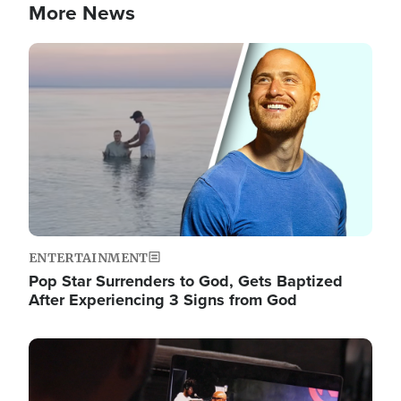
More News
Image
ENTERTAINMENT
Pop Star Surrenders to God, Gets Baptized
After Experiencing 3 Signs from God
Image