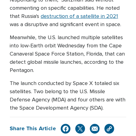
commenting on specific capabilities. He noted
that Russia's
destruction of a satellite in 2021
was a disruptive and significant event in space.
Meanwhile, the U.S. launched multiple satellites
into low-Earth orbit Wednesday from the Cape
Canaveral Space Force Station, Florida, that can
detect global missile launches, according to the
Pentagon.
The launch conducted by Space X totaled six
satellites. Two belong to the U.S. Missile
Defense Agency (MDA) and four others are with
the Space Development Agency (SDA).
Share This Article