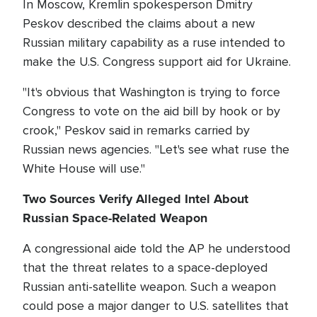
In Moscow, Kremlin spokesperson Dmitry
Peskov described the claims about a new
Russian military capability as a ruse intended to
make the U.S. Congress support aid for Ukraine.
"It's obvious that Washington is trying to force
Congress to vote on the aid bill by hook or by
crook," Peskov said in remarks carried by
Russian news agencies. "Let's see what ruse the
White House will use."
Two Sources Verify Alleged Intel About
Russian Space-Related Weapon
A congressional aide told the AP he understood
that the threat relates to a space-deployed
Russian anti-satellite weapon. Such a weapon
could pose a major danger to U.S. satellites that