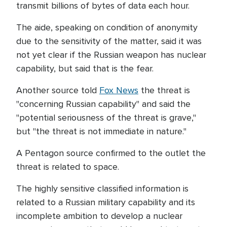
transmit billions of bytes of data each hour.
The aide, speaking on condition of anonymity
due to the sensitivity of the matter, said it was
not yet clear if the Russian weapon has nuclear
capability, but said that is the fear.
Another source told
Fox News
the threat is
"concerning Russian capability" and said the
"potential seriousness of the threat is grave,"
but "the threat is not immediate in nature."
A Pentagon source confirmed to the outlet the
threat is related to space.
The highly sensitive classified information is
related to a Russian military capability and its
incomplete ambition to develop a nuclear