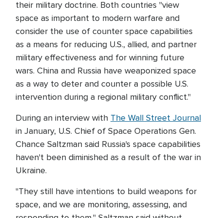
their military doctrine. Both countries "view
space as important to modern warfare and
consider the use of counter space capabilities
as a means for reducing U.S., allied, and partner
military effectiveness and for winning future
wars. China and Russia have weaponized space
as a way to deter and counter a possible U.S.
intervention during a regional military conflict."
During an interview with
The Wall Street Journal
in January, U.S. Chief of Space Operations Gen.
Chance Saltzman said Russia's space capabilities
haven't been diminished as a result of the war in
Ukraine.
"They still have intentions to build weapons for
space, and we are monitoring, assessing, and
responding to them," Saltzman said without