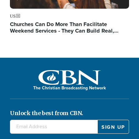
US
Churches Can Do More Than Facilitate
Weekend Services - They Can Build Real,…
The Christian Broadcasting Network
Unlock the best from CBN.