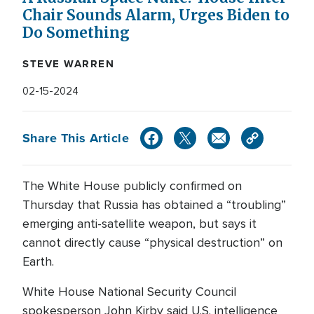
Chair Sounds Alarm, Urges Biden to
Do Something
STEVE WARREN
02-15-2024
Share This Article
The White House publicly confirmed on
Thursday that Russia has obtained a “troubling”
emerging anti-satellite weapon, but says it
cannot directly cause “physical destruction” on
Earth.
White House National Security Council
spokesperson John Kirby said U.S. intelligence