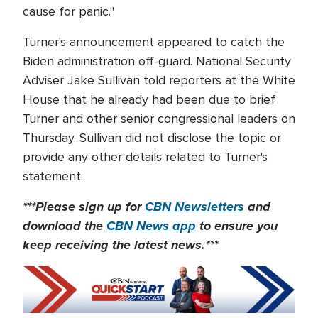
cause for panic."
Turner's announcement appeared to catch the
Biden administration off-guard. National Security
Adviser Jake Sullivan told reporters at the White
House that he already had been due to brief
Turner and other senior congressional leaders on
Thursday. Sullivan did not disclose the topic or
provide any other details related to Turner's
statement.
***Please sign up for
CBN Newsletters
and
download the
CBN News app
to ensure you
keep receiving the latest news.***