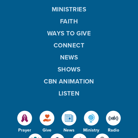
MINISTRIES
FAITH
WAYS TO GIVE
CONNECT
NEWS
SHOWS
CBN ANIMATION
LISTEN
Prayer
Give
News
Ministry
Radio