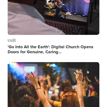
US
'Go Into All the Earth': Digital Church Opens
Doors for Genuine, Caring…
Image