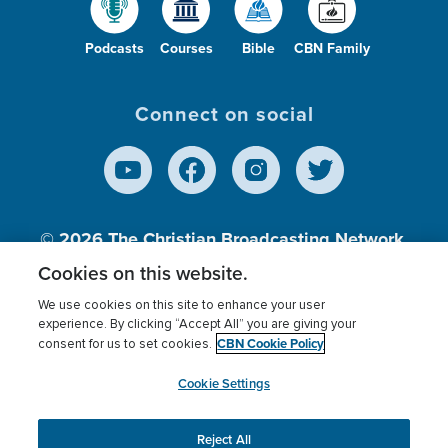
Podcasts
Courses
Bible
CBN Family
Connect on social
© 2026
The Christian Broadcasting Network,
Inc., A nonprofit 501 (c)(3) Charitable
Cookies on this website.
Organization.
We use cookies on this site to enhance your user
experience. By clicking “Accept All” you are giving your
CBN Cookie Policy
consent for us to set cookies.
Terms of use
Privacy Policy
Donor Privacy
CBN Cookie Policy
Third Party Processors
Cookies Settings
myCBN
Cookie Settings
Reject All
This website uses cookies to ensure you get the best