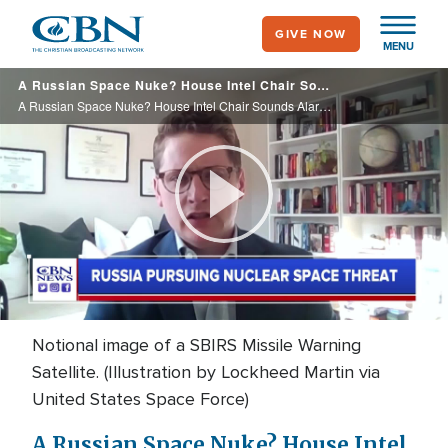
Skip
GIVE NOW
to
MENU
main
A Russian Space Nuke? House Intel Chair Sounds Alarm, Urges Biden to Do Something
content
A Russian Space Nuke? House Intel Chair Sounds Alarm, Urges Biden to Do Something
Play
Video
Notional image of a SBIRS Missile Warning
Satellite. (Illustration by Lockheed Martin via
United States Space Force)
A Russian Space Nuke? House Intel