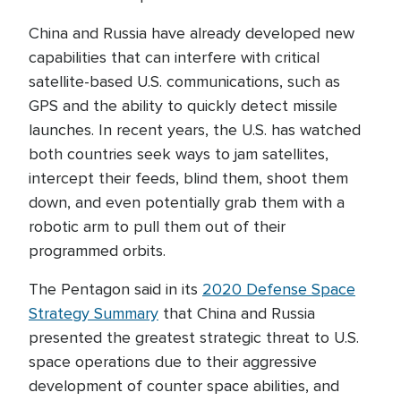
China and Russia have already developed new
capabilities that can interfere with critical
satellite-based U.S. communications, such as
GPS and the ability to quickly detect missile
launches. In recent years, the U.S. has watched
both countries seek ways to jam satellites,
intercept their feeds, blind them, shoot them
down, and even potentially grab them with a
robotic arm to pull them out of their
programmed orbits.
The Pentagon said in its
2020 Defense Space
Strategy Summary
that China and Russia
presented the greatest strategic threat to U.S.
space operations due to their aggressive
development of counter space abilities, and