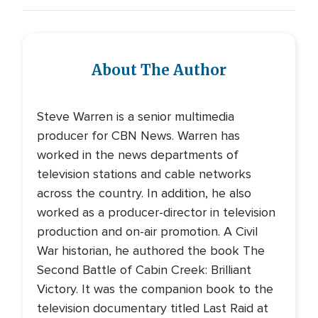
About The Author
Steve Warren is a senior multimedia
producer for CBN News. Warren has
worked in the news departments of
television stations and cable networks
across the country. In addition, he also
worked as a producer-director in television
production and on-air promotion. A Civil
War historian, he authored the book The
Second Battle of Cabin Creek: Brilliant
Victory. It was the companion book to the
television documentary titled Last Raid at