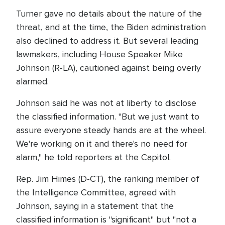
Turner gave no details about the nature of the
threat, and at the time, the Biden administration
also declined to address it. But several leading
lawmakers, including House Speaker Mike
Johnson (R-LA), cautioned against being overly
alarmed.
Johnson said he was not at liberty to disclose
the classified information. "But we just want to
assure everyone steady hands are at the wheel.
We're working on it and there's no need for
alarm," he told reporters at the Capitol.
Rep. Jim Himes (D-CT), the ranking member of
the Intelligence Committee, agreed with
Johnson, saying in a statement that the
classified information is "significant" but "not a