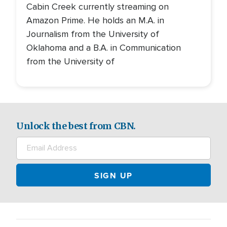
Cabin Creek currently streaming on
Amazon Prime. He holds an M.A. in
Journalism from the University of
Oklahoma and a B.A. in Communication
from the University of
Unlock the best from CBN.