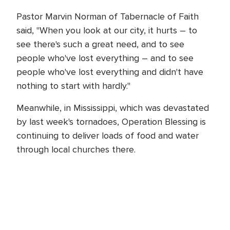
Pastor Marvin Norman of Tabernacle of Faith
said, "When you look at our city, it hurts – to
see there's such a great need, and to see
people who've lost everything – and to see
people who've lost everything and didn't have
nothing to start with hardly."
Meanwhile, in Mississippi, which was devastated
by last week's tornadoes, Operation Blessing is
continuing to deliver loads of food and water
through local churches there.