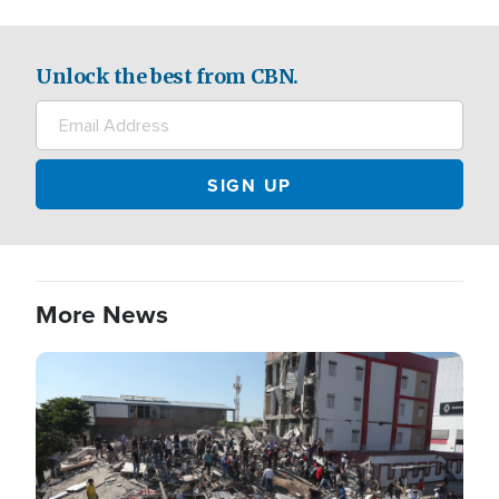
Unlock the best from CBN.
More News
Image