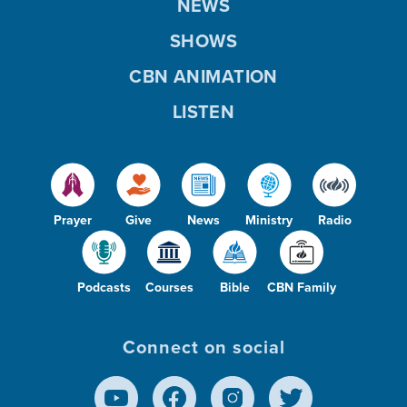
NEWS
SHOWS
CBN ANIMATION
LISTEN
Prayer
Give
News
Ministry
Radio
Podcasts
Courses
Bible
CBN Family
Connect on social