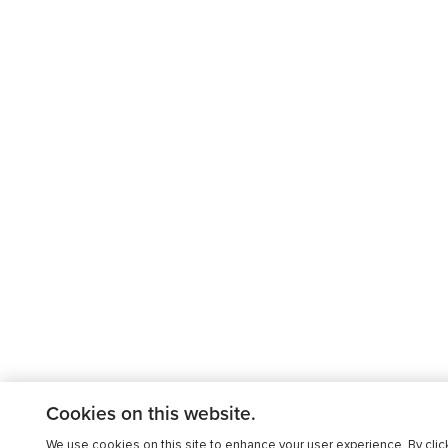
Cookies on this website.
We use cookies on this site to enhance your user experience. By clic