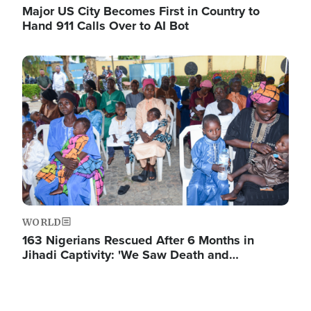
Major US City Becomes First in Country to
Hand 911 Calls Over to AI Bot
Image
WORLD
163 Nigerians Rescued After 6 Months in
Jihadi Captivity: 'We Saw Death and…