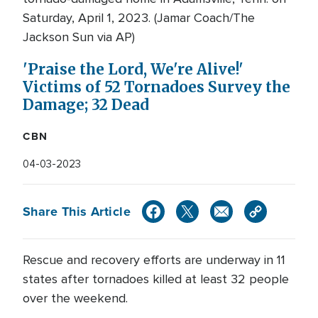
Saturday, April 1, 2023. (Jamar Coach/The
Jackson Sun via AP)
'Praise the Lord, We're Alive!'
Victims of 52 Tornadoes Survey the
Damage; 32 Dead
CBN
04-03-2023
Share This Article
Rescue and recovery efforts are underway in 11
states after tornadoes killed at least 32 people
over the weekend.