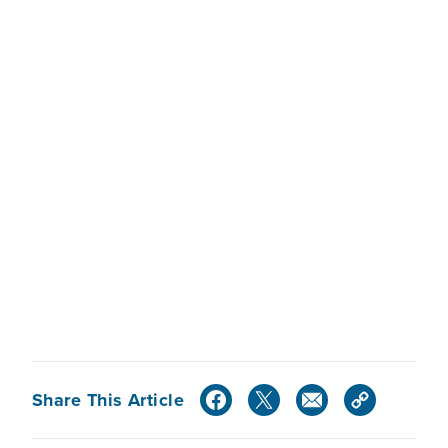
Share This Article