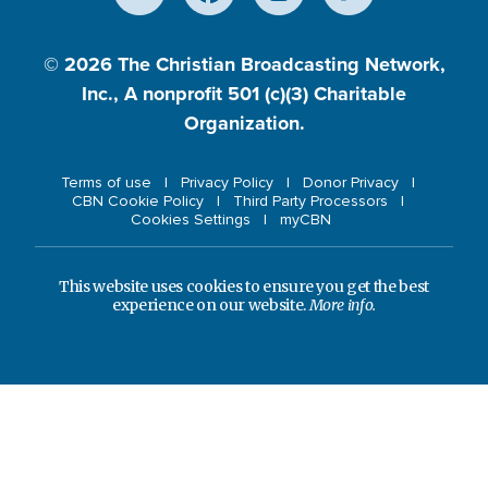
© 2026
The Christian Broadcasting Network,
Inc., A nonprofit 501 (c)(3) Charitable
Organization.
Terms of use
Privacy Policy
Donor Privacy
CBN Cookie Policy
Third Party Processors
Cookies Settings
myCBN
This website uses cookies to ensure you get the best
experience on our website.
More info.