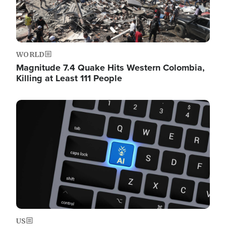
WORLD
Magnitude 7.4 Quake Hits Western Colombia,
Killing at Least 111 People
Image
US