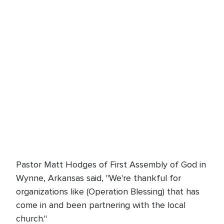
Pastor Matt Hodges of First Assembly of God in
Wynne, Arkansas said, "We're thankful for
organizations like (Operation Blessing) that has
come in and been partnering with the local
church."