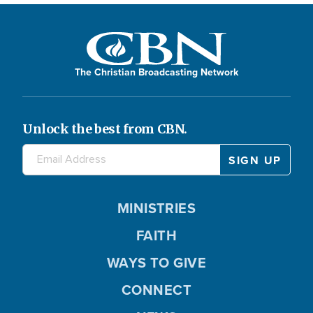
The Christian Broadcasting Network
Unlock the best from CBN.
MINISTRIES
FAITH
WAYS TO GIVE
CONNECT