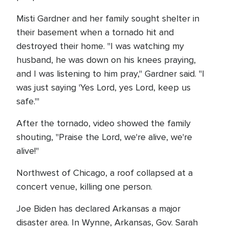
Misti Gardner and her family sought shelter in
their basement when a tornado hit and
destroyed their home. "I was watching my
husband, he was down on his knees praying,
and I was listening to him pray," Gardner said. "I
was just saying 'Yes Lord, yes Lord, keep us
safe.'"
After the tornado, video showed the family
shouting, "Praise the Lord, we're alive, we're
alive!"
Northwest of Chicago, a roof collapsed at a
concert venue, killing one person.
Joe Biden has declared Arkansas a major
disaster area. In Wynne, Arkansas, Gov. Sarah