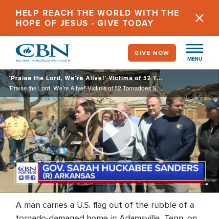
Skip
HELP REACH THE WORLD WITH THE
to
HOPE OF JESUS - GIVE TODAY
main
content
GIVE NOW
MENU
'Praise the Lord, We're Alive!' Victims of 52 Tornadoes Survey the Damage; 32 Dead
'Praise the Lord, We're Alive!' Victims of 52 Tornadoes Survey the Damage; 32 Dead
Play
Video
A man carries a U.S. flag out of the rubble of a
tornado-damaged home in Adamsville, Tenn. on