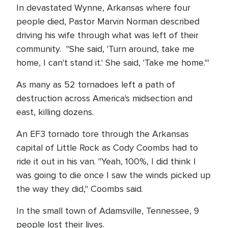
In devastated Wynne, Arkansas where four
people died, Pastor Marvin Norman described
driving his wife through what was left of their
community. "She said, 'Turn around, take me
home, I can't stand it.' She said, 'Take me home.'"
As many as 52 tornadoes left a path of
destruction across America's midsection and
east, killing dozens.
An EF3 tornado tore through the Arkansas
capital of Little Rock as Cody Coombs had to
ride it out in his van. "Yeah, 100%, I did think I
was going to die once I saw the winds picked up
the way they did," Coombs said.
In the small town of Adamsville, Tennessee, 9
people lost their lives.