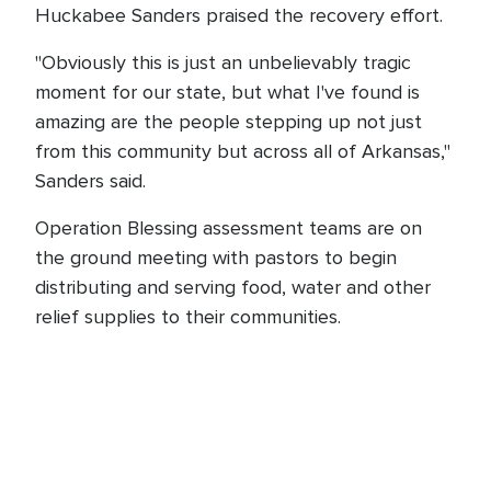
Huckabee Sanders praised the recovery effort.
"Obviously this is just an unbelievably tragic
moment for our state, but what I've found is
amazing are the people stepping up not just
from this community but across all of Arkansas,"
Sanders said.
Operation Blessing assessment teams are on
the ground meeting with pastors to begin
distributing and serving food, water and other
relief supplies to their communities.