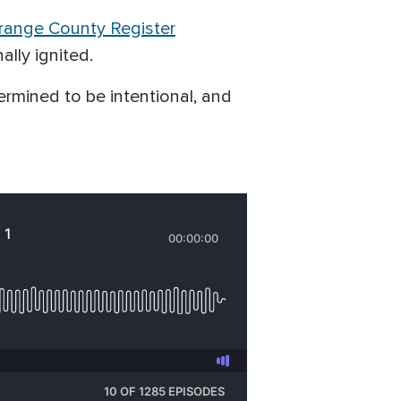
range County Register
ally ignited.
ermined to be intentional, and