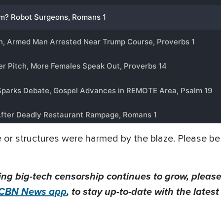
e or structures were harmed by the blaze. Please be 
ing big-tech censorship continues to grow, please
CBN News app
, to stay up-to-date with the lates