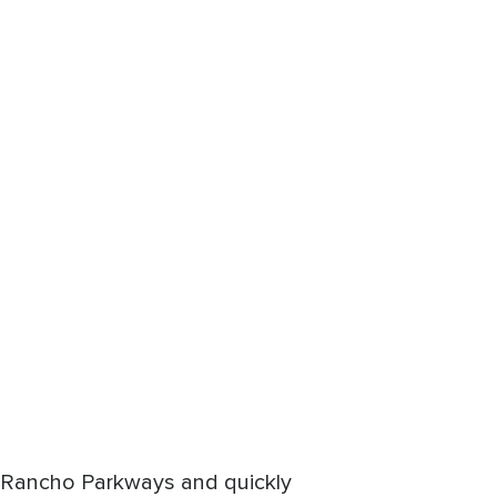
nd Rancho Parkways and quickly