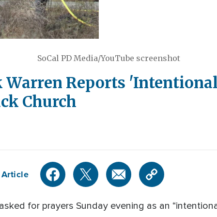
SoCal PD Media/YouTube screenshot
ck Warren Reports 'Intentional
ack Church
Article
asked for prayers Sunday evening as an “intentiona