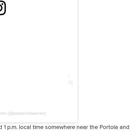
rren (@pastorrickwarren)
nd 1 p.m. local time somewhere near the Portola a