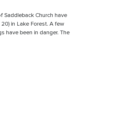
s of Saddleback Church have
 20) in Lake Forest. A few
ngs have been in danger. The