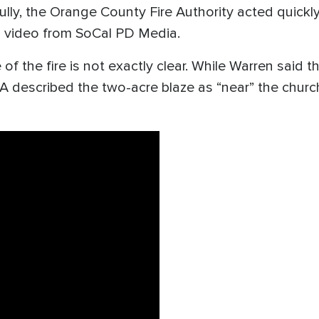
lly, the Orange County Fire Authority acted quickly 
o video from SoCal PD Media.
 of the fire is not exactly clear. While Warren said
A described the two-acre blaze as “near” the chu