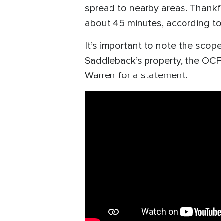
spread to nearby areas. Thankfu
about 45 minutes, according t
It’s important to note the scope
Saddleback’s property, the OCF
Warren for a statement.