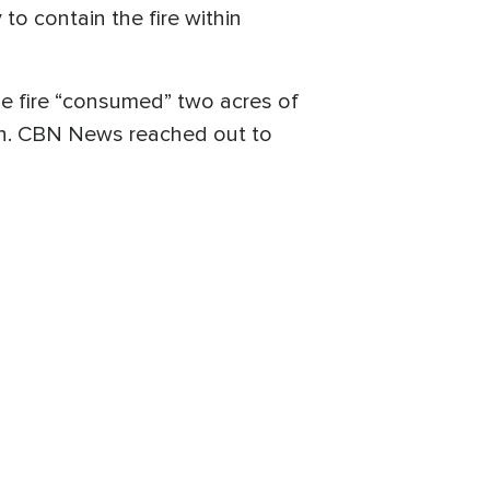
to contain the fire within
 the fire “consumed” two acres of
rch. CBN News reached out to