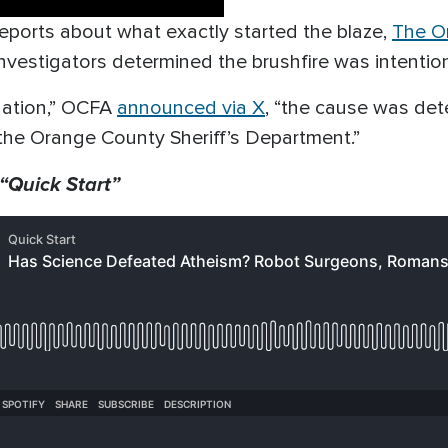
g reports about what exactly started the blaze,
The O
nvestigators determined the brushfire was intention
nation,” OCFA
announced via X
, “the cause was det
 the Orange County Sheriff’s Department.”
 “Quick Start”