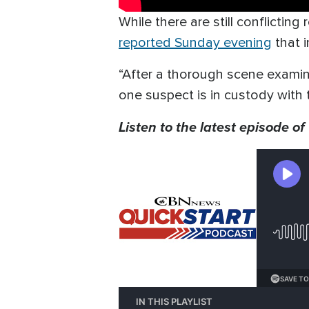
While there are still conflictin
reported Sunday evening
that i
“After a thorough scene exami
one suspect is in custody with
Listen to the latest episode of