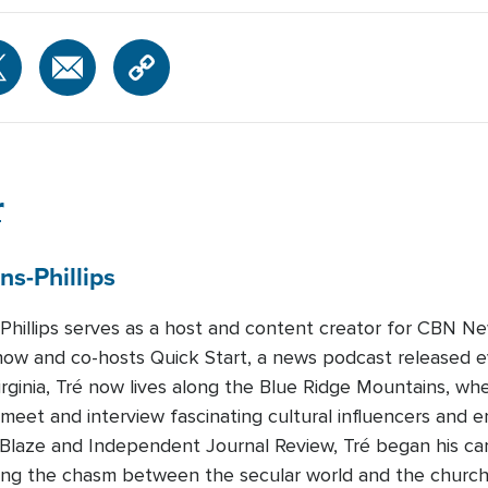
r
ns-Phillips
-Phillips serves as a host and content creator for CBN Ne
how and co-hosts Quick Start, a news podcast released 
Virginia, Tré now lives along the Blue Ridge Mountains, whe
 meet and interview fascinating cultural influencers and e
eBlaze and Independent Journal Review, Tré began his c
dging the chasm between the secular world and the churc