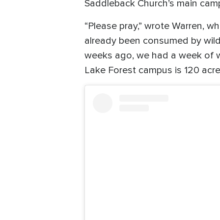
Saddleback Church’s main campu
“Please pray,” wrote Warren, w
already been consumed by wildfi
weeks ago, we had a week of wil
Lake Forest campus is 120 acres