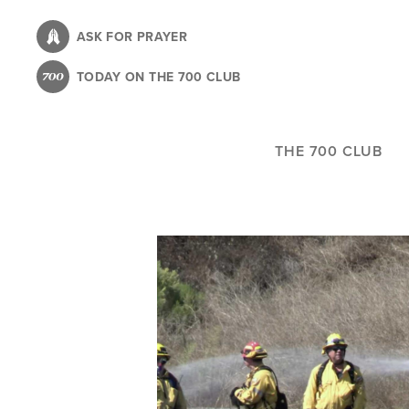
Skip
to
ASK FOR PRAYER
main
TODAY ON THE 700 CLUB
content
THE 700 CLUB