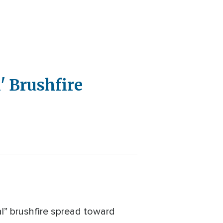
' Brushfire
l” brushfire spread toward