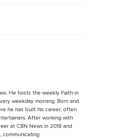
ws. He hosts the weekly Faith in
every weekday morning. Born and
re he has built his career, often
ntertainers. After working with
areer at CBN News in 2018 and
h, communicating