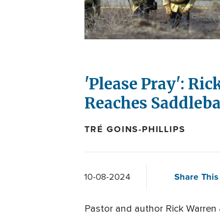
'Please Pray': Ri
Reaches Saddleb
TRÉ GOINS-PHILLIPS
Share This 
10-08-2024
Pastor and author Rick Warren 