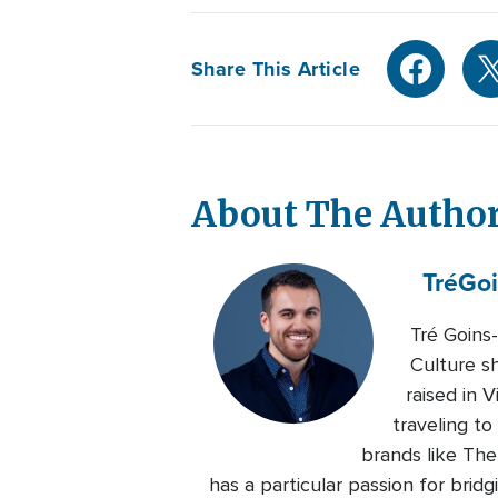
Share This Article
About The Autho
Tré
Goi
Tré Goins
Culture s
raised in 
traveling to
brands like Th
has a particular passion for bri