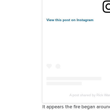
View this post on Instagram
A post shared by Rick Wa
It appears the fire began arou