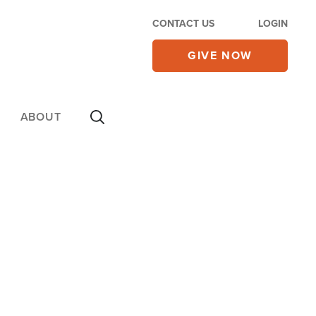
CONTACT US
LOGIN
GIVE NOW
ABOUT