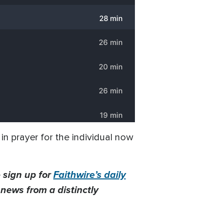
in prayer for the individual now
 sign up for
Faithwire’s daily
t news from a distinctly