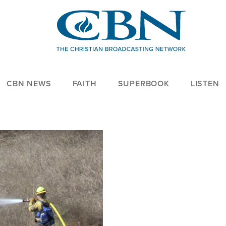
CBN NEWS
FAITH
SUPERBOOK
LISTEN