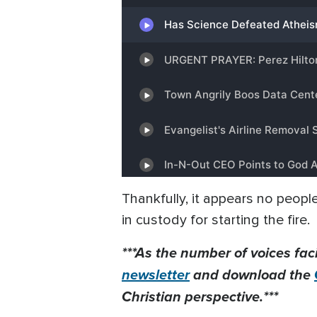
Thankfully, it appears no peopl
in custody for starting the fire.
***As the number of voices fac
newsletter
and download the
Christian perspective.***