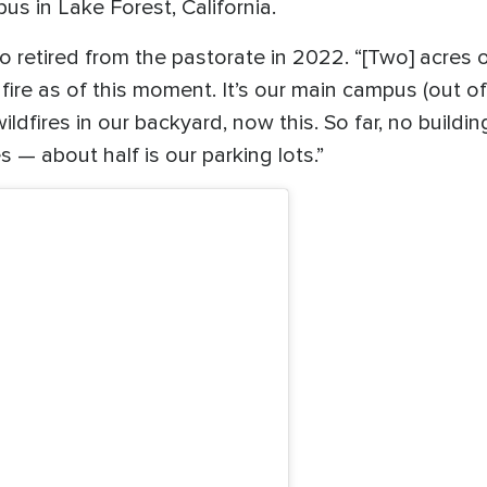
s in Lake Forest, California.
ho retired from the pastorate in 2022. “[Two] acre
re as of this moment. It’s our main campus (out of
dfires in our backyard, now this. So far, no buildi
 — about half is our parking lots.”