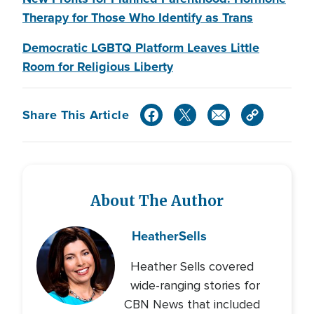
Therapy for Those Who Identify as Trans
Democratic LGBTQ Platform Leaves Little
Room for Religious Liberty
Share This Article
About The Author
Heather
Sells
Heather Sells covered
wide-ranging stories for
CBN News that included