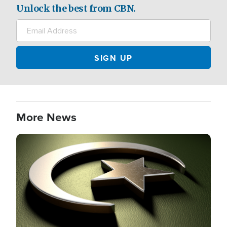
Unlock the best from CBN.
More News
Image