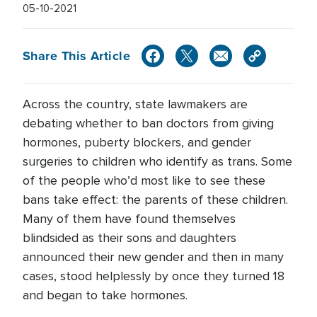
05-10-2021
Share This Article
Across the country, state lawmakers are
debating whether to ban doctors from giving
hormones, puberty blockers, and gender
surgeries to children who identify as trans. Some
of the people who’d most like to see these
bans take effect: the parents of these children.
Many of them have found themselves
blindsided as their sons and daughters
announced their new gender and then in many
cases, stood helplessly by once they turned 18
and began to take hormones.