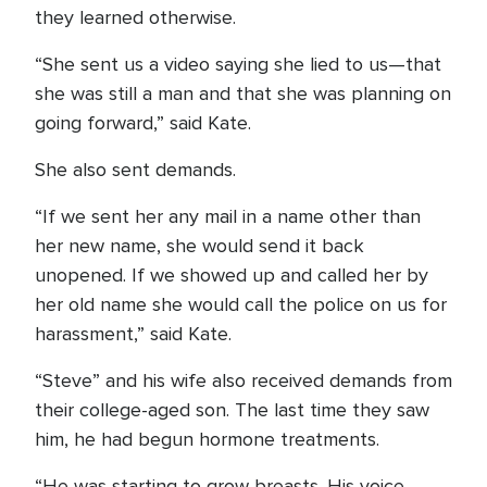
they learned otherwise.
“She sent us a video saying she lied to us—that
she was still a man and that she was planning on
going forward,” said Kate.
She also sent demands.
“If we sent her any mail in a name other than
her new name, she would send it back
unopened. If we showed up and called her by
her old name she would call the police on us for
harassment,” said Kate.
“Steve” and his wife also received demands from
their college-aged son. The last time they saw
him, he had begun hormone treatments.
“He was starting to grow breasts. His voice,