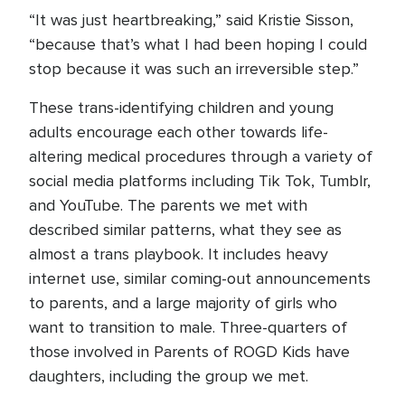
“It was just heartbreaking,” said Kristie Sisson,
“because that’s what I had been hoping I could
stop because it was such an irreversible step.”
These trans-identifying children and young
adults encourage each other towards life-
altering medical procedures through a variety of
social media platforms including Tik Tok, Tumblr,
and YouTube. The parents we met with
described similar patterns, what they see as
almost a trans playbook. It includes heavy
internet use, similar coming-out announcements
to parents, and a large majority of girls who
want to transition to male. Three-quarters of
those involved in Parents of ROGD Kids have
daughters, including the group we met.