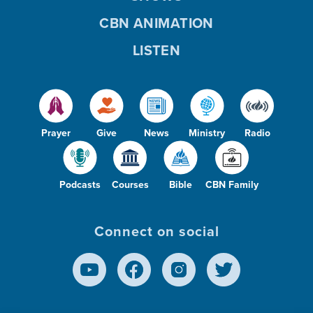
CBN ANIMATION
LISTEN
Prayer
Give
News
Ministry
Radio
Podcasts
Courses
Bible
CBN Family
Connect on social