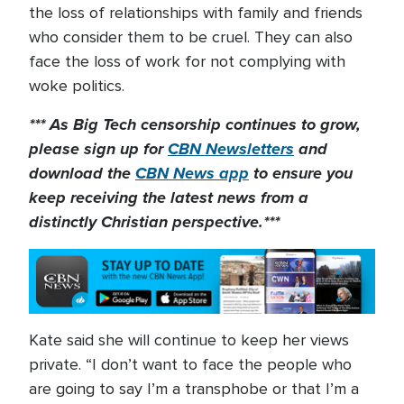
the loss of relationships with family and friends
who consider them to be cruel. They can also
face the loss of work for not complying with
woke politics.
*** As Big Tech censorship continues to grow,
please sign up for
CBN Newsletters
and
download the
CBN News app
to ensure you
keep receiving the latest news from a
distinctly Christian perspective.***
Kate said she will continue to keep her views
private. “I don’t want to face the people who
are going to say I’m a transphobe or that I’m a