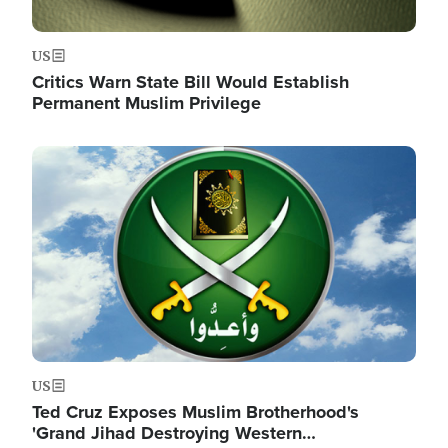
US
Critics Warn State Bill Would Establish
Permanent Muslim Privilege
Image
US
Ted Cruz Exposes Muslim Brotherhood's
'Grand Jihad Destroying Western…