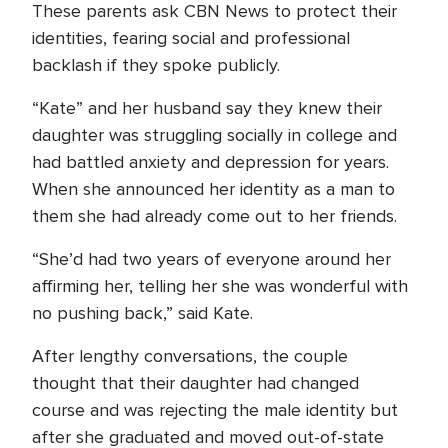
These parents ask CBN News to protect their
identities, fearing social and professional
backlash if they spoke publicly.
“Kate” and her husband say they knew their
daughter was struggling socially in college and
had battled anxiety and depression for years.
When she announced her identity as a man to
them she had already come out to her friends.
“She’d had two years of everyone around her
affirming her, telling her she was wonderful with
no pushing back,” said Kate.
After lengthy conversations, the couple
thought that their daughter had changed
course and was rejecting the male identity but
after she graduated and moved out-of-state