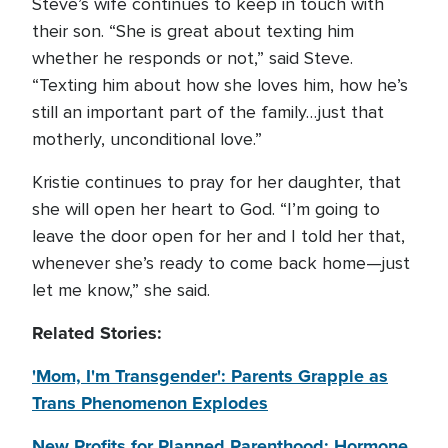
Steve’s wife continues to keep in touch with
their son. “She is great about texting him
whether he responds or not,” said Steve.
“Texting him about how she loves him, how he’s
still an important part of the family…just that
motherly, unconditional love.”
Kristie continues to pray for her daughter, that
she will open her heart to God. “I’m going to
leave the door open for her and I told her that,
whenever she’s ready to come back home—just
let me know,” she said.
Related Stories:
'Mom, I'm Transgender': Parents Grapple as
Trans Phenomenon Explodes
New Profits for Planned Parenthood: Hormone