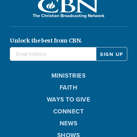
The Christian Broadcasting Network
Unlock the best from CBN.
MINISTRIES
FAITH
WAYS TO GIVE
CONNECT
NEWS
SHOWS