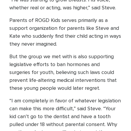
whether real or acting, was higher,” said Steve.
Parents of ROGD Kids serves primarily as a
support organization for parents like Steve and
Kate who suddenly find their child acting in ways
they never imagined.
But the group we met with is also supporting
legislative efforts to ban hormones and
surgeries for youth, believing such laws could
prevent life-altering medical interventions that
these young people would later regret.
“I am completely in favor of whatever legislation
can make this more difficult,” said Steve. “Your
kid can’t go to the dentist and have a tooth
pulled under 18 without parental consent. Why