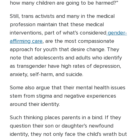
how many children are going to be harmed?”
Still, trans activists and many in the medical
profession maintain that these medical
interventions, part of what’s considered
gender-
affirming care
, are the most compassionate
approach for youth that desire change. They
note that adolescents and adults who identify
as transgender have high rates of depression,
anxiety, self-harm, and suicide.
Some also argue that their mental health issues
stem from stigma and negative experiences
around their identity.
Such thinking places parents in a bind. If they
question their son or daughter’s newfound
identity, they not only face the child’s wrath but