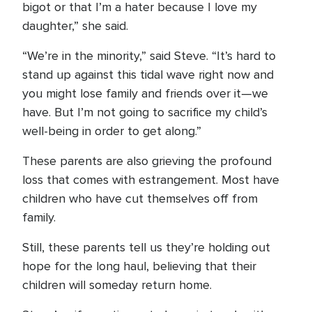
bigot or that I’m a hater because I love my
daughter,” she said.
“We’re in the minority,” said Steve. “It’s hard to
stand up against this tidal wave right now and
you might lose family and friends over it—we
have. But I’m not going to sacrifice my child’s
well-being in order to get along.”
These parents are also grieving the profound
loss that comes with estrangement. Most have
children who have cut themselves off from
family.
Still, these parents tell us they’re holding out
hope for the long haul, believing that their
children will someday return home.