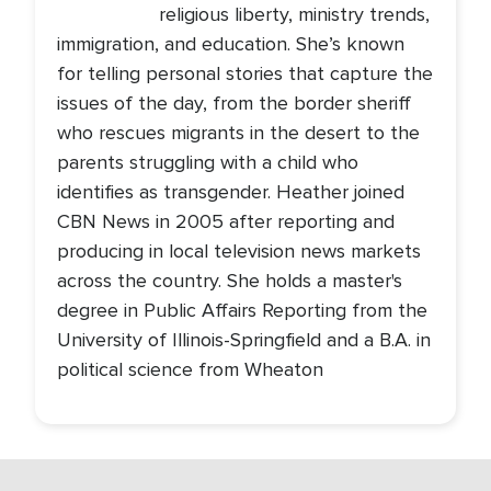
religious liberty, ministry trends,
immigration, and education. She’s known
for telling personal stories that capture the
issues of the day, from the border sheriff
who rescues migrants in the desert to the
parents struggling with a child who
identifies as transgender. Heather joined
CBN News in 2005 after reporting and
producing in local television news markets
across the country. She holds a master's
degree in Public Affairs Reporting from the
University of Illinois-Springfield and a B.A. in
political science from Wheaton