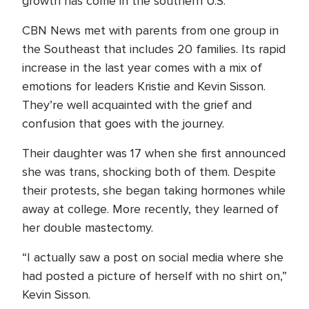
growth has come in the southern U.S.
CBN News met with parents from one group in
the Southeast that includes 20 families. Its rapid
increase in the last year comes with a mix of
emotions for leaders Kristie and Kevin Sisson.
They’re well acquainted with the grief and
confusion that goes with the journey.
Their daughter was 17 when she first announced
she was trans, shocking both of them. Despite
their protests, she began taking hormones while
away at college. More recently, they learned of
her double mastectomy.
“I actually saw a post on social media where she
had posted a picture of herself with no shirt on,”
Kevin Sisson.