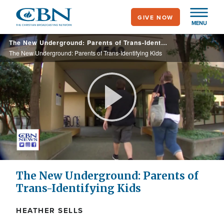
Skip
GIVE NOW
to
MENU
main
The New Underground: Parents of Trans-Identifying Kids
content
The New Underground: Parents of Trans-Identifying Kids
Play
Video
The New Underground: Parents of
Trans-Identifying Kids
HEATHER SELLS