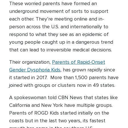
These worried parents have formed an
underground movement of sorts to support
each other. They’re meeting online and in-
person across the U.S. and internationally to
respond to what they see as an epidemic of
young people caught up in a dangerous trend
that can lead to irreversible medical decisions.
Their organization,
Parents of Rapid-Onset
Gender Dysphoria Kids
, has grown rapidly since
it started in 2017. More than 1,500 parents have
joined with groups or clusters now in 49 states.
A spokeswoman told CBN News that states like
California and New York have multiple groups.
Parents of ROGD Kids started initially on the
coasts but in the last two years, its fastest