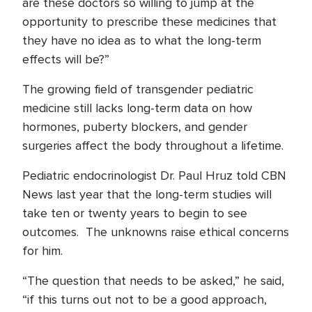
are these doctors so willing to jump at the
opportunity to prescribe these medicines that
they have no idea as to what the long-term
effects will be?”
The growing field of transgender pediatric
medicine still lacks long-term data on how
hormones, puberty blockers, and gender
surgeries affect the body throughout a lifetime.
Pediatric endocrinologist Dr. Paul Hruz told CBN
News last year that the long-term studies will
take ten or twenty years to begin to see
outcomes. The unknowns raise ethical concerns
for him.
“The question that needs to be asked,” he said,
“if this turns out not to be a good approach,