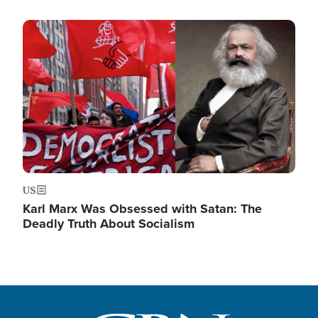
Image
US
Karl Marx Was Obsessed with Satan: The
Deadly Truth About Socialism