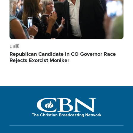
US
Republican Candidate in CO Governor Race
Rejects Exorcist Moniker
The Christian Broadcasting Network