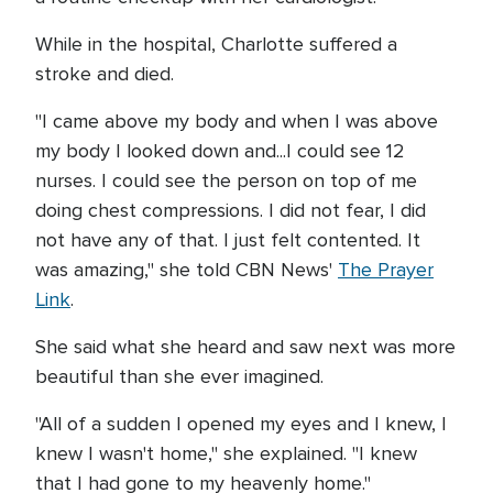
While in the hospital, Charlotte suffered a
stroke and died.
"I came above my body and when I was above
my body I looked down and...I could see 12
nurses. I could see the person on top of me
doing chest compressions. I did not fear, I did
not have any of that. I just felt contented. It
was amazing," she told CBN News'
The Prayer
Link
.
She said what she heard and saw next was more
beautiful than she ever imagined.
"All of a sudden I opened my eyes and I knew, I
knew I wasn't home," she explained. "I knew
that I had gone to my heavenly home."