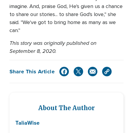
imagine. And, praise God, He's given us a chance
to share our stories... to share God's love," she
said. "We've got to bring home as many as we
can."
This story was originally published on
September 8, 2020.
Share This Article
About The Author
Talia
Wise