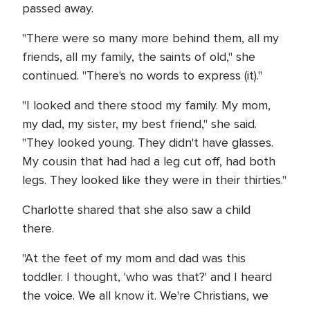
passed away.
"There were so many more behind them, all my
friends, all my family, the saints of old," she
continued. "There's no words to express (it)."
"I looked and there stood my family. My mom,
my dad, my sister, my best friend," she said.
"They looked young. They didn't have glasses.
My cousin that had had a leg cut off, had both
legs. They looked like they were in their thirties."
Charlotte shared that she also saw a child
there.
"At the feet of my mom and dad was this
toddler. I thought, 'who was that?' and I heard
the voice. We all know it. We're Christians, we