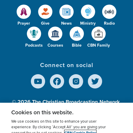
Prayer
Give
News
Ministry
Radio
Podcasts
Courses
Bible
CBN Family
Connect on social
© 2026
The Christian Broadcasting Network,
Inc., A nonprofit 501 (c)(3) Charitable
Cookies on this website.
Organization.
We use cookies on this site to enhance your user
experience. By clicking “Accept All” you are giving your
CBN Cookie Policy