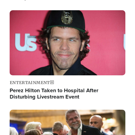
Image
ENTERTAINMENT
Perez Hilton Taken to Hospital After
Disturbing Livestream Event
Image