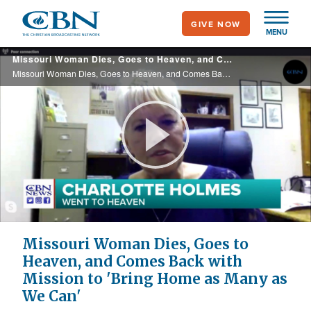
Skip
GIVE NOW
to
MENU
main
Missouri Woman Dies, Goes to Heaven, and Comes Back with Mission to 'Bring Home as Many as We Can'
content
Missouri Woman Dies, Goes to Heaven, and Comes Back with Mission to 'Bring Home as Many as We Can'
Play
Video
Missouri Woman Dies, Goes to
Heaven, and Comes Back with
Mission to 'Bring Home as Many as
We Can'