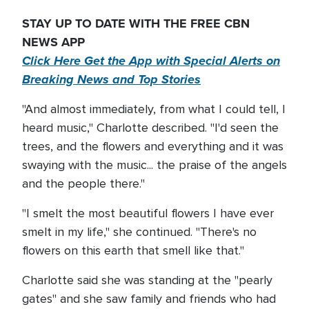
STAY UP TO DATE WITH THE FREE CBN
NEWS APP
Click Here Get the App with Special Alerts on
Breaking News and Top Stories
"And almost immediately, from what I could tell, I
heard music," Charlotte described. "I'd seen the
trees, and the flowers and everything and it was
swaying with the music... the praise of the angels
and the people there."
"I smelt the most beautiful flowers I have ever
smelt in my life," she continued. "There's no
flowers on this earth that smell like that."
Charlotte said she was standing at the "pearly
gates" and she saw family and friends who had