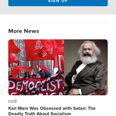
More News
Image
US
Karl Marx Was Obsessed with Satan: The
Deadly Truth About Socialism