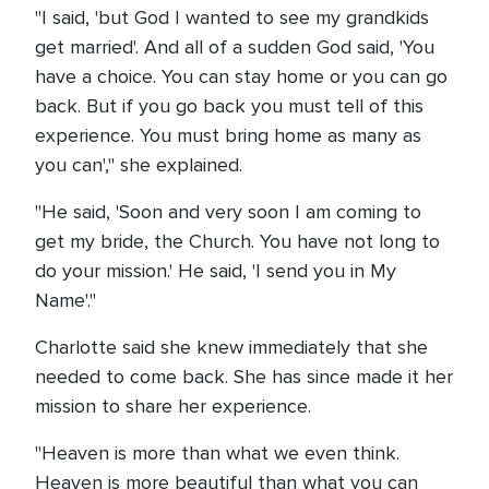
"I said, 'but God I wanted to see my grandkids
get married'. And all of a sudden God said, 'You
have a choice. You can stay home or you can go
back. But if you go back you must tell of this
experience. You must bring home as many as
you can'," she explained.
"He said, 'Soon and very soon I am coming to
get my bride, the Church. You have not long to
do your mission.' He said, 'I send you in My
Name'."
Charlotte said she knew immediately that she
needed to come back. She has since made it her
mission to share her experience.
"Heaven is more than what we even think.
Heaven is more beautiful than what you can