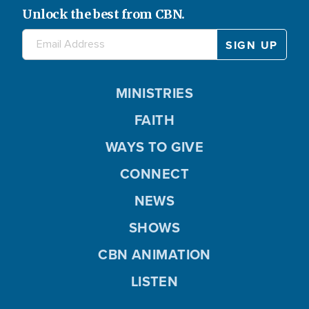
Unlock the best from CBN.
MINISTRIES
FAITH
WAYS TO GIVE
CONNECT
NEWS
SHOWS
CBN ANIMATION
LISTEN