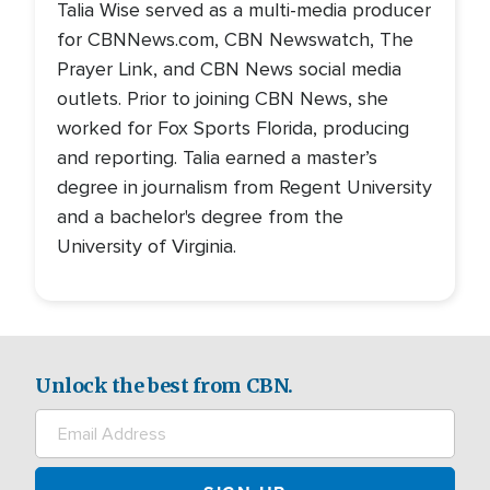
Talia Wise served as a multi-media producer
for CBNNews.com, CBN Newswatch, The
Prayer Link, and CBN News social media
outlets. Prior to joining CBN News, she
worked for Fox Sports Florida, producing
and reporting. Talia earned a master’s
degree in journalism from Regent University
and a bachelor's degree from the
University of Virginia.
Unlock the best from CBN.