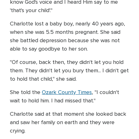
know God's voice and I heard Him say to me
'that's your child'."
Charlotte lost a baby boy, nearly 40 years ago,
when she was 5.5 months pregnant. She said
she battled depression because she was not
able to say goodbye to her son.
"Of course, back then, they didn't let you hold
them. They didn't let you bury them... I didn't get
to hold that child," she said.
She told the
Ozark County Times
, "I couldn't
wait to hold him. I had missed that."
Charlotte said at that moment she looked back
and saw her family on earth and they were
crying.