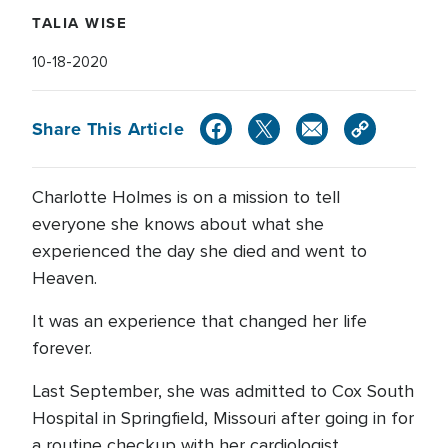
TALIA WISE
10-18-2020
Share This Article
Charlotte Holmes is on a mission to tell
everyone she knows about what she
experienced the day she died and went to
Heaven.
It was an experience that changed her life
forever.
Last September, she was admitted to Cox South
Hospital in Springfield, Missouri after going in for
a routine checkup with her cardiologist.