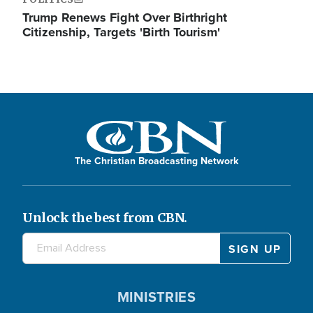
Trump Renews Fight Over Birthright
Citizenship, Targets 'Birth Tourism'
The Christian Broadcasting Network
Unlock the best from CBN.
MINISTRIES