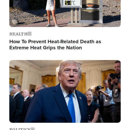
HEALTH
How To Prevent Heat-Related Death as
Extreme Heat Grips the Nation
Image
POLITICS