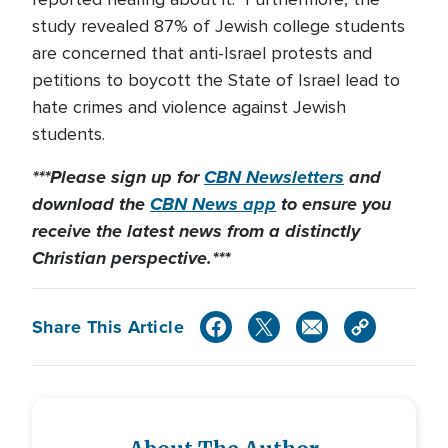
study revealed 87% of Jewish college students
are concerned that anti-Israel protests and
petitions to boycott the State of Israel lead to
hate crimes and violence against Jewish
students.
***Please sign up for
CBN Newsletters
and
download the
CBN News app
to ensure you
receive the latest news from a distinctly
Christian perspective.***
Share This Article