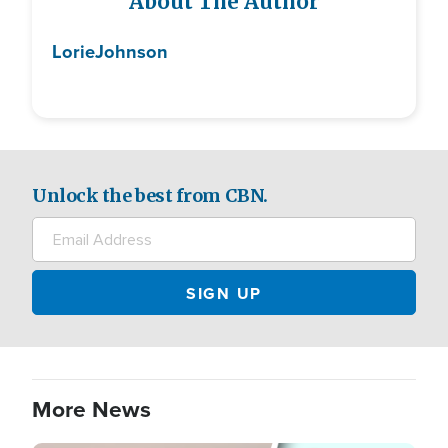
About The Author
Lorie
Johnson
Unlock the best from CBN.
More News