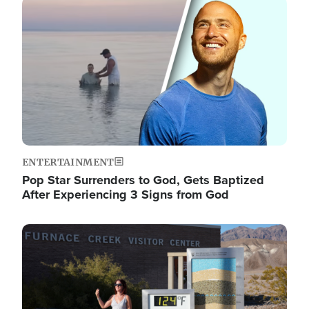
Image
ENTERTAINMENT
Pop Star Surrenders to God, Gets Baptized
After Experiencing 3 Signs from God
Image