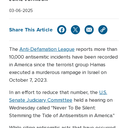
03-06-2025
Share This Article
The
Anti-Defamation League
reports more than
10,000 antisemitic incidents have been recorded
in America since the terrorist group Hamas
executed a murderous rampage in Israel on
October 7, 2023.
In an effort to reduce that number, the
U.S.
Senate Judiciary Committee
held a hearing on
Wednesday called "Never To Be Silent:
Stemming the Tide of Antisemitism in America."
While citing antisemitic acts that have occurred