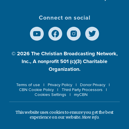
Connect on social
© 2026
The Christian Broadcasting Network,
Inc., A nonprofit 501 (c)(3) Charitable
Organization.
Terms of use
Privacy Policy
Donor Privacy
CBN Cookie Policy
Third Party Processors
Cookies Settings
myCBN
This website uses cookies to ensure you get the best
experience on our website.
More info.