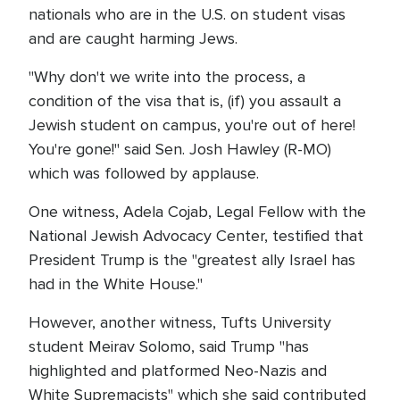
nationals who are in the U.S. on student visas
and are caught harming Jews.
"Why don't we write into the process, a
condition of the visa that is, (if) you assault a
Jewish student on campus, you're out of here!
You're gone!" said Sen. Josh Hawley (R-MO)
which was followed by applause.
One witness, Adela Cojab, Legal Fellow with the
National Jewish Advocacy Center, testified that
President Trump is the "greatest ally Israel has
had in the White House."
However, another witness, Tufts University
student Meirav Solomo, said Trump "has
highlighted and platformed Neo-Nazis and
White Supremacists" which she said contributed