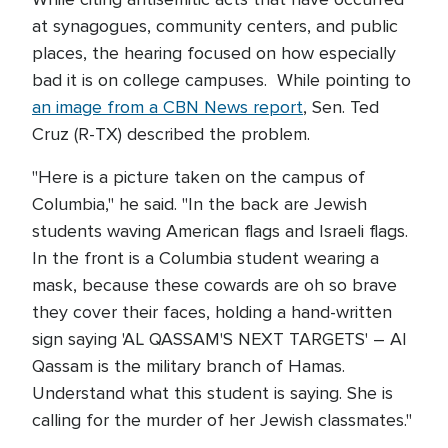
at synagogues, community centers, and public
places, the hearing focused on how especially
bad it is on college campuses. While pointing to
an image from a CBN News report
, Sen. Ted
Cruz (R-TX) described the problem.
"Here is a picture taken on the campus of
Columbia," he said. "In the back are Jewish
students waving American flags and Israeli flags.
In the front is a Columbia student wearing a
mask, because these cowards are oh so brave
they cover their faces, holding a hand-written
sign saying 'AL QASSAM'S NEXT TARGETS' – Al
Qassam is the military branch of Hamas.
Understand what this student is saying. She is
calling for the murder of her Jewish classmates."