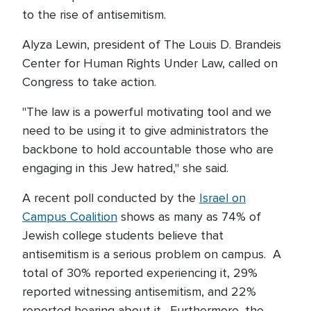
to the rise of antisemitism.
Alyza Lewin, president of The Louis D. Brandeis
Center for Human Rights Under Law, called on
Congress to take action.
"The law is a powerful motivating tool and we
need to be using it to give administrators the
backbone to hold accountable those who are
engaging in this Jew hatred," she said.
A recent poll conducted by the
Israel on
Campus Coalition
shows as many as 74% of
Jewish college students believe that
antisemitism is a serious problem on campus. A
total of 30% reported experiencing it, 29%
reported witnessing antisemitism, and 22%
reported hearing about it. Furthermore, the