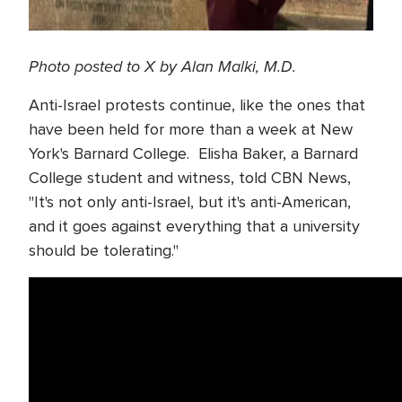
Photo posted to X by Alan Malki, M.D.
Anti-Israel protests continue, like the ones that
have been held for more than a week at New
York's Barnard College. Elisha Baker, a Barnard
College student and witness, told CBN News,
"It's not only anti-Israel, but it's anti-American,
and it goes against everything that a university
should be tolerating."