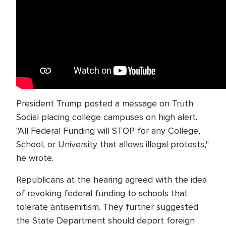
President Trump posted a message on Truth
Social placing college campuses on high alert.
"All Federal Funding will STOP for any College,
School, or University that allows illegal protests,"
he wrote.
Republicans at the hearing agreed with the idea
of revoking federal funding to schools that
tolerate antisemitism. They further suggested
the State Department should deport foreign