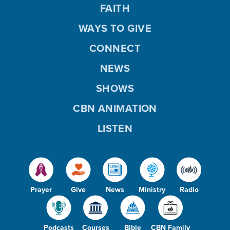
FAITH
WAYS TO GIVE
CONNECT
NEWS
SHOWS
CBN ANIMATION
LISTEN
Prayer
Give
News
Ministry
Radio
Podcasts
Courses
Bible
CBN Family