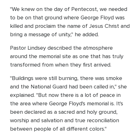
"We knew on the day of Pentecost, we needed
to be on that ground where George Floyd was
killed and proclaim the name of Jesus Christ and
bring a message of unity," he added.
Pastor Lindsey described the atmosphere
around the memorial site as one that has truly
transformed from when they first arrived.
"Buildings were still burning, there was smoke
and the National Guard had been called in," she
explained. "But now there is a lot of peace in
the area where George Floyd's memorial is. It's
been declared as a sacred and holy ground,
worship and salvation and true reconciliation
between people of all different colors."