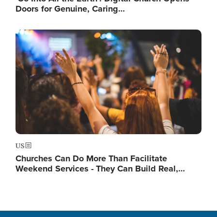
Doors for Genuine, Caring…
Image
US
Churches Can Do More Than Facilitate
Weekend Services - They Can Build Real,…