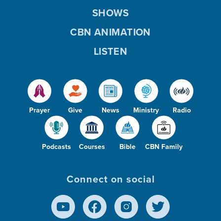
SHOWS
CBN ANIMATION
LISTEN
Prayer
Give
News
Ministry
Radio
Podcasts
Courses
Bible
CBN Family
Connect on social