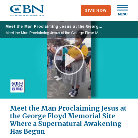
Skip
GIVE NOW
to
MENU
main
Meet the Man Proclaiming Jesus at the George Floyd Memorial Site Where a Supernatural Awakening Has Begun
content
Meet the Man Proclaiming Jesus at the George Floyd Memorial Site Where a Supernatural Awakening Has Begun
Play
Video
Meet the Man Proclaiming Jesus at
the George Floyd Memorial Site
Where a Supernatural Awakening
Has Begun