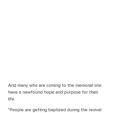
And many who are coming to the memorial site
have a newfound hope and purpose for their
life.
"People are getting baptized during the revival