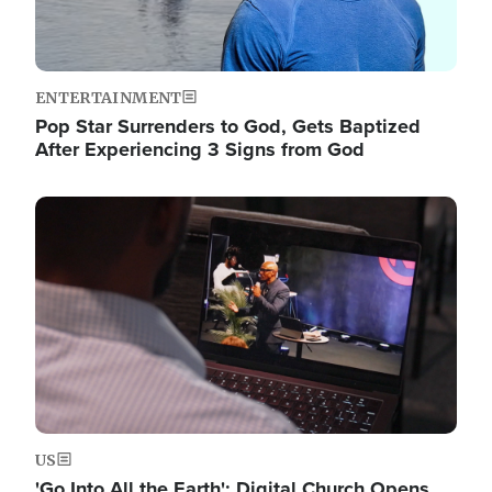
ENTERTAINMENT
Pop Star Surrenders to God, Gets Baptized
After Experiencing 3 Signs from God
Image
US
'Go Into All the Earth': Digital Church Opens