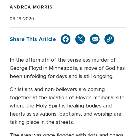
ANDREA MORRIS
06-16-2020
Share This Article
In the aftermath of the senseless murder of
George Floyd in Minneapolis, a move of God has
been unfolding for days and is still ongoing.
Christians and non-believers are coming
together at the location of Floyd's memorial site
where the Holy Spirit is healing bodies and
hearts as salvations, baptisms, and worship are
taking place in the streets.
The area was once flooded with riots and chaos