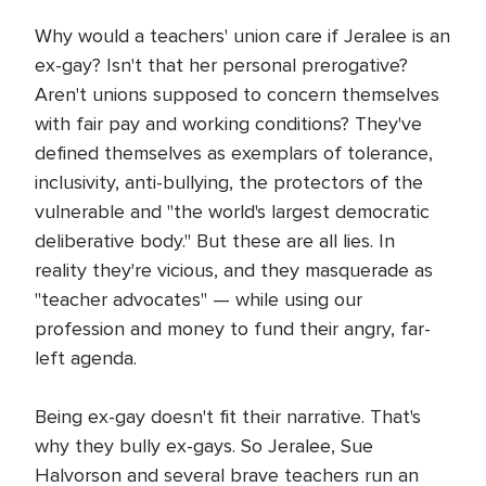
Why would a teachers' union care if Jeralee is an
ex-gay? Isn't that her personal prerogative?
Aren't unions supposed to concern themselves
with fair pay and working conditions? They've
defined themselves as exemplars of tolerance,
inclusivity, anti-bullying, the protectors of the
vulnerable and "the world's largest democratic
deliberative body." But these are all lies. In
reality they're vicious, and they masquerade as
"teacher advocates" — while using our
profession and money to fund their angry, far-
left agenda.
Being ex-gay doesn't fit their narrative. That's
why they bully ex-gays. So Jeralee, Sue
Halvorson and several brave teachers run an