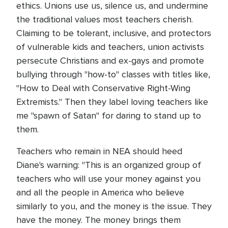
ethics. Unions use us, silence us, and undermine
the traditional values most teachers cherish.
Claiming to be tolerant, inclusive, and protectors
of vulnerable kids and teachers, union activists
persecute Christians and ex-gays and promote
bullying through "how-to" classes with titles like,
"How to Deal with Conservative Right-Wing
Extremists." Then they label loving teachers like
me "spawn of Satan" for daring to stand up to
them.
Teachers who remain in NEA should heed
Diane's warning: "This is an organized group of
teachers who will use your money against you
and all the people in America who believe
similarly to you, and the money is the issue. They
have the money. The money brings them