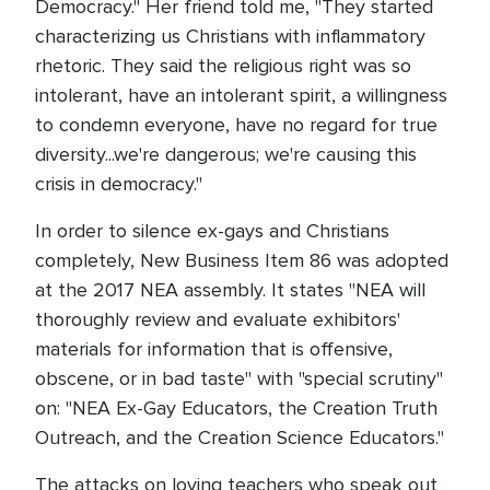
Democracy." Her friend told me, "They started
characterizing us Christians with inflammatory
rhetoric. They said the religious right was so
intolerant, have an intolerant spirit, a willingness
to condemn everyone, have no regard for true
diversity...we're dangerous; we're causing this
crisis in democracy."
In order to silence ex-gays and Christians
completely, New Business Item 86 was adopted
at the 2017 NEA assembly. It states "NEA will
thoroughly review and evaluate exhibitors'
materials for information that is offensive,
obscene, or in bad taste" with "special scrutiny"
on: "NEA Ex-Gay Educators, the Creation Truth
Outreach, and the Creation Science Educators."
The attacks on loving teachers who speak out