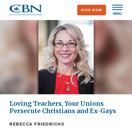
Skip
GIVE NOW
to
MENU
main
content
Loving Teachers, Your Unions
Persecute Christians and Ex-Gays
REBECCA FRIEDRICHS