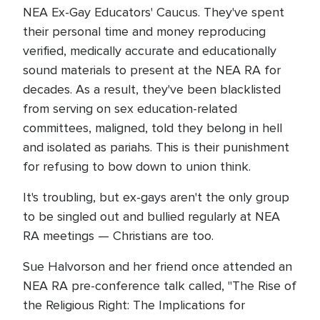
NEA Ex-Gay Educators' Caucus. They've spent
their personal time and money reproducing
verified, medically accurate and educationally
sound materials to present at the NEA RA for
decades. As a result, they've been blacklisted
from serving on sex education-related
committees, maligned, told they belong in hell
and isolated as pariahs. This is their punishment
for refusing to bow down to union think.
It's troubling, but ex-gays aren't the only group
to be singled out and bullied regularly at NEA
RA meetings — Christians are too.
Sue Halvorson and her friend once attended an
NEA RA pre-conference talk called, "The Rise of
the Religious Right: The Implications for