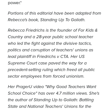
power."
Portions of this editorial have been adapted from
Rebecca's book, Standing Up To Goliath.
Rebecca Friedrichs is the founder of For Kids &
Country and a 28-year public school teacher
who led the fight against the divisive tactics,
politics and corruption of teachers' unions as
lead plaintiff in Friedrichs v CTA. Her US
Supreme Court case paved the way for a
precedent-setting ruling which freed all public
sector employees from forced unionism.
Her PragerU video "Why Good Teachers Want
School Choice" has over 4.7 million views. She's
the author of Standing Up to Goliath: Battling
State and National Teachers' Unions for the