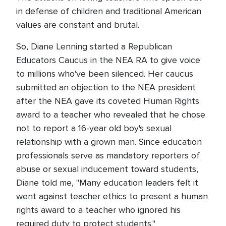
in defense of children and traditional American
values are constant and brutal.
So, Diane Lenning started a Republican
Educators Caucus in the NEA RA to give voice
to millions who've been silenced. Her caucus
submitted an objection to the NEA president
after the NEA gave its coveted Human Rights
award to a teacher who revealed that he chose
not to report a 16-year old boy's sexual
relationship with a grown man. Since education
professionals serve as mandatory reporters of
abuse or sexual inducement toward students,
Diane told me, "Many education leaders felt it
went against teacher ethics to present a human
rights award to a teacher who ignored his
required duty to protect students."