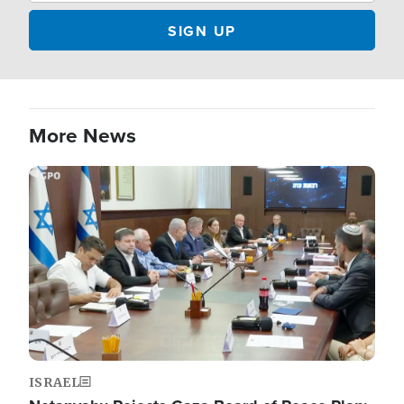
More News
Image
ISRAEL