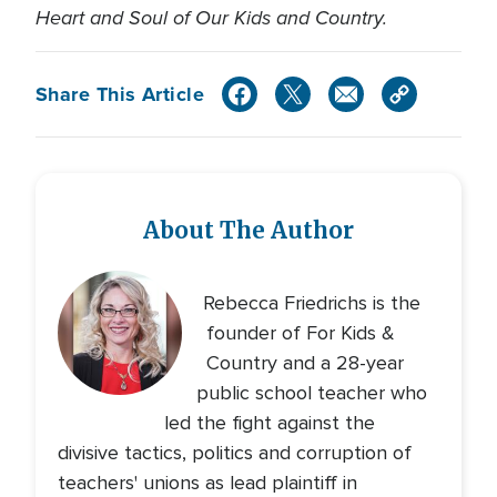
Heart and Soul of Our Kids and Country.
Share This Article
About The Author
Rebecca Friedrichs is the
founder of For Kids &
Country and a 28-year
public school teacher who
led the fight against the
divisive tactics, politics and corruption of
teachers' unions as lead plaintiff in