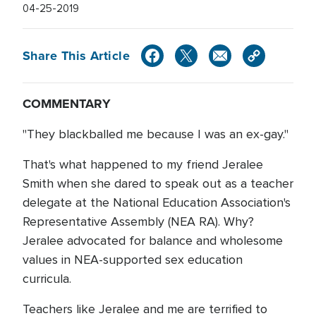
04-25-2019
Share This Article
COMMENTARY
"They blackballed me because I was an ex-gay."
That's what happened to my friend Jeralee
Smith when she dared to speak out as a teacher
delegate at the National Education Association's
Representative Assembly (NEA RA). Why?
Jeralee advocated for balance and wholesome
values in NEA-supported sex education
curricula.
Teachers like Jeralee and me are terrified to