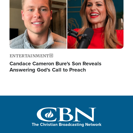
ENTERTAINMENT
Candace Cameron Bure's Son Reveals
Answering God's Call to Preach
The Christian Broadcasting Network