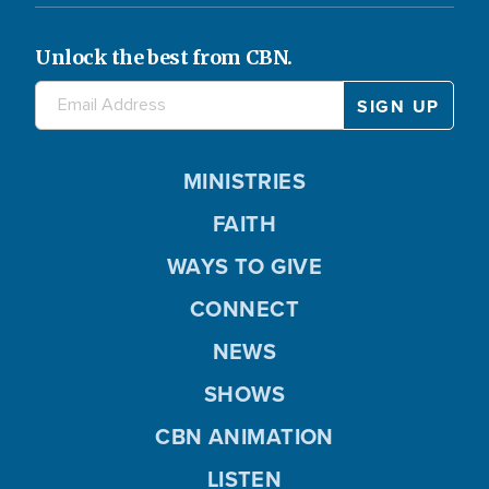
Unlock the best from CBN.
MINISTRIES
FAITH
WAYS TO GIVE
CONNECT
NEWS
SHOWS
CBN ANIMATION
LISTEN