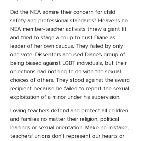
Did the NEA admire their concern for child
safety and professional standards? Heavens no.
NEA member-teacher activists threw a giant fit
and tried to stage a coup to oust Diane as
leader of her own caucus. They failed by only
one vote. Dissenters accused Diane's group of
being biased against LGBT individuals, but their
objections had nothing to do with the sexual
choices of others. They stood against the award
recipient because he failed to report the sexual
exploitation of a minor under his supervision.
Loving teachers defend and protect all children
and families no matter their religion, political
leanings or sexual orientation. Make no mistake,
teachers' unions don't represent our hearts or