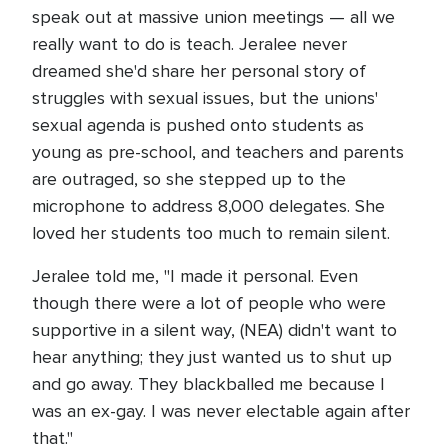
speak out at massive union meetings — all we
really want to do is teach. Jeralee never
dreamed she'd share her personal story of
struggles with sexual issues, but the unions'
sexual agenda is pushed onto students as
young as pre-school, and teachers and parents
are outraged, so she stepped up to the
microphone to address 8,000 delegates. She
loved her students too much to remain silent.
Jeralee told me, "I made it personal. Even
though there were a lot of people who were
supportive in a silent way, (NEA) didn't want to
hear anything; they just wanted us to shut up
and go away. They blackballed me because I
was an ex-gay. I was never electable again after
that."