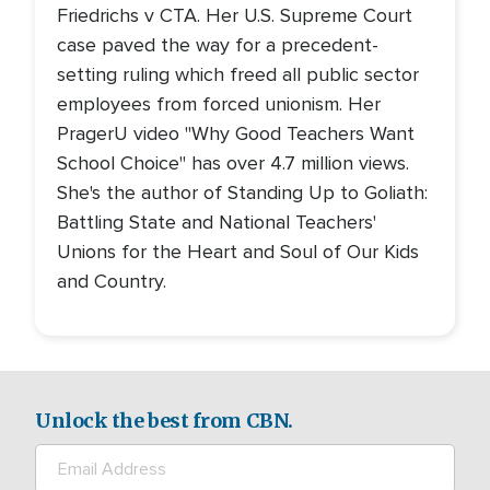
Friedrichs v CTA. Her U.S. Supreme Court
case paved the way for a precedent-
setting ruling which freed all public sector
employees from forced unionism. Her
PragerU video "Why Good Teachers Want
School Choice" has over 4.7 million views.
She's the author of Standing Up to Goliath:
Battling State and National Teachers'
Unions for the Heart and Soul of Our Kids
and Country.
Unlock the best from CBN.