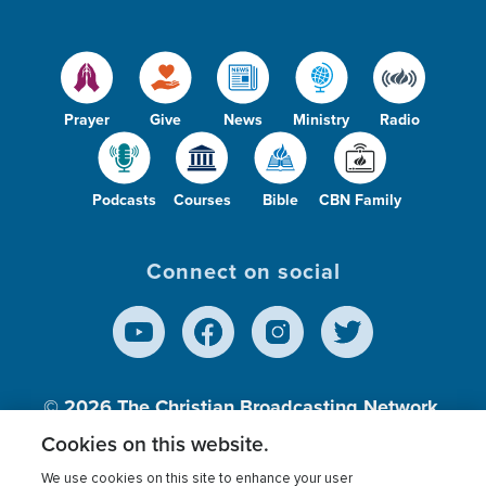
Prayer
Give
News
Ministry
Radio
Podcasts
Courses
Bible
CBN Family
Connect on social
© 2026
The Christian Broadcasting Network,
Inc., A nonprofit 501 (c)(3) Charitable
Cookies on this website.
Organization.
We use cookies on this site to enhance your user