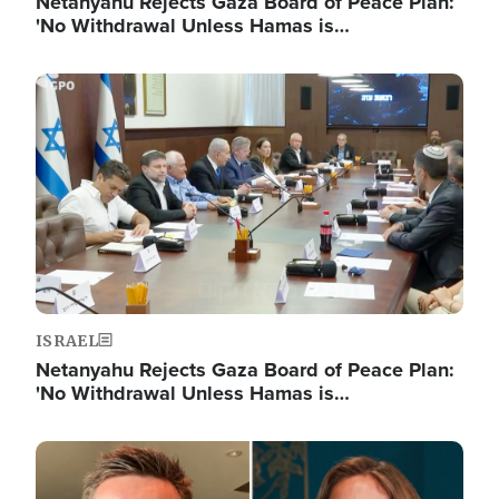
Netanyahu Rejects Gaza Board of Peace Plan:
'No Withdrawal Unless Hamas is…
Image
ISRAEL
Netanyahu Rejects Gaza Board of Peace Plan:
'No Withdrawal Unless Hamas is…
Image