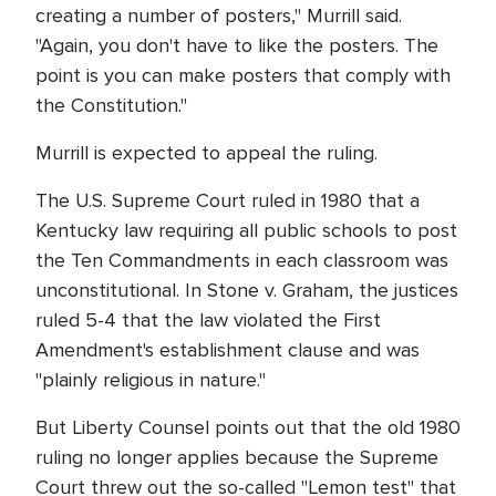
creating a number of posters," Murrill said.
"Again, you don't have to like the posters. The
point is you can make posters that comply with
the Constitution."
Murrill is expected to appeal the ruling.
The U.S. Supreme Court ruled in 1980 that a
Kentucky law requiring all public schools to post
the Ten Commandments in each classroom was
unconstitutional. In Stone v. Graham, the justices
ruled 5-4 that the law violated the First
Amendment's establishment clause and was
"plainly religious in nature."
But Liberty Counsel points out that the old 1980
ruling no longer applies because the Supreme
Court threw out the so-called "Lemon test" that