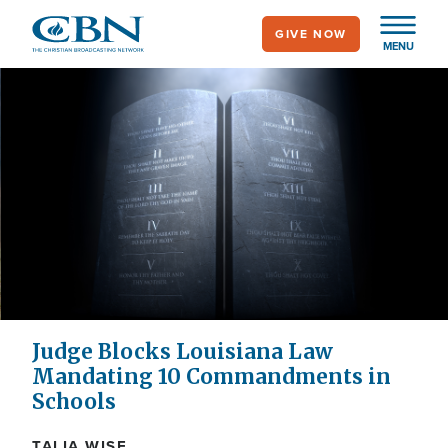
Skip
GIVE NOW
to
MENU
main
content
Judge Blocks Louisiana Law
Mandating 10 Commandments in
Schools
TALIA WISE