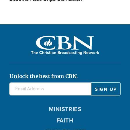
The Christian Broadcasting Network
Unlock the best from CBN.
MINISTRIES
FAITH