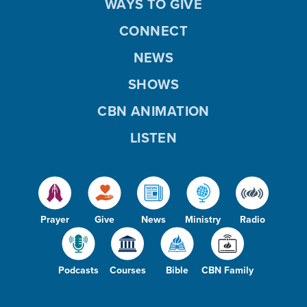
WAYS TO GIVE
CONNECT
NEWS
SHOWS
CBN ANIMATION
LISTEN
Prayer
Give
News
Ministry
Radio
Podcasts
Courses
Bible
CBN Family