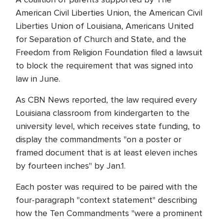
American Civil Liberties Union, the American Civil
Liberties Union of Louisiana, Americans United
for Separation of Church and State, and the
Freedom from Religion Foundation filed a lawsuit
to block the requirement that was signed into
law in June.
As CBN News reported, the law required every
Louisiana classroom from kindergarten to the
university level, which receives state funding, to
display the commandments "on a poster or
framed document that is at least eleven inches
by fourteen inches" by Jan.1.
Each poster was required to be paired with the
four-paragraph "context statement" describing
how the Ten Commandments "were a prominent