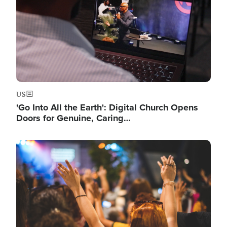
US
'Go Into All the Earth': Digital Church Opens
Doors for Genuine, Caring…
Image