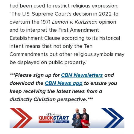
had been used to restrict religious expression.
"The U.S. Supreme Court’s decision in 2022 to
Lemon v. Kurtzman
overturn the 1971
opinion
and to interpret the First Amendment
Establishment Clause according to its historical
intent means that not only the Ten
Commandments but other religious symbols may
be displayed on public property."
***Please sign up for
CBN Newsletters
and
download the
CBN News app
to ensure you
keep receiving the latest news from a
distinctly Christian perspective.***