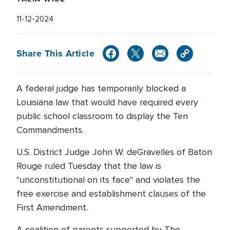
11-12-2024
Share This Article
A federal judge has temporarily blocked a
Louisiana law that would have required every
public school classroom to display the Ten
Commandments.
U.S. District Judge John W. deGravelles of Baton
Rouge ruled Tuesday that the law is
"unconstitutional on its face" and violates the
free exercise and establishment clauses of the
First Amendment.
A coalition of parents supported by The