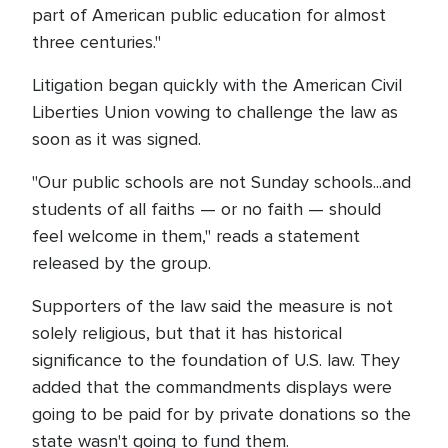
part of American public education for almost
three centuries."
Litigation began quickly with the American Civil
Liberties Union vowing to challenge the law as
soon as it was signed.
"Our public schools are not Sunday schools...and
students of all faiths — or no faith — should
feel welcome in them," reads a statement
released by the group.
Supporters of the law said the measure is not
solely religious, but that it has historical
significance to the foundation of U.S. law. They
added that the commandments displays were
going to be paid for by private donations so the
state wasn't going to fund them.