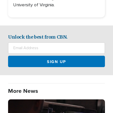
University of Virginia.
Unlock the best from CBN.
More News
Image