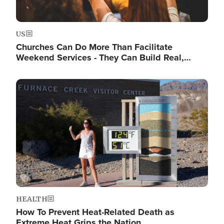
US
Churches Can Do More Than Facilitate
Weekend Services - They Can Build Real,…
Image
HEALTH
How To Prevent Heat-Related Death as
Extreme Heat Grips the Nation