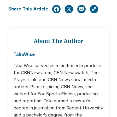
Share This Article
About The Author
Talia
Wise
Talia Wise served as a multi-media producer
for CBNNews.com, CBN Newswatch, The
Prayer Link, and CBN News social media
outlets. Prior to joining CBN News, she
worked for Fox Sports Florida, producing
and reporting. Talia earned a master’s
degree in journalism from Regent University
and a bachelor's degree from the