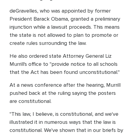
deGravelles, who was appointed by former
President Barack Obama, granted a preliminary
injunction while a lawsuit proceeds. This means
the state is not allowed to plan to promote or
create rules surrounding the law.
He also ordered state Attorney General Liz
Murrill's office to "provide notice to all schools
that the Act has been found unconstitutional."
At a news conference after the hearing, Murrill
pushed back at the ruling saying the posters
are constitutional.
"This law, I believe, is constitutional, and we've
illustrated it in numerous ways that the law is
constitutional. We've shown that in our briefs by