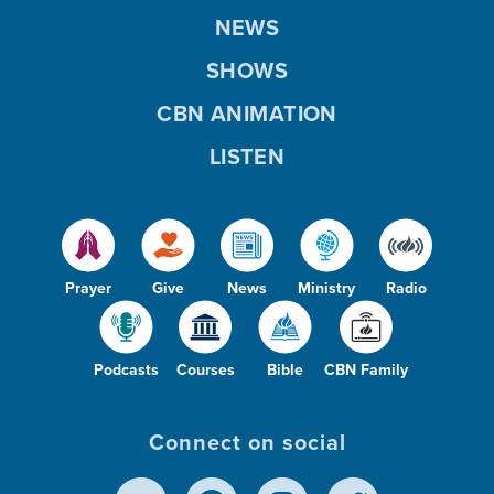
NEWS
SHOWS
CBN ANIMATION
LISTEN
Prayer
Give
News
Ministry
Radio
Podcasts
Courses
Bible
CBN Family
Connect on social