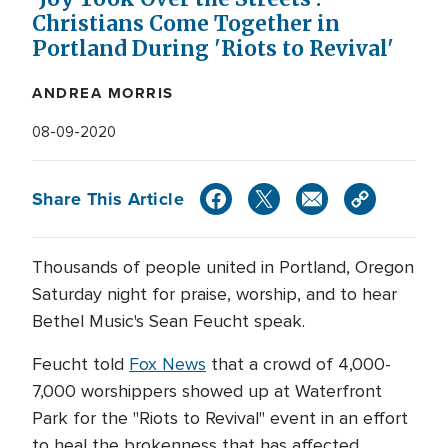
Christians Come Together in
Portland During 'Riots to Revival'
ANDREA MORRIS
08-09-2020
Share This Article
Thousands of people united in Portland, Oregon
Saturday night for praise, worship, and to hear
Bethel Music's Sean Feucht speak.
Feucht told
Fox News
that a crowd of 4,000-
7,000 worshippers showed up at Waterfront
Park for the "Riots to Revival" event in an effort
to heal the brokenness that has affected