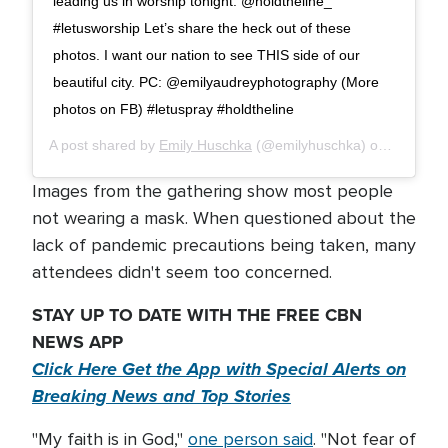
leading us in worship tonight. @holdtheline_
#letusworship Let’s share the heck out of these
photos. I want our nation to see THIS side of our
beautiful city. PC: @emilyaudreyphotography (More
photos on FB) #letuspray #holdtheline
A post shared by
Emily Huschka
(@emilyhuschka) on
Aug 8, 2
Images from the gathering show most people
not wearing a mask. When questioned about the
lack of pandemic precautions being taken, many
attendees didn't seem too concerned.
STAY UP TO DATE WITH THE FREE CBN
NEWS APP
Click Here Get the App with Special Alerts on
Breaking News and Top Stories
"My faith is in God,"
one person said
. "Not fear of