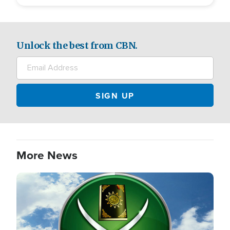
Unlock the best from CBN.
More News
Image