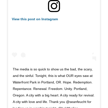
View this post on Instagram
The media is so quick to show us the bad, the scary,
and the sinful. Tonight, this is what OUR eyes saw at
Waterfront Park in Portland, OR. Hope. Redemption.
Repentance. Renewal. Freedom. Unity. Portland,
Oregon. A city with a big heart. A city ready for revival.
A city with love and life. Thank you @seanfeucht for