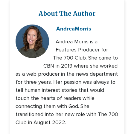
About The Author
Andrea
Morris
Andrea Morris is a
Features Producer for
The 700 Club. She came to
CBN in 2019 where she worked
as a web producer in the news department
for three years. Her passion was always to
tell human interest stories that would
touch the hearts of readers while
connecting them with God. She
transitioned into her new role with The 700
Club in August 2022.