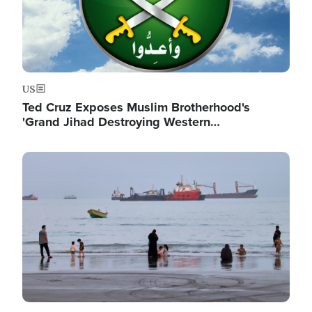
US
Ted Cruz Exposes Muslim Brotherhood's
'Grand Jihad Destroying Western…
Image