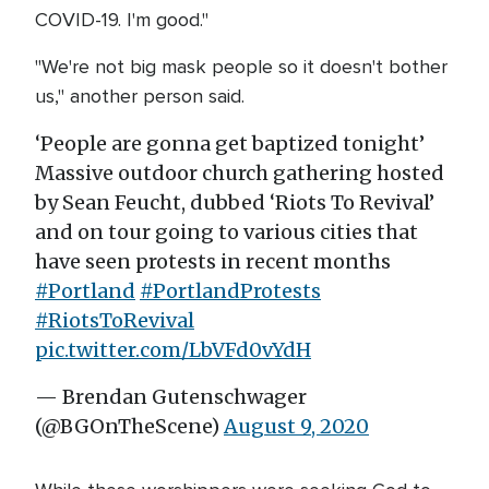
COVID-19. I'm good."
"We're not big mask people so it doesn't bother
us," another person said.
‘People are gonna get baptized tonight’
Massive outdoor church gathering hosted
by Sean Feucht, dubbed ‘Riots To Revival’
and on tour going to various cities that
have seen protests in recent months
#Portland
#PortlandProtests
#RiotsToRevival
pic.twitter.com/LbVFd0vYdH
— Brendan Gutenschwager
(@BGOnTheScene)
August 9, 2020