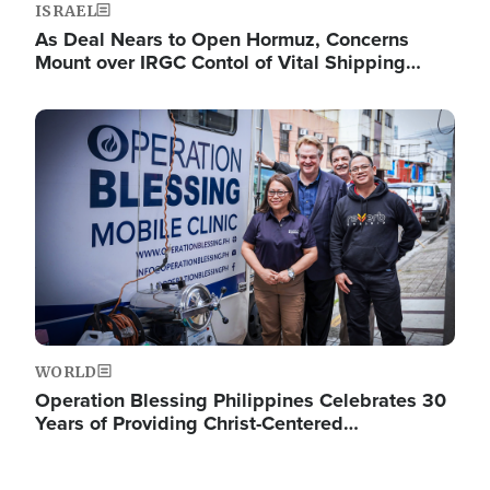
ISRAEL
As Deal Nears to Open Hormuz, Concerns
Mount over IRGC Contol of Vital Shipping…
Image
WORLD
Operation Blessing Philippines Celebrates 30
Years of Providing Christ-Centered…