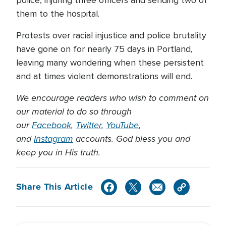
them to the hospital.
Protests over racial injustice and police brutality
have gone on for nearly 75 days in Portland,
leaving many wondering when these persistent
and at times violent demonstrations will end.
We encourage readers who wish to comment on
our material to do so through
our
Facebook
,
Twitter
,
YouTube
,
and
Instagram
accounts. God bless you and
keep you in His truth.
Share This Article