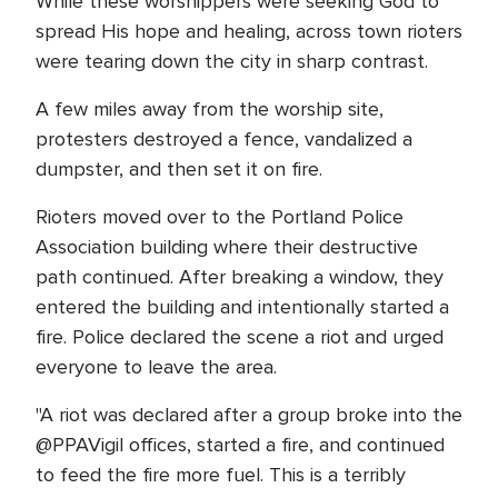
While these worshippers were seeking God to
spread His hope and healing, across town rioters
were tearing down the city in sharp contrast.
A few miles away from the worship site,
protesters destroyed a fence, vandalized a
dumpster, and then set it on fire.
Rioters moved over to the Portland Police
Association building where their destructive
path continued. After breaking a window, they
entered the building and intentionally started a
fire. Police declared the scene a riot and urged
everyone to leave the area.
"A riot was declared after a group broke into the
@PPAVigil offices, started a fire, and continued
to feed the fire more fuel. This is a terribly