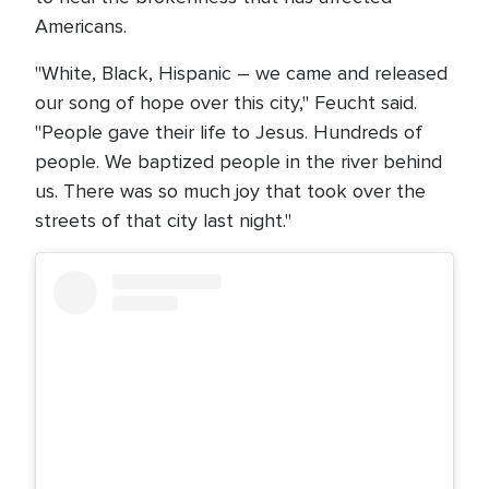
Americans.
"White, Black, Hispanic – we came and released
our song of hope over this city," Feucht said.
"People gave their life to Jesus. Hundreds of
people. We baptized people in the river behind
us. There was so much joy that took over the
streets of that city last night."