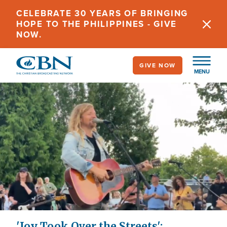
Skip
CELEBRATE 30 YEARS OF BRINGING
to
HOPE TO THE PHILIPPINES - GIVE
main
NOW.
content
GIVE NOW
MENU
'Joy Took Over the Streets':