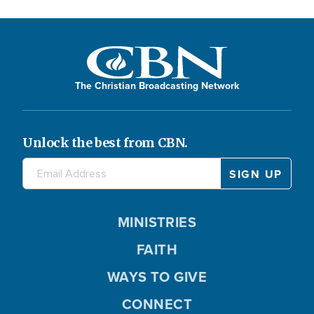
The Christian Broadcasting Network
Unlock the best from CBN.
MINISTRIES
FAITH
WAYS TO GIVE
CONNECT