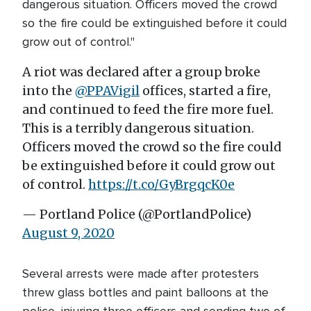
dangerous situation. Officers moved the crowd
so the fire could be extinguished before it could
grow out of control."
A riot was declared after a group broke
into the
@PPAVigil
offices, started a fire,
and continued to feed the fire more fuel.
This is a terribly dangerous situation.
Officers moved the crowd so the fire could
be extinguished before it could grow out
of control.
https://t.co/GyBrgqcK0e
— Portland Police (@PortlandPolice)
August 9, 2020
Several arrests were made after protesters
threw glass bottles and paint balloons at the
police, injuring three officers and sending two of