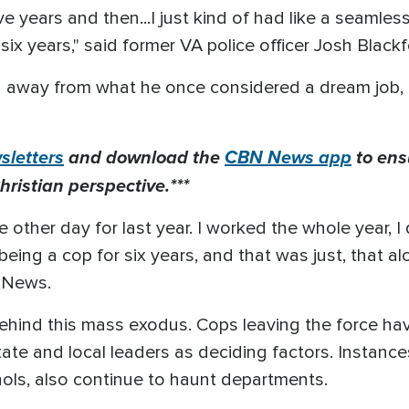
e years and then...I just kind of had like a seamless 
ix years," said former VA police officer Josh Blackf
g away from what he once considered a dream job, 
letters
and download the
CBN News app
to ens
hristian perspective.***
he other day for last year. I worked the whole year, I
ing a cop for six years, and that was just, that alo
N News.
ehind this mass exodus. Cops leaving the force hav
te and local leaders as deciding factors. Instances
hols, also continue to haunt departments.