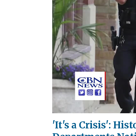
'It's a Crisis': Hi