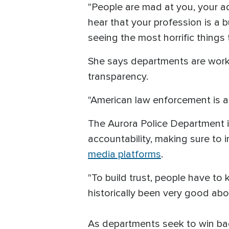
"People are mad at you, your a
hear that your profession is a b
seeing the most horrific things 
She says departments are worki
transparency.
"American law enforcement is a
The Aurora Police Department i
accountability, making sure to
media platforms
.
"To build trust, people have t
historically been very good abou
As departments seek to win back