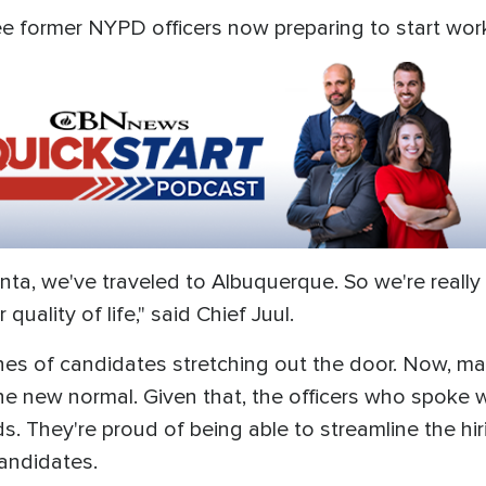
ree former NYPD officers now preparing to start wor
anta, we've traveled to Albuquerque. So we're reall
quality of life," said Chief Juul.
ines of candidates stretching out the door. Now, ma
the new normal. Given that, the officers who spoke
s. They're proud of being able to streamline the hi
candidates.