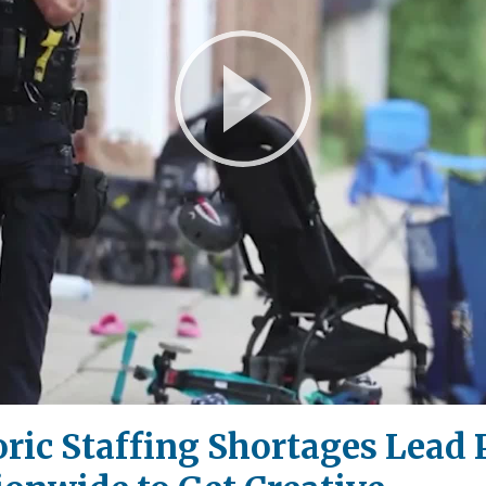
Play
Video
storic Staffing Shortages Lead 