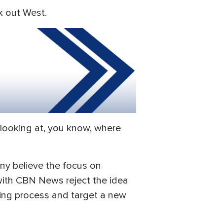
k out West.
y looking at, you know, where
ny believe the focus on
 with CBN News reject the idea
ring process and target a new