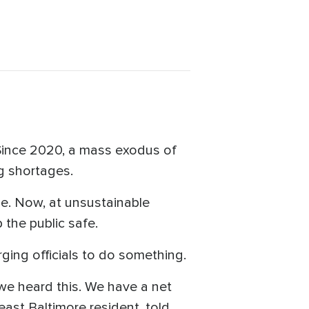
 Since 2020, a mass exodus of
ng shortages.
ne. Now, at unsustainable
p the public safe.
ging officials to do something.
we heard this. We have a net
ast Baltimore resident, told