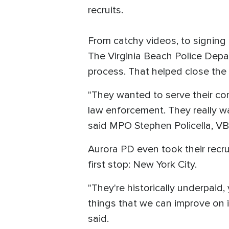
recruits.
From catchy videos, to signing 
The Virginia Beach Police Depar
process. That helped close the 
"They wanted to serve their com
law enforcement. They really w
said MPO Stephen Policella, VB
Aurora PD even took their recru
first stop: New York City.
"They're historically underpaid
things that we can improve on 
said.