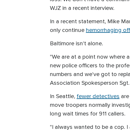
WJZ in a recent interview.
In a recent statement, Mike Man
only continue
hemorrhaging off
Baltimore isn't alone.
"We are at a point now where al
new police officers to the profes
numbers and we've got to replac
Association Spokesperson Sgt.
In Seattle,
fewer detectives
are 
move troopers normally investig
long wait times for 911 callers.
"I always wanted to be a cop. I 