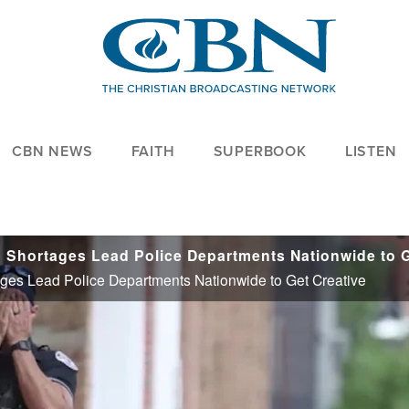
CBN NEWS
FAITH
SUPERBOOK
LISTEN
hortages Lead Police Departments Nationwide to Get Creative