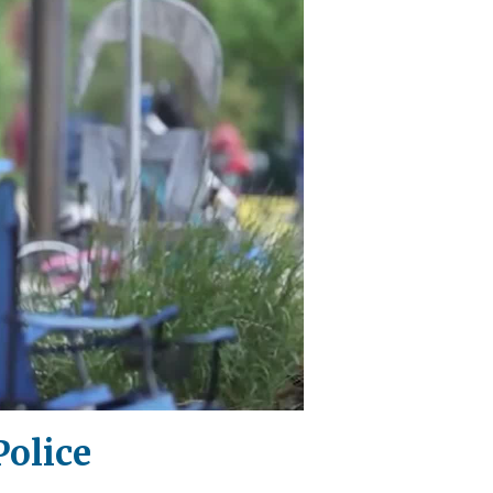
Police