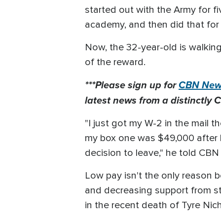
started out with the Army for fiv
academy, and then did that for s
Now, the 32-year-old is walkin
of the reward.
***Please sign up for
CBN News
latest news from a distinctly C
"I just got my W-2 in the mail t
my box one was $49,000 after be
decision to leave," he told CB
Low pay isn't the only reason b
and decreasing support from sta
in the recent death of Tyre Nic