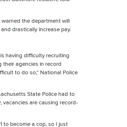
, warned the department will
and drastically increase pay.
 having difficulty recruiting
ng their agencies in record
icult to do so," National Police
sachusetts State Police had to
y, vacancies are causing record-
1 to become a cop, so I just