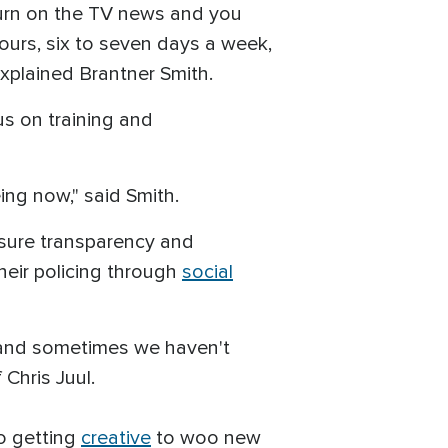
turn on the TV news and you
 hours, six to seven days a week,
 explained Brantner Smith.
us on training and
ing now," said Smith.
nsure transparency and
heir policing through
social
, and sometimes we haven't
 Chris Juul.
so getting
creative
to woo new