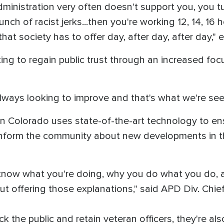
dministration very often doesn't support you, you 
unch of racist jerks...then you're working 12, 14, 16
that society has to offer day, after day, after day,"
ng to regain public trust through an increased foc
lways looking to improve and that's what we're see
n Colorado uses state-of-the-art technology to e
 inform the community about new developments in t
o know what you're doing, why you do what you do
t offering those explanations," said APD Div. Chief
 the public and retain veteran officers, they're al