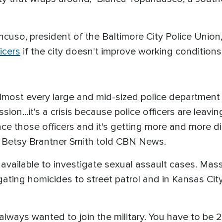
cuso, president of the Baltimore City Police Union
icers
if the city doesn't improve working conditions 
most every large and mid-sized police department is
sion...it's a crisis because police officers are leavi
e those officers and it's getting more and more diff
 Betsy Brantner Smith told CBN News.
available to investigate sexual assault cases. Mas
ating homicides to street patrol and in Kansas Cit
always wanted to join the military. You have to be 2