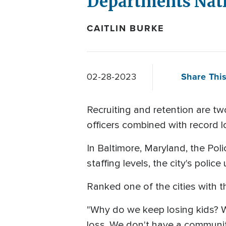
Departments Nati
CAITLIN BURKE
Share This
02-28-2023
Recruiting and retention are t
officers combined with record lo
In Baltimore, Maryland, the Pol
staffing levels, the city's polic
Ranked one of the cities with t
"Why do we keep losing kids? W
loss. We don't have a communit