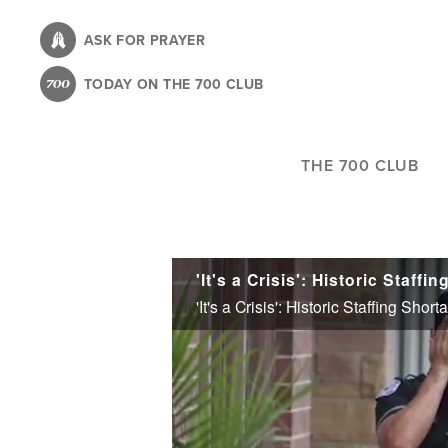
Skip
to
ASK FOR PRAYER
main
TODAY ON THE 700 CLUB
content
THE 700 CLUB
'It's a Crisis': Historic Staffing S