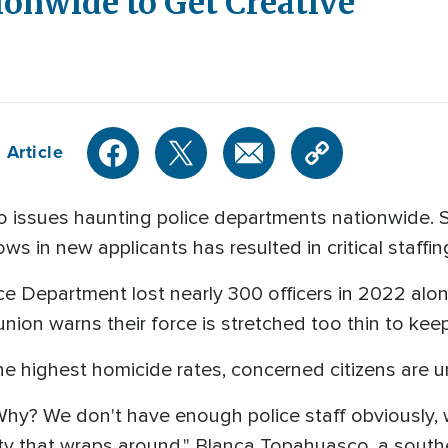
onwide to Get Creative
 Article
wo issues haunting police departments nationwide.
ws in new applicants has resulted in critical staffi
ice Department lost nearly 300 officers in 2022 alo
e union warns their force is stretched too thin to kee
he highest homicide rates, concerned citizens are ur
hy? We don't have enough police staff obviously, 
y that wraps around," Blanca Topahuasco, a southe