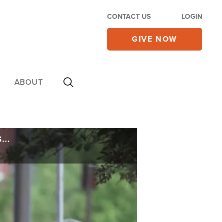
CONTACT US
LOGIN
GIVE NOW
ABOUT
'It's a Crisis': Historic Staffing Shortages Lead Police Departments Nationwide to Get Creative