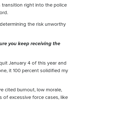
transition right into the police
ord.
determining the risk unworthy
ure you keep receiving the
 quit January 4 of this year and
ne, it 100 percent solidified my
e cited burnout, low morale,
 of excessive force cases, like