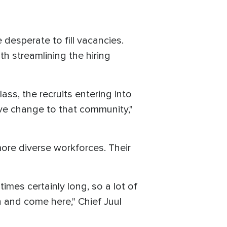
desperate to fill vacancies.
h streamlining the hiring
ss, the recruits entering into
ive change to that community,"
more diverse workforces. Their
imes certainly long, so a lot of
 and come here," Chief Juul