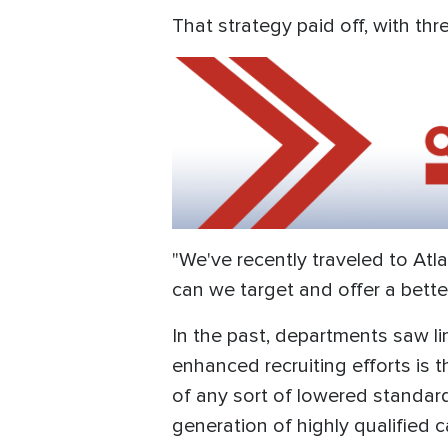
That strategy paid off, with th
"We've recently traveled to Atl
can we target and offer a better 
In the past, departments saw l
enhanced recruiting efforts is 
of any sort of lowered standard
generation of highly qualified 