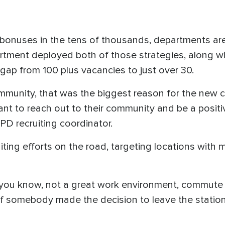
bonuses in the tens of thousands, departments are 
tment deployed both of those strategies, along wit
gap from 100 plus vacancies to just over 30.
munity, that was the biggest reason for the new cla
ant to reach out to their community and be a posit
PD recruiting coordinator.
iting efforts on the road, targeting locations with 
, you know, not a great work environment, commute t
if somebody made the decision to leave the station