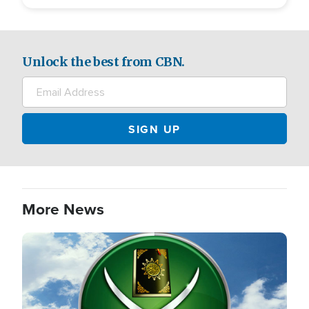
Unlock the best from CBN.
More News
Image