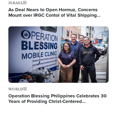
ISRAEL
As Deal Nears to Open Hormuz, Concerns
Mount over IRGC Contol of Vital Shipping…
Image
WORLD
Operation Blessing Philippines Celebrates 30
Years of Providing Christ-Centered…