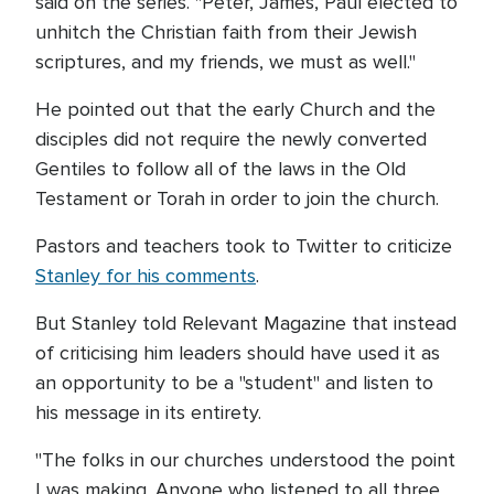
said on the series. "Peter, James, Paul elected to
unhitch the Christian faith from their Jewish
scriptures, and my friends, we must as well."
He pointed out that the early Church and the
disciples did not require the newly converted
Gentiles to follow all of the laws in the Old
Testament or Torah in order to join the church.
Pastors and teachers took to Twitter to criticize
Stanley for his comments
.
But Stanley told Relevant Magazine that instead
of criticising him leaders should have used it as
an opportunity to be a "student" and listen to
his message in its entirety.
"The folks in our churches understood the point
I was making. Anyone who listened to all three