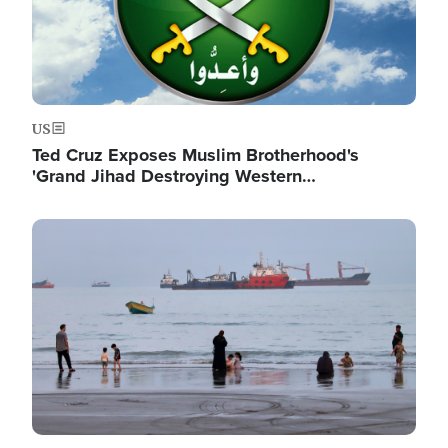
US
Ted Cruz Exposes Muslim Brotherhood's
'Grand Jihad Destroying Western…
Image