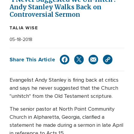
Andy Stanley Walks Back on
Controversial Sermon
TALIA WISE
05-18-2018
Share This Article
Evangelist Andy Stanley is firing back at critics
and says he never suggested that the Church
"unhitch" from the Old Testament scripture.
The senior pastor at North Point Community
Church in Alpharetta, Georgia, clarified a
statement he made during a sermon in late April
in reference to Acts 15.