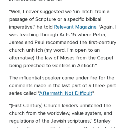
"Well, I never suggested we 'un-hitch' from a
passage of Scripture or a specific biblical
imperative," he told
Relevant Magazine
. "Again, I
was teaching through Acts 15 where Peter,
James and Paul recommended the first-century
church unhitch (my word, I'm open to an
alternative) the law of Moses from the Gospel
being preached to Gentiles in Antioch."
The influential speaker came under fire for the
comments made in the last part of a three-part
series called "
Aftermath: Not Difficult
".
"(First Century) Church leaders unhitched the
church from the worldview, value system, and
regulations of the Jewish scriptures," Stanley