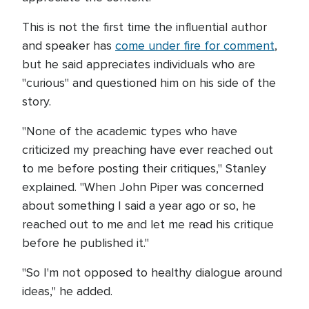
This is not the first time the influential author
and speaker has
come under fire for comment
,
but he said appreciates individuals who are
"curious" and questioned him on his side of the
story.
"None of the academic types who have
criticized my preaching have ever reached out
to me before posting their critiques," Stanley
explained. "When John Piper was concerned
about something I said a year ago or so, he
reached out to me and let me read his critique
before he published it."
"So I'm not opposed to healthy dialogue around
ideas," he added.