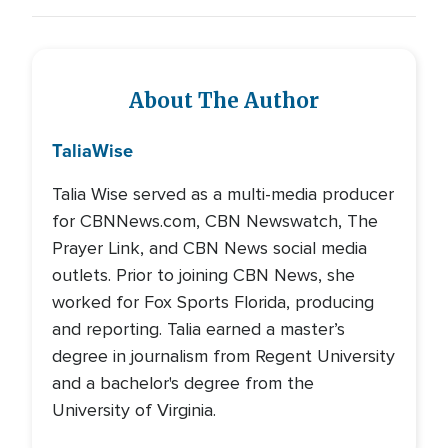
About The Author
Talia
Wise
Talia Wise served as a multi-media producer
for CBNNews.com, CBN Newswatch, The
Prayer Link, and CBN News social media
outlets. Prior to joining CBN News, she
worked for Fox Sports Florida, producing
and reporting. Talia earned a master’s
degree in journalism from Regent University
and a bachelor's degree from the
University of Virginia.