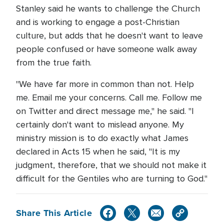
Stanley said he wants to challenge the Church
and is working to engage a post-Christian
culture, but adds that he doesn't want to leave
people confused or have someone walk away
from the true faith.
"We have far more in common than not. Help
me. Email me your concerns. Call me. Follow me
on Twitter and direct message me," he said. "I
certainly don't want to mislead anyone. My
ministry mission is to do exactly what James
declared in Acts 15 when he said, "It is my
judgment, therefore, that we should not make it
difficult for the Gentiles who are turning to God."
Share This Article