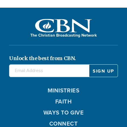
The Christian Broadcasting Network
Unlock the best from CBN.
MINISTRIES
FAITH
WAYS TO GIVE
CONNECT