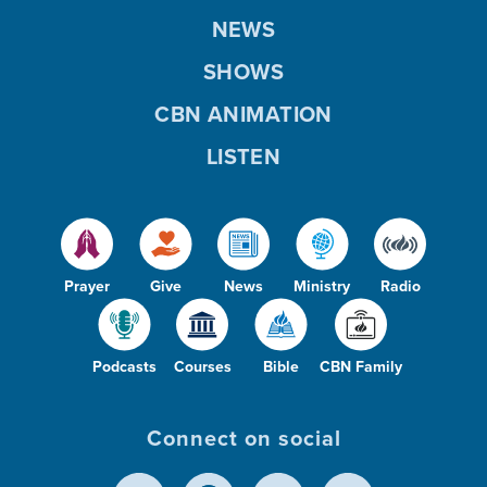
NEWS
SHOWS
CBN ANIMATION
LISTEN
Prayer
Give
News
Ministry
Radio
Podcasts
Courses
Bible
CBN Family
Connect on social