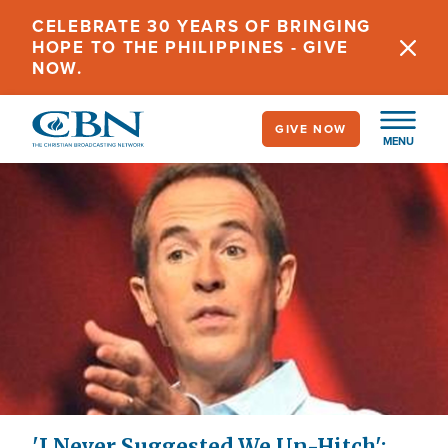
Skip
CELEBRATE 30 YEARS OF BRINGING
to
HOPE TO THE PHILIPPINES - GIVE
main
NOW.
content
GIVE NOW
MENU
'I Never Suggested We Un-Hitch':