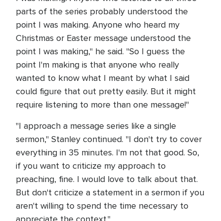
parts of the series probably understood the
point I was making. Anyone who heard my
Christmas or Easter message understood the
point I was making," he said. "So I guess the
point I'm making is that anyone who really
wanted to know what I meant by what I said
could figure that out pretty easily. But it might
require listening to more than one message!"
"I approach a message series like a single
sermon," Stanley continued. "I don't try to cover
everything in 35 minutes. I'm not that good. So,
if you want to criticize my approach to
preaching, fine. I would love to talk about that.
But don't criticize a statement in a sermon if you
aren't willing to spend the time necessary to
appreciate the context."