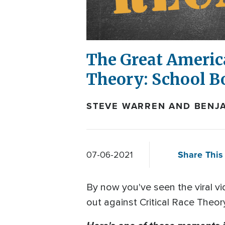
The Great Americ
Theory: School Bo
STEVE WARREN AND BENJA
Share This 
07-06-2021
By now you've seen the viral v
out against Critical Race Theory