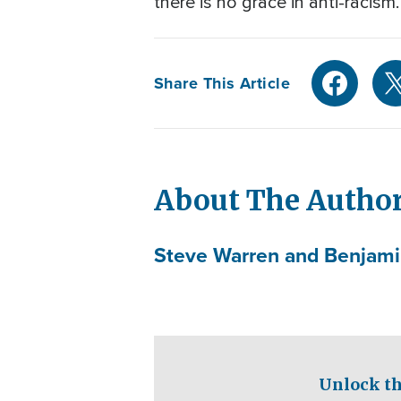
there is no grace in anti-racism
Share This Article
About The Autho
Steve Warren and Benjamin
Unlock th