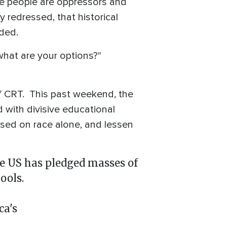
hite people are oppressors and
y redressed, that historical
dded.
what are your options?"
f CRT. This past weekend, the
d with divisive educational
based on race alone, and lessen
the US has pledged masses of
ools.
ca's