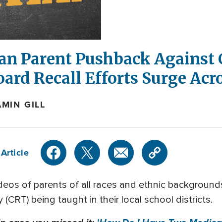
an Parent Pushback Against C
ard Recall Efforts Surge Acro
MIN GILL
Article
ideos of parents of all races and ethnic backgroun
 (CRT) being taught in their local school districts.