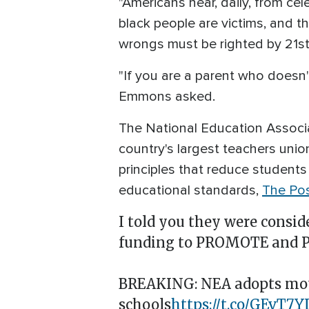
"Americans hear, daily, from cel
black people are victims, and th
wrongs must be righted by 21st
"If you are a parent who doesn'
Emmons asked.
The National Education Associa
country's largest teachers unio
principles that reduce students
educational standards,
The Pos
I told you they were consid
funding to PROMOTE and PR
BREAKING: NEA adopts motio
schools
https://t.co/GEvT7