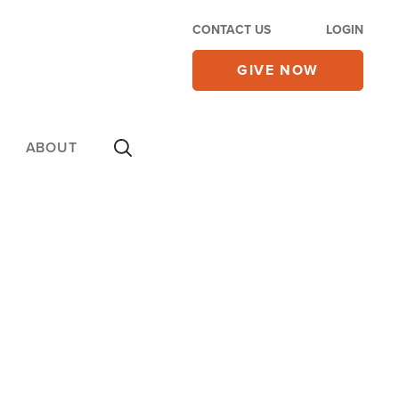
CONTACT US
LOGIN
GIVE NOW
ABOUT