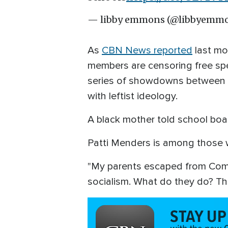
— libby emmons (@libbyemm
As
CBN News reported
last mo
members are censoring free spe
series of showdowns between ou
with leftist ideology.
A black mother told school board
Patti Menders is among those w
"My parents escaped from Commu
socialism. What do they do? Th