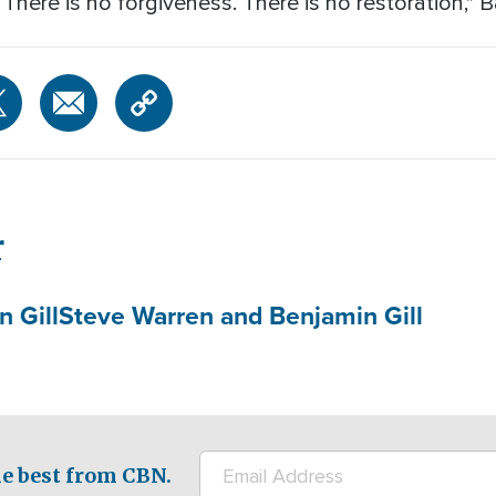
. There is no forgiveness. There is no restoration,"
r
 Gill
Steve Warren and Benjamin Gill
e best from CBN.