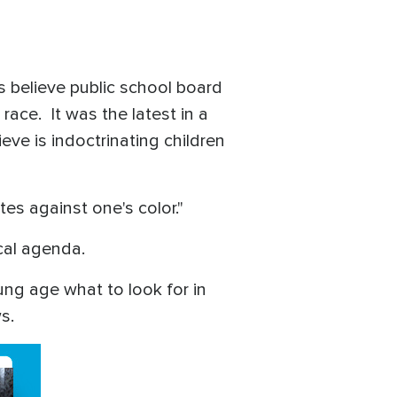
s believe public school board
ace. It was the latest in a
ve is indoctrinating children
tes against one's color."
ical agenda.
ng age what to look for in
ws.