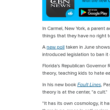
In Carmel, New York, a parent a
things that they have no right t
A
new poll
taken in June shows 
introduced legislation to ban it
Florida's Republican Governor Ro
theory, teaching kids to hate ea
Fault Lines
In his new book
, Pa
theory is at the center, "a cult."
"It has its own cosmology, it ha