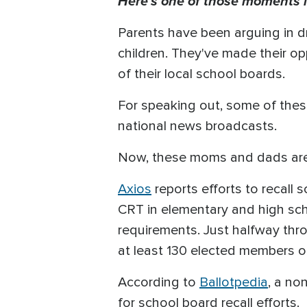
Here's one of those moments i
Parents have been arguing in d
children. They've made their o
of their local school boards.
For speaking out, some of thes
national news broadcasts.
Now, these moms and dads are
Axios
reports efforts to recall
CRT in elementary and high sch
requirements. Just halfway throu
at least 130 elected members o
According to
Ballotpedia
, a no
for school board recall efforts.