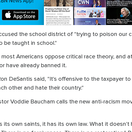
ccused the school district of "trying to poison our 
o be taught in school."
most Americans oppose critical race theory, and at
 or have already banned it.
n DeSantis said, "It's offensive to the taxpayer to 
ch other and hate their country."
stor Voddie Baucham calls the new anti-racism move
s its own saints, it has its own law. What it doesn'