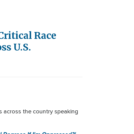
ritical Race
ss U.S.
ds across the country speaking