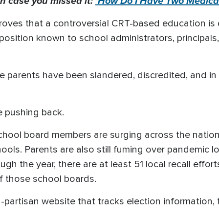
n case you missed it:
'How Do I Have Two Medical
roves that a controversial CRT-based education is 
pposition known to school administrators, principal
e parents have been slandered, discredited, and in
 pushing back.
 school board members are surging across the natio
ools. Parents are also still fuming over pandemic
gh the year, there are at least 51 local recall effor
f those school boards.
n-partisan website that tracks election information,