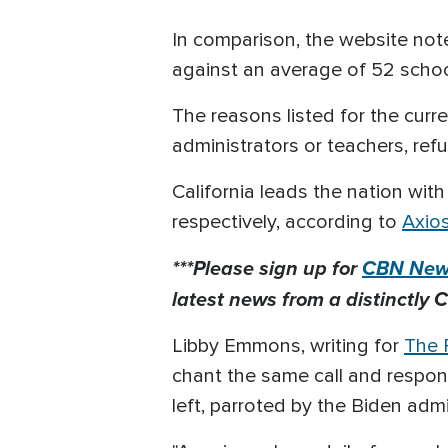
In comparison, the website note
against an average of 52 scho
The reasons listed for the curr
administrators or teachers, ref
California leads the nation with
respectively, according to
Axio
***Please sign up for
CBN News
latest news from a distinctly C
Libby Emmons, writing for
The P
chant the same call and respons
left, parroted by the Biden admi