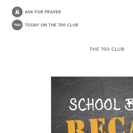
Skip
to
ASK FOR PRAYER
main
TODAY ON THE 700 CLUB
content
THE 700 CLUB