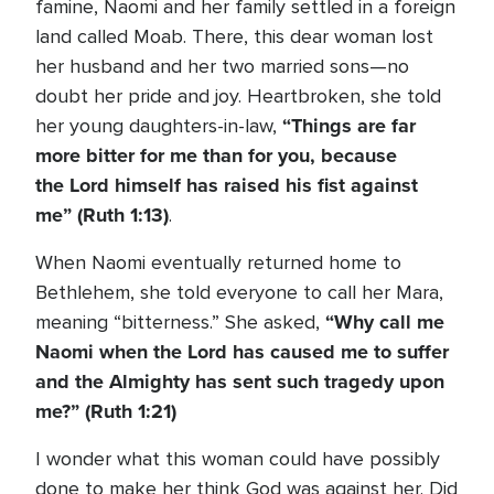
famine, Naomi and her family settled in a foreign
land called Moab. There, this dear woman lost
her husband and her two married sons—no
doubt her pride and joy. Heartbroken, she told
“
Things are far
her young daughters-in-law,
more bitter for me than for you, because
the
Lord
himself has raised his fist against
me”
(Ruth 1:13)
.
When Naomi eventually returned home to
Bethlehem, she told everyone to call her Mara,
“Why call me
meaning “bitterness.” She asked,
Naomi when the
Lord
has caused me to suffer
and the Almighty has sent such tragedy upon
me?”
(Ruth 1:21)
I wonder what this woman could have possibly
done to make her think God was against her. Did