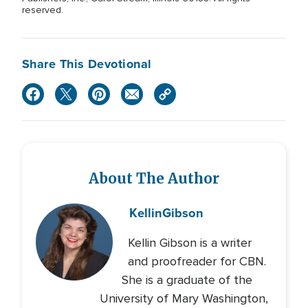
reserved.
Share This Devotional
About The Author
Kellin
Gibson
Kellin Gibson is a writer
and proofreader for CBN.
She is a graduate of the
University of Mary Washington,