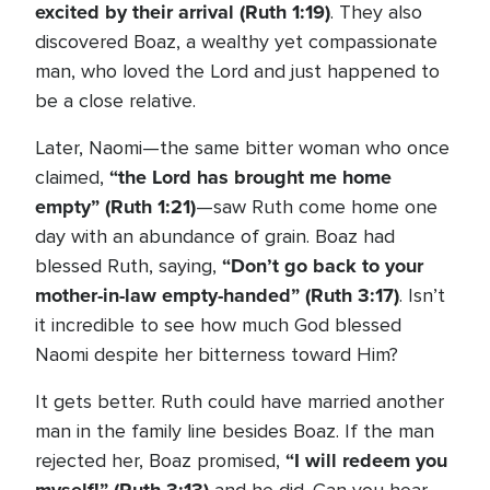
excited by their arrival (Ruth 1:19)
. They also
discovered Boaz, a wealthy yet compassionate
man, who loved the Lord and just happened to
be a close relative.
Later, Naomi—the same bitter woman who once
“
the
Lord has brought me home
claimed,
empty” (Ruth 1:21)
—saw Ruth come home one
day with an abundance of grain. Boaz had
“Don’t go back to your
blessed Ruth, saying,
mother-in-law empty-handed” (Ruth 3:17)
. Isn’t
it incredible to see how much God blessed
Naomi despite her bitterness toward Him?
It gets better. Ruth could have married another
man in the family line besides Boaz. If the man
“I will redeem you
rejected her, Boaz promised,