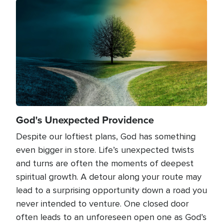
Image
God's Unexpected Providence
Despite our loftiest plans, God has something
even bigger in store. Life’s unexpected twists
and turns are often the moments of deepest
spiritual growth. A detour along your route may
lead to a surprising opportunity down a road you
never intended to venture. One closed door
often leads to an unforeseen open one as God’s