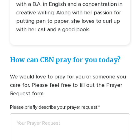
with a B.A. in English and a concentration in
creative writing. Along with her passion for
putting pen to paper, she loves to curl up
with her cat and a good book.
How can CBN pray for you today?
We would love to pray for you or someone you
care for. Please feel free to fill out the Prayer
Request form.
Please briefly describe your prayer request.