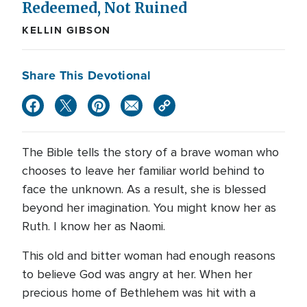
Redeemed, Not Ruined
KELLIN GIBSON
Share This Devotional
The Bible tells the story of a brave woman who
chooses to leave her familiar world behind to
face the unknown. As a result, she is blessed
beyond her imagination. You might know her as
Ruth. I know her as Naomi.
This old and bitter woman had enough reasons
to believe God was angry at her. When her
precious home of Bethlehem was hit with a