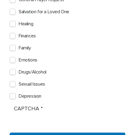
Salvation for a Loved One
Healing
Finances
Family
Emotions
Drugs/Alcohol
Sexual Issues
Depression
CAPTCHA