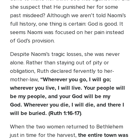
she suspect that He punished her for some
past misdeed? Although we aren’t told Naomi’s
full history, one thing is certain: God is good. It
seems Naomi was focused on her pain instead
of God’s provision.
Despite Naomi’s tragic losses, she was never
alone. Rather than staying out of pity or
obligation, Ruth declared fervently to her-
“
Wherever you go, I will go;
mother-law,
wherever you live, I will live. Your people will
be my people, and your God will be my
God. Wherever you die, I will die, and there I
will be buried. (Ruth 1:16-17)
.
When the two women returned to Bethlehem
the entire town was
just in time for the harvest,