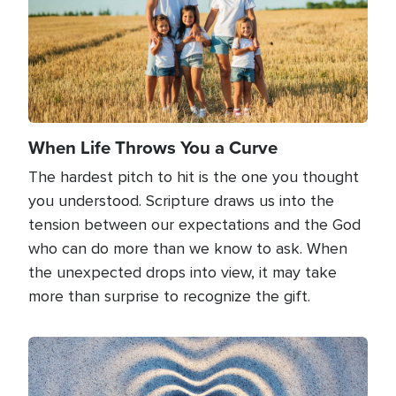
When Life Throws You a Curve
The hardest pitch to hit is the one you thought
you understood. Scripture draws us into the
tension between our expectations and the God
who can do more than we know to ask. When
the unexpected drops into view, it may take
more than surprise to recognize the gift.
Image