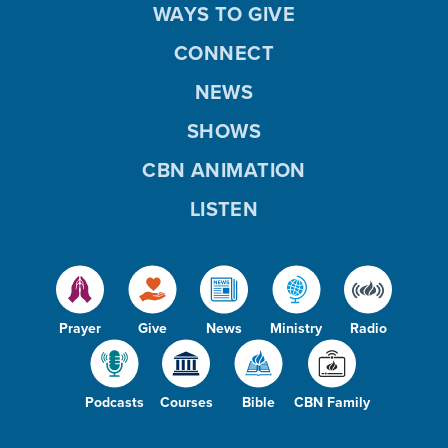
WAYS TO GIVE
CONNECT
NEWS
SHOWS
CBN ANIMATION
LISTEN
Prayer
Give
News
Ministry
Radio
Podcasts
Courses
Bible
CBN Family