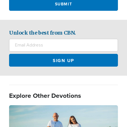
Unlock the best from CBN.
Explore Other Devotions
Image