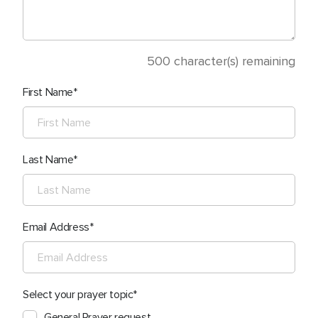
500
character(s) remaining
First Name
Last Name
Email Address
Select your prayer topic
General Prayer request