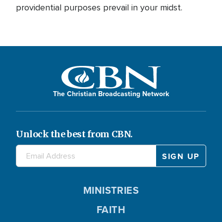
providential purposes prevail in your midst.
The Christian Broadcasting Network
Unlock the best from CBN.
MINISTRIES
FAITH