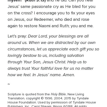
myself!” (Ruth 3:13)
and he did. Can you hear
Jesus’ same passionate cry as He bled for you
on the cross? I encourage you to fix your eyes
on Jesus, our Redeemer, who died and rose
again to restore Naomi and Ruth; you and me.
Dear Lord, your blessings are all
Let’s pray:
around us. When we are distracted by our own
circumstances, let us appreciate each gift you so
lovingly bestow to us, including salvation
through Your Son, Jesus Christ. Help us to
always trust Your faithful love for us no matter
how we feel. In Jesus’ name. Amen.
~
Holy Bible
Scripture is quoted from the
, New Living
Translation, copyright © 1996, 2004, 2015 by Tyndale
House Foundation. Used by permission of Tyndale House
Publishers, Inc., Carol Stream, Illinois 60188. All rights