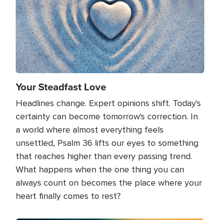
Your Steadfast Love
Headlines change. Expert opinions shift. Today's
certainty can become tomorrow's correction. In
a world where almost everything feels
unsettled, Psalm 36 lifts our eyes to something
that reaches higher than every passing trend.
What happens when the one thing you can
always count on becomes the place where your
heart finally comes to rest?