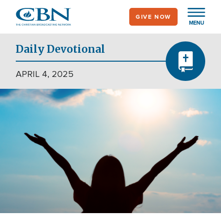
Skip
GIVE NOW
to
MENU
main
content
Daily Devotional
APRIL 4, 2025