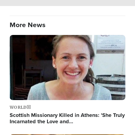
More News
Image
WORLD
Scottish Missionary Killed in Athens: 'She Truly
Incarnated the Love and…