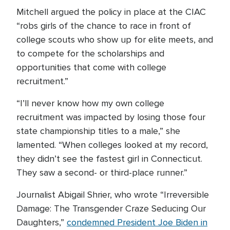
Mitchell argued the policy in place at the CIAC
“robs girls of the chance to race in front of
college scouts who show up for elite meets, and
to compete for the scholarships and
opportunities that come with college
recruitment.”
“I’ll never know how my own college
recruitment was impacted by losing those four
state championship titles to a male,” she
lamented. “When colleges looked at my record,
they didn’t see the fastest girl in Connecticut.
They saw a second- or third-place runner.”
Journalist Abigail Shrier, who wrote “Irreversible
Damage: The Transgender Craze Seducing Our
Daughters,”
condemned President Joe Biden in