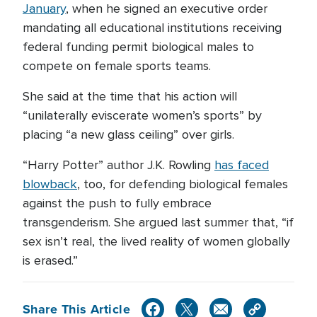
January
, when he signed an executive order
mandating all educational institutions receiving
federal funding permit biological males to
compete on female sports teams.
She said at the time that his action will
“unilaterally eviscerate women’s sports” by
placing “a new glass ceiling” over girls.
“Harry Potter” author J.K. Rowling
has faced
blowback
, too, for defending biological females
against the push to fully embrace
transgenderism. She argued last summer that, “if
sex isn’t real, the lived reality of women globally
is erased.”
Share This Article