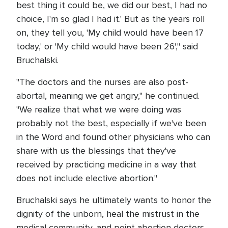
best thing it could be, we did our best, I had no
choice, I'm so glad I had it.' But as the years roll
on, they tell you, 'My child would have been 17
today,' or 'My child would have been 26'," said
Bruchalski.
"The doctors and the nurses are also post-
abortal, meaning we get angry," he continued.
"We realize that what we were doing was
probably not the best, especially if we've been
in the Word and found other physicians who can
share with us the blessings that they've
received by practicing medicine in a way that
does not include elective abortion."
Bruchalski says he ultimately wants to honor the
dignity of the unborn, heal the mistrust in the
medical community, and point abortion doctors