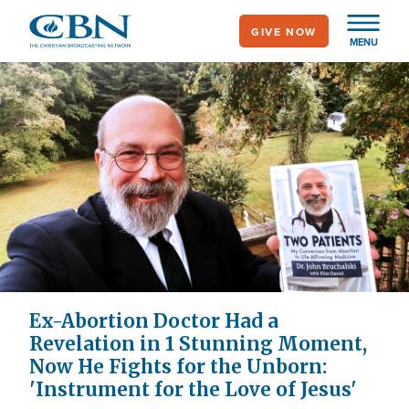
Skip
GIVE NOW
to
MENU
main
content
Ex-Abortion Doctor Had a
Revelation in 1 Stunning Moment,
Now He Fights for the Unborn:
'Instrument for the Love of Jesus'