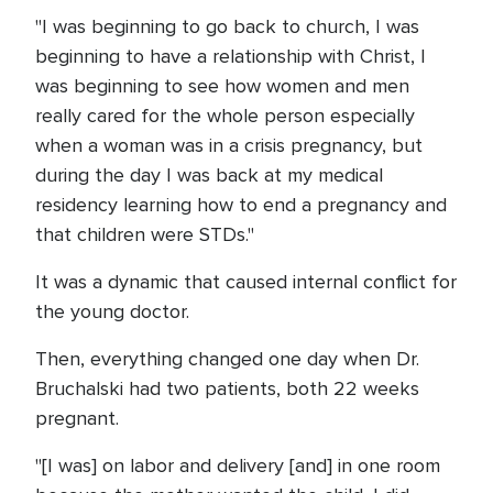
"I was beginning to go back to church, I was
beginning to have a relationship with Christ, I
was beginning to see how women and men
really cared for the whole person especially
when a woman was in a crisis pregnancy, but
during the day I was back at my medical
residency learning how to end a pregnancy and
that children were STDs."
It was a dynamic that caused internal conflict for
the young doctor.
Then, everything changed one day when Dr.
Bruchalski had two patients, both 22 weeks
pregnant.
"[I was] on labor and delivery [and] in one room