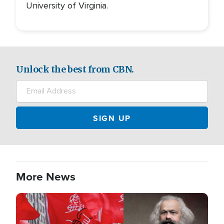
University of Virginia.
Unlock the best from CBN.
More News
Image