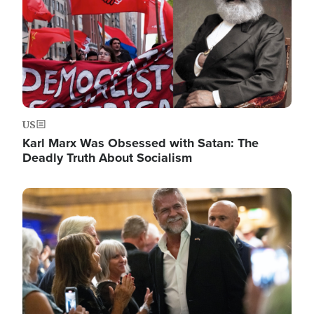
US
Karl Marx Was Obsessed with Satan: The
Deadly Truth About Socialism
Image