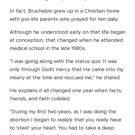
In fact, Bruchalski grew up in a Christian home
with pro-life parents who prayed for him daily.
Although he understood early on that life began
at conception, that changed when he attended
medical school in the late 1980s.
"I was going along with the status quo. It was
only through God's mercy that He came into my
misery at the time and rescued me," he shared.
He explains it all changed one year when facts,
friends, and faith collided.
"During my first two years, as I was doing the
abortion I began to realize that you really have
to 'steel' your heart. You had to take a deep