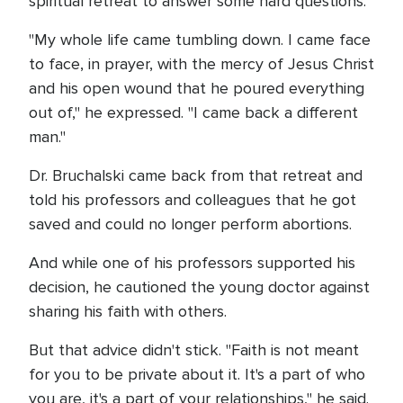
spiritual retreat to answer some hard questions.
"My whole life came tumbling down. I came face
to face, in prayer, with the mercy of Jesus Christ
and his open wound that he poured everything
out of," he expressed. "I came back a different
man."
Dr. Bruchalski came back from that retreat and
told his professors and colleagues that he got
saved and could no longer perform abortions.
And while one of his professors supported his
decision, he cautioned the young doctor against
sharing his faith with others.
But that advice didn't stick. "Faith is not meant
for you to be private about it. It's a part of who
you are, it's a part of your relationships," he said.