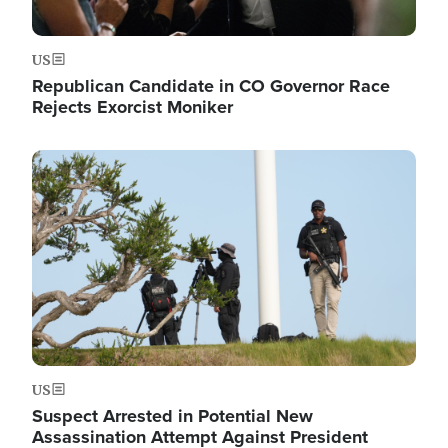
US
Republican Candidate in CO Governor Race
Rejects Exorcist Moniker
Image
US
Suspect Arrested in Potential New
Assassination Attempt Against President