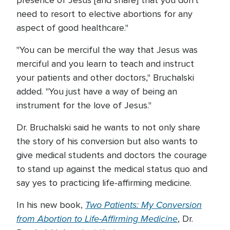
presence of Jesus [and share] that you don't
need to resort to elective abortions for any
aspect of good healthcare."
"You can be merciful the way that Jesus was
merciful and you learn to teach and instruct
your patients and other doctors," Bruchalski
added. "You just have a way of being an
instrument for the love of Jesus."
Dr. Bruchalski said he wants to not only share
the story of his conversion but also wants to
give medical students and doctors the courage
to stand up against the medical status quo and
say yes to practicing life-affirming medicine.
Two Patients: My Conversion
In his new book,
from Abortion to Life-Affirming Medicine
, Dr.