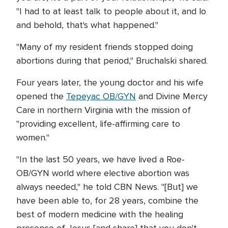
"I had to at least talk to people about it, and lo
and behold, that's what happened."
"Many of my resident friends stopped doing
abortions during that period," Bruchalski shared.
Four years later, the young doctor and his wife
opened the
Tepeyac OB/GYN
and Divine Mercy
Care in northern Virginia with the mission of
"providing excellent, life-affirming care to
women."
"In the last 50 years, we have lived a Roe-
OB/GYN world where elective abortion was
always needed," he told CBN News. "[But] we
have been able to, for 28 years, combine the
best of modern medicine with the healing