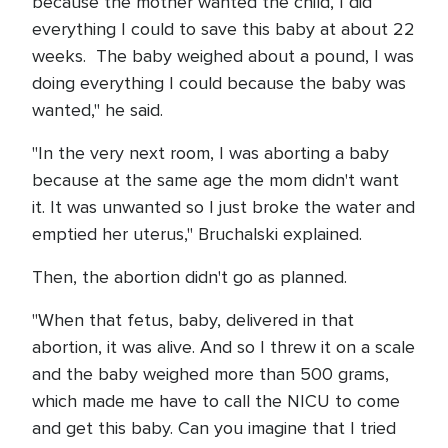
because the mother wanted the child, I did
everything I could to save this baby at about 22
weeks. The baby weighed about a pound, I was
doing everything I could because the baby was
wanted," he said.
"In the very next room, I was aborting a baby
because at the same age the mom didn't want
it. It was unwanted so I just broke the water and
emptied her uterus," Bruchalski explained.
Then, the abortion didn't go as planned.
"When that fetus, baby, delivered in that
abortion, it was alive. And so I threw it on a scale
and the baby weighed more than 500 grams,
which made me have to call the NICU to come
and get this baby. Can you imagine that I tried