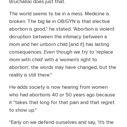
Bruchalski does just that.
The world seems to be in a mess. Medicine is
broken. The big lie in OB/GYN is that elective
abortion is good," he stated. "Abortion is violent
disruption between the intimacy between a
mom and her unborn child [and it] has lasting
consequences. Even though we try to 'replace
mom with child' with a 'women's right to
abortion', the words may have changed, but the
reality is still there."
He adds society is now hearing from women
who had abortions 40 or 50 years ago because
it "takes that long for that pain and that regret
to show up."
"Early on we defend ourselves and say, 'It's the