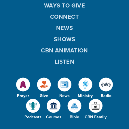
WAYS TO GIVE
CONNECT
NEWS
SHOWS
CBN ANIMATION
LISTEN
Prayer
Give
News
Ministry
Radio
Podcasts
Courses
Bible
CBN Family