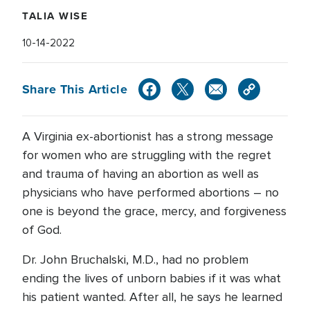
TALIA WISE
10-14-2022
Share This Article
A Virginia ex-abortionist has a strong message
for women who are struggling with the regret
and trauma of having an abortion as well as
physicians who have performed abortions – no
one is beyond the grace, mercy, and forgiveness
of God.
Dr. John Bruchalski, M.D., had no problem
ending the lives of unborn babies if it was what
his patient wanted. After all, he says he learned