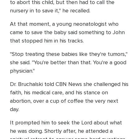
to abort this child, but then had to call the
nursery in to save it," he recalled.
At that moment, a young neonatologist who
came to save the baby said something to John
that stopped him in his tracks.
"Stop treating these babies like they're tumors,"
she said. "You're better than that. You're a good
physician."
Dr. Bruchalski told CBN News she challenged his
faith, his medical care, and his stance on
abortion, over a cup of coffee the very next
day.
It prompted him to seek the Lord about what
he was doing. Shortly after, he attended a