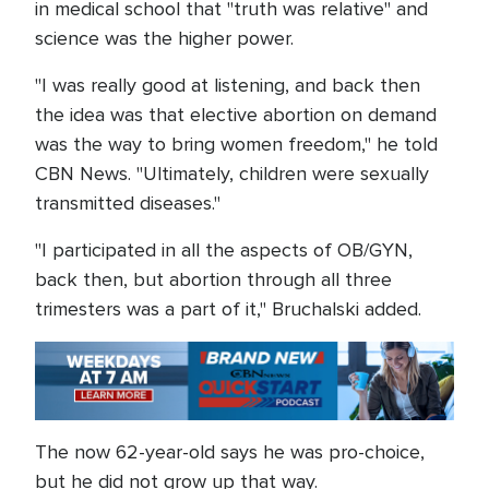
in medical school that "truth was relative" and
science was the higher power.
"I was really good at listening, and back then
the idea was that elective abortion on demand
was the way to bring women freedom," he told
CBN News. "Ultimately, children were sexually
transmitted diseases."
"I participated in all the aspects of OB/GYN,
back then, but abortion through all three
trimesters was a part of it," Bruchalski added.
The now 62-year-old says he was pro-choice,
but he did not grow up that way.