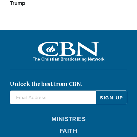
Trump
The Christian Broadcasting Network
Unlock the best from CBN.
MINISTRIES
FAITH