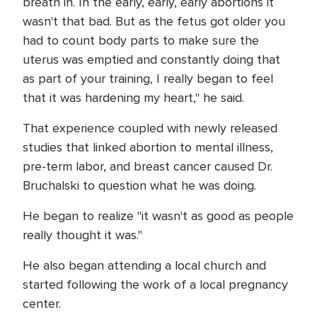
breath in. In the early, early, early abortions it
wasn't that bad. But as the fetus got older you
had to count body parts to make sure the
uterus was emptied and constantly doing that
as part of your training, I really began to feel
that it was hardening my heart," he said.
That experience coupled with newly released
studies that linked abortion to mental illness,
pre-term labor, and breast cancer caused Dr.
Bruchalski to question what he was doing.
He began to realize "it wasn't as good as people
really thought it was."
He also began attending a local church and
started following the work of a local pregnancy
center.