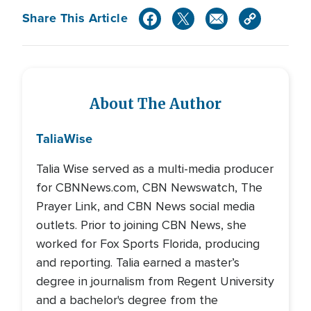
Share This Article
About The Author
Talia
Wise
Talia Wise served as a multi-media producer
for CBNNews.com, CBN Newswatch, The
Prayer Link, and CBN News social media
outlets. Prior to joining CBN News, she
worked for Fox Sports Florida, producing
and reporting. Talia earned a master’s
degree in journalism from Regent University
and a bachelor's degree from the