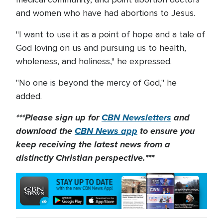
and women who have had abortions to Jesus.
"I want to use it as a point of hope and a tale of
God loving on us and pursuing us to health,
wholeness, and holiness," he expressed.
"No one is beyond the mercy of God," he
added.
***Please sign up for
CBN Newsletters
and
download the
CBN News app
to ensure you
keep receiving the latest news from a
distinctly Christian perspective.***