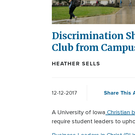
Discrimination S
Club from Campu
HEATHER SELLS
Share This A
12-12-2017
A University of Iowa
Christian b
require student leaders to uphol