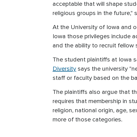
acceptable that will shape stud
religious groups in the future," 
At the University of Iowa and ot
Iowa those privileges include 
and the ability to recruit fellow 
The student plaintiffs at Iowa sa
Diversity
says the university "ne
staff or faculty based on the bas
The plaintiffs also argue that 
requires that membership in stu
religion, national origin, age, s
more of those categories.