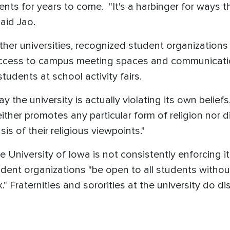
ents for years to come. "It's a harbinger for ways t
said Jao.
her universities, recognized student organizations e
access to campus meeting spaces and communication
students at school activity fairs.
y the university is actually violating its own beliefs
ither promotes any particular form of religion nor 
is of their religious viewpoints."
the University of Iowa is not consistently enforcing
dent organizations "be open to all students without 
ex." Fraternities and sororities at the university do 