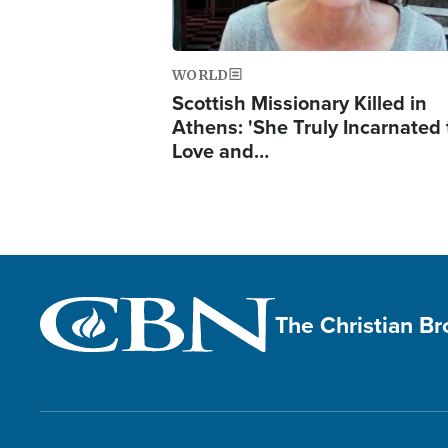
WORLD
Scottish Missionary Killed in
Athens: 'She Truly Incarnated
Love and…
The Christian B