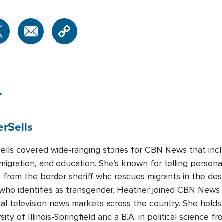
r
er
Sells
lls covered wide-ranging stories for CBN News that includ
migration, and education. She’s known for telling persona
, from the border sheriff who rescues migrants in the des
d who identifies as transgender. Heather joined CBN News
cal television news markets across the country. She holds
ity of Illinois-Springfield and a B.A. in political science