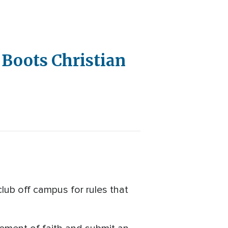
 Boots Christian
club off campus for rules that