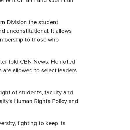
atement of faith and submit an
ern Division the student
and unconstitutional. It allows
membership to those who
Baxter told CBN News. He noted
 are allowed to select leaders
ght of students, faculty and
ersity's Human Rights Policy and
rsity, fighting to keep its