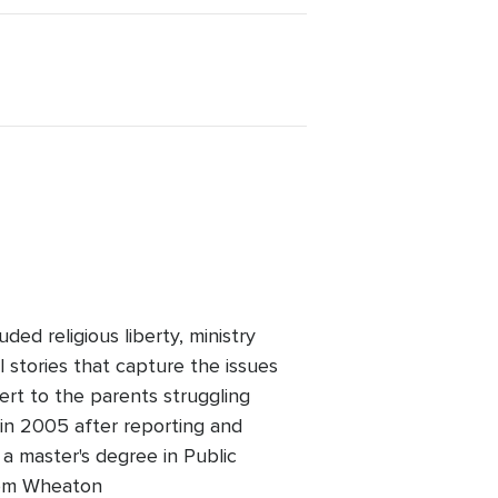
ed religious liberty, ministry
l stories that capture the issues
ert to the parents struggling
 in 2005 after reporting and
 a master's degree in Public
 from Wheaton