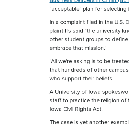
Business Leaders in Christ (BLi
"acceptable" plan for selecting i
In a complaint filed in the U.S.
plaintiffs said "the university k
other student groups to define
embrace that mission."
"All we're asking is to be trea
that hundreds of other campus 
who support their beliefs.
A University of Iowa spokeswom
staff to practice the religion o
Iowa Civil Rights Act.
The case is yet another example 