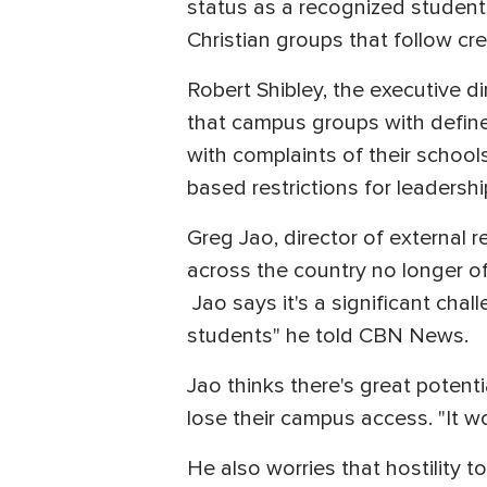
status as a recognized student 
Christian groups that follow cr
Robert Shibley, the executive d
that campus groups with defined
with complaints of their school
based restrictions for leaders
Greg Jao, director of external r
across the country no longer off
Jao says it's a significant chall
students" he told CBN News.
Jao thinks there's great potent
lose their campus access. "It wo
He also worries that hostility 