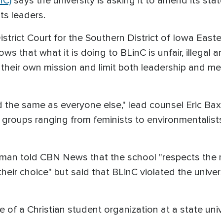
nC)
says the university is asking it to amend its st
ts leaders.
 District Court for the Southern District of Iowa East
nows that what it is doing to BLinC is unfair, illegal 
 their own mission and limit both leadership and 
ted the same as everyone else," lead counsel Eric 
groups ranging from feminists to environmentalists
an told CBN News that the school "respects the ri
f their choice" but said that BLinC violated the univ
of a Christian student organization at a state unive