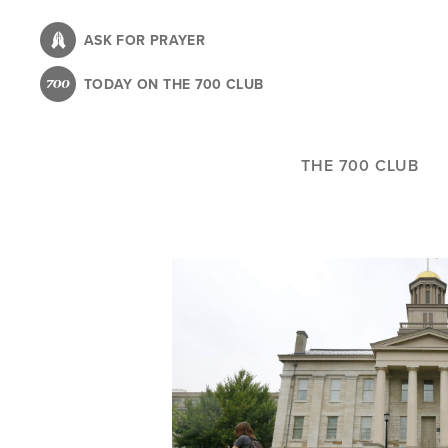
Skip
to
ASK FOR PRAYER
main
TODAY ON THE 700 CLUB
content
THE 700 CLUB