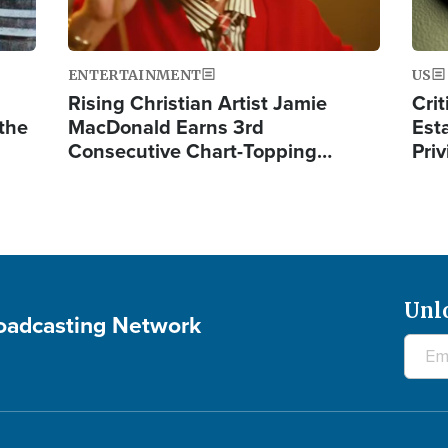
ENTERTAINMENT
US
Rising Christian Artist Jamie
Crit
 the
MacDonald Earns 3rd
Est
Consecutive Chart-Topping…
Priv
Unl
roadcasting Network