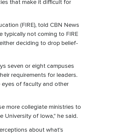
s that make it difficult for
Education (FIRE), told CBN News
e typically not coming to FIRE
ither deciding to drop belief-
ys seven or eight campuses
heir requirements for leaders.
he eyes of faculty and other
se more collegiate ministries to
e University of Iowa," he said.
perceptions about what's