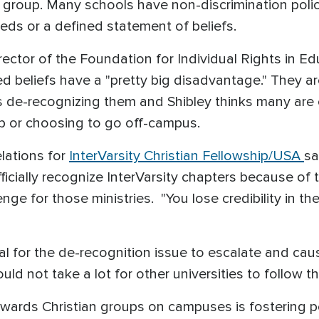
group. Many schools have non-discrimination policie
eeds or a defined statement of beliefs.
irector of the Foundation for Individual Rights in 
 beliefs have a "pretty big disadvantage." They ar
s de-recognizing them and Shibley thinks many are e
hip or choosing to go off-campus.
elations for
InterVarsity Christian Fellowship/USA
sa
icially recognize InterVarsity chapters because of t
enge for those ministries. "You lose credibility in t
ial for the de-recognition issue to escalate and cau
uld not take a lot for other universities to follow th
towards Christian groups on campuses is fostering 