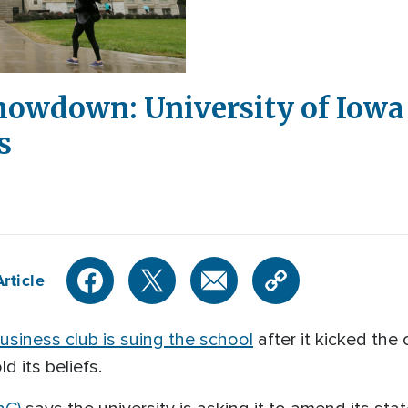
howdown: University of Iowa
s
rticle
usiness club is suing the school
after it kicked the 
d its beliefs.