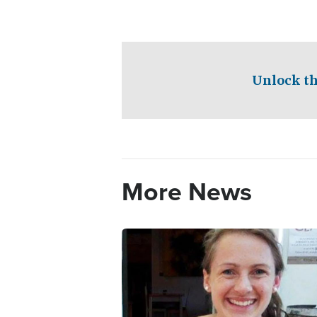
Unlock th
More News
Image