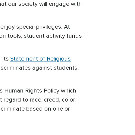
hat our society will engage with
njoy special privileges. At
 tools, student activity funds
. Its
Statement of Religious
discriminates against students,
 its Human Rights Policy which
regard to race, creed, color,
discriminate based on one or