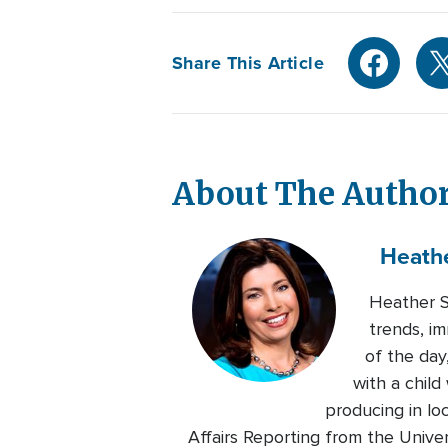
Share This Article
About The Autho
Heath
Heather Se
trends, im
of the day
with a chil
producing in lo
Affairs Reporting from the Univers