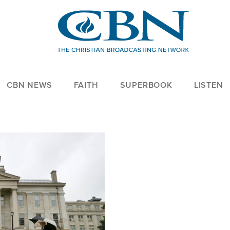
CBN NEWS
FAITH
SUPERBOOK
LISTEN