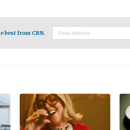
e best from CBN.
Image
Ima