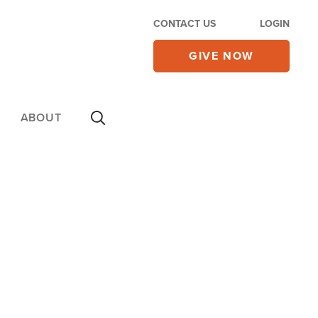
CONTACT US
LOGIN
GIVE NOW
ABOUT