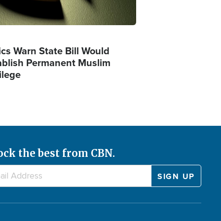
ics Warn State Bill Would
ablish Permanent Muslim
ilege
ock the best from CBN.