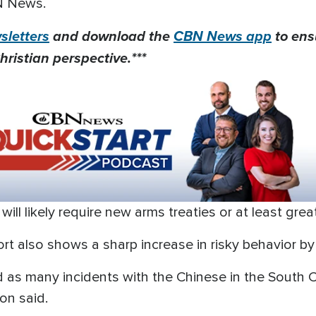
N News.
letters
and download the
CBN News app
to ens
hristian perspective.***
 will likely require new arms treaties or at least gre
t also shows a sharp increase in risky behavior by t
ad as many incidents with the Chinese in the South
lon said.