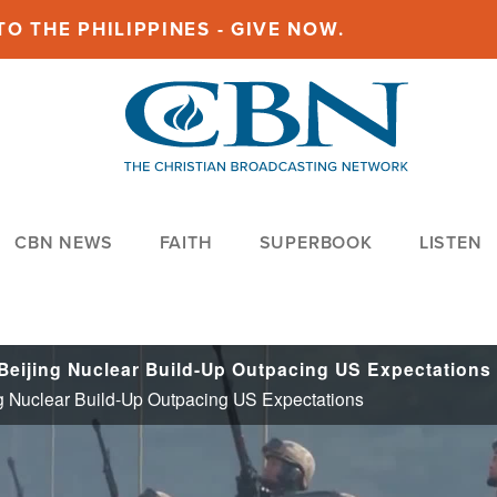
O THE PHILIPPINES - GIVE NOW.
CBN NEWS
FAITH
SUPERBOOK
LISTEN
 Beijing Nuclear Build-Up Outpacing US Expectations
ing Nuclear Build-Up Outpacing US Expectations