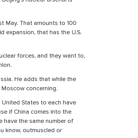
ast May. That amounts to 100
id expansion, that has the U.S.
clear forces, and they want to,
nlon.
Russia. He adds that while the
and Moscow concerning.
 United States to each have
se if China comes into the
ree have the same number of
you know, outmuscled or