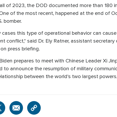
Fall of 2023, the DOD documented more than 180 i
t. One of the most recent, happened at the end of O
.S. bomber.
ny cases this type of operational behavior can cau
t conflict," said Dr. Ely Ratner, assistant secretary
gon press briefing.
iden prepares to meet with Chinese Leader Xi Jin
ed to announce the resumption of military communi
elationship between the world's two largest powers, 