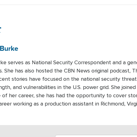
r
Burke
urke serves as National Security Correspondent and a gen
 She has also hosted the CBN News original podcast, T
recent stories have focused on the national security threa
ength, and vulnerabilities in the U.S. power grid. She join
 of her career, she has had the opportunity to cover sto
areer working as a production assistant in Richmond, Virg