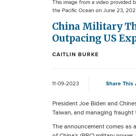
This image from a video provided b
the Pacific Ocean on June 23, 202
China Military Th
Outpacing US Exp
CAITLIN BURKE
Share This 
11-09-2023
President Joe Biden and Chinese
Taiwan, and managing fraught U
The announcement comes as 
of China's (PRC) military power. 