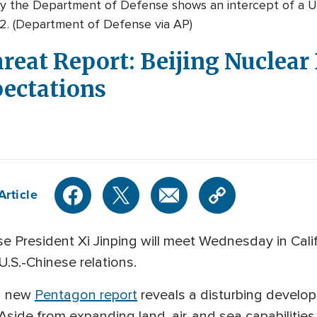
y the Department of Defense shows an intercept of a U.S
2. (Department of Defense via AP)
reat Report: Beijing Nuclear
ectations
Article
 President Xi Jinping will meet Wednesday in Califor
.S.-Chinese relations.
a new
Pentagon report
reveals a disturbing develop
Aside from expanding land, air, and sea capabilities,