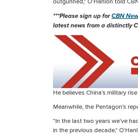
outgunned," O'Hanlon told CB
***Please sign up for
CBN News
latest news from a distinctly C
He believes China's military rise
Meanwhile, the Pentagon's repor
"In the last two years we've h
in the previous decade," O'Han