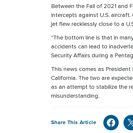
Between the Fall of 2021 and 
intercepts against U.S. aircraf
jet flew recklessly close to a U
"The bottom line is that in ma
accidents can lead to inadverten
Security Affairs during a Penta
This news comes as President B
California. The two are expect
as an attempt to stabilize the r
misunderstanding.
Share This Article