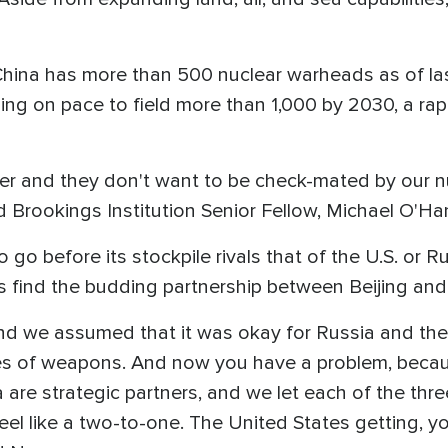
, China has more than 500 nuclear warheads as of l
jing on pace to field more than 1,000 by 2030, a rap
r and they don't want to be check-mated by our nu
id Brookings Institution Senior Fellow, Michael O'Ha
o go before its stockpile rivals that of the U.S. or 
does find the budding partnership between Beijing 
d we assumed that it was okay for Russia and the
es of weapons. And now you have a problem, becau
 are strategic partners, and we let each of the th
eel like a two-to-one. The United States getting, 