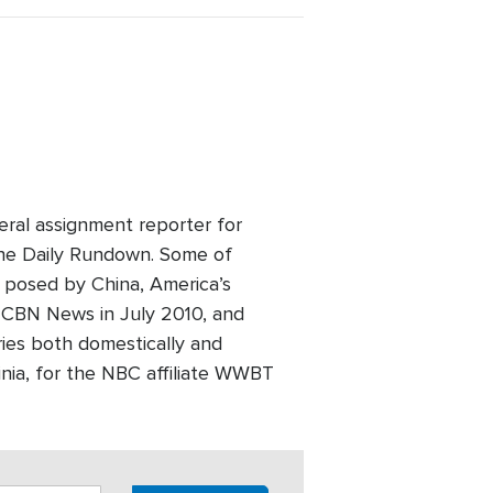
eral assignment reporter for
he Daily Rundown. Some of
t posed by China, America’s
ed CBN News in July 2010, and
ries both domestically and
inia, for the NBC affiliate WWBT