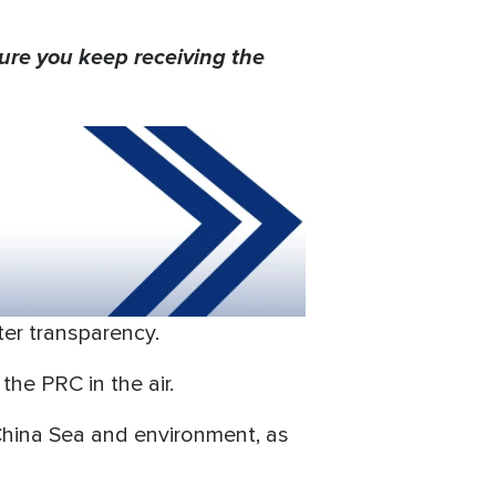
ure you keep receiving the
ater transparency.
he PRC in the air.
 China Sea and environment, as