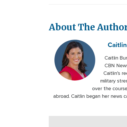
About The Autho
Caitlin
Caitlin B
CBN News.
Caitlin’s 
military str
over the course
abroad. Caitlin began her news c