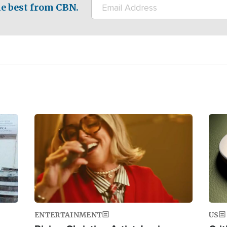
e best from CBN.
Image
Ima
ENTERTAINMENT
US