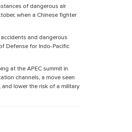
nstances of dangerous air
ctober, when a Chinese fighter
se accidents and dangerous
 of Defense for Indo-Pacific
ping at the APEC summit in
cation channels, a move seen
and lower the risk of a military