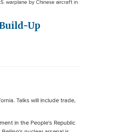
. warplane by Chinese aircraft in
 Build-Up
nia. Talks will include trade,
ment in the People's Republic
 Beijing's nuclear arsenal is