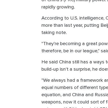
rapidly growing.
According to U.S. intelligence
more than last year, putting Bei
taking note.
"They're becoming a great powe
therefore, be in our league," sa
He said China still has a ways t
build-up isn't a surprise, he 
"We always had a framework an
equal numbers of different typ
equation, and China and Russia
weapons, now it could sort of f