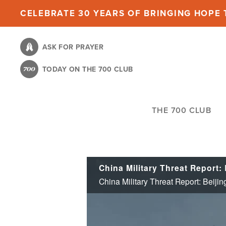
Skip
CELEBRATE 30 YEARS OF BRINGING HOPE T
to
main
ASK FOR PRAYER
content
TODAY ON THE 700 CLUB
THE 700 CLUB
China Military Threat Report:
China Military Threat Report: Beij