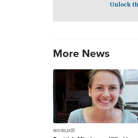
Unlock th
More News
Image
WORLD