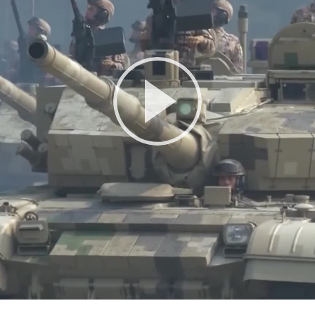
Play
Video