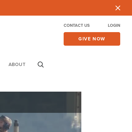
CONTACT US
LOGIN
GIVE NOW
ABOUT