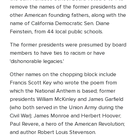
remove the names of the former presidents and
other American founding fathers, along with the
name of California Democratic Sen. Diane
Feinstein, from 44 local public schools.
The former presidents were presumed by board
members to have ties to racism or have
'dishonorable legacies.'
Other names on the chopping block include
Francis Scott Key who wrote the poem from
which the National Anthem is based; former
presidents William McKinley and James Garfield
(who both served in the Union Army during the
Civil War); James Monroe and Herbert Hoover;
Paul Revere, a hero of the American Revolution;
and author Robert Louis Stevenson.