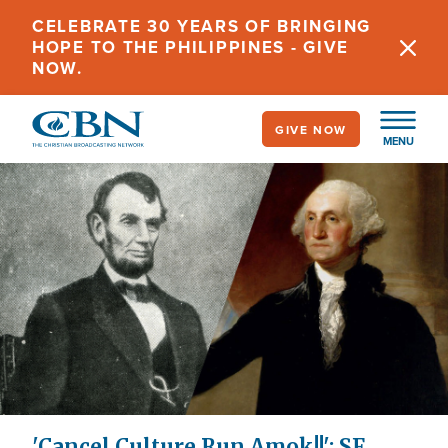
Skip
CELEBRATE 30 YEARS OF BRINGING
to
HOPE TO THE PHILIPPINES - GIVE
main
NOW.
content
GIVE NOW
MENU
'Cancel Culture Run Amok!!': SF