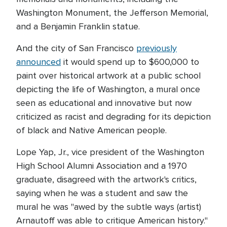
Washington Monument, the Jefferson Memorial,
and a Benjamin Franklin statue.
And the city of San Francisco
previously
announced
it would spend up to $600,000 to
paint over historical artwork at a public school
depicting the life of Washington, a mural once
seen as educational and innovative but now
criticized as racist and degrading for its depiction
of black and Native American people.
Lope Yap, Jr., vice president of the Washington
High School Alumni Association and a 1970
graduate, disagreed with the artwork's critics,
saying when he was a student and saw the
mural he was "awed by the subtle ways (artist)
Arnautoff was able to critique American history."