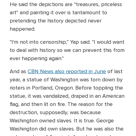
He said the depictions are "treasures, priceless
art" and painting it over is tantamount to
pretending the history depicted never
happened.
"I'm not into censorship," Yap said. "I would want
to deal with history so we can prevent this from
ever happening again."
And as
CBN News also reported in June
of last
year, a statue of Washington was torn down by
rioters in Portland, Oregon. Before toppling the
statue, it was vandalized, draped in an American
flag, and then lit on fire. The reason for the
destruction, supposedly, was because
Washington owned slaves. It is true. George
Washington did own slaves. But he was also the