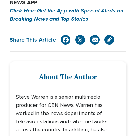
NEWS APP
Click Here Get the App with Special Alerts on
Breaking News and Top Stories
Share This Article
About The Author
Steve Warren is a senior multimedia
producer for CBN News. Warren has
worked in the news departments of
television stations and cable networks
across the country. In addition, he also