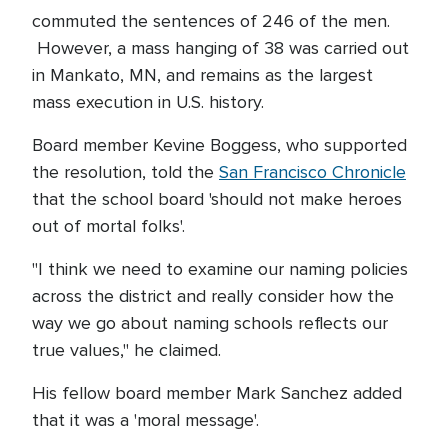
commuted the sentences of 246 of the men.
However, a mass hanging of 38 was carried out
in Mankato, MN, and remains as the largest
mass execution in U.S. history.
Board member Kevine Boggess, who supported
the resolution, told the
San Francisco Chronicle
that the school board 'should not make heroes
out of mortal folks'.
"I think we need to examine our naming policies
across the district and really consider how the
way we go about naming schools reflects our
true values," he claimed.
His fellow board member Mark Sanchez added
that it was a 'moral message'.