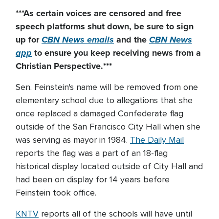
***As certain voices are censored and free
speech platforms shut down
, be sure to sign
up for
CBN News emails
and the
CBN News
app
to ensure you keep receiving news from a
Christian Perspective.***
Sen. Feinstein's name will be removed from one
elementary school due to allegations that she
once replaced a damaged Confederate flag
outside of the San Francisco City Hall when she
was serving as mayor in 1984.
The Daily Mail
reports the flag was a part of an 18-flag
historical display located outside of City Hall and
had been on display for 14 years before
Feinstein took office.
KNTV
reports all of the schools will have until