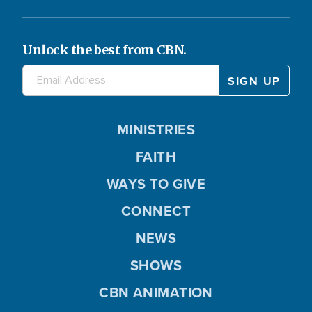
Unlock the best from CBN.
MINISTRIES
FAITH
WAYS TO GIVE
CONNECT
NEWS
SHOWS
CBN ANIMATION