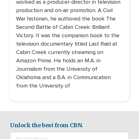
worked as a producer-director in television
production and on-air promotion. A Civil
War historian, he authored the book The
Second Battle of Cabin Creek: Brilliant
Victory. It was the companion book to the
television documentary titled Last Raid at
Cabin Creek currently streaming on
Amazon Prime. He holds an M.A. in
Journalism from the University of
Oklahoma and a B.A. in Communication
from the University of
Unlock the best from CBN.