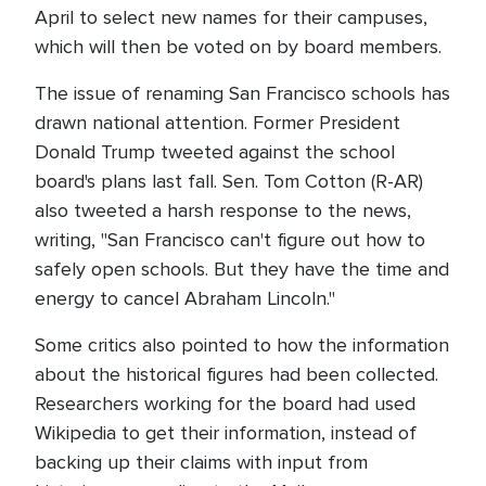
April to select new names for their campuses,
which will then be voted on by board members.
The issue of renaming San Francisco schools has
drawn national attention. Former President
Donald Trump tweeted against the school
board's plans last fall. Sen. Tom Cotton (R-AR)
also tweeted a harsh response to the news,
writing, "San Francisco can't figure out how to
safely open schools. But they have the time and
energy to cancel Abraham Lincoln."
Some critics also pointed to how the information
about the historical figures had been collected.
Researchers working for the board had used
Wikipedia to get their information, instead of
backing up their claims with input from