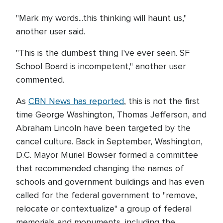
"Mark my words...this thinking will haunt us,"
another user said.
"This is the dumbest thing I've ever seen. SF
School Board is incompetent," another user
commented.
As
CBN News has reported
, this is not the first
time George Washington, Thomas Jefferson, and
Abraham Lincoln have been targeted by the
cancel culture. Back in September, Washington,
D.C. Mayor Muriel Bowser formed a committee
that recommended changing the names of
schools and government buildings and has even
called for the federal government to "remove,
relocate or contextualize" a group of federal
memorials and monuments, including the