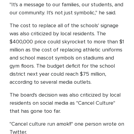
"It's a message to our families, our students, and
our community. It's not just symbolic," he said.
The cost to replace all of the schools' signage
was also criticized by local residents. The
$400,000 price could skyrocket to more than $1
million as the cost of replacing athletic uniforms
and school mascot symbols on stadiums and
gym floors. The budget deficit for the school
district next year could reach $75 million,
according to several media outlets.
The board's decision was also criticized by local
residents on social media as "Cancel Culture"
that has gone too far.
"Cancel culture run amok!!" one person wrote on
Twitter.