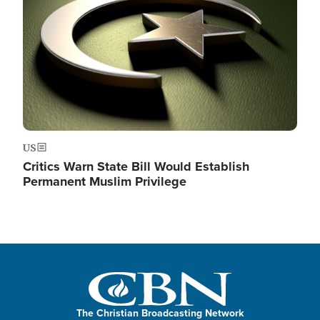
US
Critics Warn State Bill Would Establish
Permanent Muslim Privilege
The Christian Broadcasting Network