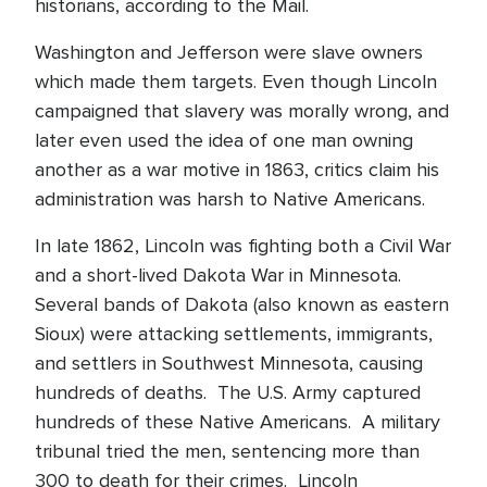
historians, according to the Mail.
Washington and Jefferson were slave owners
which made them targets. Even though Lincoln
campaigned that slavery was morally wrong, and
later even used the idea of one man owning
another as a war motive in 1863, critics claim his
administration was harsh to Native Americans.
In late 1862, Lincoln was fighting both a Civil War
and a short-lived Dakota War in Minnesota.
Several bands of Dakota (also known as eastern
Sioux) were attacking settlements, immigrants,
and settlers in Southwest Minnesota, causing
hundreds of deaths. The U.S. Army captured
hundreds of these Native Americans. A military
tribunal tried the men, sentencing more than
300 to death for their crimes. Lincoln