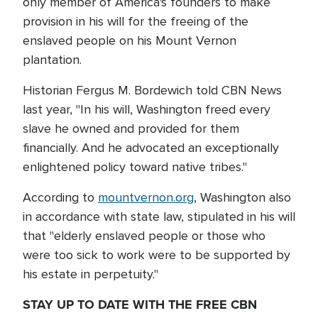
only member of America's founders to make
provision in his will for the freeing of the
enslaved people on his Mount Vernon
plantation.
Historian Fergus M. Bordewich told CBN News
last year, "In his will, Washington freed every
slave he owned and provided for them
financially. And he advocated an exceptionally
enlightened policy toward native tribes."
According to
mountvernon.org
, Washington also
in accordance with state law, stipulated in his will
that "elderly enslaved people or those who
were too sick to work were to be supported by
his estate in perpetuity."
STAY UP TO DATE WITH THE FREE CBN