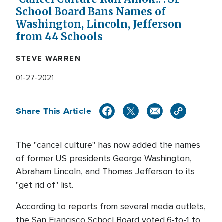
School Board Bans Names of
Washington, Lincoln, Jefferson
from 44 Schools
STEVE WARREN
01-27-2021
Share This Article
The "cancel culture" has now added the names
of former US presidents George Washington,
Abraham Lincoln, and Thomas Jefferson to its
"get rid of" list.
According to reports from several media outlets,
the San Francisco School Board voted 6-to-1 to