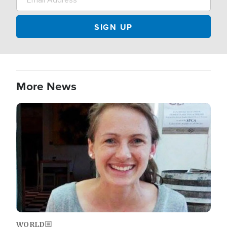
More News
Image
WORLD