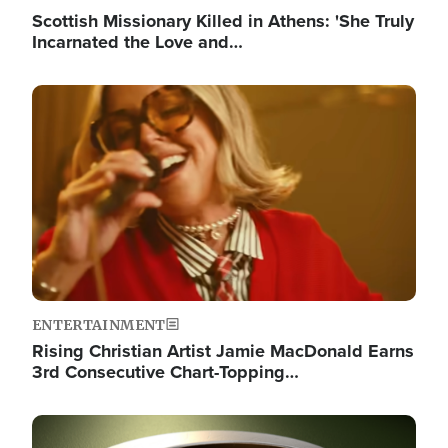
Scottish Missionary Killed in Athens: 'She Truly
Incarnated the Love and…
Image
ENTERTAINMENT
Rising Christian Artist Jamie MacDonald Earns
3rd Consecutive Chart-Topping…
Image