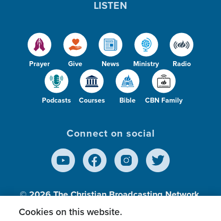
LISTEN
Prayer
Give
News
Ministry
Radio
Podcasts
Courses
Bible
CBN Family
Connect on social
© 2026
The Christian Broadcasting Network,
Inc., A nonprofit 501 (c)(3) Charitable
Cookies on this website.
Organization.