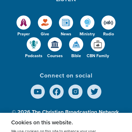
Prayer
Give
News
Ministry
Radio
Podcasts
Courses
Bible
CBN Family
Connect on social
© 2026
The Christian Broadcasting Network,
Inc., A nonprofit 501 (c)(3) Charitable
Cookies on this website.
Organization.
We use cookies on this site to enhance your user