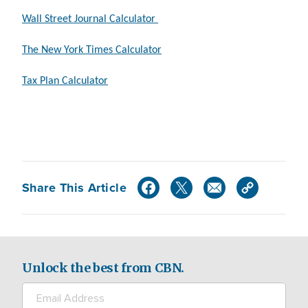
Wall Street Journal Calculator
The New York Times Calculator
Tax Plan Calculator
Share This Article
Unlock the best from CBN.