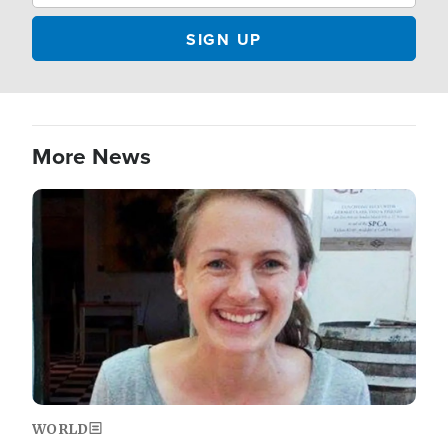
More News
Image
WORLD