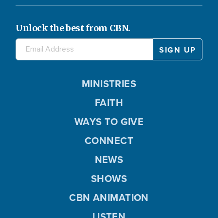
Unlock the best from CBN.
MINISTRIES
FAITH
WAYS TO GIVE
CONNECT
NEWS
SHOWS
CBN ANIMATION
LISTEN