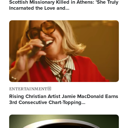
Scottish Missionary Killed in Athens: 'She Truly
Incarnated the Love and…
Image
ENTERTAINMENT
Rising Christian Artist Jamie MacDonald Earns
3rd Consecutive Chart-Topping…
Image