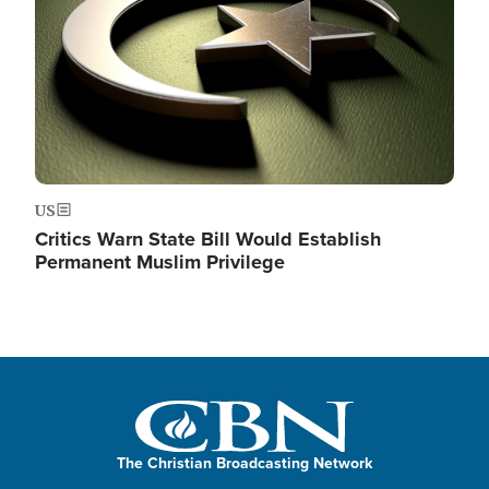
US
Critics Warn State Bill Would Establish
Permanent Muslim Privilege
The Christian Broadcasting Network