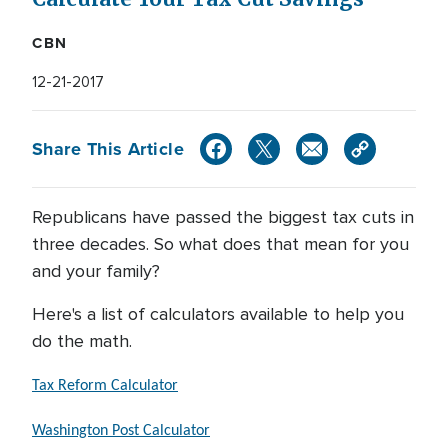
CBN
12-21-2017
Share This Article
Republicans have passed the biggest tax cuts in
three decades. So what does that mean for you
and your family?
Here's a list of calculators available to help you
do the math.
Tax Reform Calculator
Washington Post Calculator