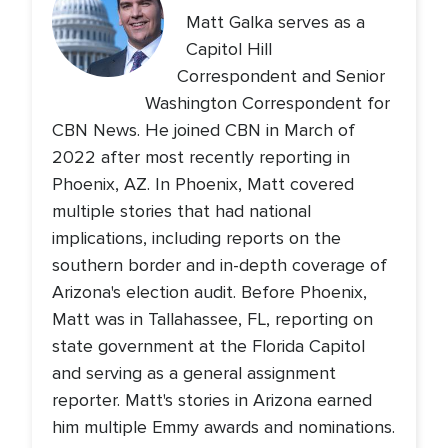
Matt Galka serves as a
Capitol Hill
Correspondent and Senior
Washington Correspondent for
CBN News. He joined CBN in March of
2022 after most recently reporting in
Phoenix, AZ. In Phoenix, Matt covered
multiple stories that had national
implications, including reports on the
southern border and in-depth coverage of
Arizona's election audit. Before Phoenix,
Matt was in Tallahassee, FL, reporting on
state government at the Florida Capitol
and serving as a general assignment
reporter. Matt's stories in Arizona earned
him multiple Emmy awards and nominations.