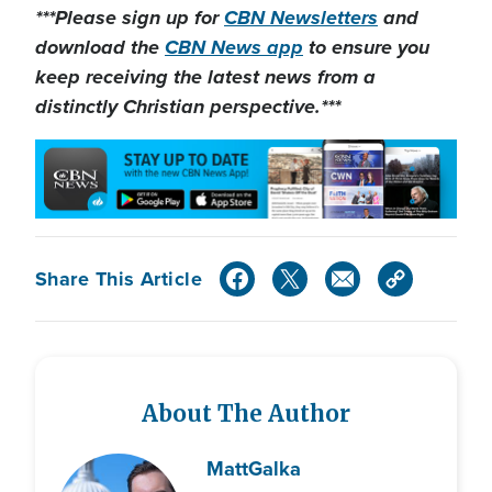
***Please sign up for
CBN Newsletters
and
download the
CBN News app
to ensure you
keep receiving the latest news from a
distinctly Christian perspective.***
Share This Article
About The Author
Matt
Galka