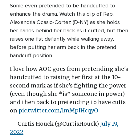
Some even pretended to be handcuffed to
enhance the drama. Watch this clip of Rep.
Alexandria Ocasio-Cortez (D-NY) as she holds
her hands behind her back as if cuffed, but then
raises one fist defiantly while walking away,
before putting her arm back in the pretend
handcuff position.
I love how AOC goes from pretending she's
handcuffed to raising her first at the 10-
second mark as if she's fighting the power
(even though she *is* someone in power)
and then back to pretending to have cuffs
on
pic.twitter.com/lmMpiHcqyO
— Curtis Houck (@CurtisHouck)
July 19,
2022