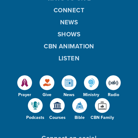
CONNECT
NEWS
SHOWS
CBN ANIMATION
LISTEN
Prayer
Give
News
Ministry
Radio
Podcasts
Courses
Bible
CBN Family
Connect on social