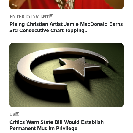
ENTERTAINMENT
Rising Christian Artist Jamie MacDonald Earns
3rd Consecutive Chart-Topping…
Image
US
Critics Warn State Bill Would Establish
Permanent Muslim Privilege