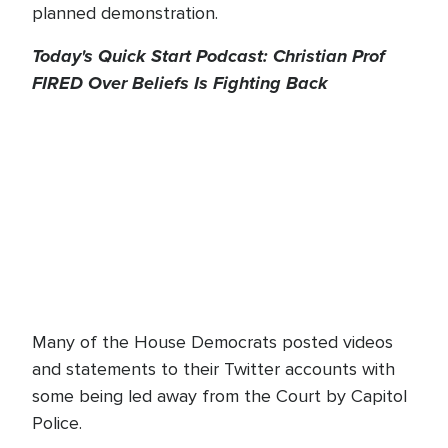
planned demonstration.
Today's Quick Start Podcast: Christian Prof
FIRED Over Beliefs Is Fighting Back
Many of the House Democrats posted videos
and statements to their Twitter accounts with
some being led away from the Court by Capitol
Police.