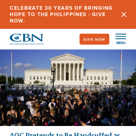
Skip
CELEBRATE 30 YEARS OF BRINGING
to
HOPE TO THE PHILIPPINES - GIVE
main
NOW.
content
GIVE NOW
MENU
AOC Pretends to Be Handcuffed as