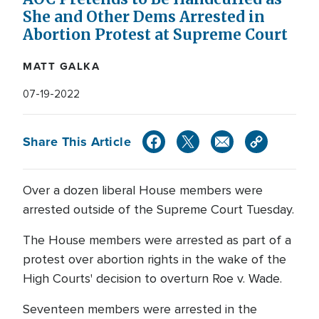
She and Other Dems Arrested in
Abortion Protest at Supreme Court
MATT GALKA
07-19-2022
Share This Article
Over a dozen liberal House members were
arrested outside of the Supreme Court Tuesday.
The House members were arrested as part of a
protest over abortion rights in the wake of the
High Courts' decision to overturn Roe v. Wade.
Seventeen members were arrested in the