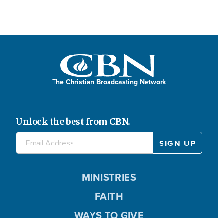
The Christian Broadcasting Network
Unlock the best from CBN.
MINISTRIES
FAITH
WAYS TO GIVE