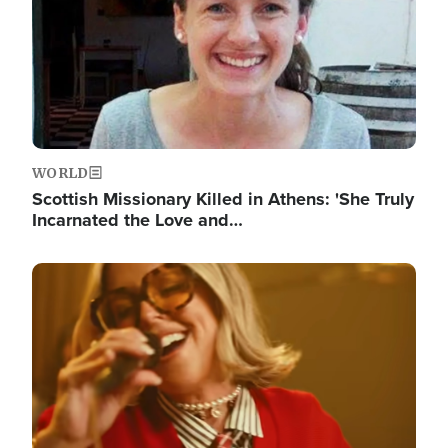
WORLD
Scottish Missionary Killed in Athens: 'She Truly
Incarnated the Love and…
Image