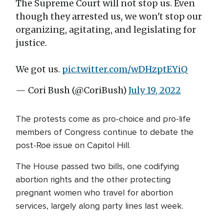
The Supreme Court will not stop us. Even
though they arrested us, we won't stop our
organizing, agitating, and legislating for
justice.
We got us.
pic.twitter.com/wDHzptEYiQ
— Cori Bush (@CoriBush)
July 19, 2022
The protests come as pro-choice and pro-life
members of Congress continue to debate the
post-Roe issue on Capitol Hill.
The House passed two bills, one codifying
abortion rights and the other protecting
pregnant women who travel for abortion
services, largely along party lines last week.