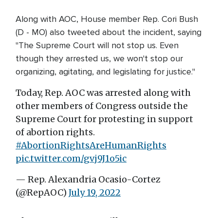
Along with AOC, House member Rep. Cori Bush
(D - MO) also tweeted about the incident, saying
"The Supreme Court will not stop us. Even
though they arrested us, we won't stop our
organizing, agitating, and legislating for justice."
Today, Rep. AOC was arrested along with
other members of Congress outside the
Supreme Court for protesting in support
of abortion rights.
#AbortionRightsAreHumanRights
pic.twitter.com/gvj9J1o5ic
— Rep. Alexandria Ocasio-Cortez
(@RepAOC)
July 19, 2022