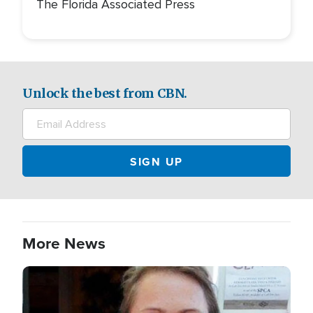
The Florida Associated Press
Unlock the best from CBN.
More News
Image