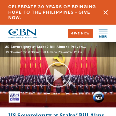
Skip
CELEBRATE 30 YEARS OF BRINGING
to
HOPE TO THE PHILIPPINES - GIVE
main
NOW.
content
GIVE NOW
MENU
US Sovereignty at Stake? Bill Aims to Prevent WHO Pandemic Treaty Without Senate Approval
US Sovereignty at Stake? Bill Aims to Prevent WHO Pandemic Treaty Without Senate Approval
Play
Video
US Sovereignty at Stake? Bill Aims