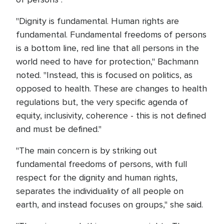
"Dignity is fundamental. Human rights are
fundamental. Fundamental freedoms of persons
is a bottom line, red line that all persons in the
world need to have for protection," Bachmann
noted. "Instead, this is focused on politics, as
opposed to health. These are changes to health
regulations but, the very specific agenda of
equity, inclusivity, coherence - this is not defined
and must be defined."
"The main concern is by striking out
fundamental freedoms of persons, with full
respect for the dignity and human rights,
separates the individuality of all people on
earth, and instead focuses on groups," she said.