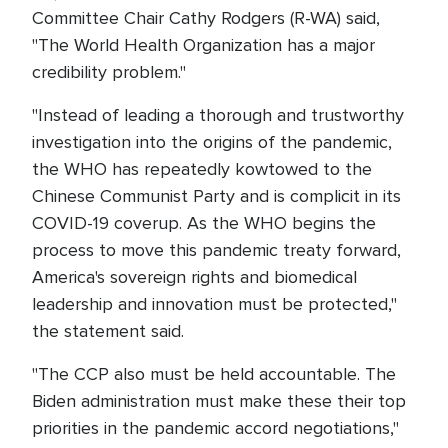
Committee Chair Cathy Rodgers (R-WA) said,
"The World Health Organization has a major
credibility problem."
"Instead of leading a thorough and trustworthy
investigation into the origins of the pandemic,
the WHO has repeatedly kowtowed to the
Chinese Communist Party and is complicit in its
COVID-19 coverup. As the WHO begins the
process to move this pandemic treaty forward,
America's sovereign rights and biomedical
leadership and innovation must be protected,"
the statement said.
"The CCP also must be held accountable. The
Biden administration must make these their top
priorities in the pandemic accord negotiations,"