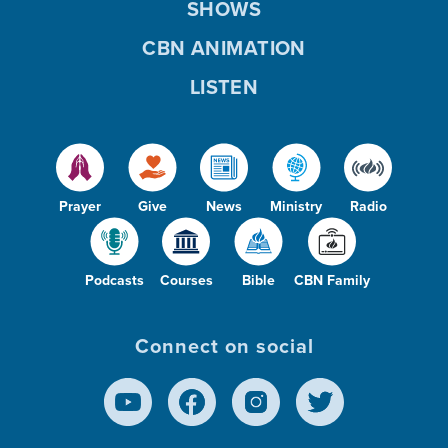
SHOWS
CBN ANIMATION
LISTEN
Prayer
Give
News
Ministry
Radio
Podcasts
Courses
Bible
CBN Family
Connect on social