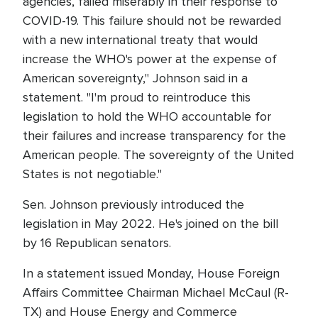
agencies, failed miserably in their response to
COVID-19. This failure should not be rewarded
with a new international treaty that would
increase the WHO's power at the expense of
American sovereignty," Johnson said in a
statement. "I'm proud to reintroduce this
legislation to hold the WHO accountable for
their failures and increase transparency for the
American people. The sovereignty of the United
States is not negotiable."
Sen. Johnson previously introduced the
legislation in May 2022. He's joined on the bill
by 16 Republican senators.
In a statement issued Monday, House Foreign
Affairs Committee Chairman Michael McCaul (R-
TX) and House Energy and Commerce