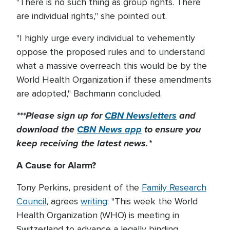
"There is no such thing as group rights. There
are individual rights," she pointed out.
"I highly urge every individual to vehemently
oppose the proposed rules and to understand
what a massive overreach this would be by the
World Health Organization if these amendments
are adopted," Bachmann concluded.
***Please sign up for
CBN Newsletters
and
download the
CBN News app
to ensure you
keep receiving the latest news.*
A Cause for Alarm?
Tony Perkins, president of the
Family Research
Council
, agrees
writing
: "This week the World
Health Organization (WHO) is meeting in
Switzerland to advance a legally binding