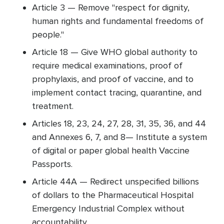
Article 3 — Remove "respect for dignity,
human rights and fundamental freedoms of
people."
Article 18 — Give WHO global authority to
require medical examinations, proof of
prophylaxis, and proof of vaccine, and to
implement contact tracing, quarantine, and
treatment.
Articles 18, 23, 24, 27, 28, 31, 35, 36, and 44
and Annexes 6, 7, and 8— Institute a system
of digital or paper global health Vaccine
Passports.
Article 44A — Redirect unspecified billions
of dollars to the Pharmaceutical Hospital
Emergency Industrial Complex without
accountability.