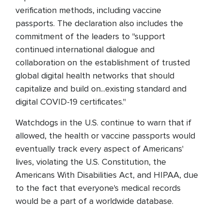
verification methods, including vaccine
passports. The declaration also includes the
commitment of the leaders to "support
continued international dialogue and
collaboration on the establishment of trusted
global digital health networks that should
capitalize and build on...existing standard and
digital COVID-19 certificates."
Watchdogs in the U.S. continue to warn that if
allowed, the health or vaccine passports would
eventually track every aspect of Americans'
lives, violating the U.S. Constitution, the
Americans With Disabilities Act, and HIPAA, due
to the fact that everyone's medical records
would be a part of a worldwide database.