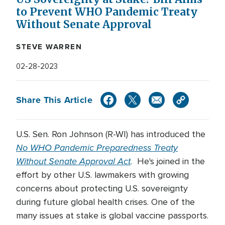
to Prevent WHO Pandemic Treaty
Without Senate Approval
STEVE WARREN
02-28-2023
Share This Article
U.S. Sen. Ron Johnson (R-WI) has introduced the
No WHO Pandemic Preparedness Treaty
Without Senate Approval Act
. He's joined in the
effort by other U.S. lawmakers with growing
concerns about protecting U.S. sovereignty
during future global health crises. One of the
many issues at stake is global vaccine passports.