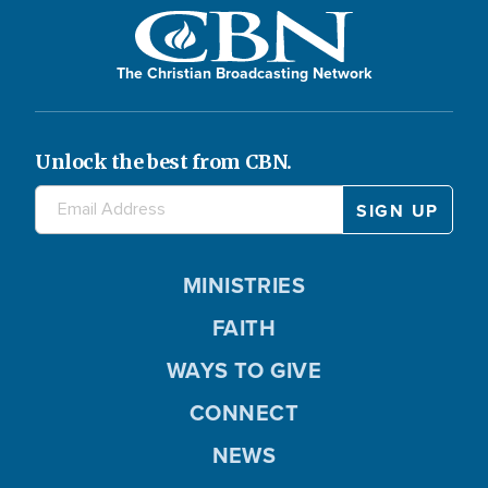
The Christian Broadcasting Network
Unlock the best from CBN.
MINISTRIES
FAITH
WAYS TO GIVE
CONNECT
NEWS