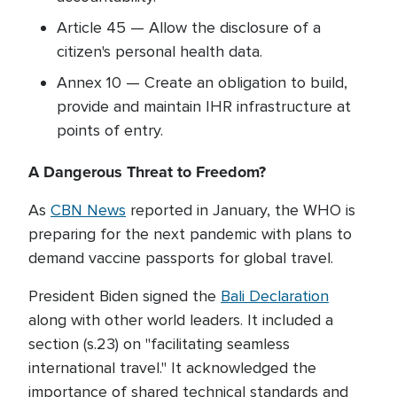
Article 45 — Allow the disclosure of a
citizen's personal health data.
Annex 10 — Create an obligation to build,
provide and maintain IHR infrastructure at
points of entry.
A Dangerous Threat to Freedom?
As
CBN News
reported in January, the WHO is
preparing for the next pandemic with plans to
demand vaccine passports for global travel.
President Biden signed the
Bali Declaration
along with other world leaders. It included a
section (s.23) on "facilitating seamless
international travel." It acknowledged the
importance of shared technical standards and