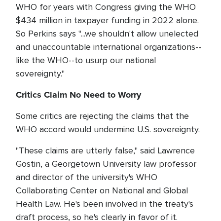
WHO for years with Congress giving the WHO
$434 million in taxpayer funding in 2022 alone.
So Perkins says "...we shouldn't allow unelected
and unaccountable international organizations--
like the WHO--to usurp our national
sovereignty."
Critics Claim No Need to Worry
Some critics are rejecting the claims that the
WHO accord would undermine U.S. sovereignty.
"These claims are utterly false," said Lawrence
Gostin, a Georgetown University law professor
and director of the university's WHO
Collaborating Center on National and Global
Health Law. He's been involved in the treaty's
draft process, so he's clearly in favor of it.