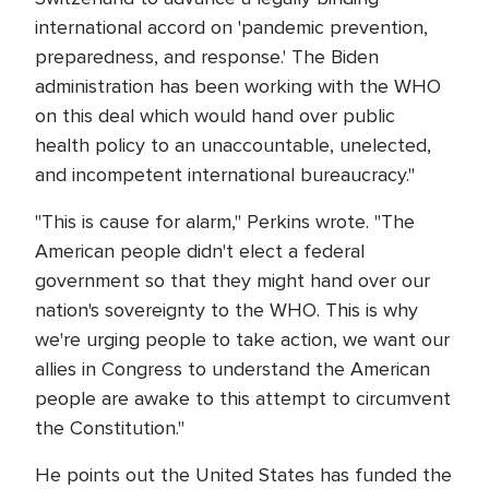
international accord on 'pandemic prevention,
preparedness, and response.' The Biden
administration has been working with the WHO
on this deal which would hand over public
health policy to an unaccountable, unelected,
and incompetent international bureaucracy."
"This is cause for alarm," Perkins wrote. "The
American people didn't elect a federal
government so that they might hand over our
nation's sovereignty to the WHO. This is why
we're urging people to take action, we want our
allies in Congress to understand the American
people are awake to this attempt to circumvent
the Constitution."
He points out the United States has funded the