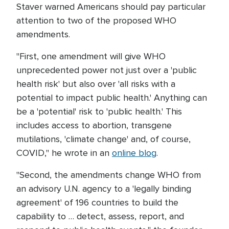
Staver warned Americans should pay particular
attention to two of the proposed WHO
amendments.
"First, one amendment will give WHO
unprecedented power not just over a 'public
health risk' but also over 'all risks with a
potential to impact public health.' Anything can
be a 'potential' risk to 'public health.' This
includes access to abortion, transgene
mutilations, 'climate change' and, of course,
COVID," he wrote in an
online blog
.
"Second, the amendments change WHO from
an advisory U.N. agency to a 'legally binding
agreement' of 196 countries to build the
capability to … detect, assess, report, and