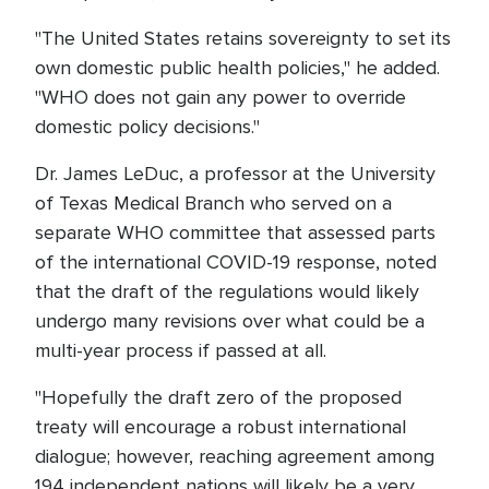
"The United States retains sovereignty to set its
own domestic public health policies," he added.
"WHO does not gain any power to override
domestic policy decisions."
Dr. James LeDuc, a professor at the University
of Texas Medical Branch who served on a
separate WHO committee that assessed parts
of the international COVID-19 response, noted
that the draft of the regulations would likely
undergo many revisions over what could be a
multi-year process if passed at all.
"Hopefully the draft zero of the proposed
treaty will encourage a robust international
dialogue; however, reaching agreement among
194 independent nations will likely be a very