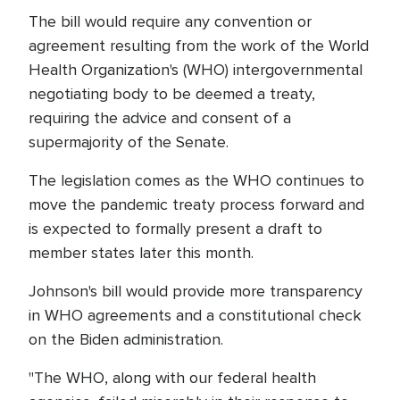
The bill would require any convention or
agreement resulting from the work of the World
Health Organization's (WHO) intergovernmental
negotiating body to be deemed a treaty,
requiring the advice and consent of a
supermajority of the Senate.
The legislation comes as the WHO continues to
move the pandemic treaty process forward and
is expected to formally present a draft to
member states later this month.
Johnson's bill would provide more transparency
in WHO agreements and a constitutional check
on the Biden administration.
"The WHO, along with our federal health