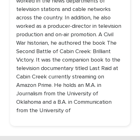
worked in the news departments of
television stations and cable networks
across the country. In addition, he also
worked as a producer-director in television
production and on-air promotion. A Civil
War historian, he authored the book The
Second Battle of Cabin Creek: Brilliant
Victory. It was the companion book to the
television documentary titled Last Raid at
Cabin Creek currently streaming on
Amazon Prime. He holds an M.A. in
Journalism from the University of
Oklahoma and a B.A. in Communication
from the University of