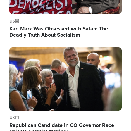
US
Karl Marx Was Obsessed with Satan: The
Deadly Truth About Socialism
Image
US
Republican Candidate in CO Governor Race