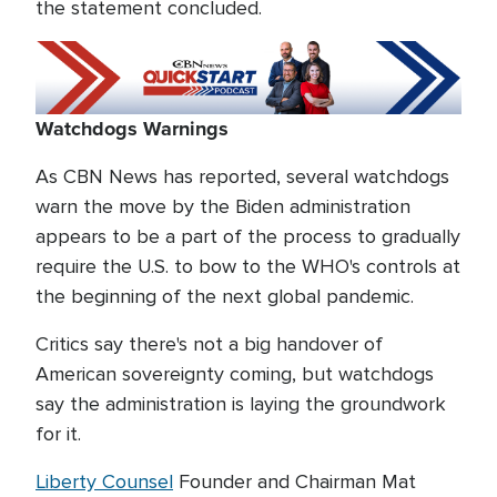
the statement concluded.
Watchdogs Warnings
As CBN News has reported, several watchdogs
warn the move by the Biden administration
appears to be a part of the process to gradually
require the U.S. to bow to the WHO's controls at
the beginning of the next global pandemic.
Critics say there's not a big handover of
American sovereignty coming, but watchdogs
say the administration is laying the groundwork
for it.
Liberty Counsel
Founder and Chairman Mat