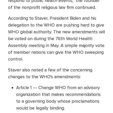
respond to public health events," the founder
of the nonprofit religious law firm continued.
According to Staver, President Biden and his
delegation to the WHO are pushing hard to give
WHO global authority. The new amendments will
be voted on during the 76th World Health
Assembly meeting in May. A simple majority vote
of member nations can give the WHO sweeping
control.
Staver also noted a few of the concerning
changes to the WHO's amendments:
Article 1 — Change WHO from an advisory
organization that makes recommendations
to a governing body whose proclamations
would be legally binding.