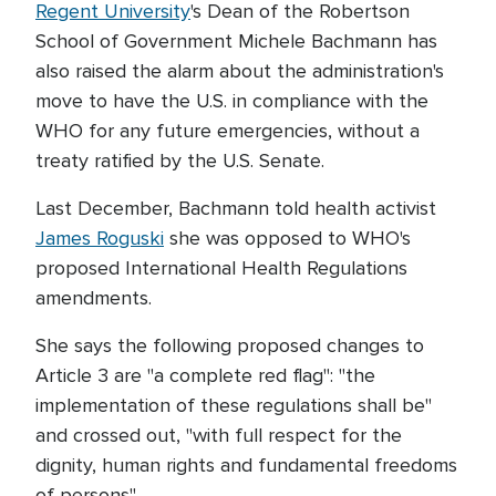
Regent University
's Dean of the Robertson
School of Government Michele Bachmann has
also raised the alarm about the administration's
move to have the U.S. in compliance with the
WHO for any future emergencies, without a
treaty ratified by the U.S. Senate.
Last December, Bachmann told health activist
James Roguski
she was opposed to WHO's
proposed International Health Regulations
amendments.
She says the following proposed changes to
Article 3 are "a complete red flag": "the
implementation of these regulations shall be"
and crossed out, "with full respect for the
dignity, human rights and fundamental freedoms
of persons".