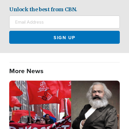
Unlock the best from CBN.
More News
Image