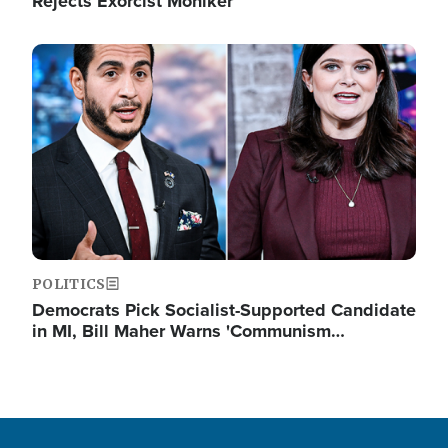
Rejects Exorcist Moniker
Image
POLITICS
Democrats Pick Socialist-Supported Candidate
in MI, Bill Maher Warns 'Communism…