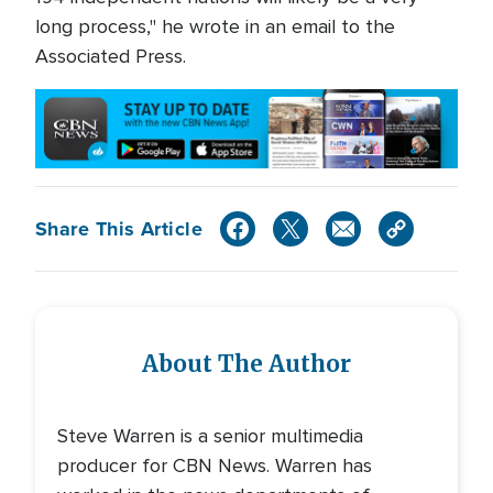
long process," he wrote in an email to the
Associated Press.
Share This Article
About The Author
Steve Warren is a senior multimedia
producer for CBN News. Warren has