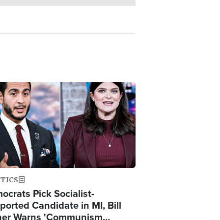
ge
ITICS
ocrats Pick Socialist-
ported Candidate in MI, Bill
er Warns 'Communism…