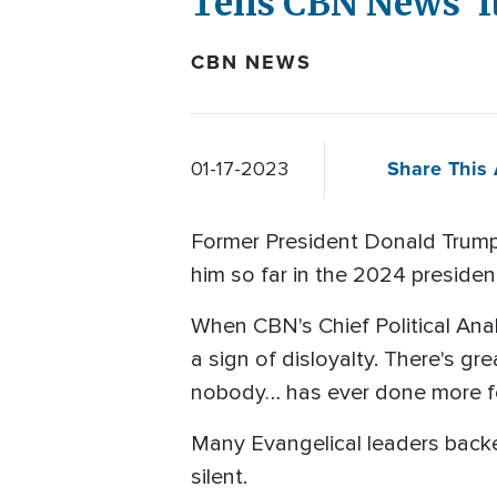
Tells CBN News 'It
CBN NEWS
Share This 
01-17-2023
Former President Donald Trump 
him so far in the 2024 president
When CBN's Chief Political Analy
a sign of disloyalty. There's gre
nobody… has ever done more for
Many Evangelical leaders backe
silent.