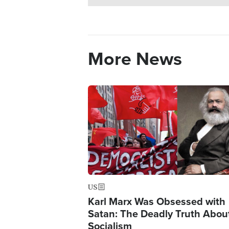
More News
Image
US
Karl Marx Was Obsessed with
Satan: The Deadly Truth Abou
Socialism