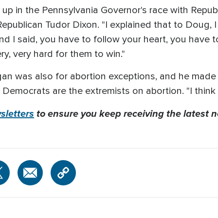
 up in the Pennsylvania Governor's race with Repu
epublican Tudor Dixon. "I explained that to Doug, I 
 and I said, you have to follow your heart, you have t
ery, very hard for them to win."
n was also for abortion exceptions, and he made cl
Democrats are the extremists on abortion. "I think t
letters
to ensure you keep receiving the latest n