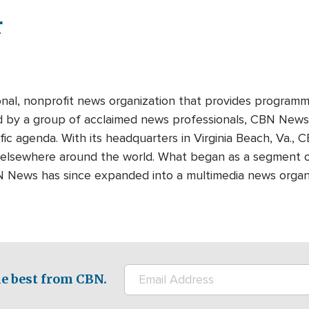
r
onal, nonprofit news organization that provides programm
ed by a group of acclaimed news professionals, CBN News d
fic agenda. With its headquarters in Virginia Beach, Va.,
 elsewhere around the world. What began as a segment o
N News has since expanded into a multimedia news organi
e best from CBN.