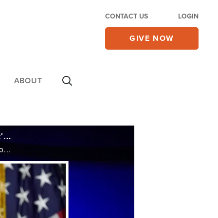
CONTACT US
LOGIN
GIVE NOW
ABOUT
Trump's Ties to Evangelicals Souring Despite Roe v. Wade Win - Tells CBN News 'It's a Sign of Disloyalty'
Trump's Ties to Evangelicals Souring Despite Roe v. Wade Win - Tells CBN News 'It's a Sign of Disloyalty'