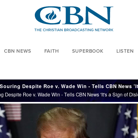
CBN NEWS
FAITH
SUPERBOOK
LISTEN