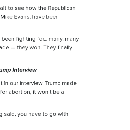
 wait to see how the Republican
 Mike Evans, have been
been fighting for... many, many
ade — they won. They finally
ump Interview
ut in our interview, Trump made
for abortion, it won't be a
ing said, you have to go with