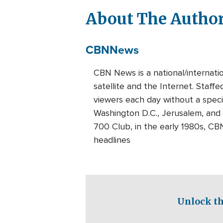
About The Autho
CBN
News
CBN News is a national/internati
satellite and the Internet. Staff
viewers each day without a speci
Washington D.C., Jerusalem, and
700 Club, in the early 1980s, CB
headlines
Unlock th