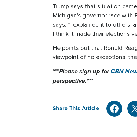
Trump says that situation came
Michigan's governor race with R
says. "I explained it to others,
I think it made their elections v
He points out that Ronald Reaga
viewpoint of no exceptions, the 
***Please sign up for
CBN News
perspective.***
Share This Article