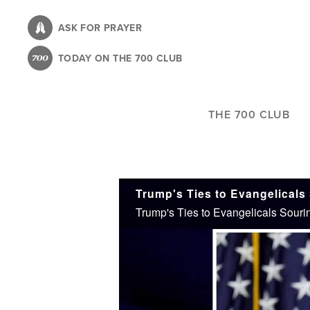
Skip
to
ASK FOR PRAYER
main
TODAY ON THE 700 CLUB
content
THE 700 CLUB