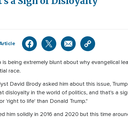
's a Sign of Disloyalty'
Article
is being extremely blunt about why evangelical le
ial race.
st David Brody asked him about this issue, Trump repl
at disloyalty in the world of politics, and that's a s
 'right to life' than Donald Trump."
d him solidly in 2016 and 2020 but this time aroun