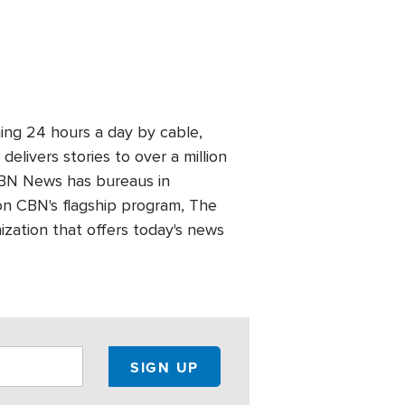
ing 24 hours a day by cable,
elivers stories to over a million
 CBN News has bureaus in
n CBN's flagship program, The
zation that offers today's news