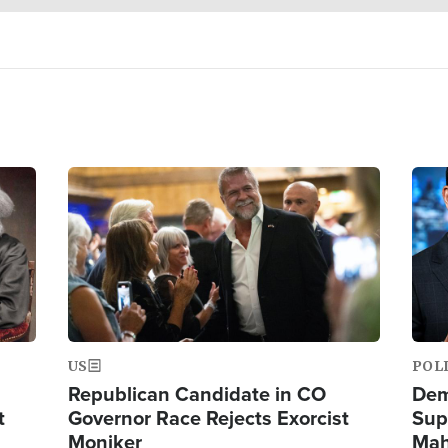
Image
Ima
US
POL
Republican Candidate in CO
Dem
t
Governor Race Rejects Exorcist
Sup
Moniker
Mah