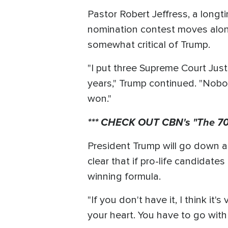
Pastor Robert Jeffress, a longt
nomination contest moves alon
somewhat critical of Trump.
"I put three Supreme Court Just
years," Trump continued. "Nobo
won."
*** CHECK OUT CBN's "The 700
President Trump will go down as
clear that if pro-life candidates
winning formula.
"If you don't have it, I think it
your heart. You have to go with