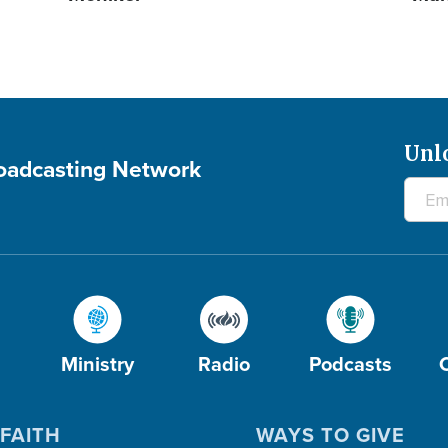
Unl
roadcasting Network
Ministry
Radio
Podcasts
FAITH
WAYS TO GIVE