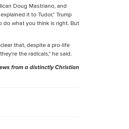
blican Doug Mastriano, and
explained it to Tudor," Trump
o do what you think is right. But
ear that, despite a pro-life
hey're the radicals," he said.
ews from a distinctly Christian