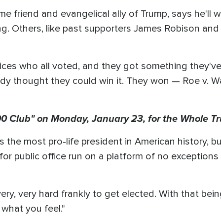
ime friend and evangelical ally of Trump, says he'll
g. Others, like past supporters James Robison and
ices who all voted, and they got something they've 
dy thought they could win it. They won — Roe v. W
 Club" on Monday, January 23, for the Whole Tr
 the most pro-life president in American history, b
 for public office run on a platform of no exceptions 
's very, very hard frankly to get elected. With that be
 what you feel."