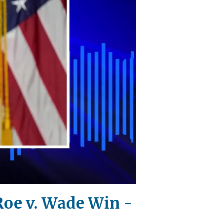
Roe v. Wade Win -