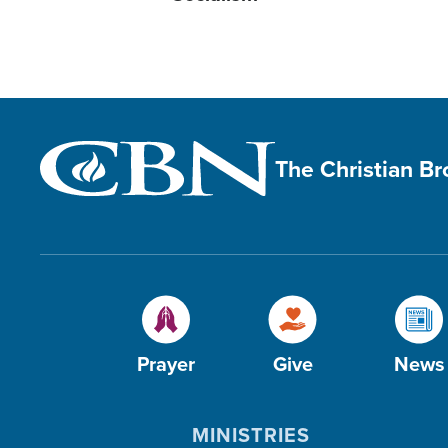
The Christian B
Prayer
Give
News
MINISTRIES