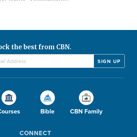
ock the best from CBN.
Courses
Bible
CBN Family
CONNECT