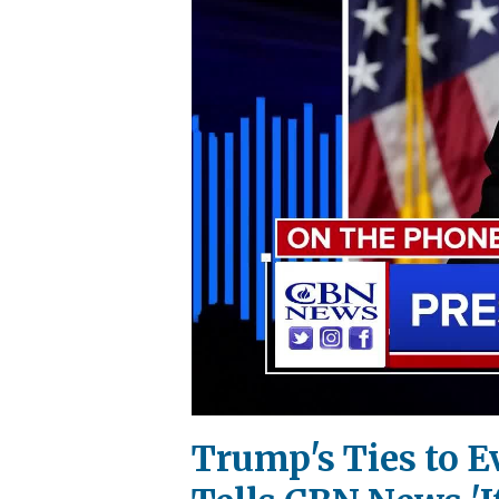
Trump's Ties to E