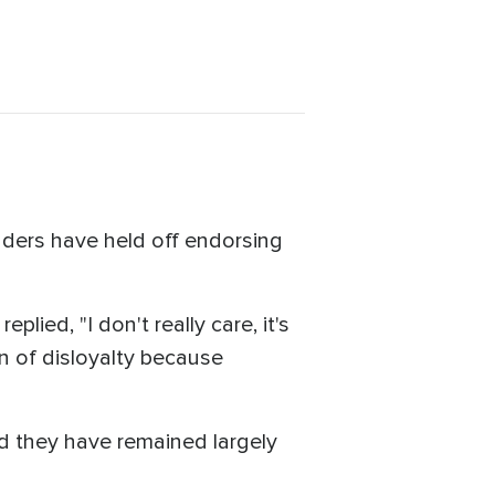
aders have held off endorsing
ied, "I don't really care, it's
ign of disloyalty because
d they have remained largely