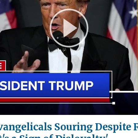
Play
Video
vangelicals Souring Despite 