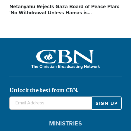
Netanyahu Rejects Gaza Board of Peace Plan:
'No Withdrawal Unless Hamas is…
The Christian Broadcasting Network
Unlock the best from CBN.
MINISTRIES