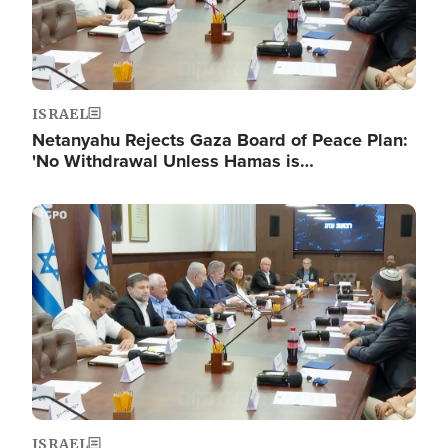
ISRAEL
Netanyahu Rejects Gaza Board of Peace Plan:
'No Withdrawal Unless Hamas is…
Image
ISRAEL