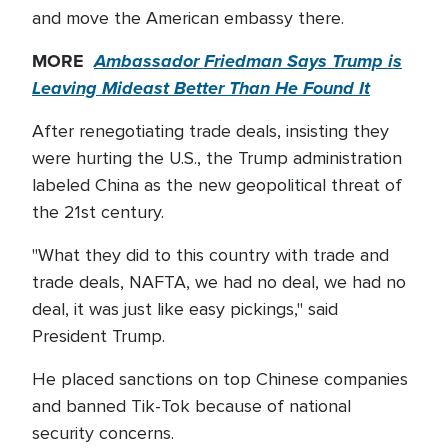
and move the American embassy there.
MORE
Ambassador Friedman Says Trump is
Leaving Mideast Better Than He Found It
After renegotiating trade deals, insisting they
were hurting the U.S., the Trump administration
labeled China as the new geopolitical threat of
the 21st century.
"What they did to this country with trade and
trade deals, NAFTA, we had no deal, we had no
deal, it was just like easy pickings," said
President Trump.
He placed sanctions on top Chinese companies
and banned Tik-Tok because of national
security concerns.