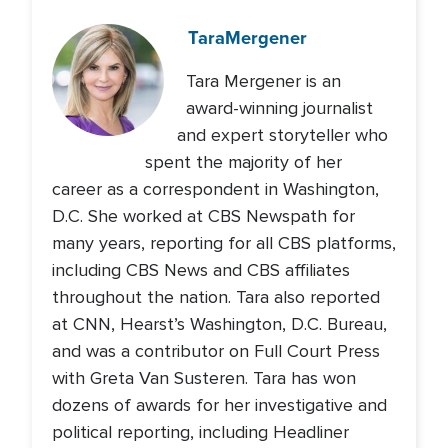
Tara
Mergener
Tara Mergener is an
award-winning journalist
and expert storyteller who
spent the majority of her
career as a correspondent in Washington,
D.C. She worked at CBS Newspath for
many years, reporting for all CBS platforms,
including CBS News and CBS affiliates
throughout the nation. Tara also reported
at CNN, Hearst’s Washington, D.C. Bureau,
and was a contributor on Full Court Press
with Greta Van Susteren. Tara has won
dozens of awards for her investigative and
political reporting, including Headliner