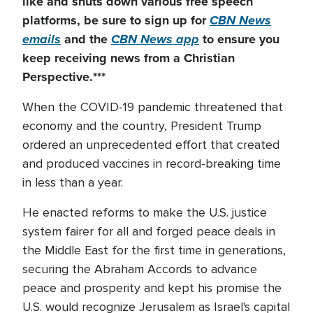
like and shuts down
various
free speech
platforms, be sure to sign up for
CBN News
emails
and the
CBN News app
to ensure you
keep receiving news from a Christian
Perspective.***
When the COVID-19 pandemic threatened that
economy and the country, President Trump
ordered an unprecedented effort that created
and produced vaccines in record-breaking time
in less than a year.
He enacted reforms to make the U.S. justice
system fairer for all and forged peace deals in
the Middle East for the first time in generations,
securing the Abraham Accords to advance
peace and prosperity and kept his promise the
U.S. would recognize Jerusalem as Israel's capital