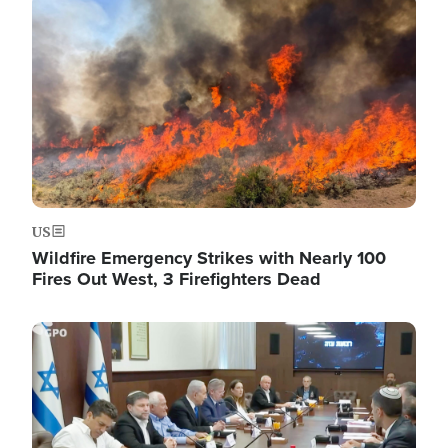
Image
US
Wildfire Emergency Strikes with Nearly 100
Fires Out West, 3 Firefighters Dead
Image