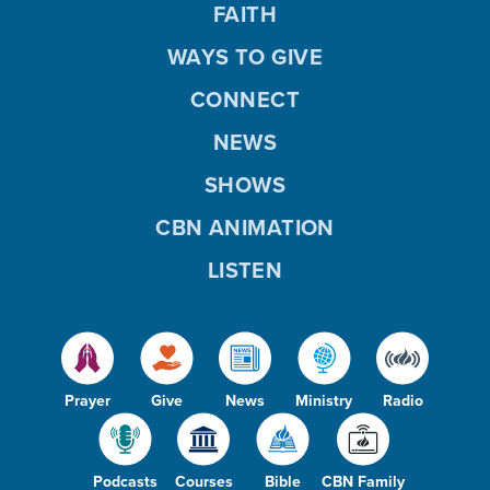
FAITH
WAYS TO GIVE
CONNECT
NEWS
SHOWS
CBN ANIMATION
LISTEN
Prayer
Give
News
Ministry
Radio
Podcasts
Courses
Bible
CBN Family