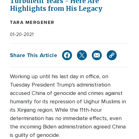
Turbulent Years - Here Are
Highlights from His Legacy
TARA MERGENER
01-20-2021
Share This Article
Working up until his last day in office, on
Tuesday President Trump's administration
accused China of genocide and crimes against
humanity for its repression of Uighur Muslims in
its Xinjiang region. While the 11th-hour
determination has no immediate effects, even
the incoming Biden administration agreed China
is guilty of genocide.