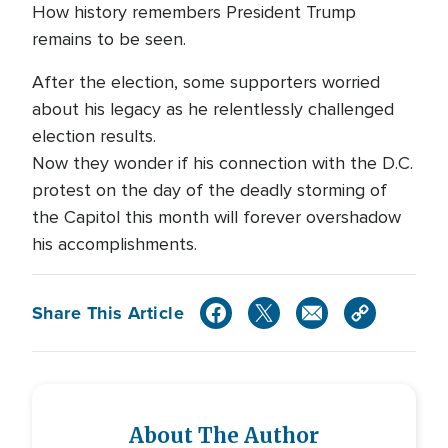
How history remembers President Trump
remains to be seen.
After the election, some supporters worried
about his legacy as he relentlessly challenged
election results.
Now they wonder if his connection with the D.C.
protest on the day of the deadly storming of
the Capitol this month will forever overshadow
his accomplishments.
Share This Article
About The Author