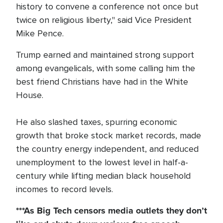
history to convene a conference not once but
twice on religious liberty," said Vice President
Mike Pence.
Trump earned and maintained strong support
among evangelicals, with some calling him the
best friend Christians have had in the White
House.
He also slashed taxes, spurring economic
growth that broke stock market records, made
the country energy independent, and reduced
unemployment to the lowest level in half-a-
century while lifting median black household
incomes to record levels.
***As Big Tech
censors
media outlets they don’t