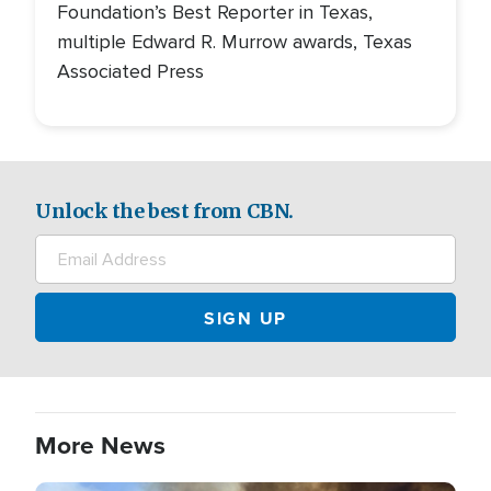
Foundation’s Best Reporter in Texas,
multiple Edward R. Murrow awards, Texas
Associated Press
Unlock the best from CBN.
More News