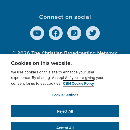
Connect on social
© 2026
The Christian Broadcasting Network,
Inc., A nonprofit 501 (c)(3) Charitable
Cookies on this website.
Organization.
We use cookies on this site to enhance your user
experience. By clicking “Accept All” you are giving your
CBN Cookie Policy
consent for us to set cookies.
Terms of use
Privacy Policy
Donor Privacy
CBN Cookie Policy
Third Party Processors
Cookies Settings
myCBN
Cookie Settings
Reject All
This website uses cookies to ensure you get the best
experience on our website.
More info.
Accept All