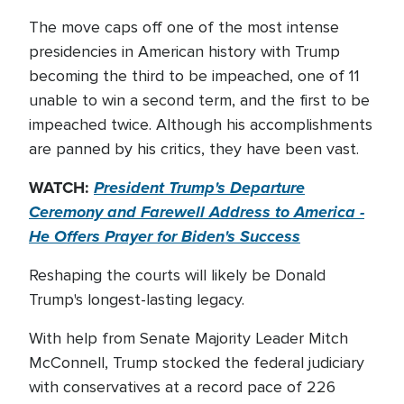
The move caps off one of the most intense
presidencies in American history with Trump
becoming the third to be impeached, one of 11
unable to win a second term, and the first to be
impeached twice. Although his accomplishments
are panned by his critics, they have been vast.
WATCH:
President Trump's Departure
Ceremony and Farewell Address to America -
He Offers Prayer for Biden's Success
Reshaping the courts will likely be Donald
Trump's longest-lasting legacy.
With help from Senate Majority Leader Mitch
McConnell, Trump stocked the federal judiciary
with conservatives at a record pace of 226