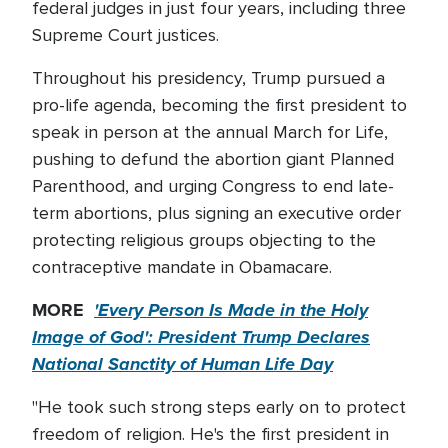
federal judges in just four years, including three
Supreme Court justices.
Throughout his presidency, Trump pursued a
pro-life agenda, becoming the first president to
speak in person at the annual March for Life,
pushing to defund the abortion giant Planned
Parenthood, and urging Congress to end late-
term abortions, plus signing an executive order
protecting religious groups objecting to the
contraceptive mandate in Obamacare.
MORE
'Every Person Is Made in the Holy
Image of God': President Trump Declares
National Sanctity of Human Life Day
"He took such strong steps early on to protect
freedom of religion. He's the first president in