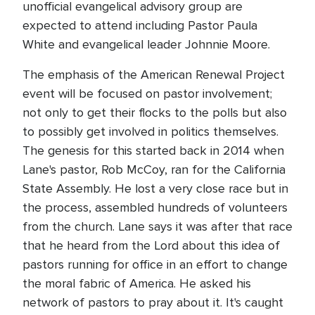
unofficial evangelical advisory group are
expected to attend including Pastor Paula
White and evangelical leader Johnnie Moore.
The emphasis of the American Renewal Project
event will be focused on pastor involvement;
not only to get their flocks to the polls but also
to possibly get involved in politics themselves.
The genesis for this started back in 2014 when
Lane's pastor, Rob McCoy, ran for the California
State Assembly. He lost a very close race but in
the process, assembled hundreds of volunteers
from the church. Lane says it was after that race
that he heard from the Lord about this idea of
pastors running for office in an effort to change
the moral fabric of America. He asked his
network of pastors to pray about it. It's caught