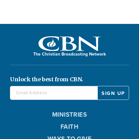
The Christian Broadcasting Network
Unlock the best from CBN.
MINISTRIES
FAITH
WAYS TO GIVE