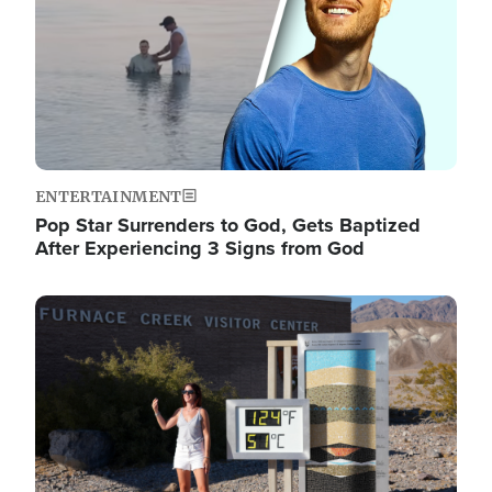
ENTERTAINMENT
Pop Star Surrenders to God, Gets Baptized
After Experiencing 3 Signs from God
Image