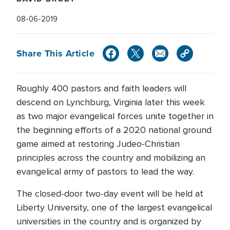
08-06-2019
Share This Article
Roughly 400 pastors and faith leaders will
descend on Lynchburg, Virginia later this week
as two major evangelical forces unite together in
the beginning efforts of a 2020 national ground
game aimed at restoring Judeo-Christian
principles across the country and mobilizing an
evangelical army of pastors to lead the way.
The closed-door two-day event will be held at
Liberty University, one of the largest evangelical
universities in the country and is organized by