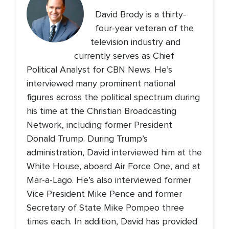
David Brody is a thirty-
four-year veteran of the
television industry and
currently serves as Chief
Political Analyst for CBN News. He’s
interviewed many prominent national
figures across the political spectrum during
his time at the Christian Broadcasting
Network, including former President
Donald Trump. During Trump’s
administration, David interviewed him at the
White House, aboard Air Force One, and at
Mar-a-Lago. He’s also interviewed former
Vice President Mike Pence and former
Secretary of State Mike Pompeo three
times each. In addition, David has provided