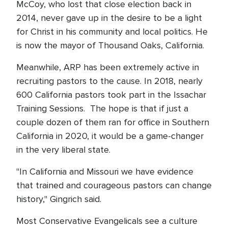
McCoy, who lost that close election back in
2014, never gave up in the desire to be a light
for Christ in his community and local politics. He
is now the mayor of Thousand Oaks, California.
Meanwhile, ARP has been extremely active in
recruiting pastors to the cause. In 2018, nearly
600 California pastors took part in the Issachar
Training Sessions. The hope is that if just a
couple dozen of them ran for office in Southern
California in 2020, it would be a game-changer
in the very liberal state.
"In California and Missouri we have evidence
that trained and courageous pastors can change
history," Gingrich said.
Most Conservative Evangelicals see a culture