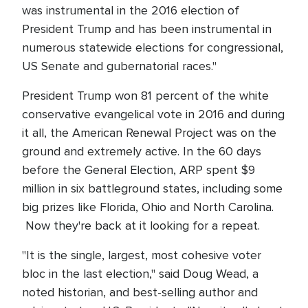
was instrumental in the 2016 election of
President Trump and has been instrumental in
numerous statewide elections for congressional,
US Senate and gubernatorial races."
President Trump won 81 percent of the white
conservative evangelical vote in 2016 and during
it all, the American Renewal Project was on the
ground and extremely active. In the 60 days
before the General Election, ARP spent $9
million in six battleground states, including some
big prizes like Florida, Ohio and North Carolina.
Now they're back at it looking for a repeat.
"It is the single, largest, most cohesive voter
bloc in the last election," said Doug Wead, a
noted historian, and best-selling author and