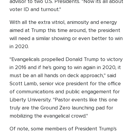
advisor to two U.S. Presidents. "Now its all about
voter ID and turnout."
With all the extra vitriol, animosity and energy
aimed at Trump this time around, the president
will need a similar showing or even better to win
in 2020.
"Evangelicals propelled Donald Trump to victory
in 2016 and if he's going to win again in 2020, it
must be an all hands on deck approach," said
Scott Lamb, senior vice president for the office
of communications and public engagement for
Liberty University. "Pastor events like this one
truly are the Ground Zero launching pad for
mobilizing the evangelical crowd."
Of note, some members of President Trump's