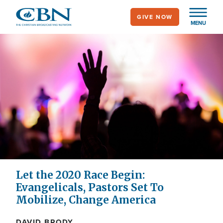
Skip
GIVE NOW
to
MENU
main
content
Let the 2020 Race Begin:
Evangelicals, Pastors Set To
Mobilize, Change America
DAVID BRODY