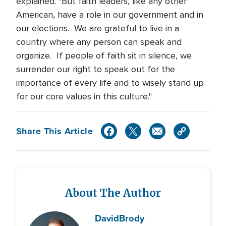
explained. "But faith leaders, like any other
American, have a role in our government and in
our elections. We are grateful to live in a
country where any person can speak and
organize. If people of faith sit in silence, we
surrender our right to speak out for the
importance of every life and to wisely stand up
for our core values in this culture."
Share This Article
About The Author
David
Brody