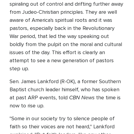
spiraling out of control and drifting further away
from Judeo-Christian principles. They are well
aware of America's spiritual roots and it was
pastors, especially back in the Revolutionary
War period, that led the way speaking out
boldly from the pulpit on the moral and cultural
issues of the day. This effort is clearly an
attempt to see a new generation of pastors
step up.
Sen. James Lankford (R-OK), a former Southern
Baptist church leader himself, who has spoken
CBN News
at past ARP events, told
the time is
now to rise up.
"Some in our society try to silence people of
faith so their voices are not heard," Lankford