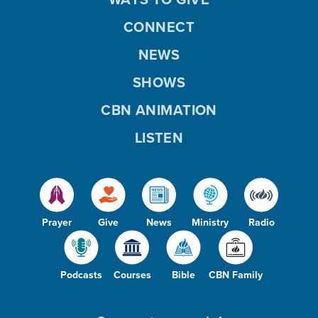
CONNECT
NEWS
SHOWS
CBN ANIMATION
LISTEN
Prayer
Give
News
Ministry
Radio
Podcasts
Courses
Bible
CBN Family