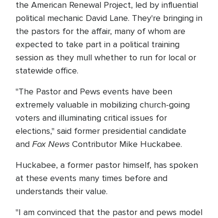
the American Renewal Project, led by influential
political mechanic David Lane. They're bringing in
the pastors for the affair, many of whom are
expected to take part in a political training
session as they mull whether to run for local or
statewide office.
"The Pastor and Pews events have been
extremely valuable in mobilizing church-going
voters and illuminating critical issues for
elections," said former presidential candidate
Fox News
and
Contributor Mike Huckabee.
Huckabee, a former pastor himself, has spoken
at these events many times before and
understands their value.
"I am convinced that the pastor and pews model