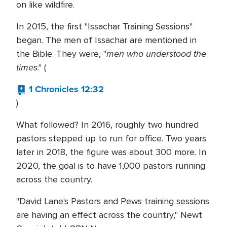
on like wildfire.
In 2015, the first "Issachar Training Sessions"
began. The men of Issachar are mentioned in
men who understood the
the Bible. They were, "
times
." (
1 Chronicles 12:32
)
What followed? In 2016, roughly two hundred
pastors stepped up to run for office. Two years
later in 2018, the figure was about 300 more. In
2020, the goal is to have 1,000 pastors running
across the country.
"David Lane's Pastors and Pews training sessions
are having an effect across the country," Newt