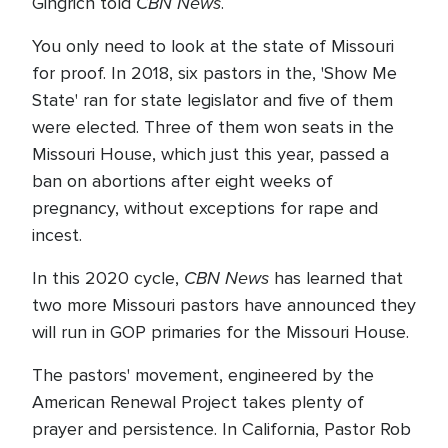
CBN News
Gingrich told
.
You only need to look at the state of Missouri
for proof. In 2018, six pastors in the, 'Show Me
State' ran for state legislator and five of them
were elected. Three of them won seats in the
Missouri House, which just this year, passed a
ban on abortions after eight weeks of
pregnancy, without exceptions for rape and
incest.
CBN News
In this 2020 cycle,
has learned that
two more Missouri pastors have announced they
will run in GOP primaries for the Missouri House.
The pastors' movement, engineered by the
American Renewal Project takes plenty of
prayer and persistence. In California, Pastor Rob