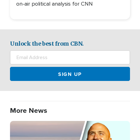
on-air political analysis for CNN
Unlock the best from CBN.
More News
Image