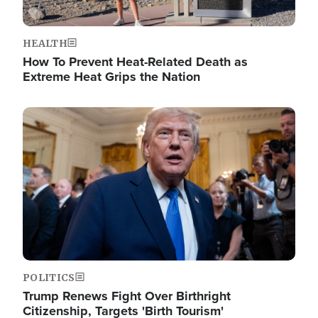
HEALTH
How To Prevent Heat-Related Death as
Extreme Heat Grips the Nation
Image
POLITICS
Trump Renews Fight Over Birthright
Citizenship, Targets 'Birth Tourism'