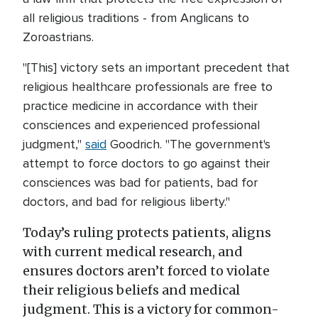
all religious traditions - from Anglicans to
Zoroastrians.
"[This] victory sets an important precedent that
religious healthcare professionals are free to
practice medicine in accordance with their
consciences and experienced professional
judgment,"
said
Goodrich. "The government's
attempt to force doctors to go against their
consciences was bad for patients, bad for
doctors, and bad for religious liberty."
Today’s ruling protects patients, aligns
with current medical research, and
ensures doctors aren’t forced to violate
their religious beliefs and medical
judgment. This is a victory for common-