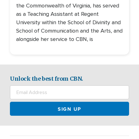
the Commonwealth of Virginia, has served
as a Teaching Assistant at Regent
University within the School of Divinity and
School of Communication and the Arts, and
alongside her service to CBN, is
Unlock the best from CBN.