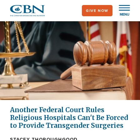
Skip
GIVE NOW
to
MENU
main
content
Another Federal Court Rules
Religious Hospitals Can't Be Forced
to Provide Transgender Surgeries
STACEY THOROUGHGOOD