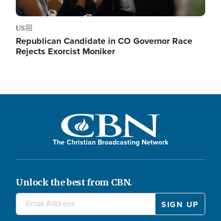
US
Republican Candidate in CO Governor Race
Rejects Exorcist Moniker
The Christian Broadcasting Network
Unlock the best from CBN.