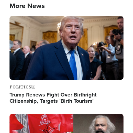
More News
Image
POLITICS
Trump Renews Fight Over Birthright
Citizenship, Targets 'Birth Tourism'
Image