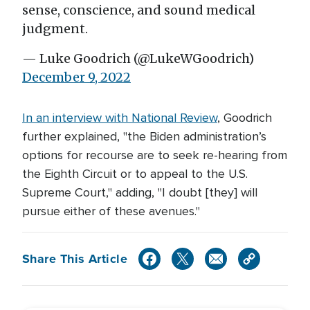
sense, conscience, and sound medical
judgment.
— Luke Goodrich (@LukeWGoodrich)
December 9, 2022
In an
interview with National Review
, Goodrich
further explained, "the Biden administration’s
options for recourse are to seek re-hearing from
the Eighth Circuit or to appeal to the U.S.
Supreme Court," adding, "I doubt [they] will
pursue either of these avenues."
Share This Article