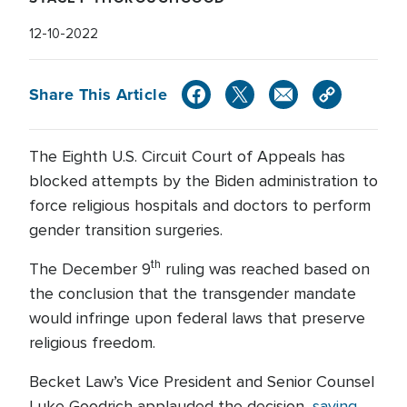
12-10-2022
Share This Article
The Eighth U.S. Circuit Court of Appeals has
blocked attempts by the Biden administration to
force religious hospitals and doctors to perform
gender transition surgeries.
th
The December 9
ruling was reached based on
the conclusion that the transgender mandate
would infringe upon federal laws that preserve
religious freedom.
Becket Law’s Vice President and Senior Counsel
Luke Goodrich applauded the decision,
saying
,