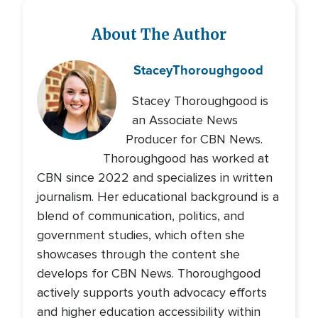
About The Author
Stacey
Thoroughgood
Stacey Thoroughgood is
an Associate News
Producer for CBN News.
Thoroughgood has worked at
CBN since 2022 and specializes in written
journalism. Her educational background is a
blend of communication, politics, and
government studies, which often she
showcases through the content she
develops for CBN News. Thoroughgood
actively supports youth advocacy efforts
and higher education accessibility within