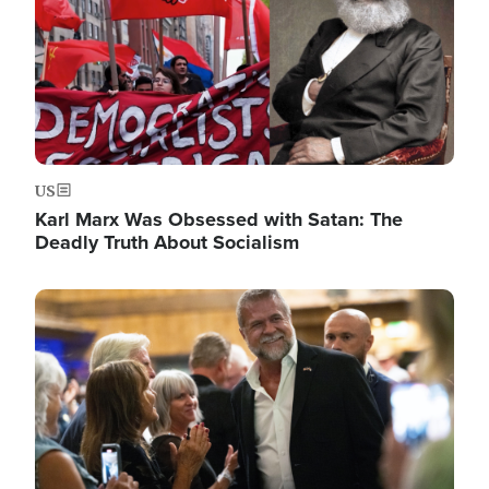
US
Karl Marx Was Obsessed with Satan: The
Deadly Truth About Socialism
Image