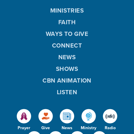
MINISTRIES
FAITH
WAYS TO GIVE
CONNECT
NEWS
SHOWS
CBN ANIMATION
LISTEN
Prayer
Give
News
Ministry
Radio