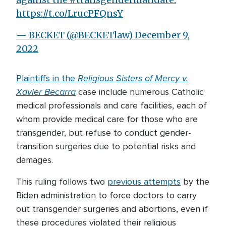
https://t.co/LrucPFQnsY
— BECKET (@BECKETlaw)
December 9,
2022
Religious Sisters of Mercy v.
Plaintiffs in the
Xavier Becarra
case include numerous Catholic
medical professionals and care facilities, each of
whom provide medical care for those who are
transgender, but refuse to conduct gender-
transition surgeries due to potential risks and
damages.
This ruling follows two
previous attempts
by the
Biden administration to force doctors to carry
out transgender surgeries and abortions, even if
these procedures violated their religious