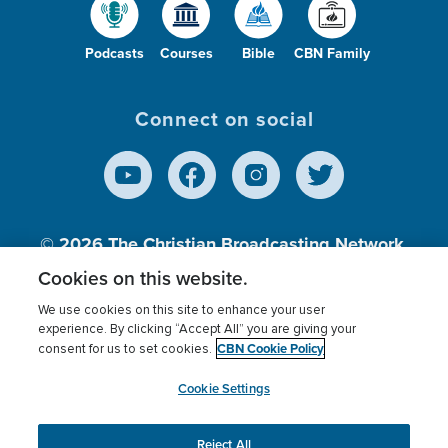
Podcasts
Courses
Bible
CBN Family
Connect on social
© 2026
The Christian Broadcasting Network,
Inc., A nonprofit 501 (c)(3) Charitable
Cookies on this website.
Organization.
We use cookies on this site to enhance your user
experience. By clicking “Accept All” you are giving your
CBN Cookie Policy
consent for us to set cookies.
Terms of use
Privacy Policy
Donor Privacy
CBN Cookie Policy
Third Party Processors
Cookies Settings
myCBN
Cookie Settings
Reject All
This website uses cookies to ensure you get the best