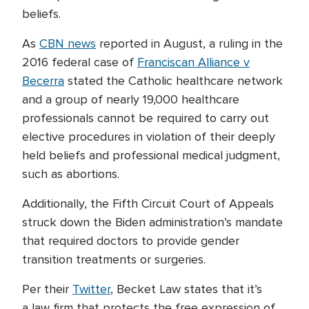
beliefs.
As
CBN news
reported in August, a ruling in the
2016 federal case of
Franciscan Alliance v
Becerra
stated the Catholic healthcare network
and a group of nearly 19,000 healthcare
professionals cannot be required to carry out
elective procedures in violation of their deeply
held beliefs and professional medical judgment,
such as abortions.
Additionally, the Fifth Circuit Court of Appeals
struck down the Biden administration’s mandate
that required doctors to provide gender
transition treatments or surgeries.
Per their
Twitter
, Becket Law states that it’s
a law firm that protects the free expression of