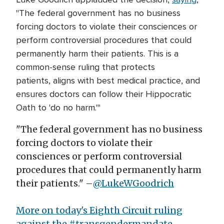
"The federal government has no business
forcing doctors to violate their consciences or
perform controversial procedures that could
permanently harm their patients. This is a
common-sense ruling that protects
patients, aligns with best medical practice, and
ensures doctors can follow their Hippocratic
Oath to 'do no harm.'"
"The federal government has no business
forcing doctors to violate their
consciences or perform controversial
procedures that could permanently harm
their patients." –
@LukeWGoodrich
More on today's Eighth Circuit ruling
against the
#transgendermandate.