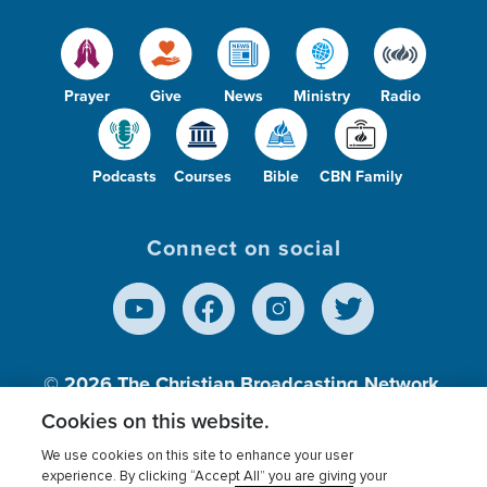
Prayer
Give
News
Ministry
Radio
Podcasts
Courses
Bible
CBN Family
Connect on social
© 2026
The Christian Broadcasting Network,
Inc., A nonprofit 501 (c)(3) Charitable
Cookies on this website.
Organization.
We use cookies on this site to enhance your user
experience. By clicking “Accept All” you are giving your