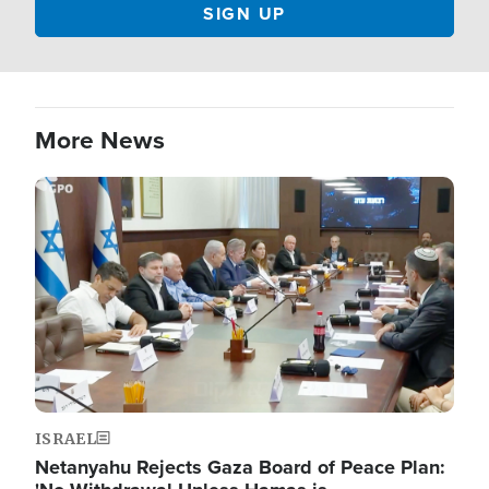
More News
Image
ISRAEL
Netanyahu Rejects Gaza Board of Peace Plan: