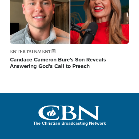
ENTERTAINMENT
Candace Cameron Bure's Son Reveals
Answering God's Call to Preach
The Christian Broadcasting Network