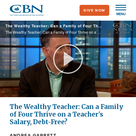
Skip
GIVE NOW
to
MENU
main
The Wealthy Teacher: Can a Family of Four Thrive on a Teacher's Salary, Debt-Free?
content
The Wealthy Teacher: Can a Family of Four Thrive on a Teacher's Salary, Debt-Free?
Play
Video
The Wealthy Teacher: Can a Family
of Four Thrive on a Teacher's
Salary, Debt-Free?
ANDREA GARRETT