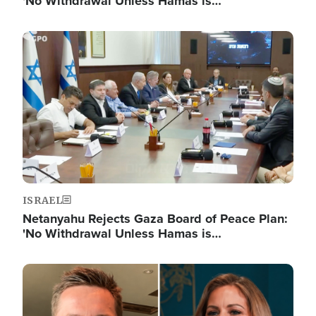
'No Withdrawal Unless Hamas is…
Image
ISRAEL
Netanyahu Rejects Gaza Board of Peace Plan:
'No Withdrawal Unless Hamas is…
Image