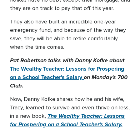
they are on track to pay that off this year.
They also have built an incredible one-year
emergency fund, and because of the way they
save, they will be able to retire comfortably
when the time comes.
Pat Robertson talks with Danny Kofke about
The Wealthy Teacher: Lessons for Prospering
on a School Teacher's Salary
on Monday's 700
Club.
Now, Danny Kofke shares how he and his wife,
Tracy, learned to survive and even thrive on less,
The Wealthy Teacher: Lessons
in a new book,
for Prospering on a School Teacher's Salary.