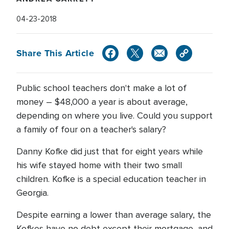
04-23-2018
Share This Article
Public school teachers don't make a lot of
money – $48,000 a year is about average,
depending on where you live. Could you support
a family of four on a teacher's salary?
Danny Kofke did just that for eight years while
his wife stayed home with their two small
children. Kofke is a special education teacher in
Georgia.
Despite earning a lower than average salary, the
Kofkes have no debt except their mortgage, and