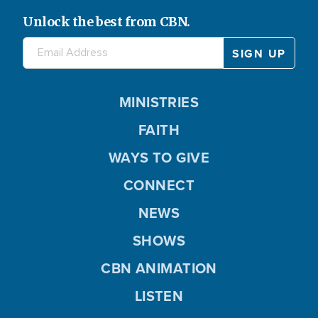
Unlock the best from CBN.
MINISTRIES
FAITH
WAYS TO GIVE
CONNECT
NEWS
SHOWS
CBN ANIMATION
LISTEN