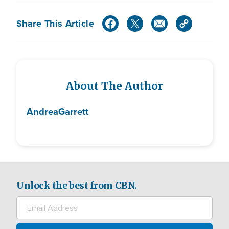
Share This Article
About The Author
Andrea
Garrett
Unlock the best from CBN.