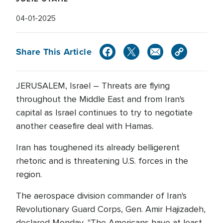
04-01-2025
Share This Article
JERUSALEM, Israel – Threats are flying
throughout the Middle East and from Iran's
capital as Israel continues to try to negotiate
another ceasefire deal with Hamas.
Iran has toughened its already belligerent
rhetoric and is threatening U.S. forces in the
region.
The aerospace division commander of Iran's
Revolutionary Guard Corps, Gen. Amir Hajizadeh,
declared Monday, "The Americans have at least