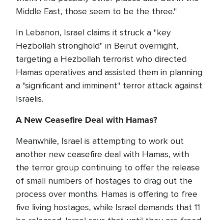
Middle East, those seem to be the three."
In Lebanon, Israel claims it struck a "key
Hezbollah stronghold" in Beirut overnight,
targeting a Hezbollah terrorist who directed
Hamas operatives and assisted them in planning
a "significant and imminent" terror attack against
Israelis.
A New Ceasefire Deal with Hamas?
Meanwhile, Israel is attempting to work out
another new ceasefire deal with Hamas, with
the terror group continuing to offer the release
of small numbers of hostages to drag out the
process over months. Hamas is offering to free
five living hostages, while Israel demands that 11