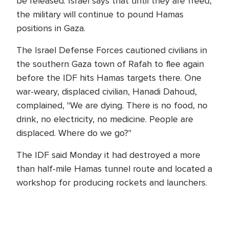
be released. Israel says that until they are freed,
the military will continue to pound Hamas
positions in Gaza.
The Israel Defense Forces cautioned civilians in
the southern Gaza town of Rafah to flee again
before the IDF hits Hamas targets there. One
war-weary, displaced civilian, Hanadi Dahoud,
complained, "We are dying. There is no food, no
drink, no electricity, no medicine. People are
displaced. Where do we go?"
The IDF said Monday it had destroyed a more
than half-mile Hamas tunnel route and located a
workshop for producing rockets and launchers.