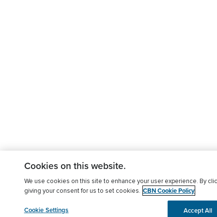
Cookies on this website.
We use cookies on this site to enhance your user experience. By clic
CBN Cookie Policy
giving your consent for us to set cookies.
Cookie Settings
Accept All