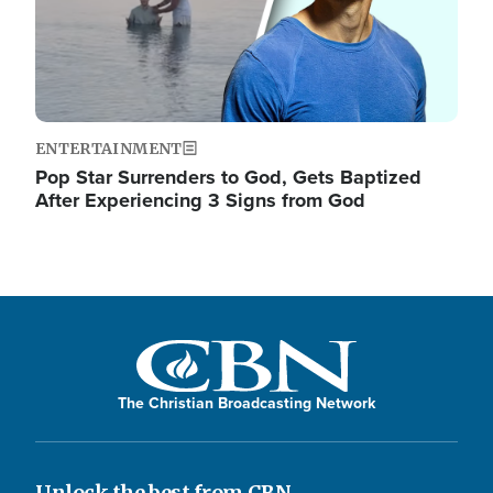
ENTERTAINMENT
Pop Star Surrenders to God, Gets Baptized
After Experiencing 3 Signs from God
The Christian Broadcasting Network
Unlock the best from CBN.