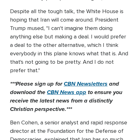
Despite all the tough talk, the White House is
hoping that Iran will come around. President
Trump mused, "I can't imagine them doing
anything else but making a deal. I would prefer
a deal to the other alternative, which I think
everybody in this plane knows what that is. And
that's not going to be pretty. And I do not
prefer that."
***Please sign up for
CBN Newsletters
and
download the
CBN News app
to ensure you
receive the latest news from a distinctly
Christian perspective.***
Ben Cohen, a senior analyst and rapid response
director at the Foundation for the Defense of
Democracies, explained that Iran has so much