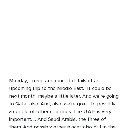
Monday, Trump announced details of an
upcoming trip to the Middle East. "It could be
next month, maybe a little later. And we're going
to Qatar also. And, also, we're going to possibly
a couple of other countries. The U.A.E. is very
important. ... And Saudi Arabia, the three of
them. And possibly other places also but in the