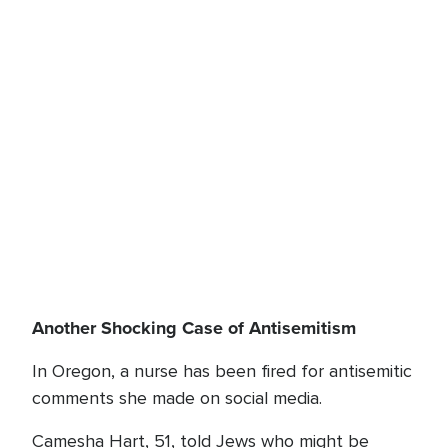
Another Shocking Case of Antisemitism
In Oregon, a nurse has been fired for antisemitic
comments she made on social media.
Camesha Hart, 51, told Jews who might be