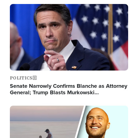
Image
POLITICS
Senate Narrowly Confirms Blanche as Attorney
General; Trump Blasts Murkowski…
Image