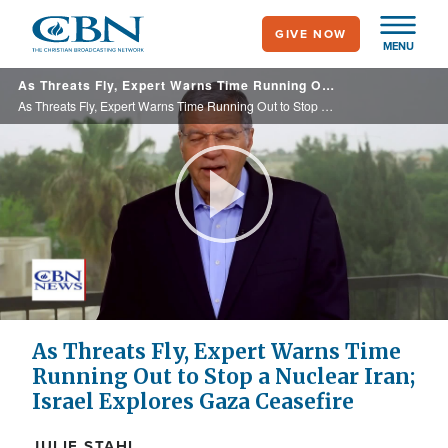
Skip
GIVE NOW
to
MENU
main
As Threats Fly, Expert Warns Time Running Out to Stop a Nuclear Iran; Israel Explores Gaza Ceasefire
content
As Threats Fly, Expert Warns Time Running Out to Stop a Nuclear Iran; Israel Explores Gaza Ceasefire
Play
Video
As Threats Fly, Expert Warns Time
Running Out to Stop a Nuclear Iran;
Israel Explores Gaza Ceasefire
JULIE STAHL