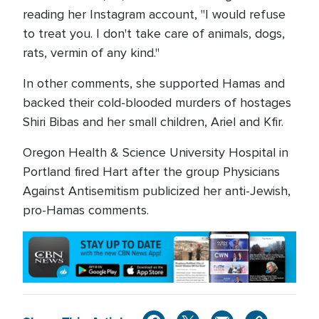
reading her Instagram account, "I would refuse
to treat you. I don't take care of animals, dogs,
rats, vermin of any kind."
In other comments, she supported Hamas and
backed their cold-blooded murders of hostages
Shiri Bibas and her small children, Ariel and Kfir.
Oregon Health & Science University Hospital in
Portland fired Hart after the group Physicians
Against Antisemitism publicized her anti-Jewish,
pro-Hamas comments.