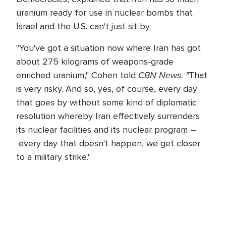
uranium ready for use in nuclear bombs that
Israel and the U.S. can't just sit by.
"You've got a situation now where Iran has got
about 275 kilograms of weapons-grade
CBN News. "
enriched uranium," Cohen told
That
is very risky. And so, yes, of course, every day
that goes by without some kind of diplomatic
resolution whereby Iran effectively surrenders
its nuclear facilities and its nuclear program –
every day that doesn't happen, we get closer
to a military strike."