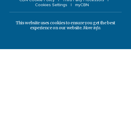
Cookies Settings
myCBN
This website uses cookies to ensure you get the best
experience on our website.
More info.