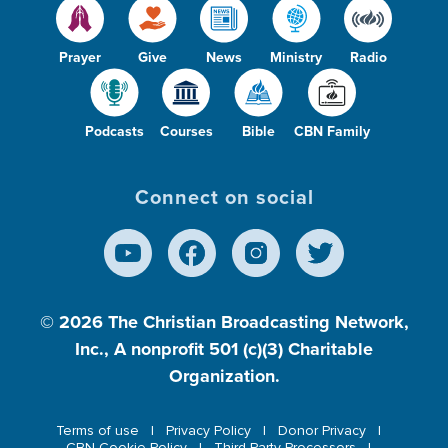
Prayer
Give
News
Ministry
Radio
Podcasts
Courses
Bible
CBN Family
Connect on social
© 2026
The Christian Broadcasting Network,
Inc., A nonprofit 501 (c)(3) Charitable
Organization.
Terms of use
Privacy Policy
Donor Privacy
CBN Cookie Policy
Third Party Processors