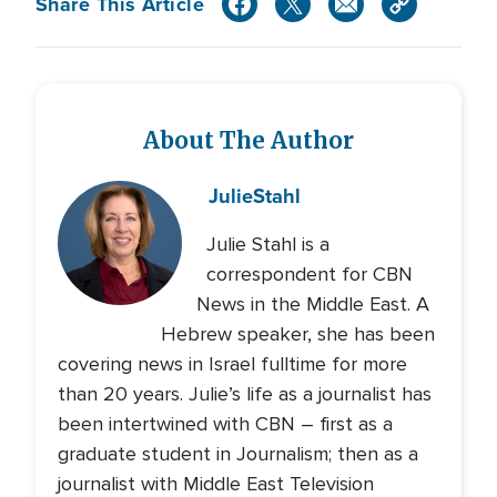
Share This Article
About The Author
Julie
Stahl
Julie Stahl is a
correspondent for CBN
News in the Middle East. A
Hebrew speaker, she has been
covering news in Israel fulltime for more
than 20 years. Julie’s life as a journalist has
been intertwined with CBN – first as a
graduate student in Journalism; then as a
journalist with Middle East Television