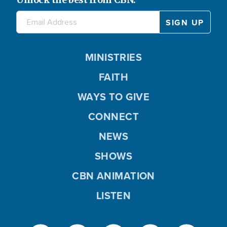
MINISTRIES
FAITH
WAYS TO GIVE
CONNECT
NEWS
SHOWS
CBN ANIMATION
LISTEN