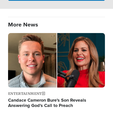
More News
Image
ENTERTAINMENT
Candace Cameron Bure's Son Reveals
Answering God's Call to Preach