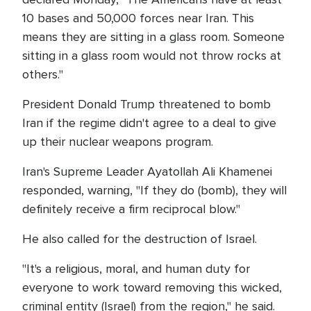
10 bases and 50,000 forces near Iran. This
means they are sitting in a glass room. Someone
sitting in a glass room would not throw rocks at
others."
President Donald Trump threatened to bomb
Iran if the regime didn't agree to a deal to give
up their nuclear weapons program.
Iran's Supreme Leader Ayatollah Ali Khamenei
responded, warning, "If they do (bomb), they will
definitely receive a firm reciprocal blow."
He also called for the destruction of Israel.
"It's a religious, moral, and human duty for
everyone to work toward removing this wicked,
criminal entity (Israel) from the region," he said.