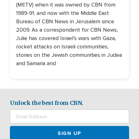
(METV) when it was owned by CBN from
1989-91; and now with the Middle East
Bureau of CBN News in Jerusalem since
2009. As a correspondent for CBN News,
Julie has covered Israel’s wars with Gaza,
rocket attacks on Israeli communities,
stories on the Jewish communities in Judea
and Samaria and
Unlock the best from CBN.