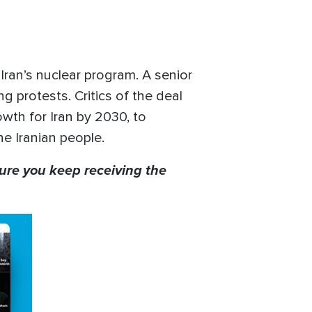
 Iran’s nuclear program. A senior
g protests. Critics of the deal
rowth for Iran by 2030, to
he Iranian people.
ure you keep receiving the