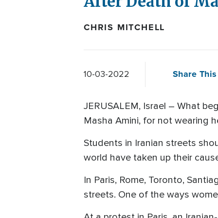
After Death of M
CHRIS MITCHELL
Share This 
10-03-2022
JERUSALEM, Israel – What began
Masha Amini, for not wearing he
Students in Iranian streets sho
world have taken up their cau
In Paris, Rome, Toronto, Santi
streets. One of the ways women
At a protest in Paris, an Irani