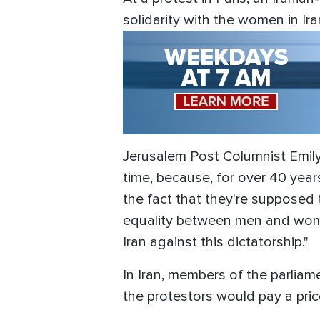
solidarity with the women in Ira
Jerusalem Post Columnist Emily 
time, because, for over 40 years
the fact that they're supposed t
equality between men and wome
Iran against this dictatorship."
In Iran, members of the parliam
the protestors would pay a pri