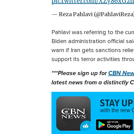
pic.twitter.com/XZy86xG2
— Reza Pahlavi (@PahlaviReza
Pahlavi was referring to the cur
Biden administration official sa
warn if Iran gets sanctions relie
support its terror activities t
***Please sign up for
CBN News
latest news from a distinctly C