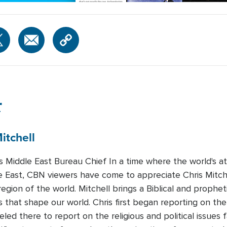
r
itchell
Middle East Bureau Chief In a time where the world's att
e East, CBN viewers have come to appreciate Chris Mitchel
region of the world. Mitchell brings a Biblical and prophet
 that shape our world. Chris first began reporting on the
led there to report on the religious and political issues 