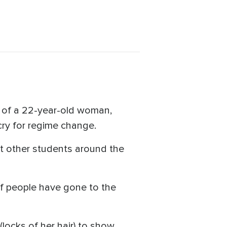
h of a 22-year-old woman,
cry for regime change.
hat other students around the
of people have gone to the
(locks of her hair) to show