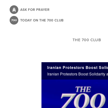
Skip
to
ASK FOR PRAYER
main
TODAY ON THE 700 CLUB
content
THE 700 CLUB
Iranian Protestors Boost Soli
Iranian Protestors Boost Solidarity