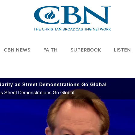
CBN NEWS
FAITH
SUPERBOOK
LISTEN
darity as Street Demonstrations Go Global
 as Street Demonstrations Go Global