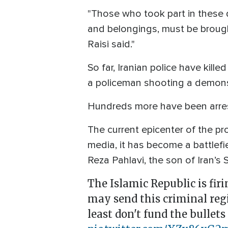
"Those who took part in these d
and belongings, must be brough
Raisi said."
So far, Iranian police have kill
a policeman shooting a demonst
Hundreds more have been arres
The current epicenter of the pr
media, it has become a battlefi
Reza Pahlavi, the son of Iran’
The Islamic Republic is fir
may send this criminal regi
least don't fund the bullets