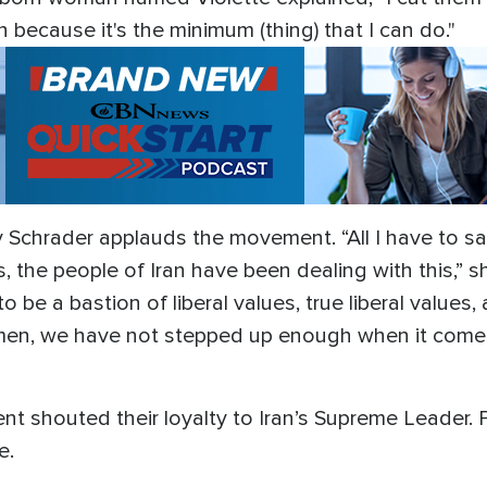
n because it's the minimum (thing) that I can do."
Schrader applauds the movement. “All I have to say 
, the people of Iran have been dealing with this,” s
o be a bastion of liberal values, true liberal values
n, we have not stepped up enough when it comes 
ent shouted their loyalty to Iran’s Supreme Leader.
ce.