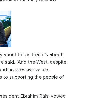
about this is that it's about
he said. “And the West, despite
, and progressive values,
to supporting the people of
 President Ebrahim Raisi vowed