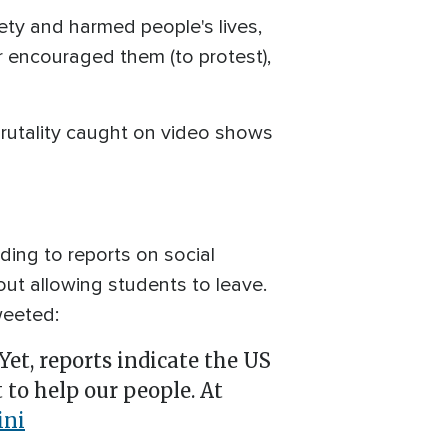
ety and harmed people's lives,
 encouraged them (to protest),
 brutality caught on video shows
ding to reports on social
out allowing students to leave.
weeted:
 Yet, reports indicate the US
 to help our people. At
ni