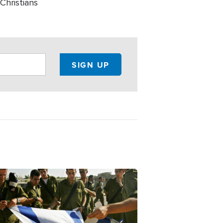
Christians
ge