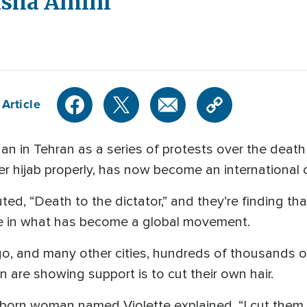
asha Amini
Article
 in Tehran as a series of protests over the deat
r hijab properly, has now become an international 
uted, “Death to the dictator,” and they’re finding t
se in what has become a global movement.
ago, and many other cities, hundreds of thousands 
 are showing support is to cut their own hair.
an-born woman named Violette explained, “I cut them 