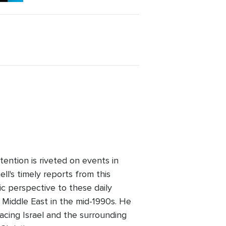
ention is riveted on events in
l's timely reports from this
ic perspective to these daily
 Middle East in the mid-1990s. He
facing Israel and the surrounding