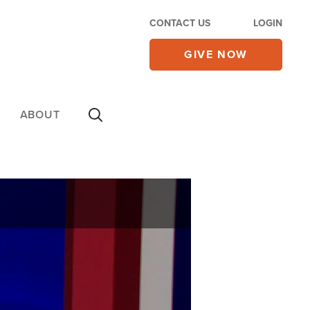
CONTACT US
LOGIN
GIVE NOW
ABOUT