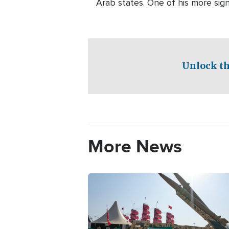
Arab states. One of his more sig
Unlock th
More News
Image