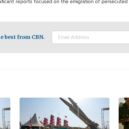
nificant reports focused on the emigration of persecuted 
e best from CBN.
Image
Ima