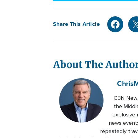
Share This Article
About The Autho
Chris
M
CBN News 
the Middl
explosive 
news events
repeatedly trave