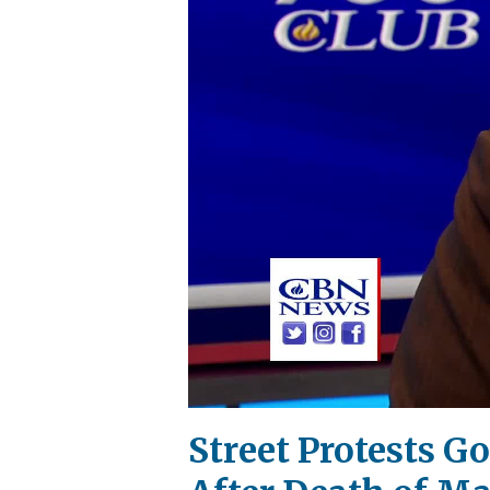
Street Protests 