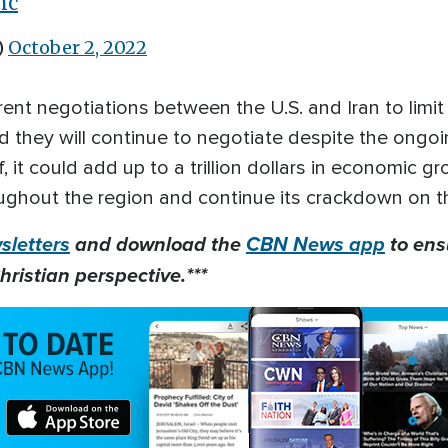
mc
)
October 2, 2022
rent negotiations between the U.S. and Iran to limit
id they will continue to negotiate despite the ongoin
f, it could add up to a trillion dollars in economic g
hroughout the region and continue its crackdown on t
letters
and download the
CBN News app
to ens
hristian perspective.***