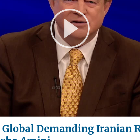
Play
Video
Go Global Demanding Iranian