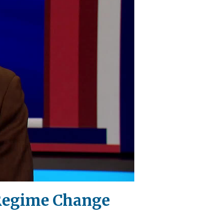
 Regime Change