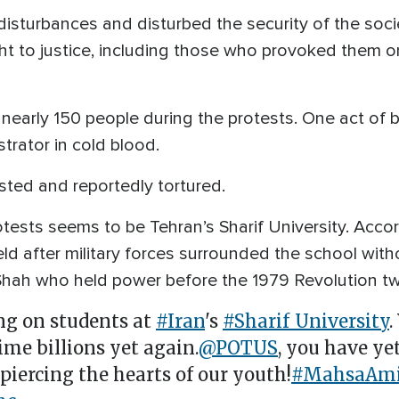
isturbances and disturbed the security of the soci
t to justice, including those who provoked them or
ed nearly 150 people during the protests. One act of
rator in cold blood.
ted and reportedly tortured.
otests seems to be Tehran’s Sharif University. Accor
eld after military forces surrounded the school with
s Shah who held power before the 1979 Revolution t
ing on students at
#Iran
's
#Sharif_University
.
me billions yet again.
@POTUS
, you have yet
 piercing the hearts of our youth!
#MahsaAmi