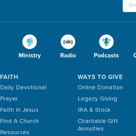
Ministry
Radio
Podcasts
FAITH
WAYS TO GIVE
Daily Devotional
Online Donation
Prayer
Legacy Giving
Faith In Jesus
IRA & Stock
Find A Church
Charitable Gift
Annuities
Resources