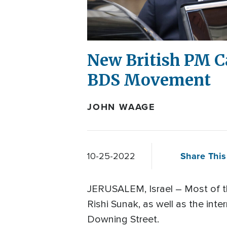
New British PM Ca
BDS Movement
JOHN WAAGE
Share This
10-25-2022
JERUSALEM, Israel – Most of th
Rishi Sunak, as well as the inte
Downing Street.