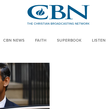
CBN NEWS
FAITH
SUPERBOOK
LISTEN