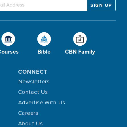
Courses
Bible
CBN Family
CONNECT
Newsletters
Contact Us
Advertise With Us
Careers
About Us