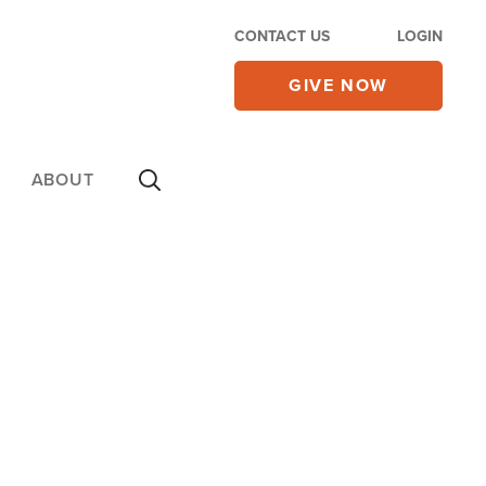
CONTACT US
LOGIN
GIVE NOW
ABOUT