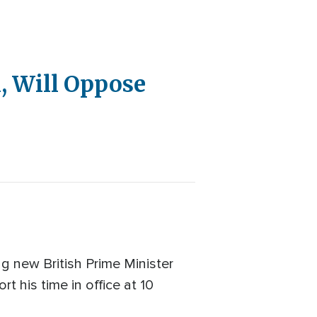
l, Will Oppose
g new British Prime Minister
t his time in office at 10