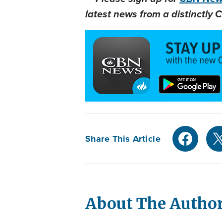
latest news from a distinctly C
Share This Article
About The Autho