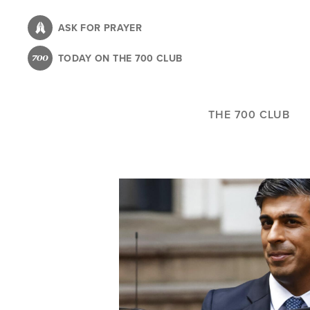
Skip
to
ASK FOR PRAYER
main
TODAY ON THE 700 CLUB
content
THE 700 CLUB