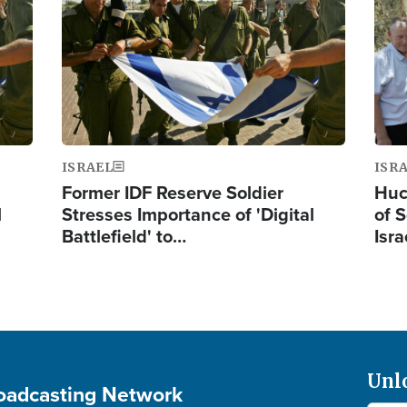
ISRAEL
ISR
Former IDF Reserve Soldier
Huc
l
Stresses Importance of 'Digital
of S
Battlefield' to…
Isra
Unl
roadcasting Network