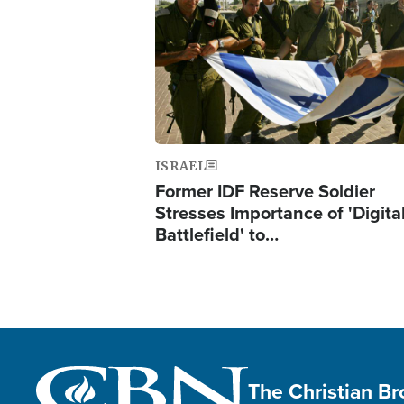
ISRAEL
Former IDF Reserve Soldier
Stresses Importance of 'Digita
Battlefield' to…
The Christian B