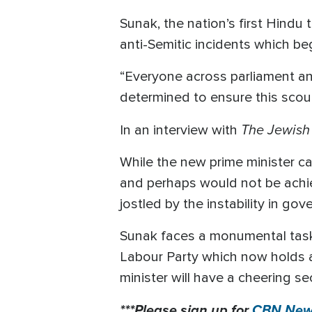
Sunak, the nation’s first Hindu t
anti-Semitic incidents which be
“Everyone across parliament an
determined to ensure this scour
The Jewish
In an interview with
While the new prime minister cau
and perhaps would not be achie
jostled by the instability in go
Sunak faces a monumental task 
Labour Party which now holds a 
minister will have a cheering se
***Please sign up for
CBN News