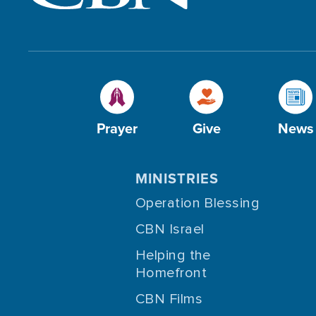
Prayer
Give
News
MINISTRIES
Operation Blessing
CBN Israel
Helping the
Homefront
CBN Films