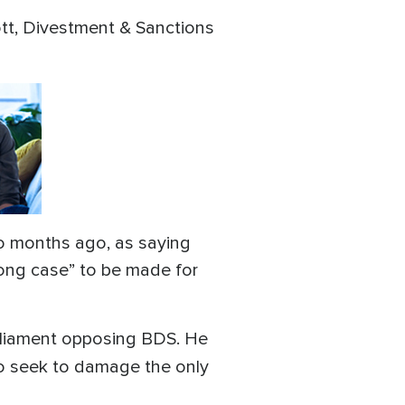
ott, Divestment & Sanctions
wo months ago, as saying
strong case” to be made for
arliament opposing BDS. He
ho seek to damage the only