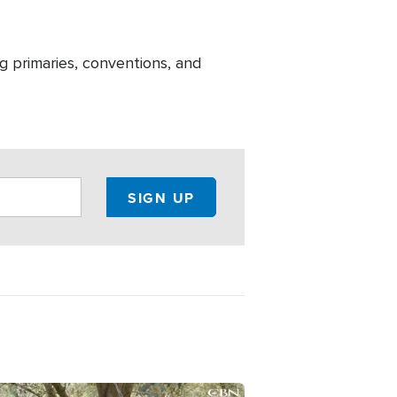
g primaries, conventions, and
ge