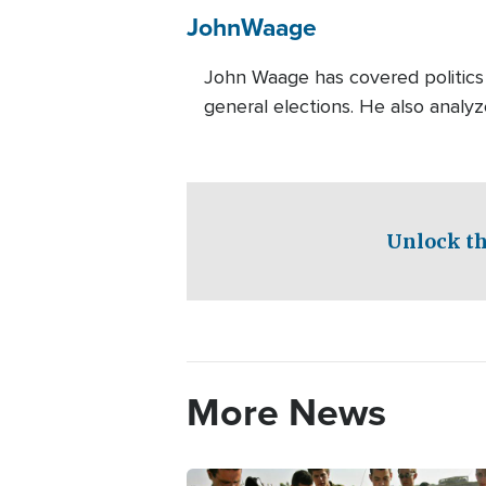
John
Waage
John Waage has covered politics 
general elections. He also analyz
Unlock th
More News
Image