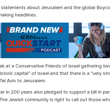
ier statements about Jerusalem and the global Boyc
aking headlines.
 at a Conservative Friends of Israel gathering t
istoric capital” of Israel and that there is a “very 
Tel Aviv to Jerusalem.
er in 200 years also pledged to support a bill in p
The Jewish community is right to call out those w