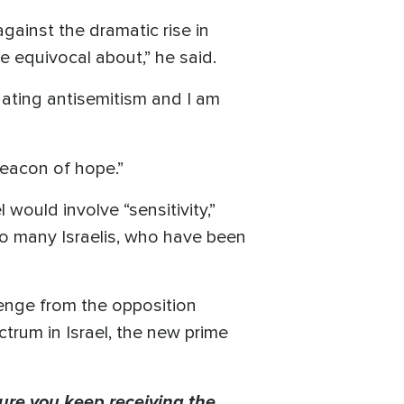
 against the dramatic rise in
e equivocal about,” he said.
nating antisemitism and I am
beacon of hope.”
would involve “sensitivity,”
to many Israelis, who have been
lenge from the opposition
ctrum in Israel, the new prime
ure you keep receiving the