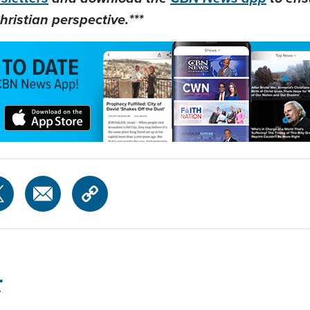
hristian perspective.***
r