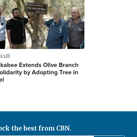
AEL
kabee Extends Olive Branch
olidarity by Adopting Tree in
el
ock the best from CBN.