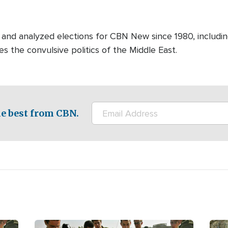
and analyzed elections for CBN New since 1980, includin
es the convulsive politics of the Middle East.
e best from CBN.
Image
Ima