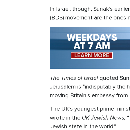
In Israel, though, Sunak’s earl
(BDS) movement are the ones m
The Times of Israel
quoted Sunak
Jerusalem is “indisputably the h
moving Britain’s embassy from 
The UK’s youngest prime minist
UK Jewish News,
wrote in the
“
Jewish state in the world.”