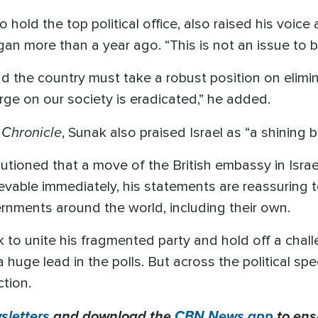
o hold the top political office, also raised his voice
gan more than a year ago. “This is not an issue to b
d the country must take a robust position on elimi
ge on our society is eradicated,” he added.
 Chronicle
, Sunak also praised Israel as “a shining 
tioned that a move of the British embassy in Israel 
vable immediately, his statements are reassuring 
vernments around the world, including their own.
to unite his fragmented party and hold off a chal
huge lead in the polls. But across the political spe
ction.
letters
and download the
CBN News app
to ens