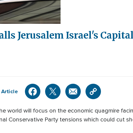
lls Jerusalem Israel's Capita
 Article
e world will focus on the economic quagmire facin
rnal Conservative Party tensions which could cut shor