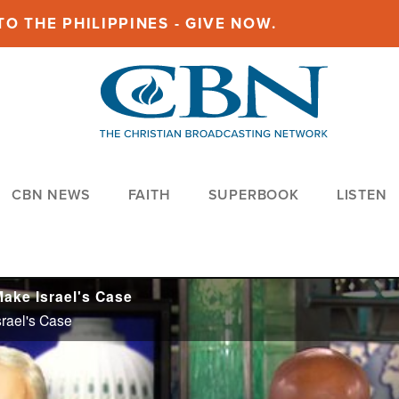
O THE PHILIPPINES - GIVE NOW.
CBN NEWS
FAITH
SUPERBOOK
LISTEN
Make Israel's Case
srael's Case