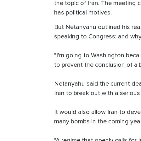
the topic of Iran. The meeting 
has political motives.
But Netanyahu outlined his rea
speaking to Congress; and wh
"I'm going to Washington becaus
to prevent the conclusion of a b
Netanyahu said the current dea
Iran to break out with a serious
It would also allow Iran to deve
many bombs in the coming year
"A regime that openly calls for 