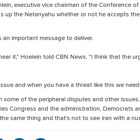
nlein, executive vice chairman of the Conference o
as up the Netanyahu whether or not he accepts the 
 an important message to deliver.
hear it," Hoelein told CBN News. "I think that the u
 issue and when you have a threat like this we need 
m some of the peripheral disputes and other issues. 
nifies Congress and the administration, Democrats 
the same thing and that's not to see Iran with a nu