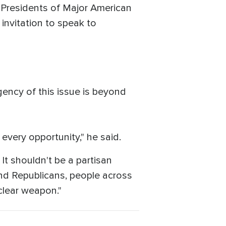
f Presidents of Major American
invitation to speak to
rgency of this issue is beyond
every opportunity," he said.
It shouldn't be a partisan
and Republicans, people across
clear weapon."