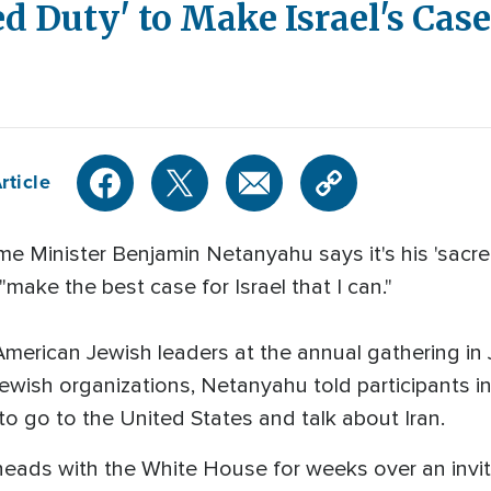
d Duty' to Make Israel's Case
rticle
ime Minister Benjamin Netanyahu says it's his 'sacr
make the best case for Israel that I can."
erican Jewish leaders at the annual gathering in 
ewish organizations, Netanyahu told participants i
 to go to the United States and talk about Iran.
eads with the White House for weeks over an invi