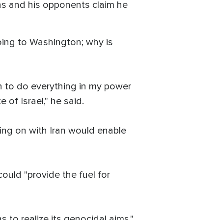
ons and his opponents claim he
oing to Washington; why is
on to do everything in my power
 of Israel," he said.
ing on with Iran would enable
could "provide the fuel for
s to realize its genocidal aims,"