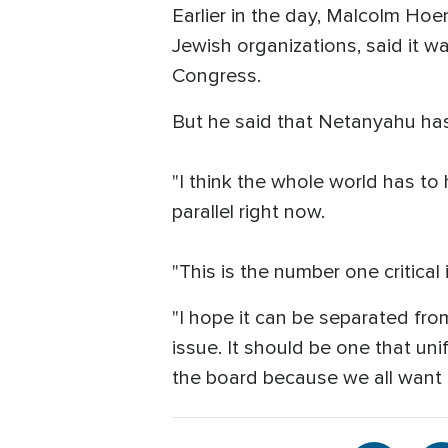
Earlier in the day, Malcolm Hoe
Jewish organizations, said it w
Congress.
But he said that Netanyahu has
"I think the whole world has to 
parallel right now.
"This is the number one critical
"I hope it can be separated fro
issue. It should be one that u
the board because we all want 