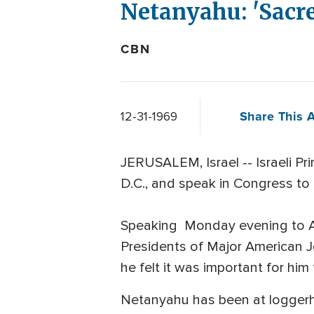
Netanyahu: 'Sacre
CBN
Share This A
12-31-1969
JERUSALEM, Israel -- Israeli Pr
D.C., and speak in Congress to "
Speaking Monday evening to Am
Presidents of Major American J
he felt it was important for him
Netanyahu has been at loggerh