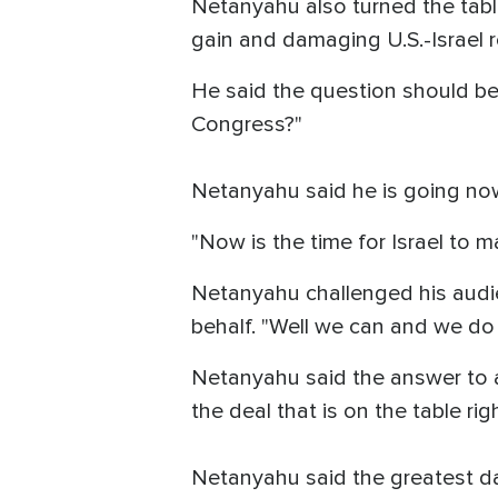
Netanyahu also turned the table
gain and damaging U.S.-Israel r
He said the question should be 
Congress?"
Netanyahu said he is going no
"Now is the time for Israel to ma
Netanyahu challenged his audi
behalf. "Well we can and we do
Netanyahu said the answer to a
the deal that is on the table rig
Netanyahu said the greatest dan