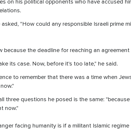
s on his political opponents who have accused him 
elations.
asked, "How could any responsible Israeli prime mi
w because the deadline for reaching an agreement 
ke its case. Now, before it's too late," he said.
ence to remember that there was a time when Jews
 now."
ll three questions he posed is the same: "because
ht now."
ger facing humanity is if a militant Islamic regime 