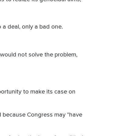
 a deal, only a bad one.
 would not solve the problem,
ortunity to make its case on
and because Congress may "have