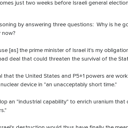
comes just two weeks before Israeli general electi
soning by answering three questions: Why is he g
y now?
e [as] the prime minister of Israel it's my obligati
ad deal that could threaten the survival of the State
l that the United States and P5+1 powers are work
 nuclear device in "an unacceptably short time."
lop an "industrial capability" to enrich uranium that 
s."
Israel's destruction would thus have finally the mean