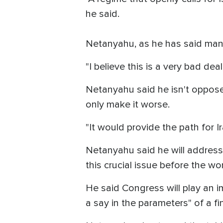
he said.
Netanyahu, as he has said many 
"I believe this is a very bad deal
Netanyahu said he isn't oppose
only make it worse.
"It would provide the path for I
Netanyahu said he will address
this crucial issue before the wo
He said Congress will play an 
a say in the parameters" of a fin