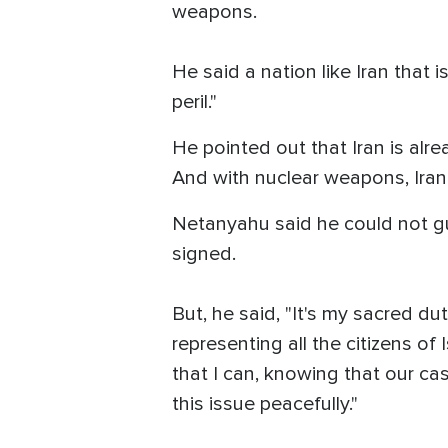
weapons.
He said a nation like Iran that
peril."
He pointed out that Iran is alre
And with nuclear weapons, Ira
Netanyahu said he could not gu
signed.
But, he said, "It's my sacred dut
representing all the citizens of
that I can, knowing that our cas
this issue peacefully."