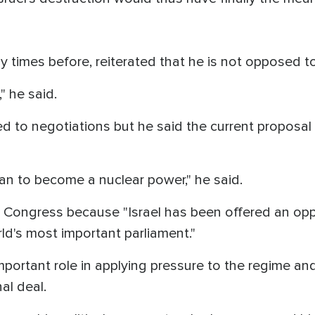
times before, reiterated that he is not opposed to
," he said.
d to negotiations but he said the current proposal
ran to become a nuclear power," he said.
 Congress because "Israel has been offered an opp
rld's most important parliament."
important role in applying pressure to the regime 
al deal.