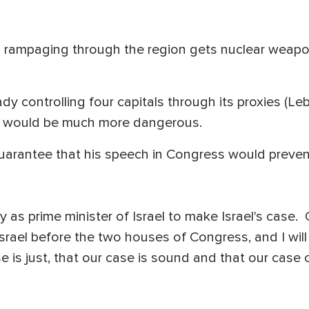
 is rampaging through the region gets nuclear weapon
ady controlling four capitals through its proxies (Le
n would be much more dangerous.
arantee that his speech in Congress would prevent
y as prime minister of Israel to make Israel's case. On
 Israel before the two houses of Congress, and I wil
e is just, that our case is sound and that our case 