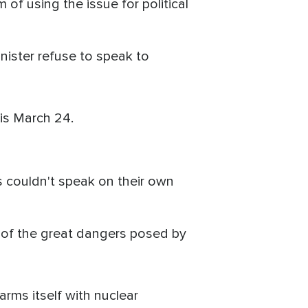
of using the issue for political
nister refuse to speak to
is March 24.
 couldn't speak on their own
 of the great dangers posed by
arms itself with nuclear