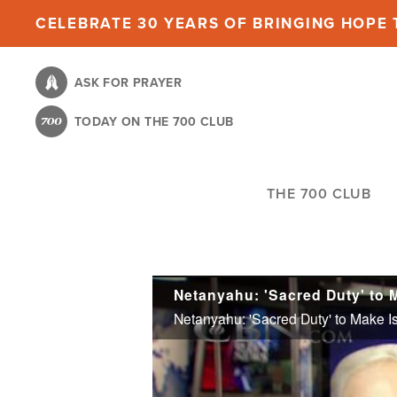
Skip
CELEBRATE 30 YEARS OF BRINGING HOPE T
to
main
ASK FOR PRAYER
content
TODAY ON THE 700 CLUB
THE 700 CLUB
Netanyahu: 'Sacred Duty' to 
Netanyahu: 'Sacred Duty' to Make I