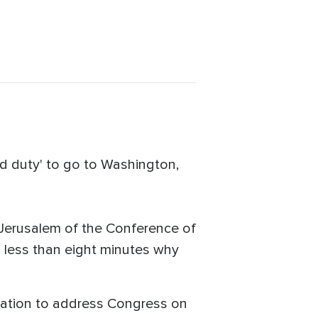
ed duty' to go to Washington,
Jerusalem of the Conference of
n less than eight minutes why
tation to address Congress on