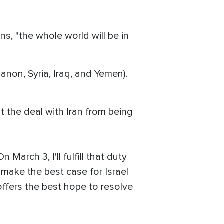
s, "the whole world will be in
banon, Syria, Iraq, and Yemen).
 the deal with Iran from being
 March 3, I'll fulfill that duty
l make the best case for Israel
offers the best hope to resolve