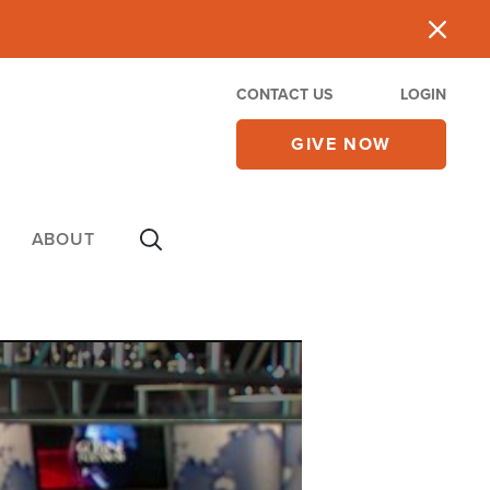
CONTACT US
LOGIN
GIVE NOW
ABOUT