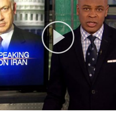
Play
Video