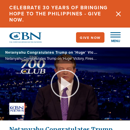
Skip
CELEBRATE 30 YEARS OF BRINGING
to
HOPE TO THE PHILIPPINES - GIVE
main
NOW.
content
GIVE NOW
MENU
Netanyahu Congratulates Trump on 'Huge' Victory, Fires Defense Minister Gallant
Netanyahu Congratulates Trump on 'Huge' Victory, Fires Defense Minister Gallant
Play
Video
Netanyahu Congratulates Trump