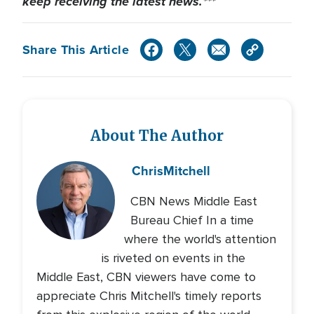
keep receiving the latest news.***
Share This Article
About The Author
Chris
Mitchell
CBN News Middle East
Bureau Chief In a time
where the world's attention
is riveted on events in the
Middle East, CBN viewers have come to
appreciate Chris Mitchell's timely reports