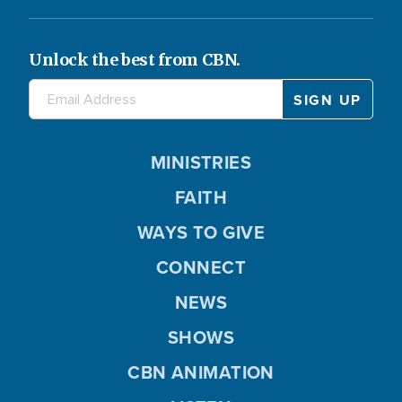
Unlock the best from CBN.
MINISTRIES
FAITH
WAYS TO GIVE
CONNECT
NEWS
SHOWS
CBN ANIMATION