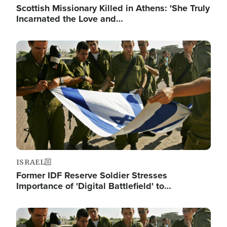
Scottish Missionary Killed in Athens: 'She Truly
Incarnated the Love and…
Image
ISRAEL
Former IDF Reserve Soldier Stresses
Importance of 'Digital Battlefield' to…
Image