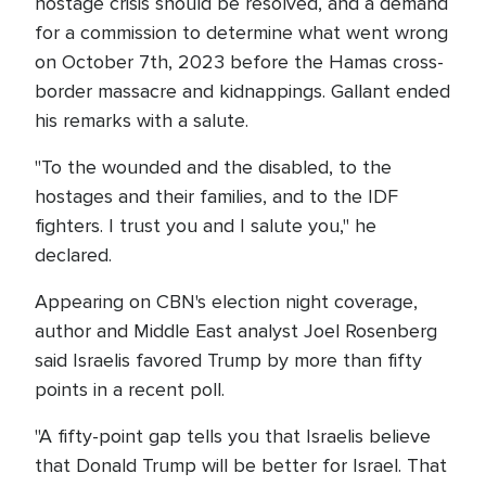
hostage crisis should be resolved, and a demand
for a commission to determine what went wrong
on October 7th, 2023 before the Hamas cross-
border massacre and kidnappings. Gallant ended
his remarks with a salute.
"To the wounded and the disabled, to the
hostages and their families, and to the IDF
fighters. I trust you and I salute you," he
declared.
Appearing on CBN's election night coverage,
author and Middle East analyst Joel Rosenberg
said Israelis favored Trump by more than fifty
points in a recent poll.
"A fifty-point gap tells you that Israelis believe
that Donald Trump will be better for Israel. That