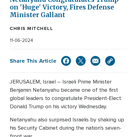
on 'Huge' Victory, Fires Defense
Minister Gallant
CHRIS MITCHELL
11-06-2024
Share This Article
JERUSALEM, Israel – Israeli Prime Minister
Benjamin Netanyahu became one of the first
global leaders to congratulate President-Elect
Donald Trump on his victory Wednesday.
Netanyahu also surprised Israelis by shaking up
his Security Cabinet during the nation's seven-
front war.