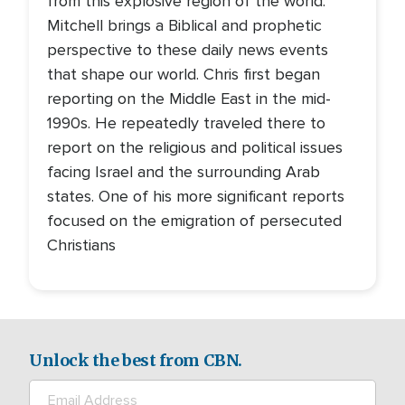
from this explosive region of the world.
Mitchell brings a Biblical and prophetic
perspective to these daily news events
that shape our world. Chris first began
reporting on the Middle East in the mid-
1990s. He repeatedly traveled there to
report on the religious and political issues
facing Israel and the surrounding Arab
states. One of his more significant reports
focused on the emigration of persecuted
Christians
Unlock the best from CBN.