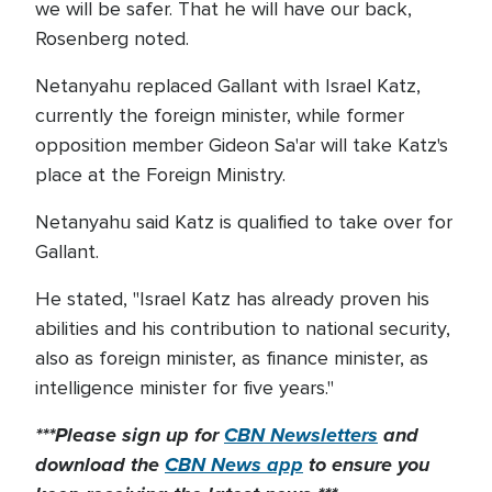
we will be safer. That he will have our back,
Rosenberg noted.
Netanyahu replaced Gallant with Israel Katz,
currently the foreign minister, while former
opposition member Gideon Sa'ar will take Katz's
place at the Foreign Ministry.
Netanyahu said Katz is qualified to take over for
Gallant.
He stated, "Israel Katz has already proven his
abilities and his contribution to national security,
also as foreign minister, as finance minister, as
intelligence minister for five years."
***Please sign up for
CBN Newsletters
and
download the
CBN News app
to ensure you