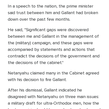
In a speech to the nation, the prime minister
said trust between him and Gallant had broken
down over the past few months.
He said, “Significant gaps were discovered
between me and Gallant in the management of
the (military) campaign, and these gaps were
accompanied by statements and actions that
contradict the decisions of the government and
the decisions of the cabinet."
Netanyahu claimed many in the Cabinet agreed
with his decision to fire Gallant.
After his dismissal, Gallant indicated he
disagreed with Netanyahu on three main issues:
a military draft for ultra-Orthodox men, how the