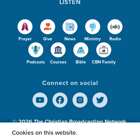
LISTEN
Prayer
Give
News
Ministry
Radio
Podcasts
Courses
Bible
CBN Family
Connect on social
© 2026
The Christian Broadcasting Network,
Inc., A nonprofit 501 (c)(3) Charitable
Cookies on this website.
Organization.