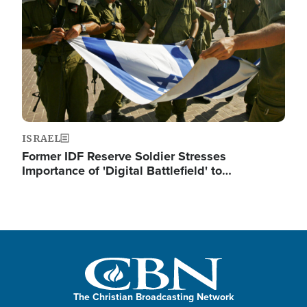
ISRAEL
Former IDF Reserve Soldier Stresses
Importance of 'Digital Battlefield' to…
The Christian Broadcasting Network