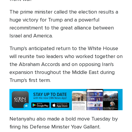
The prime minister called the election results a
huge victory for Trump and a powerful
recommitment to the great alliance between
Israel and America.
Trump's anticipated return to the White House
will reunite two leaders who worked together on
the Abraham Accords and on opposing Iran's
expansion throughout the Middle East during
Trump's first term.
Netanyahu also made a bold move Tuesday by
firing his Defense Minister Yoav Gallant.