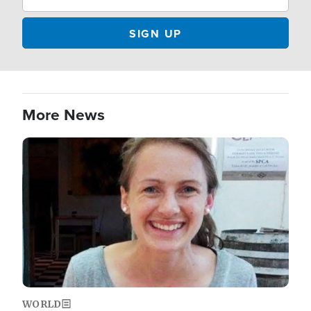
More News
Image
WORLD