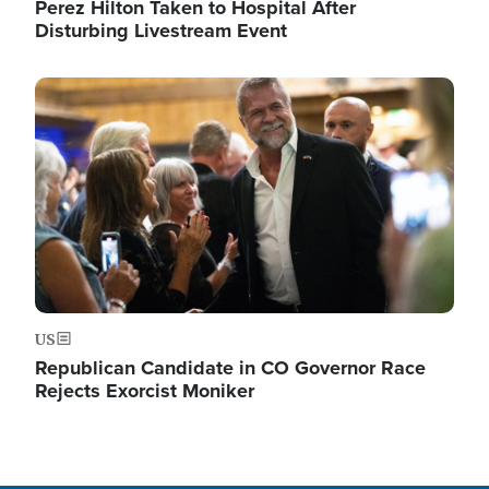
Perez Hilton Taken to Hospital After
Disturbing Livestream Event
Image
US
Republican Candidate in CO Governor Race
Rejects Exorcist Moniker