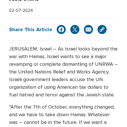
02-07-2024
Share This Article
JERUSALEM, Israel – As Israel looks beyond the
war with Hamas, Israel wants to see a major
revamping or complete dismantling of UNRWA –
the United Nations Relief and Works Agency.
Israeli government leaders accuse the UN
organization of using American tax dollars to
fuel hatred and terror against the Jewish state.
“After the 7th of October, everything changed,
and we have to take down Hamas. Whatever
was – cannot be in the future. If we want a