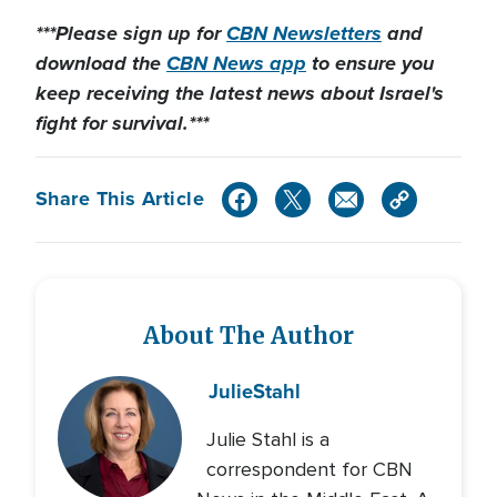
***Please sign up for
CBN Newsletters
and
download the
CBN News app
to ensure you
keep receiving the latest news about Israel's
fight for survival.***
Share This Article
About The Author
Julie
Stahl
Julie Stahl is a
correspondent for CBN