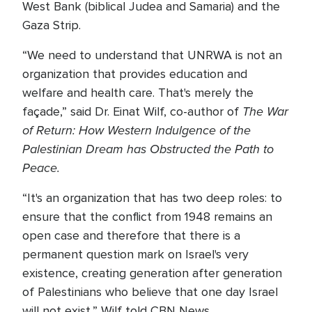
West Bank (biblical Judea and Samaria) and the
Gaza Strip.
“We need to understand that UNRWA is not an
organization that provides education and
welfare and health care. That's merely the
The War
façade,” said Dr. Einat Wilf, co-author of
of Return: How Western Indulgence of the
Palestinian Dream has Obstructed the Path to
Peace.
“It's an organization that has two deep roles: to
ensure that the conflict from 1948 remains an
open case and therefore that there is a
permanent question mark on Israel's very
existence, creating generation after generation
of Palestinians who believe that one day Israel
will not exist,” Wilf told CBN News.