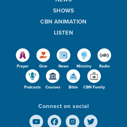
SHOWS
CBN ANIMATION
LISTEN
Prayer
Give
News
Ministry
Radio
Podcasts
Courses
Bible
CBN Family
Connect on social