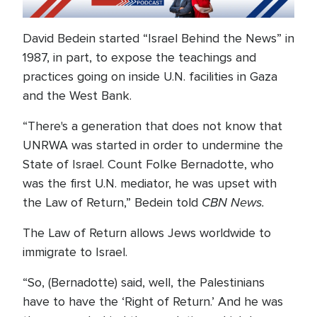
David Bedein started “Israel Behind the News” in
1987, in part, to expose the teachings and
practices going on inside U.N. facilities in Gaza
and the West Bank.
“There's a generation that does not know that
UNRWA was started in order to undermine the
State of Israel. Count Folke Bernadotte, who
was the first U.N. mediator, he was upset with
CBN News.
the Law of Return,” Bedein told
The Law of Return allows Jews worldwide to
immigrate to Israel.
“So, (Bernadotte) said, well, the Palestinians
have to have the ‘Right of Return.’ And he was