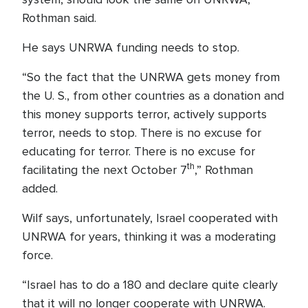
Rothman said.
He says UNRWA funding needs to stop.
“So the fact that the UNRWA gets money from
the U. S., from other countries as a donation and
this money supports terror, actively supports
terror, needs to stop. There is no excuse for
educating for terror. There is no excuse for
th
facilitating the next October 7
,” Rothman
added.
Wilf says, unfortunately, Israel cooperated with
UNRWA for years, thinking it was a moderating
force.
“Israel has to do a 180 and declare quite clearly
that it will no longer cooperate with UNRWA.