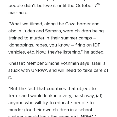
th
people didn’t believe it until the October 7
massacre.
“What we filmed, along the Gaza border and
also in Judea and Samaria, were children being
trained to murder in their summer camps –
kidnappings, rapes, you know – firing on IDF
vehicles, etc. Now, they're listening,” he added.
Knesset Member Simcha Rothman says Israel is
stuck with UNRWA and will need to take care of
it.
“But the fact that countries that object to
terror and would look in a very, harsh way, (at)
anyone who will try to educate people to
murder (to) their own children in a school
system, should look the same on UNRWA,”