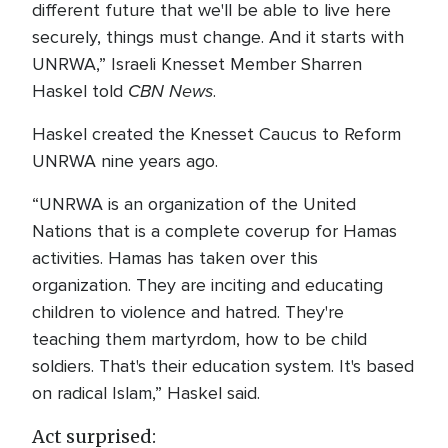
different future that we'll be able to live here
securely, things must change. And it starts with
UNRWA,” Israeli Knesset Member Sharren
CBN News
Haskel told
.
Haskel created the Knesset Caucus to Reform
UNRWA nine years ago.
“UNRWA is an organization of the United
Nations that is a complete coverup for Hamas
activities. Hamas has taken over this
organization. They are inciting and educating
children to violence and hatred. They're
teaching them martyrdom, how to be child
soldiers. That's their education system. It's based
on radical Islam,” Haskel said.
Act surprised: