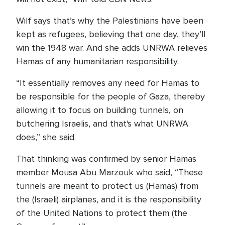
Wilf says that’s why the Palestinians have been
kept as refugees, believing that one day, they’ll
win the 1948 war. And she adds UNRWA relieves
Hamas of any humanitarian responsibility.
“It essentially removes any need for Hamas to
be responsible for the people of Gaza, thereby
allowing it to focus on building tunnels, on
butchering Israelis, and that's what UNRWA
does,” she said.
That thinking was confirmed by senior Hamas
member Mousa Abu Marzouk who said, “These
tunnels are meant to protect us (Hamas) from
the (Israeli) airplanes, and it is the responsibility
of the United Nations to protect them (the