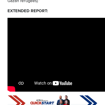
Gazan refugees).”
EXTENDED REPORT: