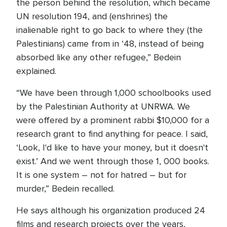
the person behind the resolution, which became
UN resolution 194, and (enshrines) the
inalienable right to go back to where they (the
Palestinians) came from in ‘48, instead of being
absorbed like any other refugee,” Bedein
explained.
“We have been through 1,000 schoolbooks used
by the Palestinian Authority at UNRWA. We
were offered by a prominent rabbi $10,000 for a
research grant to find anything for peace. I said,
‘Look, I'd like to have your money, but it doesn't
exist.’ And we went through those 1, 000 books.
It is one system – not for hatred – but for
murder,” Bedein recalled.
He says although his organization produced 24
films and research projects over the years,