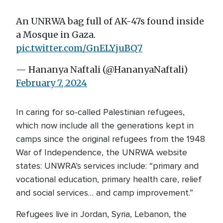
An UNRWA bag full of AK-47s found inside
a Mosque in Gaza.
pic.twitter.com/GnELYjuBQ7
— Hananya Naftali (@HananyaNaftali)
February 7, 2024
In caring for so-called Palestinian refugees,
which now include all the generations kept in
camps since the original refugees from the 1948
War of Independence, the UNRWA website
states: UNWRA’s services include: “primary and
vocational education, primary health care, relief
and social services… and camp improvement.”
Refugees live in Jordan, Syria, Lebanon, the