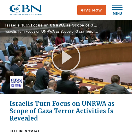
Skip
GIVE NOW
to
MENU
main
Israelis Turn Focus on UNRWA as Scope of Gaza Terror Activities is Revealed
content
Israelis Turn Focus on UNRWA as Scope of Gaza Terror Activities is Revealed
Play
Video
Israelis Turn Focus on UNRWA as
Scope of Gaza Terror Activities Is
Revealed
JULIE STAHL