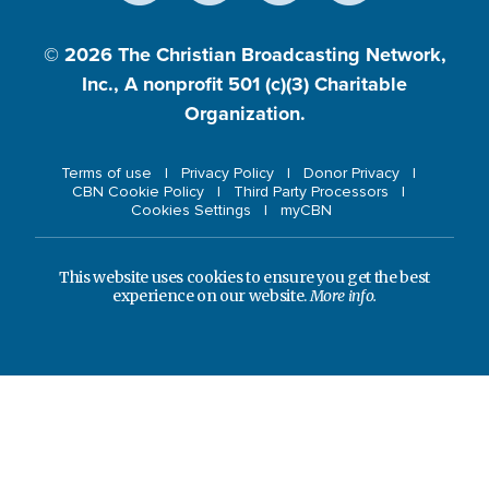
© 2026
The Christian Broadcasting Network,
Inc., A nonprofit 501 (c)(3) Charitable
Organization.
Terms of use
Privacy Policy
Donor Privacy
CBN Cookie Policy
Third Party Processors
Cookies Settings
myCBN
This website uses cookies to ensure you get the best
experience on our website.
More info.