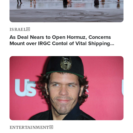
ISRAEL
As Deal Nears to Open Hormuz, Concerns
Mount over IRGC Contol of Vital Shipping…
Image
ENTERTAINMENT