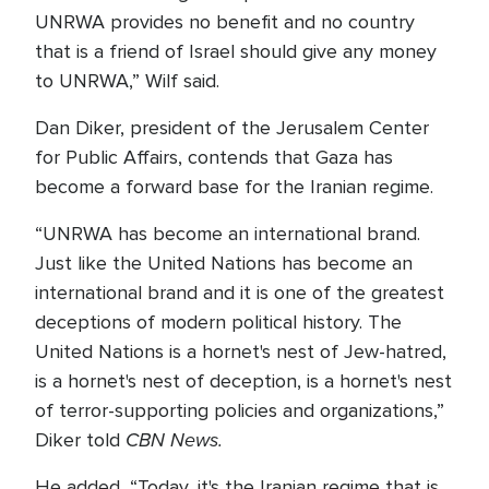
UNRWA provides no benefit and no country
that is a friend of Israel should give any money
to UNRWA,” Wilf said.
Dan Diker, president of the Jerusalem Center
for Public Affairs, contends that Gaza has
become a forward base for the Iranian regime.
“UNRWA has become an international brand.
Just like the United Nations has become an
international brand and it is one of the greatest
deceptions of modern political history. The
United Nations is a hornet's nest of Jew-hatred,
is a hornet's nest of deception, is a hornet's nest
of terror-supporting policies and organizations,”
CBN News.
Diker told
He added, “Today, it's the Iranian regime that is