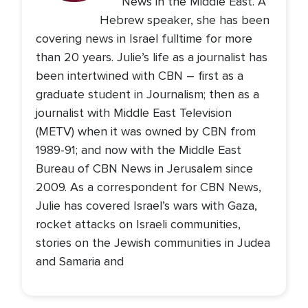
News in the Middle East. A
Hebrew speaker, she has been
covering news in Israel fulltime for more
than 20 years. Julie’s life as a journalist has
been intertwined with CBN – first as a
graduate student in Journalism; then as a
journalist with Middle East Television
(METV) when it was owned by CBN from
1989-91; and now with the Middle East
Bureau of CBN News in Jerusalem since
2009. As a correspondent for CBN News,
Julie has covered Israel’s wars with Gaza,
rocket attacks on Israeli communities,
stories on the Jewish communities in Judea
and Samaria and