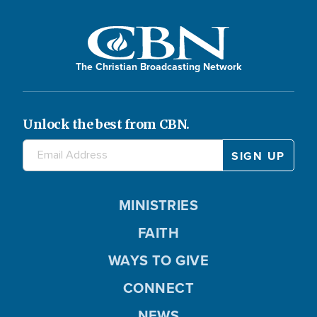
The Christian Broadcasting Network
Unlock the best from CBN.
MINISTRIES
FAITH
WAYS TO GIVE
CONNECT
NEWS