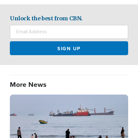
Unlock the best from CBN.
More News
Image