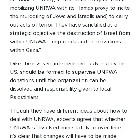
mobilizing UNRWA with its Hamas proxy to incite
the murdering of Jews and Israelis (and) to carry
out acts of terror. They have sanctified as a
strategic objective the destruction of Israel from
within UNRWA compounds and organizations
within Gaza.”
Diker believes an international body, led by the
US, should be formed to supervise UNRWA
donations until the organization can be
dissolved and responsibility given to local
Palestinians.
Though they have different ideas about how to
deal with UNRWA, experts agree that whether
UNRWA is dissolved immediately or over time,
it’s clear that changes will have to be made.