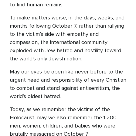
to find human remains.
To make matters worse, in the days, weeks, and
months following October 7, rather than rallying
to the victim’s side with empathy and
compassion, the international community
exploded with Jew-hatred and hostility toward
the world’s only Jewish nation.
May our eyes be open like never before to the
urgent need and responsibility of every Christian
to combat and stand against antisemitism, the
world’s oldest hatred.
Today, as we remember the victims of the
Holocaust, may we also remember the 1,200
men, women, children, and babies who were
brutally massacred on October 7.