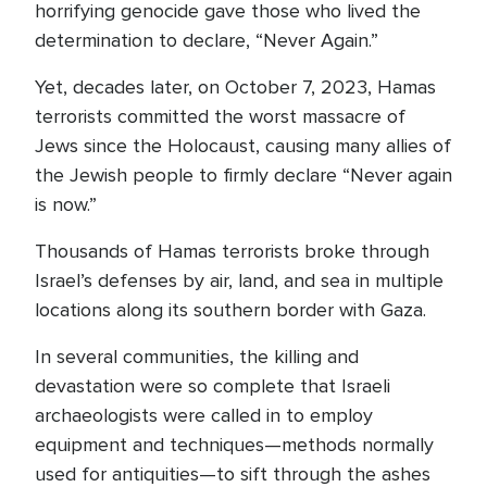
horrifying genocide gave those who lived the
determination to declare, “Never Again.”
Yet, decades later, on October 7, 2023, Hamas
terrorists committed the worst massacre of
Jews since the Holocaust, causing many allies of
the Jewish people to firmly declare “Never again
is now.”
Thousands of Hamas terrorists broke through
Israel’s defenses by air, land, and sea in multiple
locations along its southern border with Gaza.
In several communities, the killing and
devastation were so complete that Israeli
archaeologists were called in to employ
equipment and techniques—methods normally
used for antiquities—to sift through the ashes