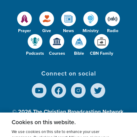
Prayer
Give
News
Ministry
Radio
Podcasts
Courses
Bible
CBN Family
Connect on social
© 2026
The Christian Broadcasting Network,
Inc., A nonprofit 501 (c)(3) Charitable
Cookies on this website.
Organization.
We use cookies on this site to enhance your user