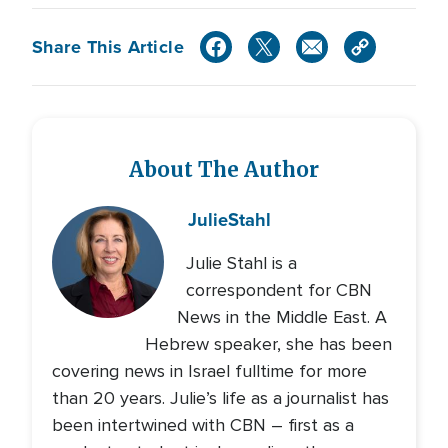
Share This Article
About The Author
Julie
Stahl
Julie Stahl is a
correspondent for CBN
News in the Middle East. A
Hebrew speaker, she has been
covering news in Israel fulltime for more
than 20 years. Julie’s life as a journalist has
been intertwined with CBN – first as a