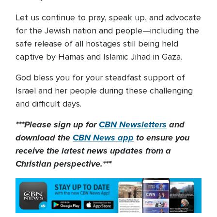
Let us continue to pray, speak up, and advocate
for the Jewish nation and people—including the
safe release of all hostages still being held
captive by Hamas and Islamic Jihad in Gaza.
God bless you for your steadfast support of
Israel and her people during these challenging
and difficult days.
***Please sign up for
CBN Newsletters
and
download the
CBN News app
to ensure you
receive the latest news updates from a
Christian perspective.***