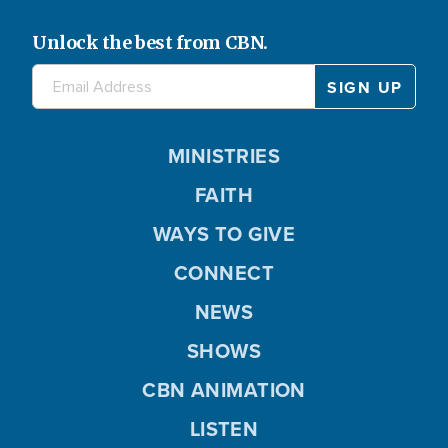
Unlock the best from CBN.
MINISTRIES
FAITH
WAYS TO GIVE
CONNECT
NEWS
SHOWS
CBN ANIMATION
LISTEN