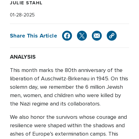
JULIE STAHL
01-28-2025
Share This Article
ANALYSIS
This month marks the 80th anniversary of the
liberation of Auschwitz-Birkenau in 1945. On this
solemn day, we remember the 6 million Jewish
men, women, and children who were killed by
the Nazi regime and its collaborators.
We also honor the survivors whose courage and
resilience were shaped within the shadows and
ashes of Europe’s extermination camps. This