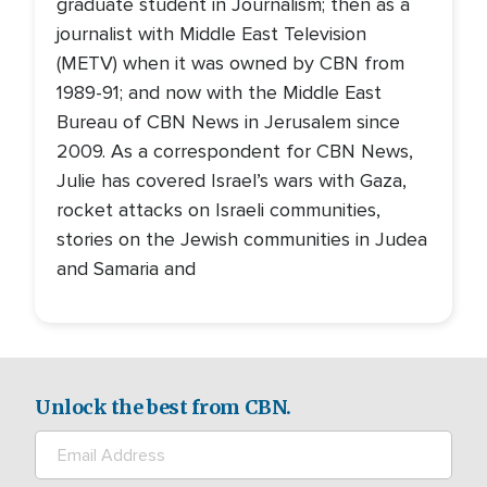
graduate student in Journalism; then as a
journalist with Middle East Television
(METV) when it was owned by CBN from
1989-91; and now with the Middle East
Bureau of CBN News in Jerusalem since
2009. As a correspondent for CBN News,
Julie has covered Israel’s wars with Gaza,
rocket attacks on Israeli communities,
stories on the Jewish communities in Judea
and Samaria and
Unlock the best from CBN.