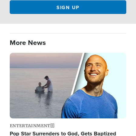
More News
Image
ENTERTAINMENT
Pop Star Surrenders to God, Gets Baptized