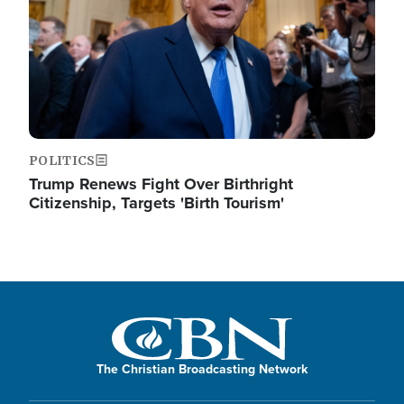
POLITICS
Trump Renews Fight Over Birthright
Citizenship, Targets 'Birth Tourism'
The Christian Broadcasting Network