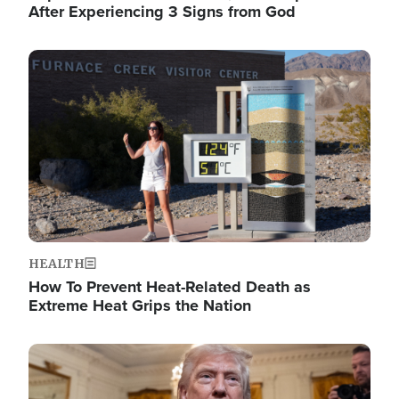
After Experiencing 3 Signs from God
Image
HEALTH
How To Prevent Heat-Related Death as
Extreme Heat Grips the Nation
Image