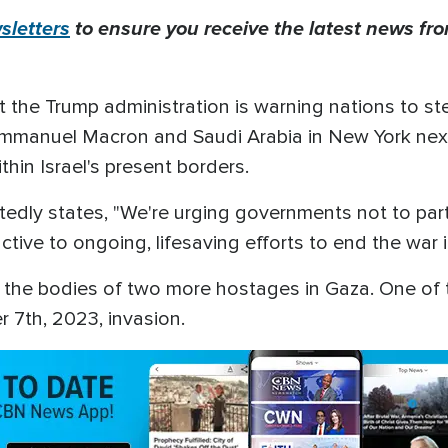
letters
to ensure you receive the latest news from
t the Trump administration is warning nations to st
mmanuel Macron and Saudi Arabia in New York next
thin Israel's present borders.
edly states, "We're urging governments not to part
ive to ongoing, lifesaving efforts to end the war 
ed the bodies of two more hostages in Gaza. One of
 7th, 2023, invasion.