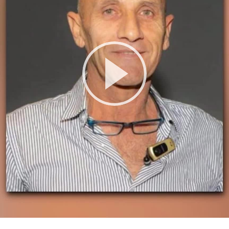
Play
Video