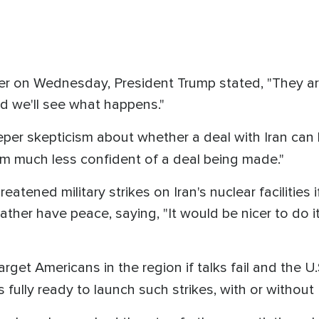
r on Wednesday, President Trump stated, "They ar
d we'll see what happens."
eper skepticism about whether a deal with Iran can
am much less confident of a deal being made."
eatened military strikes on Iran's nuclear facilities i
ather have peace, saying, "It would be nicer to do i
get Americans in the region if talks fail and the U.S
is fully ready to launch such strikes, with or without