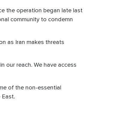
ce the operation began late last
ational community to condemn
ion as Iran makes threats
thin our reach. We have access
me of the non-essential
le East.