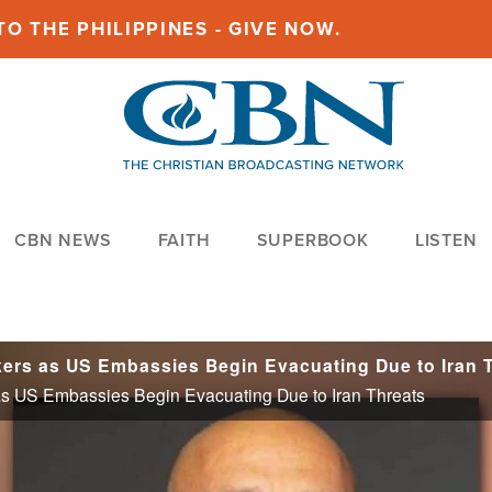
O THE PHILIPPINES - GIVE NOW.
CBN NEWS
FAITH
SUPERBOOK
LISTEN
 US Embassies Begin Evacuating Due to Iran Threats