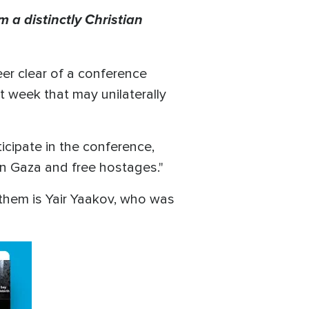
 a distinctly Christian
eer clear of a conference
 week that may unilaterally
icipate in the conference,
in Gaza and free hostages."
 them is Yair Yaakov, who was