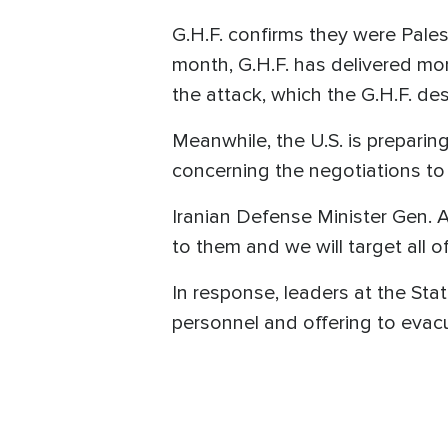
G.H.F. confirms they were Pales
month, G.H.F. has delivered mor
the attack, which the G.H.F. de
Meanwhile, the U.S. is preparing
concerning the negotiations to 
Iranian Defense Minister Gen. A
to them and we will target all o
In response, leaders at the St
personnel and offering to evac