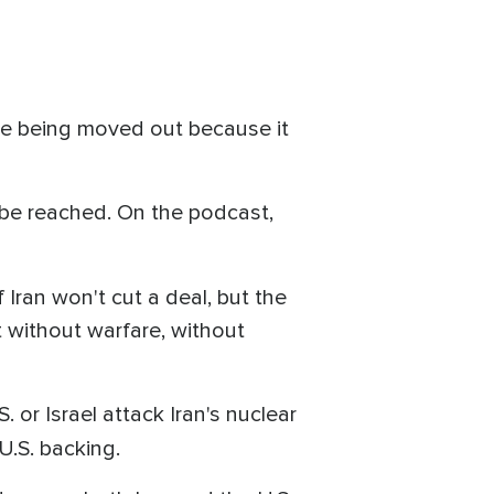
e being moved out because it
 be reached. On the podcast,
f Iran won't cut a deal, but the
t without warfare, without
. or Israel attack Iran's nuclear
 U.S. backing.