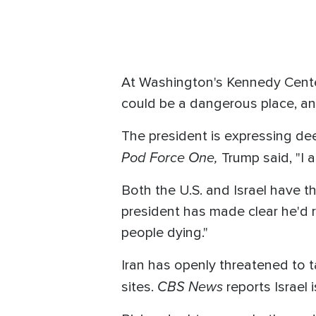
At Washington's Kennedy Cente
could be a dangerous place, an
The president is expressing de
Pod Force One,
Trump said, "I 
Both the U.S. and Israel have thr
president has made clear he'd r
people dying."
Iran has openly threatened to tar
CBS News
sites.
reports Israel 