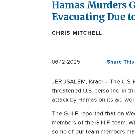
Hamas Murders G
Evacuating Due to
CHRIS MITCHELL
Share This 
06-12-2025
JERUSALEM, Israel – The U.S. is
threatened U.S. personnel in t
attack by Hamas on its aid wor
The G.H.F. reported that on W
members of the G.H.F. team. What
some of our team members may