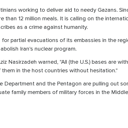
tinians working to deliver aid to needy Gazans. Sin
e than 12 million meals. It is calling on the intern
scribes as a crime against humanity.
 for partial evacuations of its embassies in the reg
abolish Iran's nuclear program.
ziz Nasirzadeh warned, "All (the U.S.) bases are wi
f them in the host countries without hesitation."
ate Department and the Pentagon are pulling out so
uate family members of military forces in the Midd