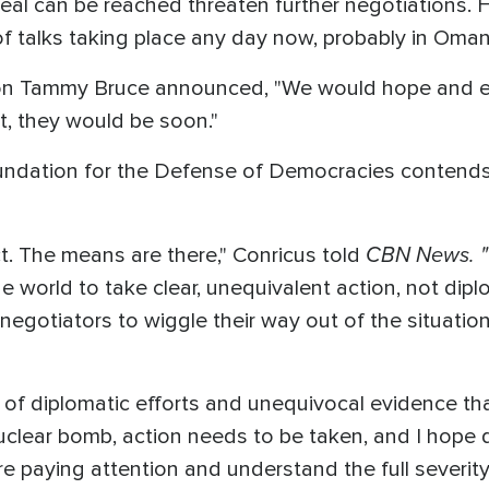
eal can be reached threaten further negotiations. H
f talks taking place any day now, probably in Oman
n Tammy Bruce announced, "We would hope and ex
ct, they would be soon."
undation for the Defense of Democracies contends
CBN News. "
ct. The means are there," Conricus told
 world to take clear, unequivalent action, not diplo
negotiators to wiggle their way out of the situation
 of diplomatic efforts and unequivocal evidence tha
 nuclear bomb, action needs to be taken, and I hop
re paying attention and understand the full severity