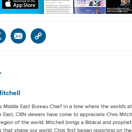
r
itchell
Middle East Bureau Chief In a time where the world's att
e East, CBN viewers have come to appreciate Chris Mitchel
region of the world. Mitchell brings a Biblical and prophet
 that shape our world. Chris first began reporting on the