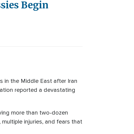
sies Begin
 in the Middle East after Iran
ation reported a devastating
rying more than two-dozen
multiple injuries, and fears that