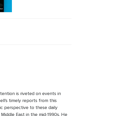
ention is riveted on events in
l's timely reports from this
ic perspective to these daily
 Middle East in the mid-1990s. He