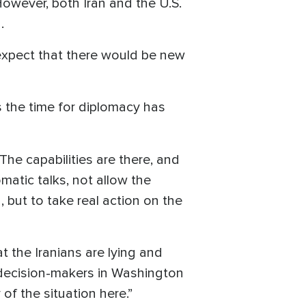
owever, both Iran and the U.S.
.
pect that there would be new
 the time for diplomacy has
The capabilities are there, and
matic talks, not allow the
, but to take real action on the
t the Iranians are lying and
e decision-makers in Washington
 of the situation here.”