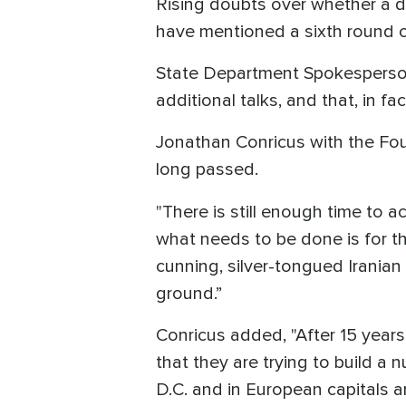
Rising doubts over whether a d
have mentioned a sixth round o
State Department Spokesperso
additional talks, and that, in fa
Jonathan Conricus with the Fo
long passed.
"There is still enough time to a
what needs to be done is for the
cunning, silver-tongued Iranian 
ground.”
Conricus added, "After 15 years
that they are trying to build a
D.C. and in European capitals a