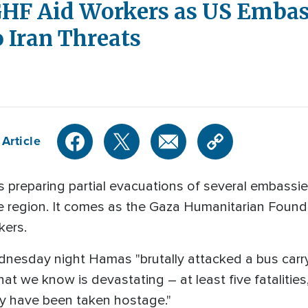
HF Aid Workers as US Embas
 Iran Threats
Article
 preparing partial evacuations of several embassies
he region. It comes as the Gaza Humanitarian Found
kers.
ednesday night Hamas "brutally attacked a bus car
 we know is devastating – at least five fatalities, 
 have been taken hostage."