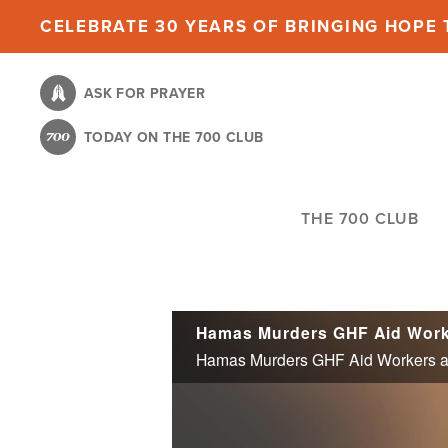
Skip
CELEBRATE 30 YEARS OF BRINGING HOPE T
to
main
ASK FOR PRAYER
content
TODAY ON THE 700 CLUB
THE 700 CLUB
Hamas Murders GHF Aid Workers as