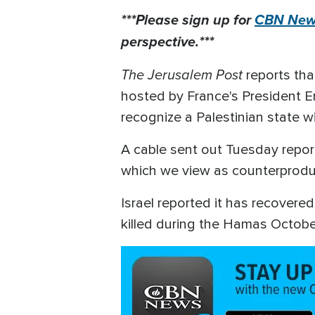
***Please sign up for
CBN News
perspective.***
The Jerusalem Post
reports tha
hosted by France's President E
recognize a Palestinian state wi
A cable sent out Tuesday report
which we view as counterproduct
Israel reported it has recover
killed during the Hamas October