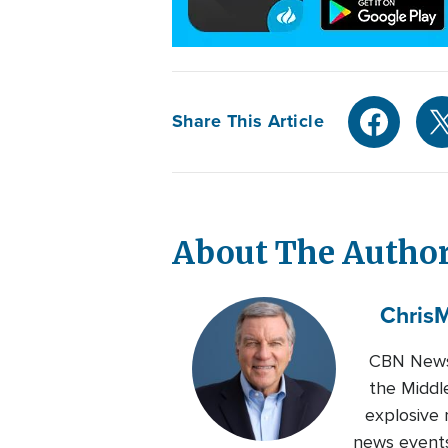
Share This Article
About The Autho
Chris
M
CBN News 
the Middl
explosive 
news events