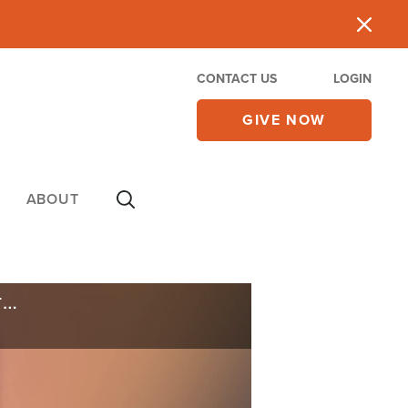
CONTACT US
LOGIN
GIVE NOW
ABOUT
Hamas Murders GHF Aid Workers as US Embassies Begin Evacuating Due to Iran Threats