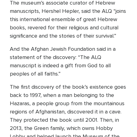
The museum’s associate curator of Hebrew
manuscripts, Hershel Hepler, said the ALQ “joins
this international ensemble of great Hebrew
books, revered for their religious and cultural
significance and the stories of their survival.”
And the Afghan Jewish Foundation said in a
statement of the discovery: “The ALQ
manuscript is indeed a gift from God to all
peoples of all faiths.”
The first discovery of the book’s existence goes
back to 1997, when a man belonging to the
Hazaras, a people group from the mountainous
regions of Afghanistan, discovered it in a cave.
They protected the book until 2001. Then, in
2013, the Green family, which owns Hobby
Lobby and helped launch the Museum of the