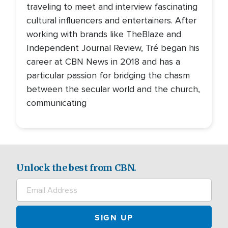
traveling to meet and interview fascinating
cultural influencers and entertainers. After
working with brands like TheBlaze and
Independent Journal Review, Tré began his
career at CBN News in 2018 and has a
particular passion for bridging the chasm
between the secular world and the church,
communicating
Unlock the best from CBN.