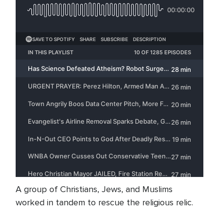
A group of Christians, Jews, and Muslims
worked in tandem to rescue the religious relic.