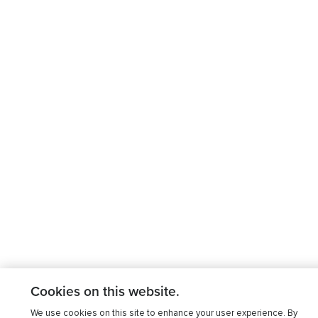
Cookies on this website.
We use cookies on this site to enhance your user experience. By