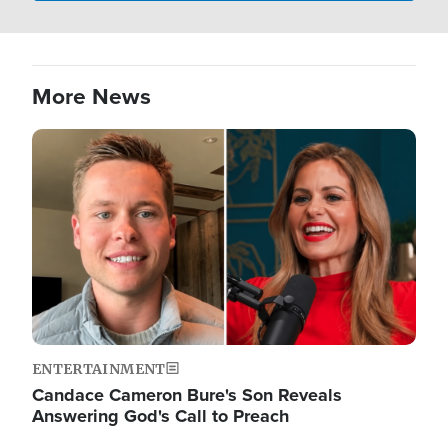
More News
Image
ENTERTAINMENT
Candace Cameron Bure's Son Reveals
Answering God's Call to Preach