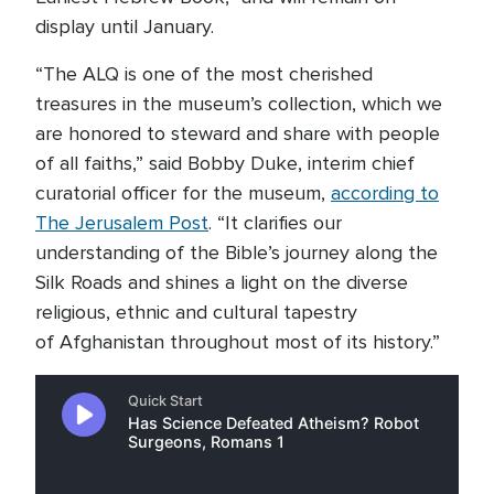
display until January.
“The ALQ is one of the most cherished
treasures in the museum’s collection, which we
are honored to steward and share with people
of all faiths,” said Bobby Duke, interim chief
curatorial officer for the museum,
according to
The Jerusalem Post
. “It clarifies our
understanding of the Bible’s journey along the
Silk Roads and shines a light on the diverse
religious, ethnic and cultural tapestry
of Afghanistan throughout most of its history.”