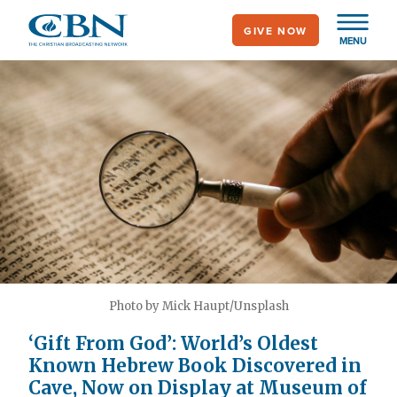
Skip
GIVE NOW
to
MENU
main
content
Photo by Mick Haupt/Unsplash
‘Gift From God’: World’s Oldest
Known Hebrew Book Discovered in
Cave, Now on Display at Museum of