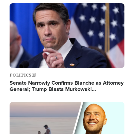
Image
POLITICS
Senate Narrowly Confirms Blanche as Attorney
General; Trump Blasts Murkowski…
Image