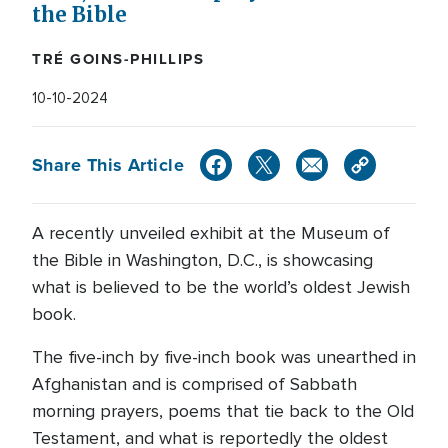
the Bible
TRÉ GOINS-PHILLIPS
10-10-2024
Share This Article
A recently unveiled exhibit at the Museum of
the Bible in Washington, D.C., is showcasing
what is believed to be the world’s oldest Jewish
book.
The five-inch by five-inch book was unearthed in
Afghanistan and is comprised of Sabbath
morning prayers, poems that tie back to the Old
Testament, and what is reportedly the oldest