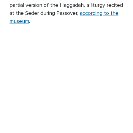
partial version of the Haggadah, a liturgy recited
at the Seder during Passover,
according to the
museum
.