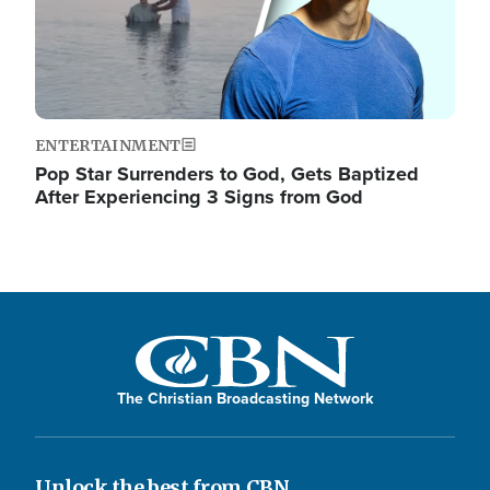
ENTERTAINMENT
Pop Star Surrenders to God, Gets Baptized
After Experiencing 3 Signs from God
The Christian Broadcasting Network
Unlock the best from CBN.