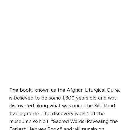
The book, known as the Afghan Liturgical Quire,
is believed to be some 1,300 years old and was
discovered along what was once the Silk Road
trading route. The discovery is part of the
museum’s exhibit, “Sacred Words: Revealing the
Earliest Hebrew Book,” and will remain on