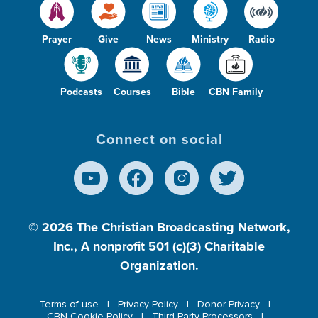
Prayer
Give
News
Ministry
Radio
Podcasts
Courses
Bible
CBN Family
Connect on social
© 2026
The Christian Broadcasting Network,
Inc., A nonprofit 501 (c)(3) Charitable
Organization.
Terms of use
Privacy Policy
Donor Privacy
CBN Cookie Policy
Third Party Processors