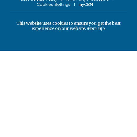
Cookies Settings
myCBN
This website uses cookies to ensure you get the best
experience on our website.
More info.