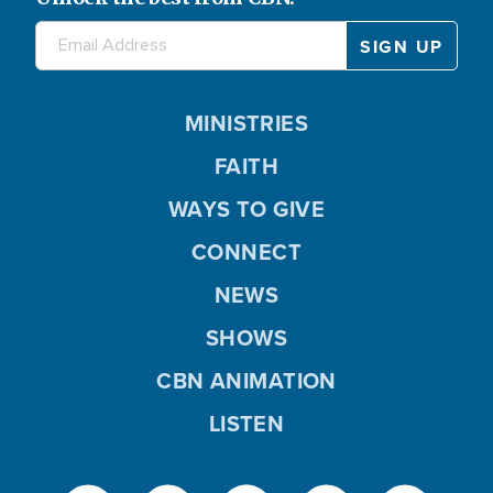
MINISTRIES
FAITH
WAYS TO GIVE
CONNECT
NEWS
SHOWS
CBN ANIMATION
LISTEN