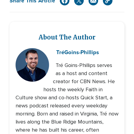
Share This Article
About The Author
Tré
Goins-Phillips
Tré Goins-Phillips serves
as a host and content
creator for CBN News. He
hosts the weekly Faith in
Culture show and co-hosts Quick Start, a
news podcast released every weekday
morning. Born and raised in Virginia, Tré now
lives along the Blue Ridge Mountains,
where he has built his career, often