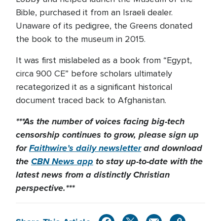
Bible, purchased it from an Israeli dealer.
Unaware of its pedigree, the Greens donated
the book to the museum in 2015.
It was first mislabeled as a book from “Egypt,
circa 900 CE” before scholars ultimately
recategorized it as a significant historical
document traced back to Afghanistan.
***As the number of voices facing big-tech
censorship continues to grow, please sign up
for
Faithwire’s daily newsletter
and download
the
CBN News app
to stay up-to-date with the
latest news from a distinctly Christian
perspective.***