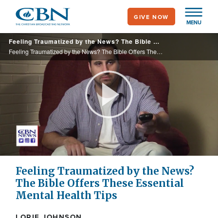
Skip
GIVE NOW
to
MENU
main
Feeling Traumatized by the News? The Bible Offers These Essential Mental Health Tips
content
Feeling Traumatized by the News? The Bible Offers These Essential Mental Health Tips
Play
Video
Feeling Traumatized by the News?
The Bible Offers These Essential
Mental Health Tips
LORIE JOHNSON