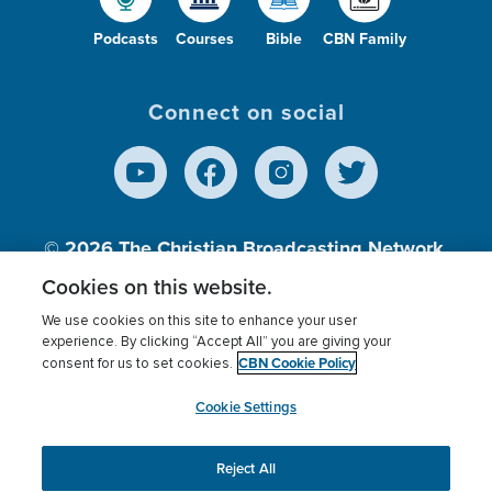
Podcasts
Courses
Bible
CBN Family
Connect on social
© 2026
The Christian Broadcasting Network,
Inc., A nonprofit 501 (c)(3) Charitable
Cookies on this website.
Organization.
We use cookies on this site to enhance your user
experience. By clicking “Accept All” you are giving your
CBN Cookie Policy
consent for us to set cookies.
Terms of use
Privacy Policy
Donor Privacy
CBN Cookie Policy
Third Party Processors
Cookies Settings
myCBN
Cookie Settings
Reject All
This website uses cookies to ensure you get the best
experience on our website.
More info.