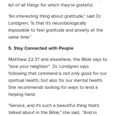
list of all things for which they're grateful.
"An interesting thing about gratitude," said Dr.
Londgren, "is that it's neurobiologically
impossible to feel gratitude and anxiety at the
same time."
5. Stay Connected with People
Matthew 22:37 and elsewhere, the Bible says to
"love your neighbor." Dr. Londgren says
following that command is not only good for our
spiritual health, but also for our mental health.
She recommends looking for ways to lend a
helping hand.
"Service, and it's such a beautiful thing that's
talked about in the Bible," she said, "And in