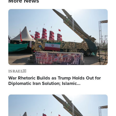
More News
Image
ISRAEL
War Rhetoric Builds as Trump Holds Out for
Diplomatic Iran Solution; Islamic…
Image