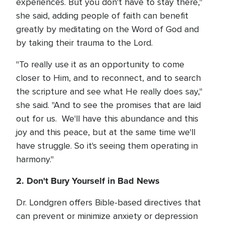
experiences. But you don't have to stay there,"
she said, adding people of faith can benefit
greatly by meditating on the Word of God and
by taking their trauma to the Lord.
"To really use it as an opportunity to come
closer to Him, and to reconnect, and to search
the scripture and see what He really does say,"
she said. "And to see the promises that are laid
out for us. We'll have this abundance and this
joy and this peace, but at the same time we'll
have struggle. So it's seeing them operating in
harmony."
2. Don't Bury Yourself in Bad News
Dr. Londgren offers Bible-based directives that
can prevent or minimize anxiety or depression