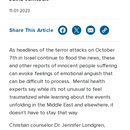
11-01-2023
Share This Article
As headlines of the terror attacks on October
7th in Israel continue to flood the news, these
and other reports of innocent people suffering
can evoke feelings of emotional anguish that
can be difficult to process. Mental health
experts say while it's not unusual to feel
traumatized while learning about the events
unfolding in the Middle East and elsewhere, it
doesn't have to stay that way.
Christian counselor Dr. Jennifer Londgren,