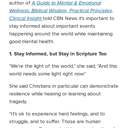
A Guide to Mental & Emotional
author of
Wellness: Biblical Wisdom, Practical Principles,
Clinical Insight
told CBN News it's important to
stay informed about important events
happening around the world while maintaining
good mental health.
1. Stay Informed, but Stay in Scripture Too
"We're the light of the world," she said, "And this
world needs some light right now."
She said Christians in particular can demonstrate
resilience while hearing or learning about
tragedy.
"It's ok to experience hard feelings, and to
struggle, and to suffer. Those are human