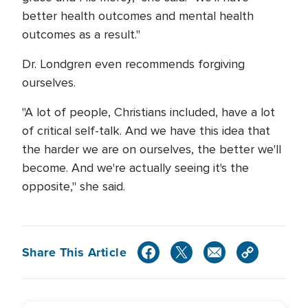
better health outcomes and mental health
outcomes as a result."
Dr. Londgren even recommends forgiving
ourselves.
"A lot of people, Christians included, have a lot
of critical self-talk. And we have this idea that
the harder we are on ourselves, the better we'll
become. And we're actually seeing it's the
opposite," she said.
Share This Article