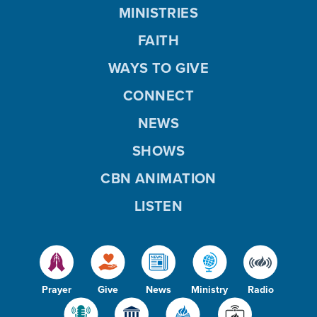
MINISTRIES
FAITH
WAYS TO GIVE
CONNECT
NEWS
SHOWS
CBN ANIMATION
LISTEN
Prayer
Give
News
Ministry
Radio