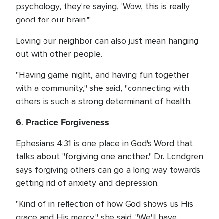
psychology, they're saying, 'Wow, this is really
good for our brain.'"
Loving our neighbor can also just mean hanging
out with other people.
"Having game night, and having fun together
with a community," she said, "connecting with
others is such a strong determinant of health.
6. Practice Forgiveness
Ephesians 4:31 is one place in God's Word that
talks about "forgiving one another." Dr. Londgren
says forgiving others can go a long way towards
getting rid of anxiety and depression.
"Kind of in reflection of how God shows us His
grace and His mercy," she said. "We'll have