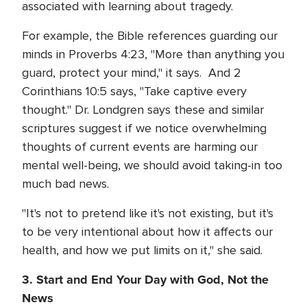
associated with learning about tragedy.
For example, the Bible references guarding our
minds in Proverbs 4:23, "More than anything you
guard, protect your mind," it says. And 2
Corinthians 10:5 says, "Take captive every
thought." Dr. Londgren says these and similar
scriptures suggest if we notice overwhelming
thoughts of current events are harming our
mental well-being, we should avoid taking-in too
much bad news.
"It's not to pretend like it's not existing, but it's
to be very intentional about how it affects our
health, and how we put limits on it," she said.
3. Start and End Your Day with God, Not the
News