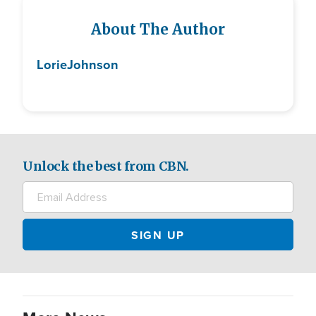
About The Author
Lorie
Johnson
Unlock the best from CBN.