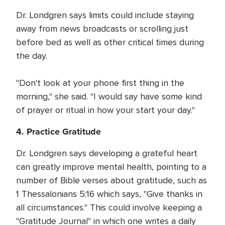
Dr. Londgren says limits could include staying
away from news broadcasts or scrolling just
before bed as well as other critical times during
the day.
"Don't look at your phone first thing in the
morning," she said. "I would say have some kind
of prayer or ritual in how your start your day."
4. Practice Gratitude
Dr. Londgren says developing a grateful heart
can greatly improve mental health, pointing to a
number of Bible verses about gratitude, such as
1 Thessalonians 5:16 which says, "Give thanks in
all circumstances." This could involve keeping a
"Gratitude Journal" in which one writes a daily