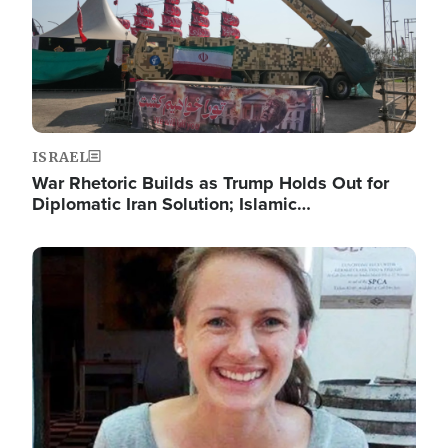
ISRAEL
War Rhetoric Builds as Trump Holds Out for
Diplomatic Iran Solution; Islamic…
Image