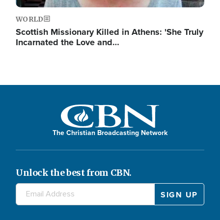
WORLD
Scottish Missionary Killed in Athens: 'She Truly
Incarnated the Love and…
The Christian Broadcasting Network
Unlock the best from CBN.