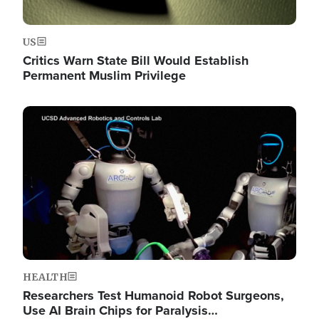
US
Critics Warn State Bill Would Establish
Permanent Muslim Privilege
Image
HEALTH
Researchers Test Humanoid Robot Surgeons,
Use AI Brain Chips for Paralysis…