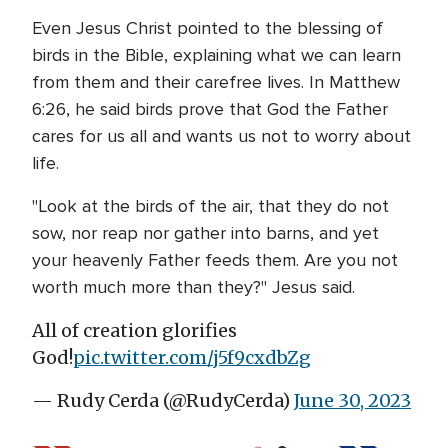
Even Jesus Christ pointed to the blessing of
birds in the Bible, explaining what we can learn
from them and their carefree lives. In Matthew
6:26, he said birds prove that God the Father
cares for us all and wants us not to worry about
life.
"Look at the birds of the air, that they do not
sow, nor reap nor gather into barns, and yet
your heavenly Father feeds them. Are you not
worth much more than they?" Jesus said.
All of creation glorifies
God!
pic.twitter.com/j5f9cxdbZg
— Rudy Cerda (@RudyCerda)
June 30, 2023