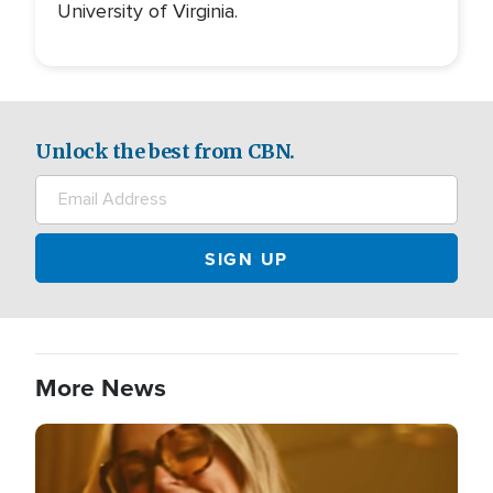
University of Virginia.
Unlock the best from CBN.
More News
Image