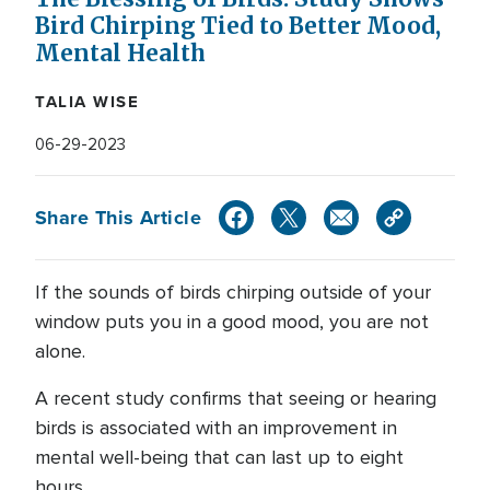
Bird Chirping Tied to Better Mood,
Mental Health
TALIA WISE
06-29-2023
Share This Article
If the sounds of birds chirping outside of your
window puts you in a good mood, you are not
alone.
A recent study confirms that seeing or hearing
birds is associated with an improvement in
mental well-being that can last up to eight
hours.