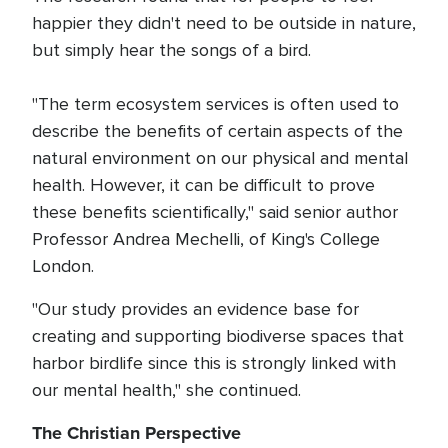
happier they didn't need to be outside in nature,
but simply hear the songs of a bird.
"The term ecosystem services is often used to
describe the benefits of certain aspects of the
natural environment on our physical and mental
health. However, it can be difficult to prove
these benefits scientifically," said senior author
Professor Andrea Mechelli, of King's College
London.
"Our study provides an evidence base for
creating and supporting biodiverse spaces that
harbor birdlife since this is strongly linked with
our mental health," she continued.
The Christian Perspective