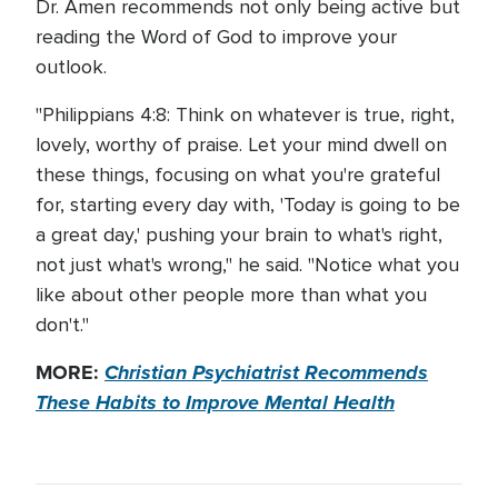
Dr. Amen recommends not only being active but
reading the Word of God to improve your
outlook.
"Philippians 4:8: Think on whatever is true, right,
lovely, worthy of praise. Let your mind dwell on
these things, focusing on what you're grateful
for, starting every day with, 'Today is going to be
a great day,' pushing your brain to what's right,
not just what's wrong," he said. "Notice what you
like about other people more than what you
don't."
MORE:
Christian Psychiatrist Recommends
These Habits to Improve Mental Health