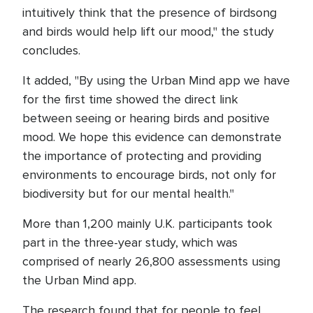
intuitively think that the presence of birdsong
and birds would help lift our mood," the study
concludes.
It added, "By using the Urban Mind app we have
for the first time showed the direct link
between seeing or hearing birds and positive
mood. We hope this evidence can demonstrate
the importance of protecting and providing
environments to encourage birds, not only for
biodiversity but for our mental health."
More than 1,200 mainly U.K. participants took
part in the three-year study, which was
comprised of nearly 26,800 assessments using
the Urban Mind app.
The research found that for people to feel