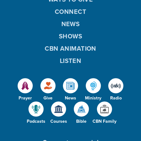
CONNECT
NEWS
SHOWS
CBN ANIMATION
LISTEN
Prayer
Give
News
Ministry
Radio
Podcasts
Courses
Bible
CBN Family