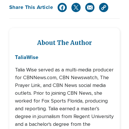
Share This Article
About The Author
Talia
Wise
Talia Wise served as a multi-media producer
for CBNNews.com, CBN Newswatch, The
Prayer Link, and CBN News social media
outlets. Prior to joining CBN News, she
worked for Fox Sports Florida, producing
and reporting. Talia earned a master’s
degree in journalism from Regent University
and a bachelor's degree from the