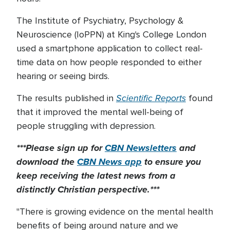
The Institute of Psychiatry, Psychology &
Neuroscience (IoPPN) at King's College London
used a smartphone application to collect real-
time data on how people responded to either
hearing or seeing birds.
Scientific Reports
The results published in
found
that it improved the mental well-being of
people struggling with depression.
***Please sign up for
CBN Newsletters
and
download the
CBN News app
to ensure you
keep receiving the latest news from a
distinctly Christian perspective.***
"There is growing evidence on the mental health
benefits of being around nature and we