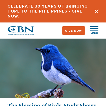
Skip
CELEBRATE 30 YEARS OF BRINGING
to
HOPE TO THE PHILIPPINES - GIVE
main
NOW.
content
GIVE NOW
MENU
The Blessing of Birds: Study Shows