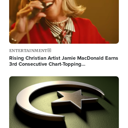
ENTERTAINMENT
Rising Christian Artist Jamie MacDonald Earns
3rd Consecutive Chart-Topping…
Image