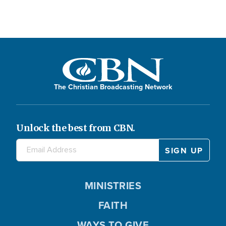
The Christian Broadcasting Network
Unlock the best from CBN.
MINISTRIES
FAITH
WAYS TO GIVE