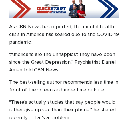
As CBN News has reported, the mental health
crisis in America has soared due to the COVID-19
pandemic.
"Americans are the unhappiest they have been
since the Great Depression," Psychiatrist Daniel
Amen told CBN News.
The best-selling author recommends less time in
front of the screen and more time outside.
"There's actually studies that say people would
rather give up sex than their phone," he shared
recently. "That's a problem."