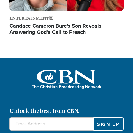
ENTERTAINMENT
Candace Cameron Bure's Son Reveals
Answering God's Call to Preach
The Christian Broadcasting Network
Unlock the best from CBN.