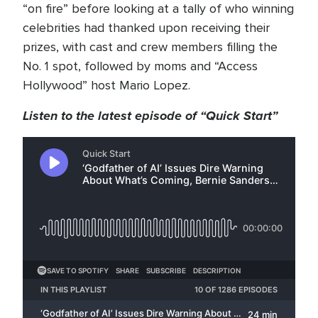
“on fire” before looking at a tally of who winning
celebrities had thanked upon receiving their
prizes, with cast and crew members filling the
No. 1 spot, followed by moms and “Access
Hollywood” host Mario Lopez.
Listen to the latest episode of “Quick Start”