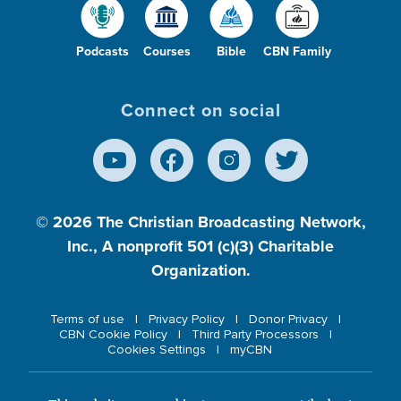
Podcasts
Courses
Bible
CBN Family
Connect on social
© 2026
The Christian Broadcasting Network,
Inc., A nonprofit 501 (c)(3) Charitable
Organization.
Terms of use
Privacy Policy
Donor Privacy
CBN Cookie Policy
Third Party Processors
Cookies Settings
myCBN