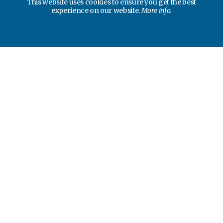
This website uses cookies to ensure you get the best
experience on our website.
More info.