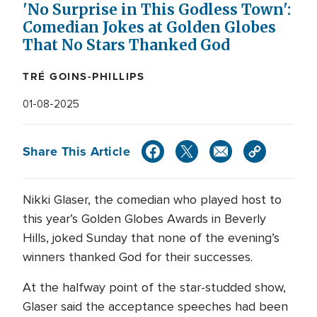
'No Surprise in This Godless Town':
Comedian Jokes at Golden Globes
That No Stars Thanked God
TRÉ GOINS-PHILLIPS
01-08-2025
Share This Article
Nikki Glaser, the comedian who played host to
this year’s Golden Globes Awards in Beverly
Hills, joked Sunday that none of the evening’s
winners thanked God for their successes.
At the halfway point of the star-studded show,
Glaser said the acceptance speeches had been