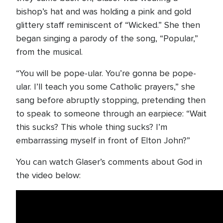
bishop’s hat and was holding a pink and gold
glittery staff reminiscent of “Wicked.” She then
began singing a parody of the song, “Popular,”
from the musical.
“You will be pope-ular. You’re gonna be pope-
ular. I’ll teach you some Catholic prayers,” she
sang before abruptly stopping, pretending then
to speak to someone through an earpiece: “Wait
this sucks? This whole thing sucks? I’m
embarrassing myself in front of Elton John?”
You can watch Glaser’s comments about God in
the video below: