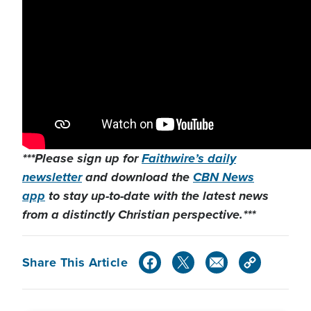
***Please sign up for
Faithwire’s daily
newsletter
and download the
CBN News
app
to stay up-to-date with the latest news
from a distinctly Christian perspective.***
Share This Article