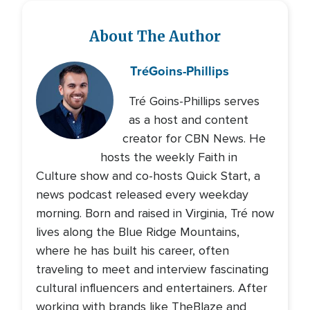
About The Author
Tré
Goins-Phillips
Tré Goins-Phillips serves
as a host and content
creator for CBN News. He
hosts the weekly Faith in
Culture show and co-hosts Quick Start, a
news podcast released every weekday
morning. Born and raised in Virginia, Tré now
lives along the Blue Ridge Mountains,
where he has built his career, often
traveling to meet and interview fascinating
cultural influencers and entertainers. After
working with brands like TheBlaze and