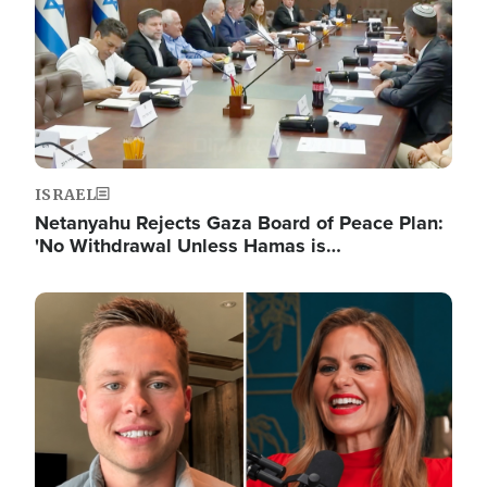
ISRAEL
Netanyahu Rejects Gaza Board of Peace Plan:
'No Withdrawal Unless Hamas is…
Image