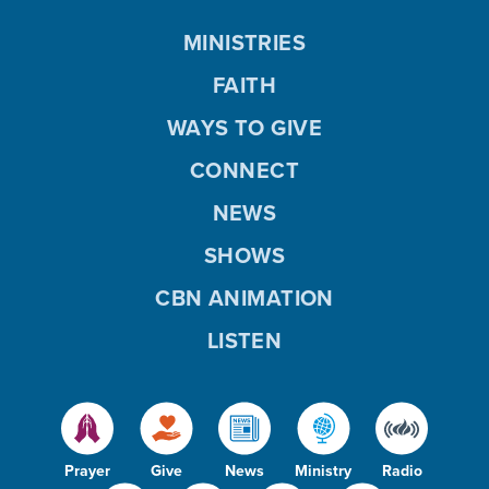
MINISTRIES
FAITH
WAYS TO GIVE
CONNECT
NEWS
SHOWS
CBN ANIMATION
LISTEN
Prayer
Give
News
Ministry
Radio