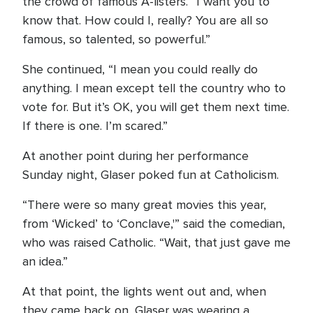
the crowd of famous A-listers. “I want you to
know that. How could I, really? You are all so
famous, so talented, so powerful.”
She continued, “I mean you could really do
anything. I mean except tell the country who to
vote for. But it’s OK, you will get them next time.
If there is one. I’m scared.”
At another point during her performance
Sunday night, Glaser poked fun at Catholicism.
“There were so many great movies this year,
from ‘Wicked’ to ‘Conclave,'” said the comedian,
who was raised Catholic. “Wait, that just gave me
an idea.”
At that point, the lights went out and, when
they came back on, Glaser was wearing a