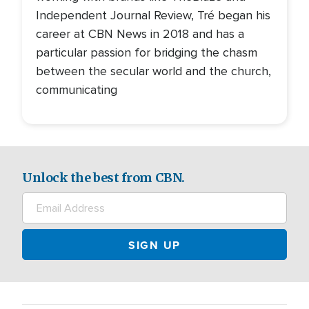
Independent Journal Review, Tré began his
career at CBN News in 2018 and has a
particular passion for bridging the chasm
between the secular world and the church,
communicating
Unlock the best from CBN.