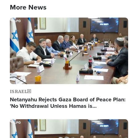
More News
Image
ISRAEL
Netanyahu Rejects Gaza Board of Peace Plan:
'No Withdrawal Unless Hamas is…
Image