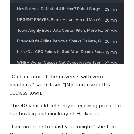
“God, creator of the universe, with zero
mentions,” said Glaser. “[N]o surprise in this
godless town.”
The 40-year-old celebrity is receiving praise for
her hosting and mockery of Hollywood.
“I am not here to roast you tonight,” she told