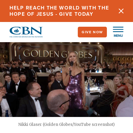
Skip
HELP REACH THE WORLD WITH THE
to
HOPE OF JESUS - GIVE TODAY
main
content
GIVE NOW
MENU
Nikki Glaser (Golden Globes/YouTube screenshot)