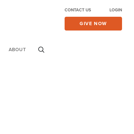
CONTACT US
LOGIN
GIVE NOW
ABOUT