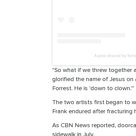
A post shared by forre
"So what if we threw together a
glorified the name of Jesus on a
Forrest. He is 'down to clown.'"
The two artists first began to
Frank endured after fracturing 
As CBN News reported, doorcam
sidewalk in July.