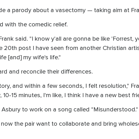
e a parody about a vasectomy — taking aim at Fran
 with the comedic relief.
rank said. "I know y'all are gonna be like 'Forrest, y
 the 20th post I have seen from another Christian art
 [and] my wife's life."
rd and reconcile their differences.
tory, and within a few seconds, I felt resolution," Fr
0-15 minutes, I'm like, I think I have a new best fri
o Asbury to work on a song called "Misunderstood."
now the pair want to collaborate and bring wholes