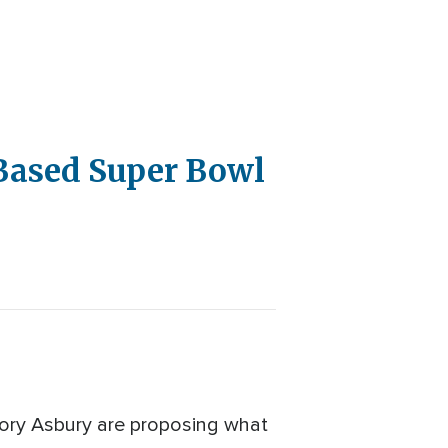
-Based Super Bowl
Cory Asbury are proposing what