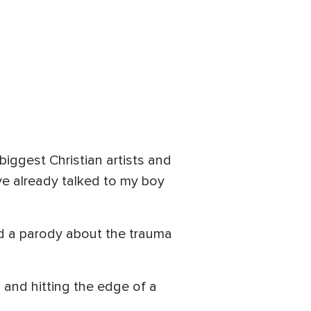
biggest Christian artists and
I've already talked to my boy
ed a parody about the trauma
and hitting the edge of a