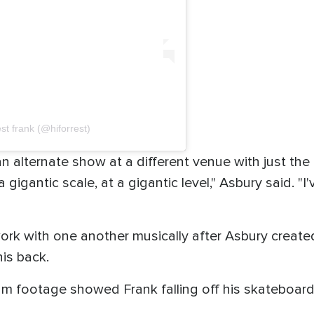
st frank (@hiforrest)
n alternate show at a different venue with just the 
 gigantic scale, at a gigantic level," Asbury said. "
 work with one another musically after Asbury creat
his back.
 footage showed Frank falling off his skateboard 