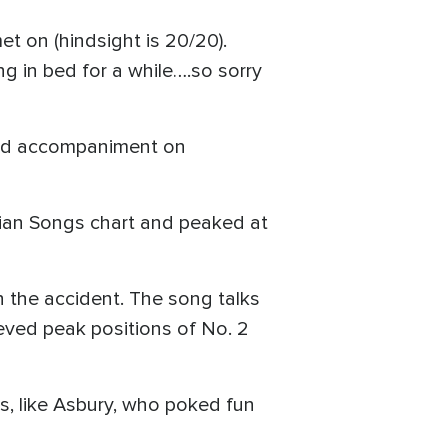
et on (hindsight is 20/20).
ng in bed for a while….so sorry
 and accompaniment on
tian Songs chart and peaked at
n the accident. The song talks
eved peak positions of No. 2
s, like Asbury, who poked fun