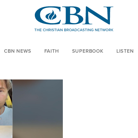
CBN NEWS
FAITH
SUPERBOOK
LISTEN