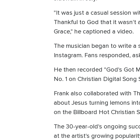
"It was just a casual session wi
Thankful to God that it wasn't a
Grace," he captioned a video.
The musician began to write a
Instagram. Fans responded, aski
He then recorded "God's Got My
No. 1 on Christian Digital Song 
Frank also collaborated with T
about Jesus turning lemons int
on the Billboard Hot Christian 
The 30-year-old's ongoing succe
at the artist's growing popularit