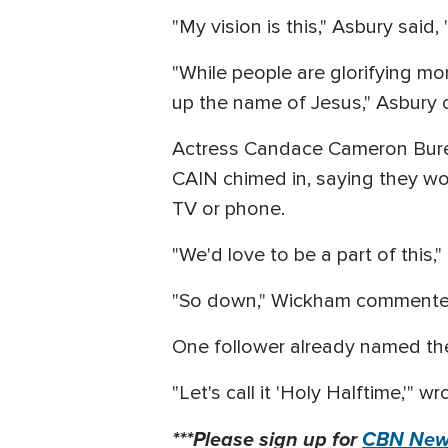
"My vision is this," Asbury said,
"While people are glorifying mo
up the name of Jesus," Asbury 
Actress Candace Cameron Bure, 
CAIN chimed in, saying they wou
TV or phone.
"We'd love to be a part of this,
"So down," Wickham comment
One follower already named t
"Let's call it 'Holy Halftime,'" w
***Please sign up for
CBN News