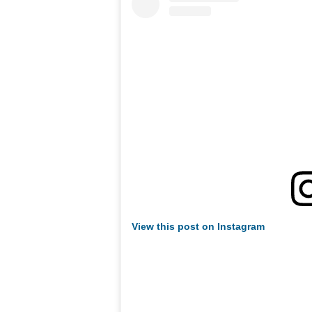
View this post on Instagram