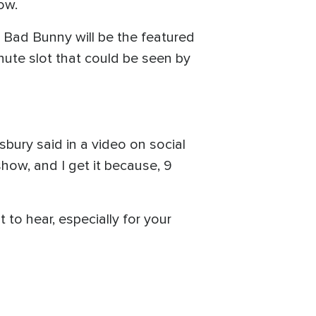
ow.
 Bad Bunny will be the featured
ute slot that could be seen by
sbury said in a video on social
show, and I get it because, 9
 to hear, especially for your