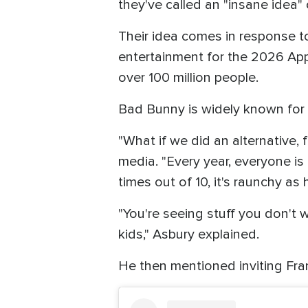
they've called an "insane idea"
Their idea comes in response t
entertainment for the 2026 App
over 100 million people.
Bad Bunny is widely known for hi
"What if we did an alternative, 
media. "Every year, everyone is 
times out of 10, it's raunchy as 
"You're seeing stuff you don't w
kids," Asbury explained.
He then mentioned inviting Fra