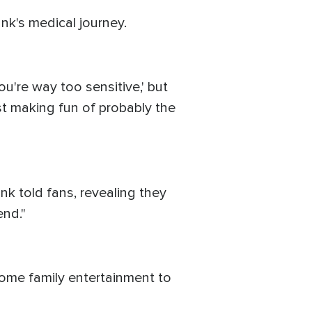
k's medical journey.
ou're way too sensitive,' but
ist making fun of probably the
ank told fans, revealing they
end."
ome family entertainment to