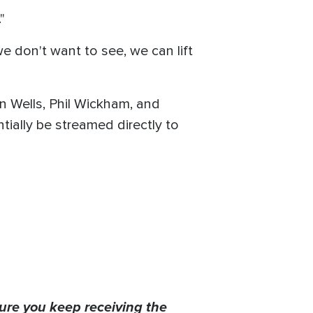
"
e don't want to see, we can lift
n Wells, Phil Wickham, and
ially be streamed directly to
ure you keep receiving the