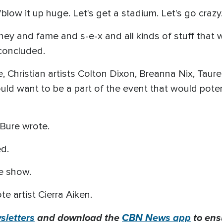
 "blow it up huge. Let's get a stadium. Let's go crazy.
ney and fame and s-e-x and all kinds of stuff that w
concluded.
Christian artists Colton Dixon, Breanna Nix, Taure
ld want to be a part of the event that would potent
" Bure wrote.
ed.
he show.
rote artist Cierra Aiken.
letters
and download the
CBN News app
to ens