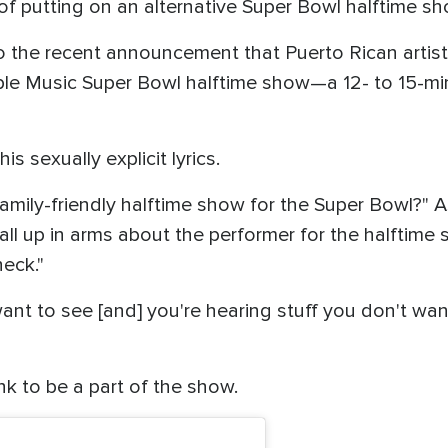
 of putting on an alternative Super Bowl halftime sh
o the recent announcement that Puerto Rican artist
le Music Super Bowl halftime show—a 12- to 15-min
s sexually explicit lyrics.
family-friendly halftime show for the Super Bowl?" A
all up in arms about the performer for the halftime 
heck."
ant to see [and] you're hearing stuff you don't want
nk to be a part of the show.