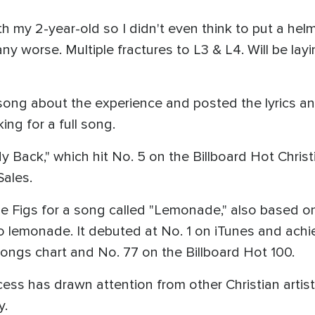
th my 2-year-old so I didn't even think to put a helm
ny worse. Multiple fractures to L3 & L4. Will be layi
 song about the experience and posted the lyrics
ng for a full song.
 Back," which hit No. 5 on the Billboard Hot Chris
Sales.
he Figs for a song called "Lemonade," also based o
o lemonade. It debuted at No. 1 on iTunes and achi
Songs chart and No. 77 on the Billboard Hot 100.
ss has drawn attention from other Christian artist
y.