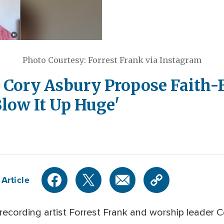
Photo Courtesy: Forrest Frank via Instagram
d Cory Asbury Propose Faith
low It Up Huge'
Article
 recording artist Forrest Frank and worship leader 