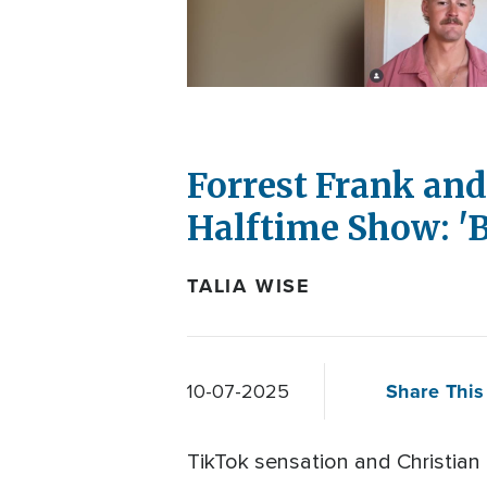
Forrest Frank an
Halftime Show: 'B
TALIA WISE
Share This 
10-07-2025
TikTok sensation and Christian