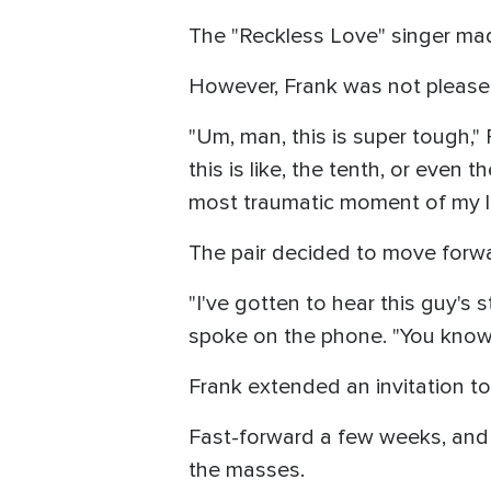
The "Reckless Love" singer mad
However, Frank was not pleased
"Um, man, this is super tough," F
this is like, the tenth, or even
most traumatic moment of my life
The pair decided to move forwa
"I've gotten to hear this guy's s
spoke on the phone. "You know, 1
Frank extended an invitation t
Fast-forward a few weeks, and 
the masses.