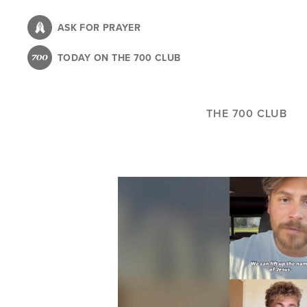
Skip
to
ASK FOR PRAYER
main
TODAY ON THE 700 CLUB
content
THE 700 CLUB