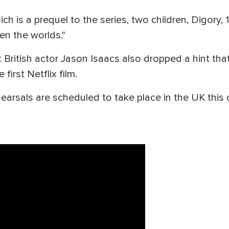
h is a prequel to the series, two children, Digory, 12
n the worlds."
 British actor Jason Isaacs also dropped a hint tha
irst Netflix film.
hearsals are scheduled to take place in the UK thi