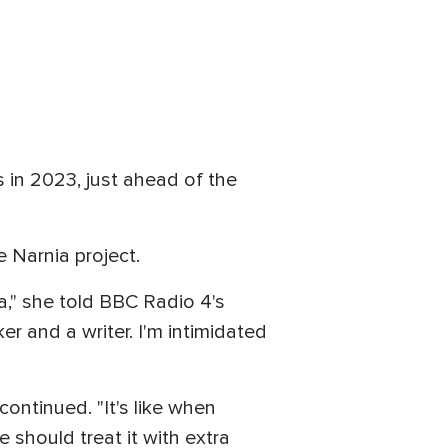
 in 2023, just ahead of the
e Narnia project.
ia," she told BBC Radio 4's
er and a writer. I'm intimidated
 continued. "It's like when
 should treat it with extra