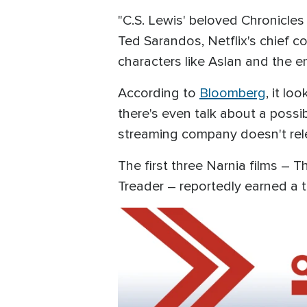
"C.S. Lewis' beloved Chronicles
Ted Sarandos, Netflix's chief con
characters like Aslan and the en
According to
Bloomberg
, it lo
there's even talk about a possib
streaming company doesn't relea
The first three Narnia films –
Treader – reportedly earned a to