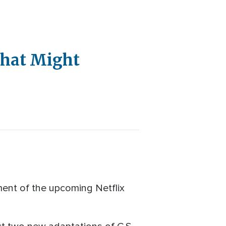
That Might
ment of the upcoming Netflix