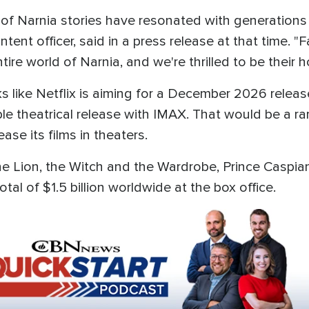
 of Narnia stories have resonated with generations
tent officer, said in a press release at that time. "F
tire world of Narnia, and we're thrilled to be their
oks like Netflix is aiming for a December 2026 releas
le theatrical release with IMAX. That would be a rar
se its films in theaters.
 The Lion, the Witch and the Wardrobe, Prince Casp
tal of $1.5 billion worldwide at the box office.