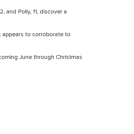
, and Polly, 11, discover a
t appears to corroborate to
s coming June through Christmas