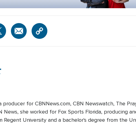
r
edia producer for CBNNews.com, CBN Newswatch, The Pray
BN News, she worked for Fox Sports Florida, producing and
m Regent University and a bachelor's degree from the Univ