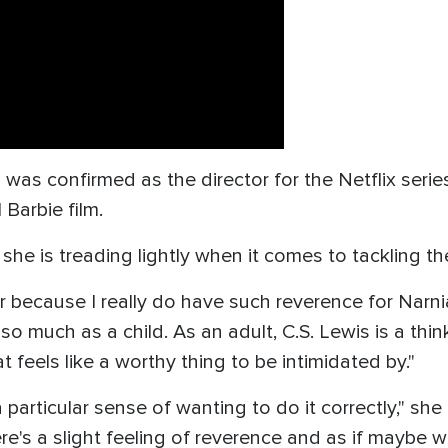
s confirmed as the director for the Netflix series
 Barbie film.
she is treading lightly when it comes to tackling th
rror because I really do have such reverence for Narn
o much as a child. As an adult, C.S. Lewis is a think
t feels like a worthy thing to be intimidated by."
a particular sense of wanting to do it correctly," she
's a slight feeling of reverence and as if maybe we