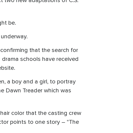
ct two new adaptations of C.S.
ght be.
s underway.
confirming that the search for
d drama schools have received
ebsite.
, a boy and a girl, to portray
 the Dawn Treader which was
 hair color that the casting crew
ctor points to one story – "The