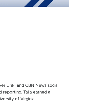
er Link, and CBN News social
 reporting. Talia earned a
ersity of Virginia.