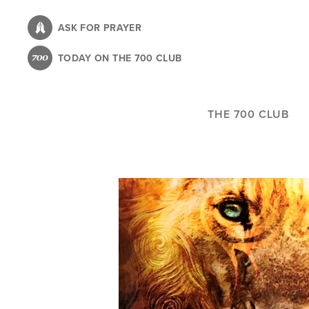
Skip
to
ASK FOR PRAYER
main
TODAY ON THE 700 CLUB
content
THE 700 CLUB