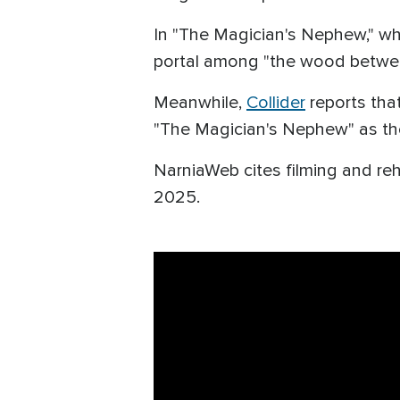
In "The Magician's Nephew," whic
portal among "the wood betwee
Meanwhile,
Collider
reports that
"The Magician's Nephew" as the f
NarniaWeb cites filming and re
2025.