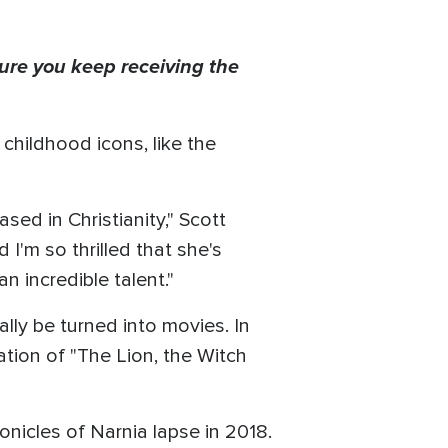
ure you keep receiving the
childhood icons, like the
ed in Christianity," Scott
d I'm so thrilled that she's
an incredible talent."
ly be turned into movies. In
tion of "The Lion, the Witch
ronicles of Narnia lapse in 2018.