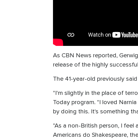
As CBN News reported, Gerwig wa
release of the highly successful
The 41-year-old previously said 
"I'm slightly in the place of te
Today program. "I loved Narnia s
by doing this. It's something tha
"As a non-British person, I feel 
Americans do Shakespeare, there