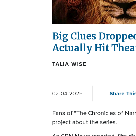
Big Clues Droppe
Actually Hit Thea
TALIA WISE
Share This
02-04-2025
Fans of "The Chronicles of Nar
project about the series.