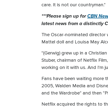
care. It is not our countryman."
***Please sign up for
CBN News
latest news from a distinctly C
The Oscar-nominated director wa
Mattel doll and Louisa May Alco
"(Gerwig) grew up in a Christia
Stuber, chairman of Netflix Film,
working on it with us. And I'm ju
Fans have been waiting more th
2005, Walden Media and Disney 
and the Wardrobe" and then "Pr
Netflix acquired the rights to t