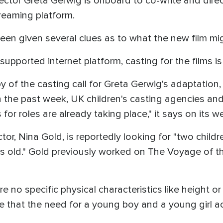
ector Greta Gerwig is onboard to co-write and dire
treaming platform.
een given several clues as to what the new film mi
-supported internet platform, casting for the films i
of the casting call for Greta Gerwig's adaptation, 
 the past week, UK children's casting agencies an
for roles are already taking place," it says on its w
, Nina Gold, is reportedly looking for "two children
ears old." Gold previously worked on The Voyage of
re no specific physical characteristics like height or
ate that the need for a young boy and a young girl a