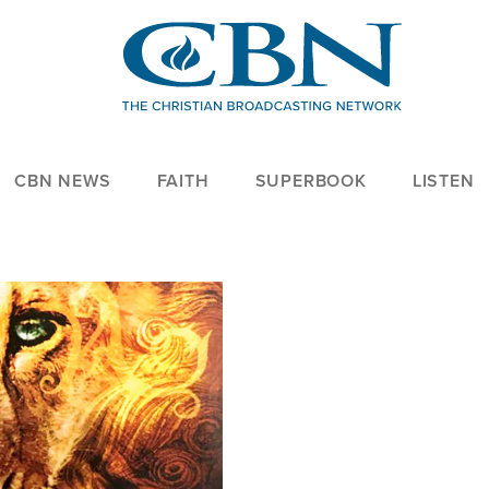
CBN NEWS
FAITH
SUPERBOOK
LISTEN