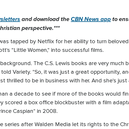
letters
and download the
CBN News app
to ens
hristian perspective.***
s tapped by Netflix for her ability to turn beloved 
tt's "Little Women," into successful films.
n background. The C.S. Lewis books are very much bas
 told Variety. "So, it was just a great opportunity, an
st thrilled to be in business with her. And she's just 
an a decade to see if more of the books would final
scored a box office blockbuster with a film adapta
ince Caspian" in 2008.
he series after Walden Media let its rights to the Ch