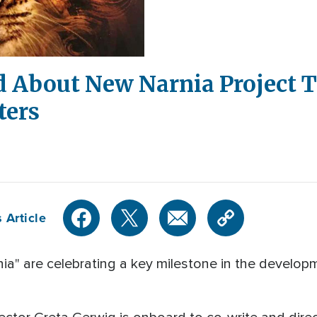
d About New Narnia Project 
ters
 Article
nia" are celebrating a key milestone in the develop