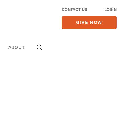
CONTACT US
LOGIN
GIVE NOW
ABOUT