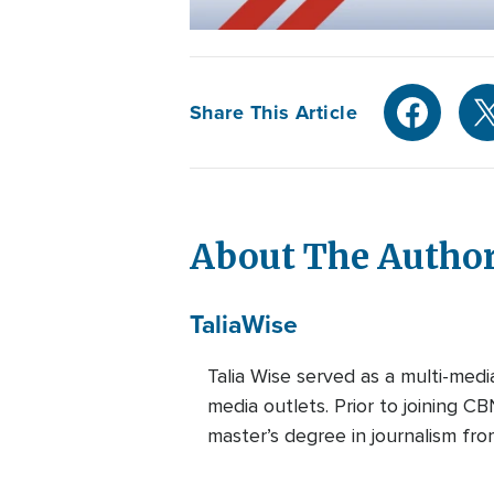
Share This Article
About The Autho
Talia
Wise
Talia Wise served as a multi-m
media outlets. Prior to joining C
master’s degree in journalism fro