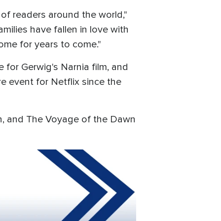
 of readers around the world,"
amilies have fallen in love with
 home for years to come."
e for Gerwig's Narnia film, and
e event for Netflix since the
ian, and The Voyage of the Dawn