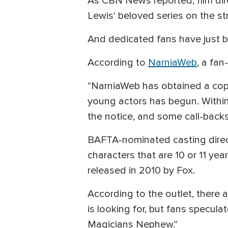
As CBN News reported, film dir
Lewis' beloved series on the s
And dedicated fans have just b
According to
NarniaWeb
, a fan
"NarniaWeb has obtained a copy 
young actors has begun. Within
the notice, and some call-backs 
BAFTA-nominated casting director
characters that are 10 or 11 y
released in 2010 by Fox.
According to the outlet, there a
is looking for, but fans specul
Magicians Nephew."