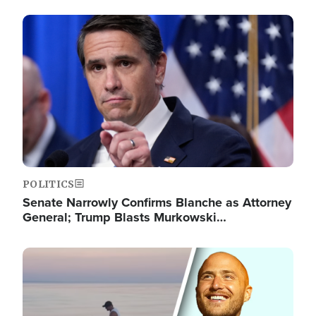
Image
POLITICS
Senate Narrowly Confirms Blanche as Attorney
General; Trump Blasts Murkowski…
Image