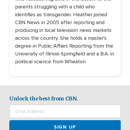
parents struggling with a child who
identifies as transgender. Heather joined
CBN News in 2005 after reporting and
producing in local television news markets
across the country. She holds a master's
degree in Public Affairs Reporting from the
University of Illinois-Springfield and a B.A. in
political science from Wheaton
Unlock the best from CBN.