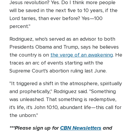
Jesus revolution? Yes. Do I think more people
will be saved in the next five to 10 years, if the
Lord tarries, than ever before? Yes—100
percent."
Rodriguez, who's served as an advisor to both
Presidents Obama and Trump, says he believes
the country is on
the verge of an awakening
. He
traces an arc of events starting with the
Supreme Court's abortion ruling last June.
"It triggered a shift in the atmosphere, spiritually
and prophetically," Rodriguez said. "Something
was unleashed. That something is redemptive,
it's life, it's John 10:10, abundant life—this call for
the unborn."
***Please sign up for
CBN Newsletters
and