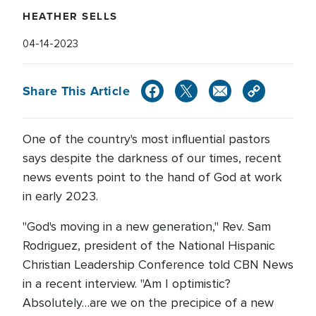
HEATHER SELLS
04-14-2023
Share This Article
One of the country's most influential pastors
says despite the darkness of our times, recent
news events point to the hand of God at work
in early 2023.
"God's moving in a new generation," Rev. Sam
Rodriguez, president of the National Hispanic
Christian Leadership Conference told CBN News
in a recent interview. "Am I optimistic?
Absolutely…are we on the precipice of a new