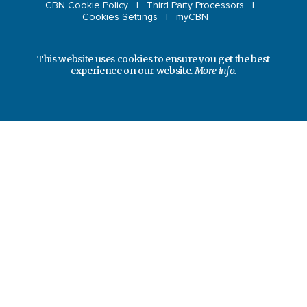
CBN Cookie Policy
Third Party Processors
Cookies Settings
myCBN
This website uses cookies to ensure you get the best
experience on our website.
More info.