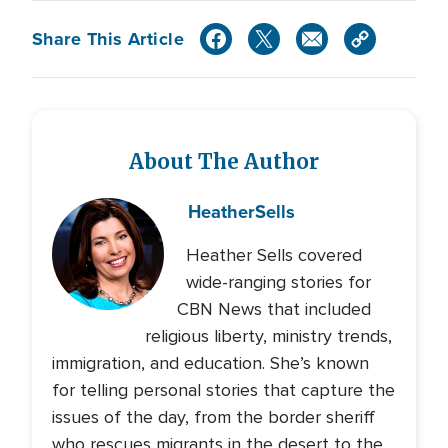
Share This Article
About The Author
Heather
Sells
Heather Sells covered
wide-ranging stories for
CBN News that included
religious liberty, ministry trends,
immigration, and education. She’s known
for telling personal stories that capture the
issues of the day, from the border sheriff
who rescues migrants in the desert to the