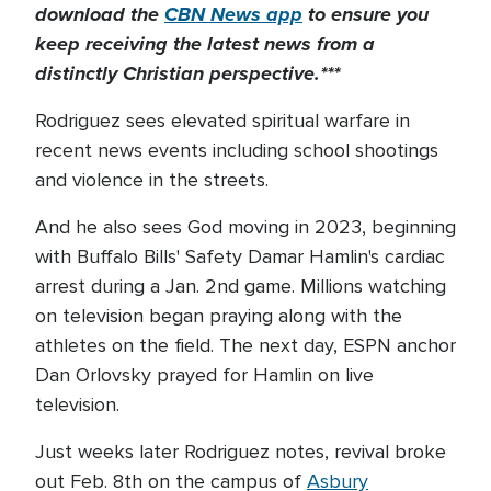
download the
CBN News app
to ensure you
keep receiving the latest news from a
distinctly Christian perspective.***
Rodriguez sees elevated spiritual warfare in
recent news events including school shootings
and violence in the streets.
And he also sees God moving in 2023, beginning
with Buffalo Bills' Safety Damar Hamlin's cardiac
arrest during a Jan. 2nd game. Millions watching
on television began praying along with the
athletes on the field. The next day, ESPN anchor
Dan Orlovsky prayed for Hamlin on live
television.
Just weeks later Rodriguez notes, revival broke
out Feb. 8th on the campus of
Asbury