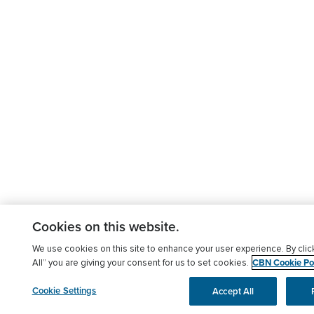
Cookies on this website.
We use cookies on this site to enhance your user experience. By clic
CBN Cookie Pol
All” you are giving your consent for us to set cookies.
Cookie Settings
Accept All