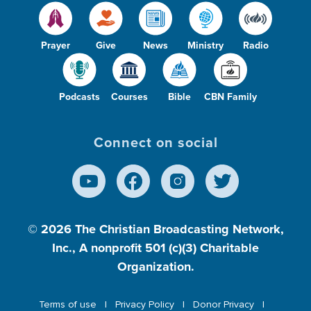
Prayer
Give
News
Ministry
Radio
Podcasts
Courses
Bible
CBN Family
Connect on social
© 2026
The Christian Broadcasting Network,
Inc., A nonprofit 501 (c)(3) Charitable
Organization.
Terms of use
Privacy Policy
Donor Privacy