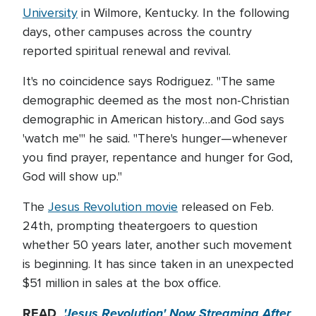
University
in Wilmore, Kentucky. In the following
days, other campuses across the country
reported spiritual renewal and revival.
It's no coincidence says Rodriguez. "The same
demographic deemed as the most non-Christian
demographic in American history…and God says
'watch me'" he said. "There's hunger—whenever
you find prayer, repentance and hunger for God,
God will show up."
The
Jesus Revolution movie
released on Feb.
24th, prompting theatergoers to question
whether 50 years later, another such movement
is beginning. It has since taken in an unexpected
$51 million in sales at the box office.
READ
'Jesus Revolution' Now Streaming After