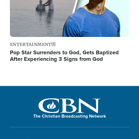
ENTERTAINMENT
Pop Star Surrenders to God, Gets Baptized
After Experiencing 3 Signs from God
The Christian Broadcasting Network