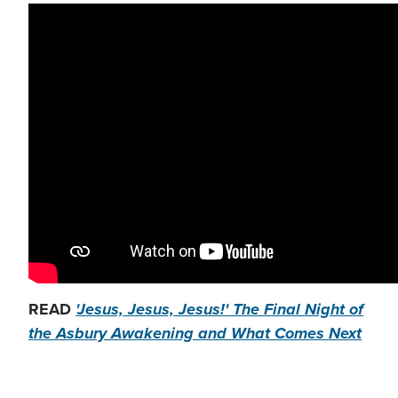
READ
'Jesus, Jesus, Jesus!' The Final Night of
the Asbury Awakening and What Comes Next