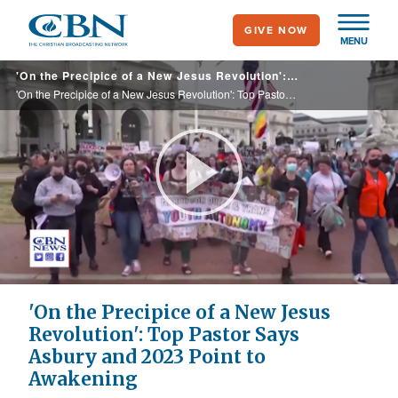
Skip
GIVE NOW
to
MENU
main
'On the Precipice of a New Jesus Revolution': Top Pastor Says Asbury and 2023 Point to Awakening
content
'On the Precipice of a New Jesus Revolution': Top Pastor Says Asbury and 2023 Point to Awakening
Play
Video
'On the Precipice of a New Jesus
Revolution': Top Pastor Says
Asbury and 2023 Point to
Awakening