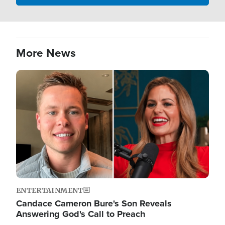
More News
Image
ENTERTAINMENT
Candace Cameron Bure's Son Reveals
Answering God's Call to Preach