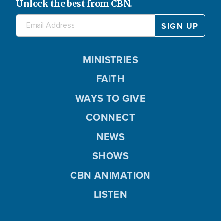
Unlock the best from CBN.
MINISTRIES
FAITH
WAYS TO GIVE
CONNECT
NEWS
SHOWS
CBN ANIMATION
LISTEN