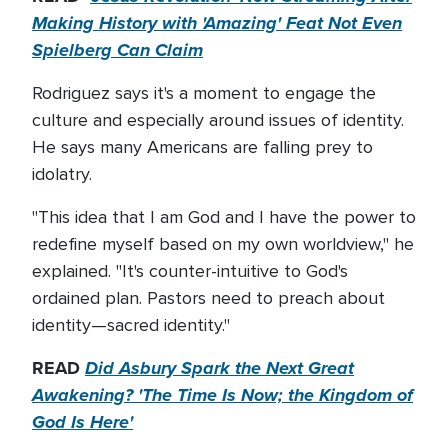
Making History with 'Amazing' Feat Not Even
Spielberg Can Claim
Rodriguez says it's a moment to engage the
culture and especially around issues of identity.
He says many Americans are falling prey to
idolatry.
"This idea that I am God and I have the power to
redefine myself based on my own worldview," he
explained. "It's counter-intuitive to God's
ordained plan. Pastors need to preach about
identity—sacred identity."
READ
Did Asbury Spark the Next Great
Awakening? 'The Time Is Now; the Kingdom of
God Is Here'