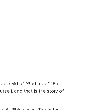
ader said of “Gratitude.” “But
rself, and that is the story of
 hit Bible series. The actor