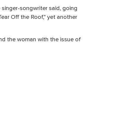
e singer-songwriter said, going
Tear Off the Roof,” yet another
and the woman with the issue of