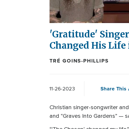
'Gratitude' Sing
Changed His Life
TRÉ GOINS-PHILLIPS
Share This 
11-26-2023
Christian singer-songwriter and
and “Graves Into Gardens” — sai