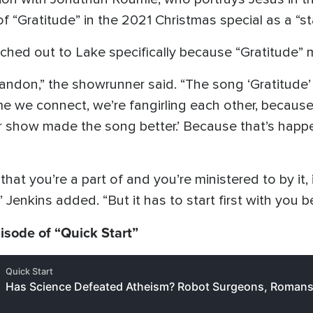
 “Gratitude” in the 2021 Christmas special as a “s
eached out to Lake specifically because “Gratitude” 
andon,” the showrunner said. “The song ‘Gratitude’
e we connect, we’re fangirling each other, because 
r show made the song better.’ Because that’s happeni
 you’re a part of and you’re ministered to by it, it
 Jenkins added. “But it has to start first with you b
pisode of “Quick Start”