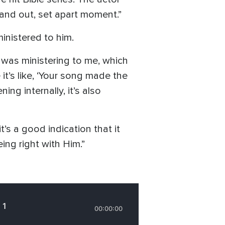
tand out, set apart moment.”
ministered to him.
 was ministering to me, which
it’s like, ‘Your song made the
ng internally, it’s also
’s a good indication that it
eing right with Him.”