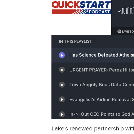
Lake’s renewed partnership with