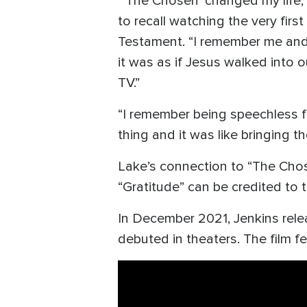
“‘The Chosen’ changed my life,”
to recall watching the very firs
Testament. “I remember me and m
it was as if Jesus walked into 
TV.”
“I remember being speechless for 
thing and it was like bringing th
Lake’s connection to “The Chos
“Gratitude” can be credited to t
In December 2021, Jenkins rele
debuted in theaters. The film f