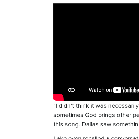
“I didn’t think it was necessaril
sometimes God brings other peop
this song. Dallas saw something
Lake even recalled a conversati