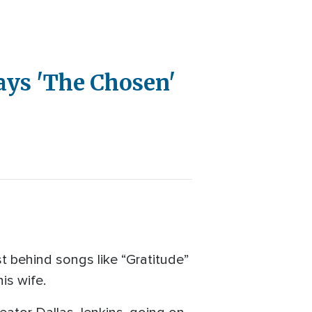
ays 'The Chosen'
t behind songs like “Gratitude”
is wife.