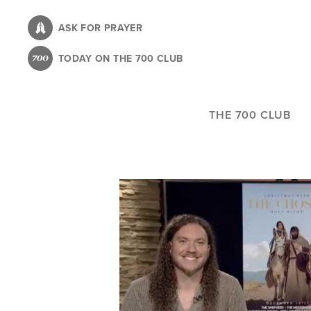
Skip
to
ASK FOR PRAYER
main
TODAY ON THE 700 CLUB
content
THE 700 CLUB