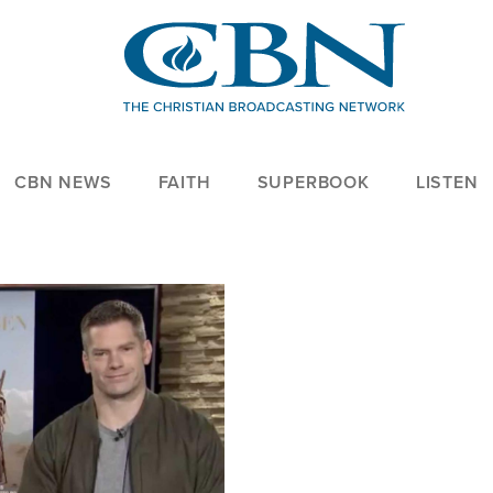
CBN NEWS
FAITH
SUPERBOOK
LISTEN