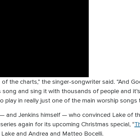
p of the charts,” the singer-songwriter said. “And G
is song and sing it with thousands of people and it’s 
 play in really just one of the main worship songs t
 — and Jenkins himself — who convinced Lake of the
series again for its upcoming Christmas special, “
T
 Lake and Andrea and Matteo Bocelli.