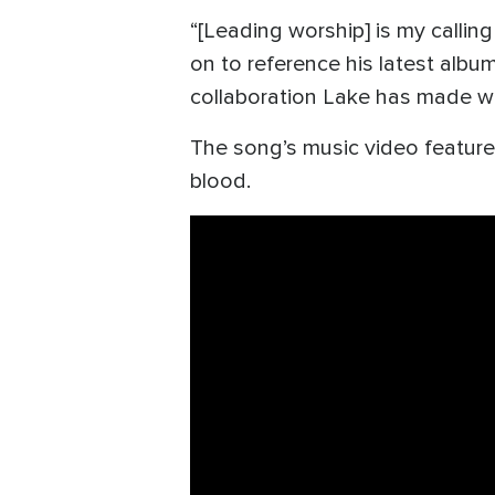
“[Leading worship] is my calling
on to reference his latest albu
collaboration Lake has made w
The song’s music video feature
blood.