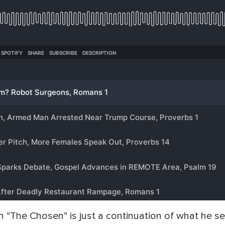
 “The Chosen” is just a continuation of what he see 