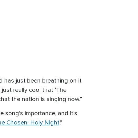
od has just been breathing on it
just really cool that ‘The
hat the nation is singing now.”
 song’s importance, and it’s
he Chosen: Holy Night
,”