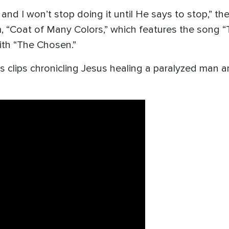
 and I won’t stop doing it until He says to stop,” th
m, “Coat of Many Colors,” which features the song “
ith “The Chosen.”
s clips chronicling Jesus healing a paralyzed man 