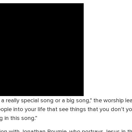
y a really special song or a big song,” the worship le
le into your life that see things that you don’t you
 in this song.”
on with Jonathan Roumie, who portrays Jesus in the