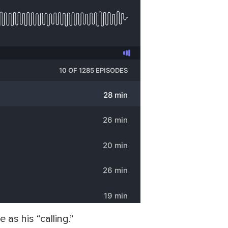
as his “calling.”