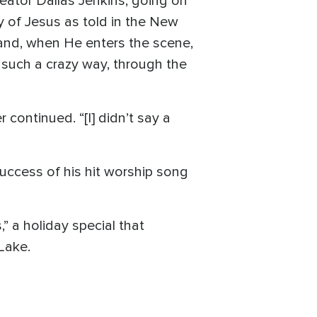
reator Dallas Jenkins, going on
ry of Jesus as told in the New
 and, when He enters the scene,
 such a crazy way, through the
 continued. “[I] didn’t say a
uccess of his hit worship song
 a holiday special that
Lake.