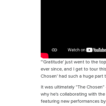
“‘Gratitude’ just went to the to
ever since, and I get to tour th
Chosen’ had such a huge part to
It was ultimately “The Chosen”
why he’s collaborating with the 
featuring new performances by