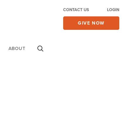
CONTACT US
LOGIN
GIVE NOW
ABOUT