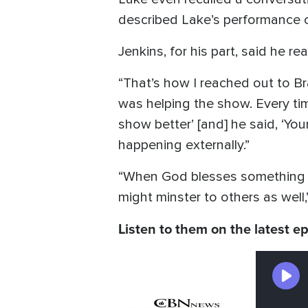
described Lake’s performance of
Jenkins, for his part, said he r
“That’s how I reached out to Br
was helping the show. Every tim
show better’ [and] he said, ‘You
happening externally.”
“When God blesses something that
might minster to others as well,”
Listen to them on the latest e