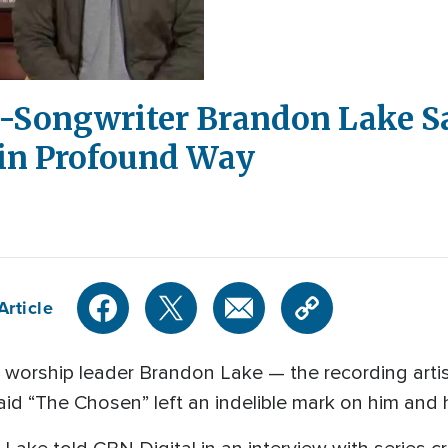
er-Songwriter Brandon Lake S
 in Profound Way
Article
 worship leader Brandon Lake — the recording artis
d “The Chosen” left an indelible mark on him and h