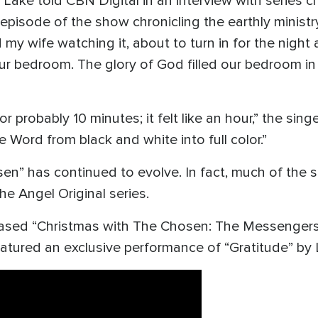
 Lake told CBN Digital in an interview with series c
t episode of the show chronicling the earthly minist
y wife watching it, about to turn in for the night
our bedroom. The glory of God filled our bedroom in
probably 10 minutes; it felt like an hour,” the singer
e Word from black and white into full color.”
en” has continued to evolve. In fact, much of the s
he Angel Original series.
ased “Christmas with The Chosen: The Messengers,”
eatured an exclusive performance of “Gratitude” by 