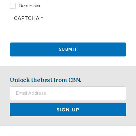
Depression
CAPTCHA
Unlock the best from CBN.