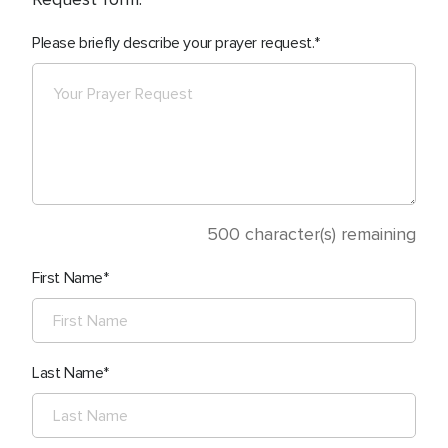
Please briefly describe your prayer request.
500
character(s) remaining
First Name
Last Name