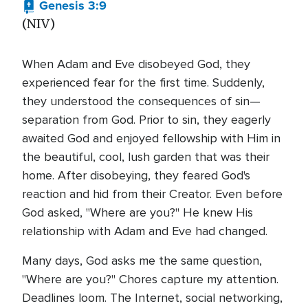
Genesis 3:9
(NIV)
When Adam and Eve disobeyed God, they
experienced fear for the first time. Suddenly,
they understood the consequences of sin—
separation from God. Prior to sin, they eagerly
awaited God and enjoyed fellowship with Him in
the beautiful, cool, lush garden that was their
home. After disobeying, they feared God's
reaction and hid from their Creator. Even before
God asked, "Where are you?" He knew His
relationship with Adam and Eve had changed.
Many days, God asks me the same question,
"Where are you?" Chores capture my attention.
Deadlines loom. The Internet, social networking,