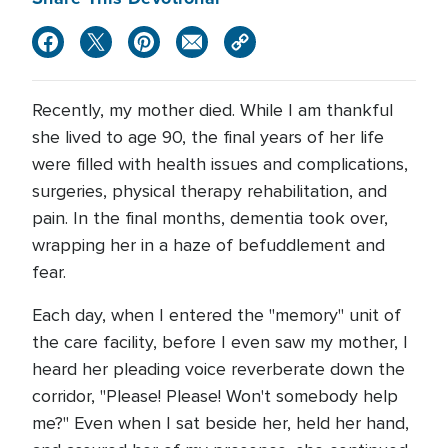
Recently, my mother died. While I am thankful
she lived to age 90, the final years of her life
were filled with health issues and complications,
surgeries, physical therapy rehabilitation, and
pain. In the final months, dementia took over,
wrapping her in a haze of befuddlement and
fear.
Each day, when I entered the "memory" unit of
the care facility, before I even saw my mother, I
heard her pleading voice reverberate down the
corridor, "Please! Please! Won't somebody help
me?" Even when I sat beside her, held her hand,