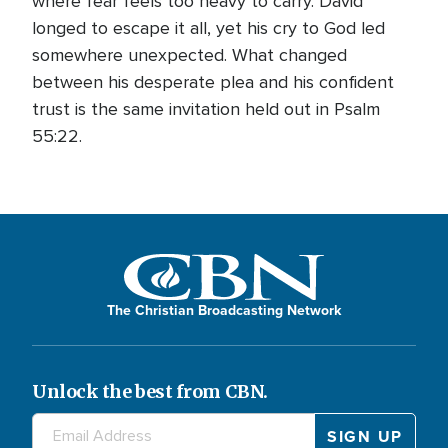
where fear feels too heavy to carry. David
longed to escape it all, yet his cry to God led
somewhere unexpected. What changed
between his desperate plea and his confident
trust is the same invitation held out in Psalm
55:22.
The Christian Broadcasting Network
Unlock the best from CBN.