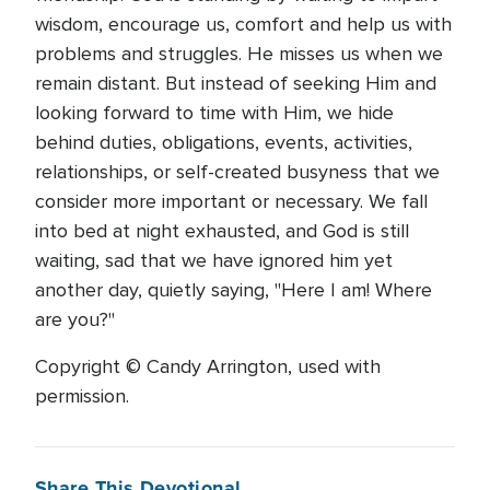
wisdom, encourage us, comfort and help us with
problems and struggles. He misses us when we
remain distant. But instead of seeking Him and
looking forward to time with Him, we hide
behind duties, obligations, events, activities,
relationships, or self-created busyness that we
consider more important or necessary. We fall
into bed at night exhausted, and God is still
waiting, sad that we have ignored him yet
another day, quietly saying, "Here I am! Where
are you?"
Copyright © Candy Arrington, used with
permission.
Share This Devotional