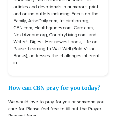
articles and devotionals in numerous print
and online outlets including: Focus on the
Family, AriseDaily.com, Inspiration.org,
CBN.com, Healthgrades.com, Care.com,
NextAvenue.org, CountryLiving.com, and
Writer’s Digest. Her newest book, Life on
Pause: Learning to Wait Well (Bold Vision
Books), addresses the challenges inherent
in
How can CBN pray for you today?
We would love to pray for you or someone you
care for. Please feel free to fill out the Prayer
Request form.