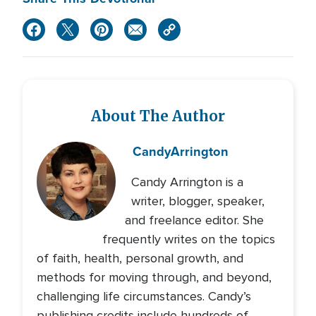
About The Author
Candy
Arrington
Candy Arrington is a
writer, blogger, speaker,
and freelance editor. She
frequently writes on the topics
of faith, health, personal growth, and
methods for moving through, and beyond,
challenging life circumstances. Candy’s
publishing credits include hundreds of