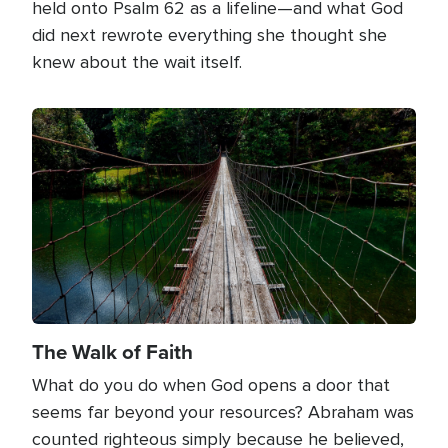
held onto Psalm 62 as a lifeline—and what God
did next rewrote everything she thought she
knew about the wait itself.
Image
The Walk of Faith
What do you do when God opens a door that
seems far beyond your resources? Abraham was
counted righteous simply because he believed,