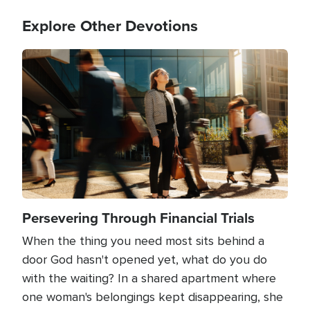
Explore Other Devotions
Image
Persevering Through Financial Trials
When the thing you need most sits behind a
door God hasn't opened yet, what do you do
with the waiting? In a shared apartment where
one woman's belongings kept disappearing, she