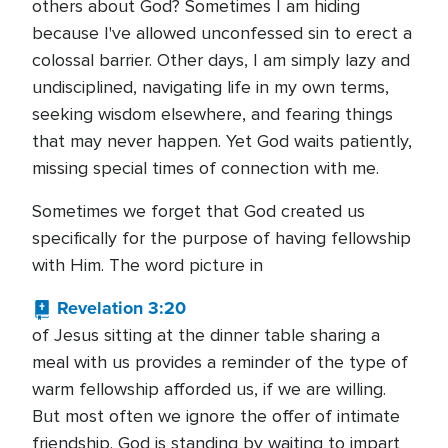
others about God? Sometimes I am hiding
because I've allowed unconfessed sin to erect a
colossal barrier. Other days, I am simply lazy and
undisciplined, navigating life in my own terms,
seeking wisdom elsewhere, and fearing things
that may never happen. Yet God waits patiently,
missing special times of connection with me.
Sometimes we forget that God created us
specifically for the purpose of having fellowship
with Him. The word picture in
Revelation 3:20
of Jesus sitting at the dinner table sharing a
meal with us provides a reminder of the type of
warm fellowship afforded us, if we are willing.
But most often we ignore the offer of intimate
friendship. God is standing by waiting to impart