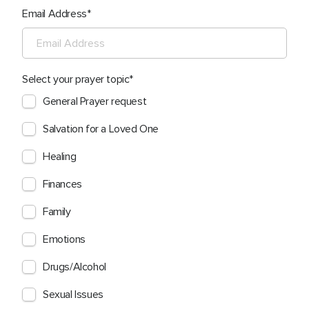
Email Address
Select your prayer topic
General Prayer request
Salvation for a Loved One
Healing
Finances
Family
Emotions
Drugs/Alcohol
Sexual Issues