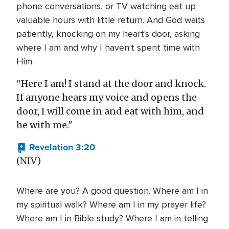
phone conversations, or TV watching eat up
valuable hours with little return. And God waits
patiently, knocking on my heart's door, asking
where I am and why I haven't spent time with
Him.
"Here I am! I stand at the door and knock.
If anyone hears my voice and opens the
door, I will come in and eat with him, and
he with me."
Revelation 3:20
(NIV)
Where are you? A good question. Where am I in
my spiritual walk? Where am I in my prayer life?
Where am I in Bible study? Where I am in telling