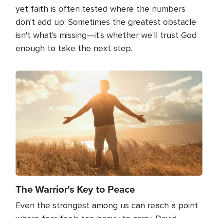
yet faith is often tested where the numbers
don't add up. Sometimes the greatest obstacle
isn't what's missing—it's whether we'll trust God
enough to take the next step.
Image
The Warrior's Key to Peace
Even the strongest among us can reach a point