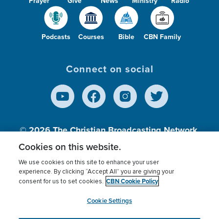
Prayer
Give
News
Ministry
Radio
Podcasts
Courses
Bible
CBN Family
Connect on social
© 2026
The Christian Broadcasting Network,
Inc., A nonprofit 501 (c)(3) Charitable
Cookies on this website.
Organization.
We use cookies on this site to enhance your user
experience. By clicking “Accept All” you are giving your
CBN Cookie Policy
consent for us to set cookies.
Terms of use
Privacy Policy
Donor Privacy
CBN Cookie Policy
Third Party Processors
Cookies Settings
myCBN
Cookie Settings