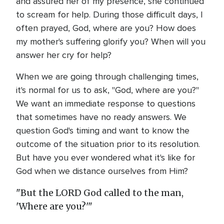
and assured her of my presence, she continued
to scream for help. During those difficult days, I
often prayed, God, where are you? How does
my mother's suffering glorify you? When will you
answer her cry for help?
When we are going through challenging times,
it's normal for us to ask, "God, where are you?"
We want an immediate response to questions
that sometimes have no ready answers. We
question God's timing and want to know the
outcome of the situation prior to its resolution.
But have you ever wondered what it's like for
God when we distance ourselves from Him?
"But the LORD God called to the man,
'Where are you?'"