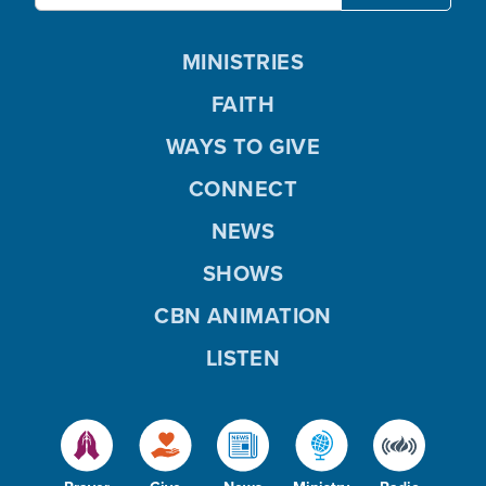
MINISTRIES
FAITH
WAYS TO GIVE
CONNECT
NEWS
SHOWS
CBN ANIMATION
LISTEN