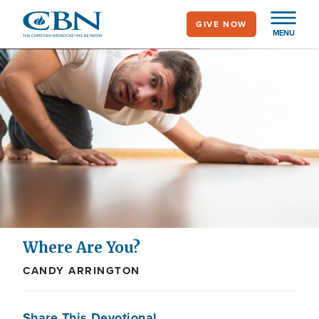
Skip
GIVE NOW
to
MENU
main
content
Where Are You?
CANDY ARRINGTON
Share This Devotional