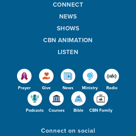
CONNECT
NEWS
SHOWS
CBN ANIMATION
LISTEN
Prayer
Give
News
Ministry
Radio
Podcasts
Courses
Bible
CBN Family
Connect on social