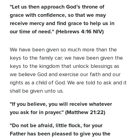
"Let us then approach God’s throne of
grace with confidence, so that we may
receive mercy and find grace to help us in
our time of need." (Hebrews 4:16 NIV)
We have been given so much more than the
keys to the family car; we have been given the
keys to the kingdom that unlock blessings as
we believe God and exercise our faith and our
rights as a child of God. We are told to ask and it
shall be given unto us.
"If you believe, you will receive whatever
you ask for in prayer." (Matthew 21:22)
"Do not be afraid, little flock, for your
Father has been pleased to give you the