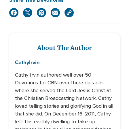
Share This Devotional
About The Author
Cathy
Irvin
Cathy Irvin authored well over 50
Devotions for CBN over three decades
where she served the Lord Jesus Christ at
the Christian Broadcasting Network. Cathy
loved telling stories and glorifying God in all
that she did. On December 16, 2011, Cathy
left this earthly dwelling to take up