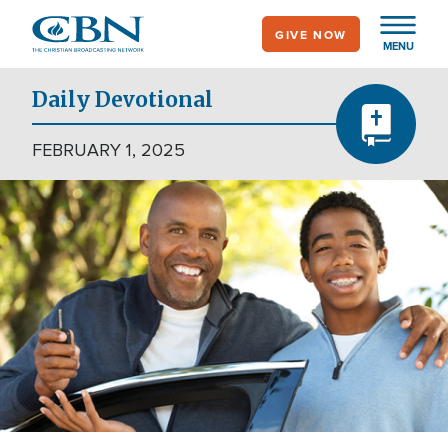
Skip
GIVE NOW
to
MENU
main
content
Daily Devotional
FEBRUARY 1, 2025