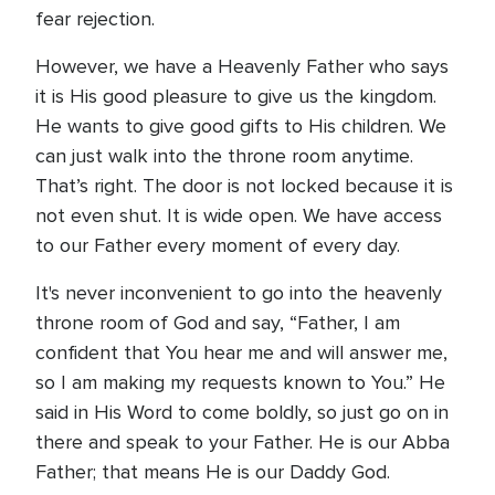
fear rejection.
However, we have a Heavenly Father who says
it is His good pleasure to give us the kingdom.
He wants to give good gifts to His children. We
can just walk into the throne room anytime.
That’s right. The door is not locked because it is
not even shut. It is wide open. We have access
to our Father every moment of every day.
It's never inconvenient to go into the heavenly
throne room of God and say, “Father, I am
confident that You hear me and will answer me,
so I am making my requests known to You.” He
said in His Word to come boldly, so just go on in
there and speak to your Father. He is our Abba
Father; that means He is our Daddy God.