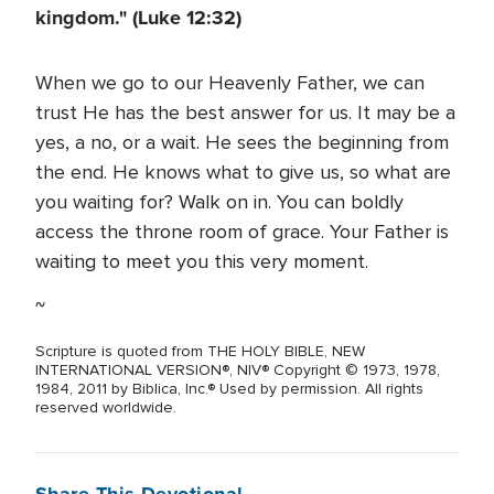
kingdom." (Luke 12:32)
When we go to our Heavenly Father, we can
trust He has the best answer for us. It may be a
yes, a no, or a wait. He sees the beginning from
the end. He knows what to give us, so what are
you waiting for? Walk on in. You can boldly
access the throne room of grace. Your Father is
waiting to meet you this very moment.
~
Scripture is quoted from THE HOLY BIBLE, NEW
INTERNATIONAL VERSION®, NIV® Copyright © 1973, 1978,
1984, 2011 by Biblica, Inc.® Used by permission. All rights
reserved worldwide.