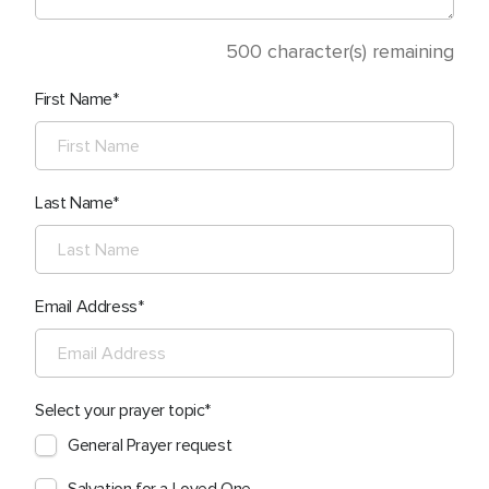
500
character(s) remaining
First Name
Last Name
Email Address
Select your prayer topic
General Prayer request