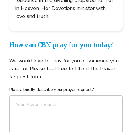
residence in the dwelling prepared for her
in Heaven. Her Devotions minister with
love and truth.
How can CBN pray for you today?
We would love to pray for you or someone you
care for. Please feel free to fill out the Prayer
Request form.
Please briefly describe your prayer request.