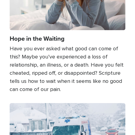
Hope in the Waiting
Have you ever asked what good can come of
this? Maybe you’ve experienced a loss of
relationship, an illness, or a death. Have you felt
cheated, ripped off, or disappointed? Scripture
tells us how to wait when it seems like no good
can come of our pain.
Image