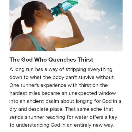
The God Who Quenches Thirst
A long run has a way of stripping everything
down to what the body can't survive without.
One runner's experience with thirst on the
hardest miles became an unexpected window
into an ancient psalm about longing for God in a
dry and desolate place. That same ache that
sends a runner reaching for water offers a key
to understanding God in an entirely new way.