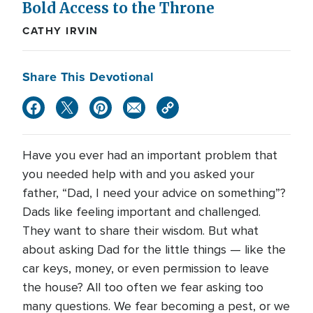
Bold Access to the Throne
CATHY IRVIN
Share This Devotional
Have you ever had an important problem that
you needed help with and you asked your
father, “Dad, I need your advice on something”?
Dads like feeling important and challenged.
They want to share their wisdom. But what
about asking Dad for the little things — like the
car keys, money, or even permission to leave
the house? All too often we fear asking too
many questions. We fear becoming a pest, or we