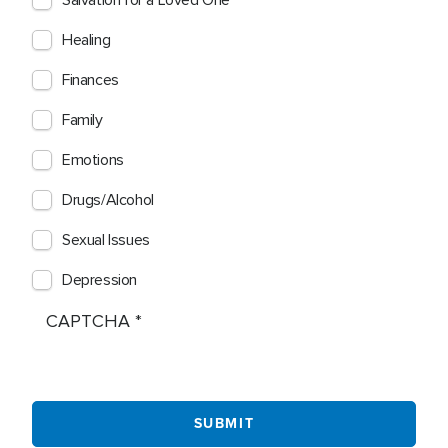
Salvation for a Loved One
Healing
Finances
Family
Emotions
Drugs/Alcohol
Sexual Issues
Depression
CAPTCHA