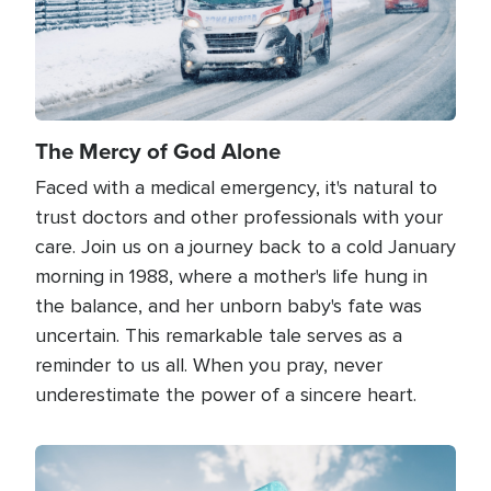
The Mercy of God Alone
Faced with a medical emergency, it's natural to
trust doctors and other professionals with your
care. Join us on a journey back to a cold January
morning in 1988, where a mother's life hung in
the balance, and her unborn baby's fate was
uncertain. This remarkable tale serves as a
reminder to us all. When you pray, never
underestimate the power of a sincere heart.
Image