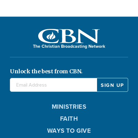
The Christian Broadcasting Network
Unlock the best from CBN.
MINISTRIES
FAITH
WAYS TO GIVE