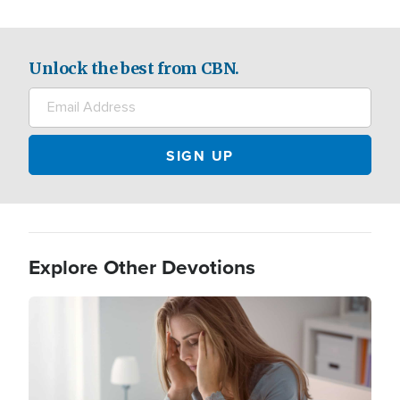
Unlock the best from CBN.
Explore Other Devotions
Image