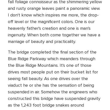
fall foliage connoisseur as the shimmering yellow
and rusty orange leaves paint a panoramic view.
I don't know which inspires me more, the drop-
off level or the magnificent colors. One is our
heavenly father's creation and one is man's
ingenuity. When both come together we have a
marriage of beauty and practicality.
The bridge completed the final section of the
Blue Ridge Parkway which meanders through
the Blue Ridge Mountains. It's one of those
drives most people put on their bucket list for
seeing fall beauty. As one drives over the
viaduct he or she has the sensation of being
suspended in air. Somehow the engineers who
constructed this bridge have suspended gravity
as the 1,243 foot bridge snakes around