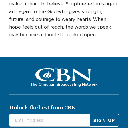
makes it hard to believe. Scripture returns again
and again to the God who gives strength,
future, and courage to weary hearts. When
hope feels out of reach, the words we speak
may become a door left cracked open.
The Christian Broadcasting Network
Unlock the best from CBN.