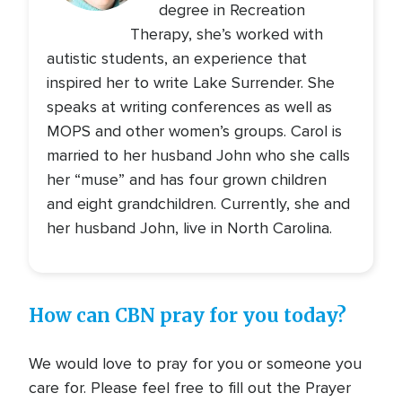
degree in Recreation
Therapy, she’s worked with
autistic students, an experience that
inspired her to write Lake Surrender. She
speaks at writing conferences as well as
MOPS and other women’s groups. Carol is
married to her husband John who she calls
her “muse” and has four grown children
and eight grandchildren. Currently, she and
her husband John, live in North Carolina.
How can CBN pray for you today?
We would love to pray for you or someone you
care for. Please feel free to fill out the Prayer