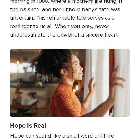
morning in 1988, where a mother's life hung in
the balance, and her unborn baby's fate was
uncertain. This remarkable tale serves as a
reminder to us all. When you pray, never
underestimate the power of a sincere heart.
Image
Hope Is Real
Hope can sound like a small word until life