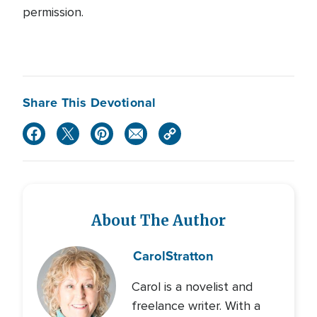
permission.
Share This Devotional
About The Author
Carol
Stratton
Carol is a novelist and
freelance writer. With a