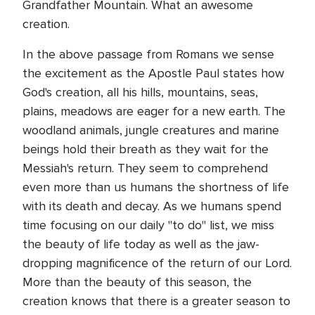
Grandfather Mountain. What an awesome
creation.
In the above passage from Romans we sense
the excitement as the Apostle Paul states how
God's creation, all his hills, mountains, seas,
plains, meadows are eager for a new earth. The
woodland animals, jungle creatures and marine
beings hold their breath as they wait for the
Messiah's return. They seem to comprehend
even more than us humans the shortness of life
with its death and decay. As we humans spend
time focusing on our daily "to do" list, we miss
the beauty of life today as well as the jaw-
dropping magnificence of the return of our Lord.
More than the beauty of this season, the
creation knows that there is a greater season to