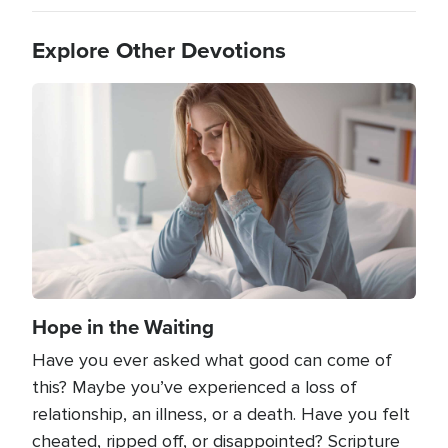
Explore Other Devotions
Image
Hope in the Waiting
Have you ever asked what good can come of
this? Maybe you’ve experienced a loss of
relationship, an illness, or a death. Have you felt
cheated, ripped off, or disappointed? Scripture