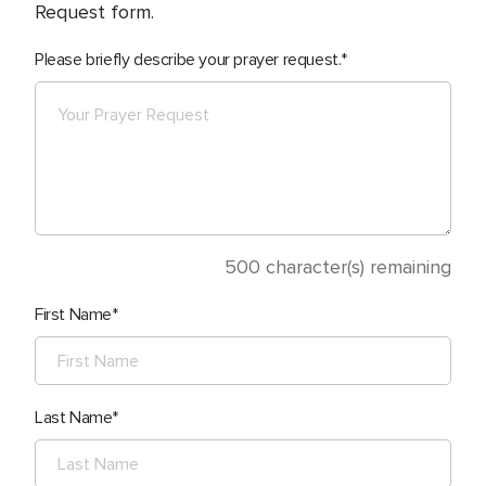
Request form.
Please briefly describe your prayer request.
500
character(s) remaining
First Name
Last Name