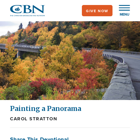
Skip
GIVE NOW
to
MENU
main
content
Painting a Panorama
CAROL STRATTON
Share This Devotional