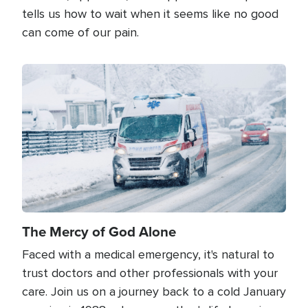
tells us how to wait when it seems like no good
can come of our pain.
Image
The Mercy of God Alone
Faced with a medical emergency, it's natural to
trust doctors and other professionals with your
care. Join us on a journey back to a cold January