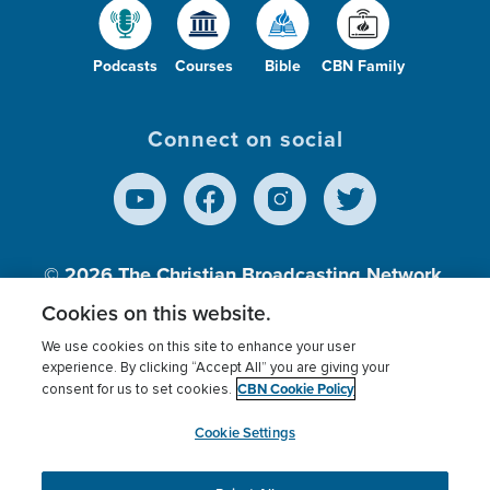
Podcasts
Courses
Bible
CBN Family
Connect on social
© 2026
The Christian Broadcasting Network,
Inc., A nonprofit 501 (c)(3) Charitable
Cookies on this website.
Organization.
We use cookies on this site to enhance your user
experience. By clicking “Accept All” you are giving your
CBN Cookie Policy
consent for us to set cookies.
Terms of use
Privacy Policy
Donor Privacy
CBN Cookie Policy
Third Party Processors
Cookies Settings
myCBN
Cookie Settings