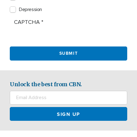
Depression
CAPTCHA
Unlock the best from CBN.