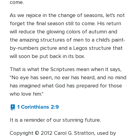
come.
As we rejoice in the change of seasons, let's not
forget the final season still to come. His return
will reduce the glowing colors of autumn and
the amazing structures of men to a child's paint-
by-numbers picture and a Legos structure that
will soon be put back in its box.
That is what the Scriptures mean when it says,
"No eye has seen, no ear has heard, and no mind
has imagined what God has prepared for those
who love him."
1 Corinthians 2:9
It is a reminder of our stunning future.
Copyright © 2012 Carol G. Stratton, used by