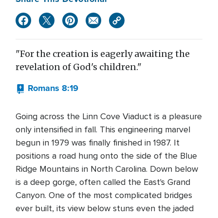
"For the creation is eagerly awaiting the
revelation of God's children."
Romans 8:19
Going across the Linn Cove Viaduct is a pleasure
only intensified in fall. This engineering marvel
begun in 1979 was finally finished in 1987. It
positions a road hung onto the side of the Blue
Ridge Mountains in North Carolina. Down below
is a deep gorge, often called the East's Grand
Canyon. One of the most complicated bridges
ever built, its view below stuns even the jaded