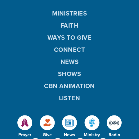
MINISTRIES
FAITH
WAYS TO GIVE
CONNECT
NEWS
SHOWS
CBN ANIMATION
LISTEN
Prayer
Give
News
Ministry
Radio