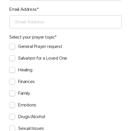
Email Address
Select your prayer topic
General Prayer request
Salvation for a Loved One
Healing
Finances
Family
Emotions
Drugs/Alcohol
Sexual Issues